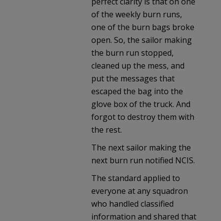
perfect clarity is that on one
of the weekly burn runs,
one of the burn bags broke
open. So, the sailor making
the burn run stopped,
cleaned up the mess, and
put the messages that
escaped the bag into the
glove box of the truck. And
forgot to destroy them with
the rest.
The next sailor making the
next burn run notified NCIS.
The standard applied to
everyone at any squadron
who handled classified
information and shared that