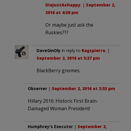
DieJustAsHappy
. |
September 2,
2016 at 4:38 pm
Or maybe just ask the
Ruskies???
DaveGinOly
in reply to
Ragspierre
. |
September 2, 2016 at 5:37 pm
BlackBerry gnomes.
Observer
|
September 2, 2016 at 3:33 pm
Hillary 2016: Historic First Brain-
Damaged Woman President!
Humphrey's Executor
|
September 2,