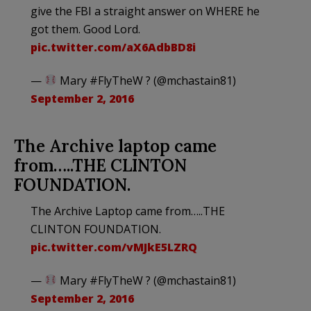
give the FBI a straight answer on WHERE he
got them. Good Lord.
pic.twitter.com/aX6AdbBD8i
—
Mary #FlyTheW ? (@mchastain81)
September 2, 2016
The Archive laptop came
from…..THE CLINTON
FOUNDATION.
The Archive Laptop came from…..THE
CLINTON FOUNDATION.
pic.twitter.com/vMJkE5LZRQ
—
Mary #FlyTheW ? (@mchastain81)
September 2, 2016