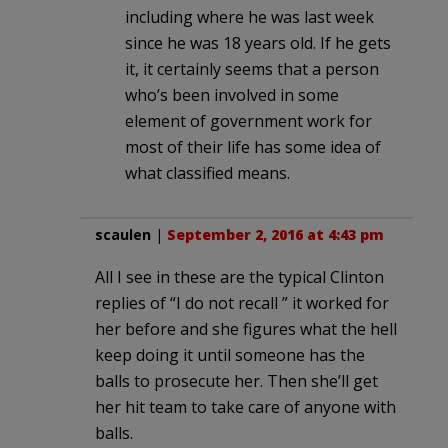
including where he was last week
since he was 18 years old. If he gets
it, it certainly seems that a person
who’s been involved in some
element of government work for
most of their life has some idea of
what classified means.
scaulen
|
September 2, 2016 at 4:43 pm
All I see in these are the typical Clinton
replies of “I do not recall ” it worked for
her before and she figures what the hell
keep doing it until someone has the
balls to prosecute her. Then she’ll get
her hit team to take care of anyone with
balls.