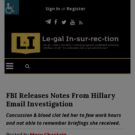
Sign In
or
Register
FBI Releases Notes From Hillary
Email Investigation
Concussion & blood clot led her to few work hours
and not able to remember briefings she received.
Posted by
Mary Chastain