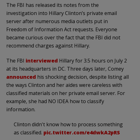
The FBI has released its notes from the
investigation into Hillary Clinton’s private email
server after numerous media outlets put in
Freedom of Information Act requests. Everyone
became curious over the fact that the FBI did not
recommend charges against Hillary.
The FBI
interviewed
Hillary for 3.5 hours on July 2
at its headquarters in DC. Three days later, Comey
announced
his shocking decision, despite listing all
the ways Clinton and her aides were careless with
classified materials on her private email server. For
example, she had NO IDEA how to classify
information.
Clinton didn't know how to process something
as classified.
pic.twitter.com/e4dwkA2pRS