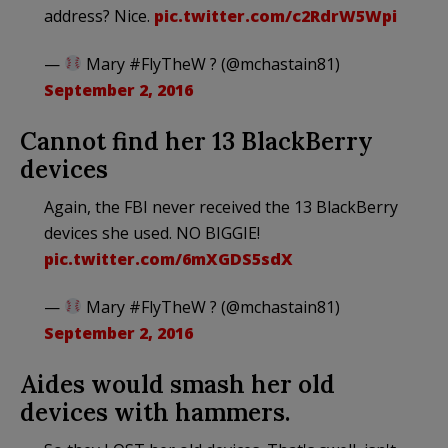
address? Nice.
pic.twitter.com/c2RdrW5Wpi
—
Mary #FlyTheW ? (@mchastain81)
September 2, 2016
Cannot find her 13 BlackBerry
devices
Again, the FBI never received the 13 BlackBerry
devices she used. NO BIGGIE!
pic.twitter.com/6mXGDS5sdX
—
Mary #FlyTheW ? (@mchastain81)
September 2, 2016
Aides would smash her old
devices with hammers.