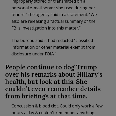
improperly stored or transmitted on a
personal e-mail server she used during her
tenure,” the agency said in a statement. “We
also are releasing a factual summary of the
FBI’s investigation into this matter.”
The bureau said it had redacted “classified
information or other material exempt from
disclosure under FOIA.”
People continue to dog Trump
over his remarks about Hillary’s
health, but look at this. She
couldn’t even remember details
from briefings at that time.
Concussion & blood clot. Could only work a few
hours a day & couldn't remember anything.