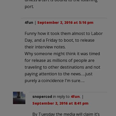
port.
4fun
|
September 2, 2016 at 5:16 pm
Funny how it took them almost to Labor
Day, and a Friday to boot, to release
their interview notes.
Why someone might think it was timed
for release as millions of people are
traveling to other destinations and not
paying attention to the news…..just
purely a coincidence I’m sure…..
snopercod
in reply to
4fun
. |
September 2, 2016 at 8:41 pm
By Tuesday the media will claim it’s