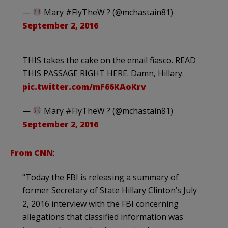
—
Mary #FlyTheW ? (@mchastain81)
September 2, 2016
THIS takes the cake on the email fiasco. READ
THIS PASSAGE RIGHT HERE. Damn, Hillary.
pic.twitter.com/mF66KAoKrv
—
Mary #FlyTheW ? (@mchastain81)
September 2, 2016
From CNN
:
“Today the FBI is releasing a summary of
former Secretary of State Hillary Clinton’s July
2, 2016 interview with the FBI concerning
allegations that classified information was