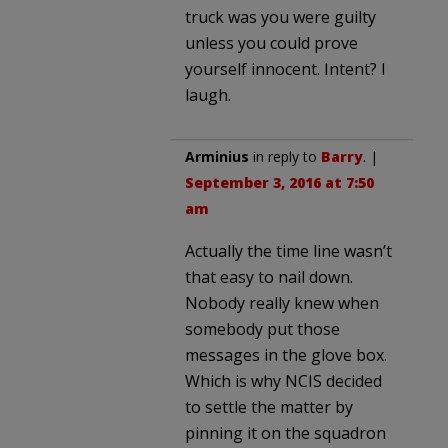
truck was you were guilty
unless you could prove
yourself innocent. Intent? I
laugh.
Arminius
in reply to
Barry
. |
September 3, 2016 at 7:50
am
Actually the time line wasn’t
that easy to nail down.
Nobody really knew when
somebody put those
messages in the glove box.
Which is why NCIS decided
to settle the matter by
pinning it on the squadron