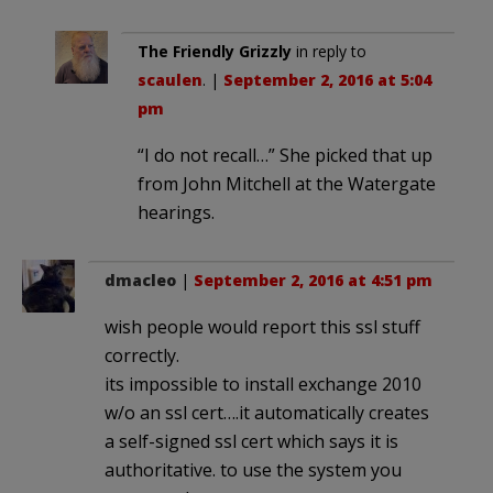
The Friendly Grizzly
in reply to
scaulen
. |
September 2, 2016 at 5:04
pm
“I do not recall…” She picked that up
from John Mitchell at the Watergate
hearings.
dmacleo
|
September 2, 2016 at 4:51 pm
wish people would report this ssl stuff
correctly.
its impossible to install exchange 2010
w/o an ssl cert….it automatically creates
a self-signed ssl cert which says it is
authoritative. to use the system you