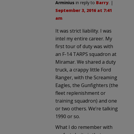
Arminius
in reply to
Barry
. |
September 3, 2016 at 7:41
am
It was strict liability. I was
intel my entire career. My
first tour of duty was with
an F-14 TARPS squadron at
Miramar. We shared a duty
truck, a crappy little Ford
Ranger, with the Screaming
Eagles, the Gunfighters (the
fleet replenishment or
training squadron) and one
or two others. We’re talking
1990 or so.
What I do remember with