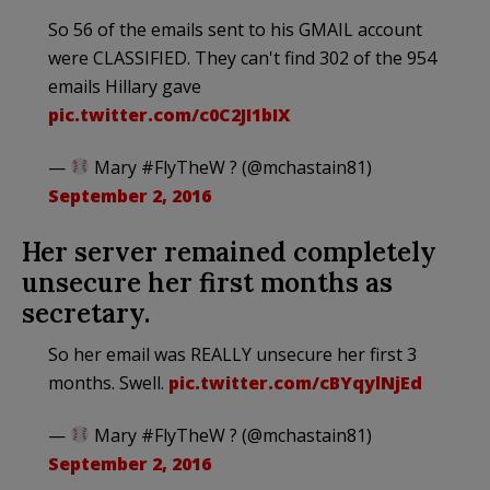
So 56 of the emails sent to his GMAIL account
were CLASSIFIED. They can't find 302 of the 954
emails Hillary gave
pic.twitter.com/c0C2JI1bIX
—
Mary #FlyTheW ? (@mchastain81)
September 2, 2016
Her server remained completely
unsecure her first months as
secretary.
So her email was REALLY unsecure her first 3
months. Swell.
pic.twitter.com/cBYqylNjEd
—
Mary #FlyTheW ? (@mchastain81)
September 2, 2016