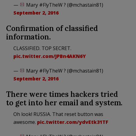
—
Mary #FlyTheW ? (@mchastain81)
September 2, 2016
Confirmation of classified
information.
CLASSIFIED. TOP SECRET.
pic.twitter.com/JPBn4AKN6Y
—
Mary #FlyTheW ? (@mchastain81)
September 2, 2016
There were times hackers tried
to get into her email and system.
Oh look! RUSSIA. That reset button was
awesome.
pic.twitter.com/ydvEtk31TF