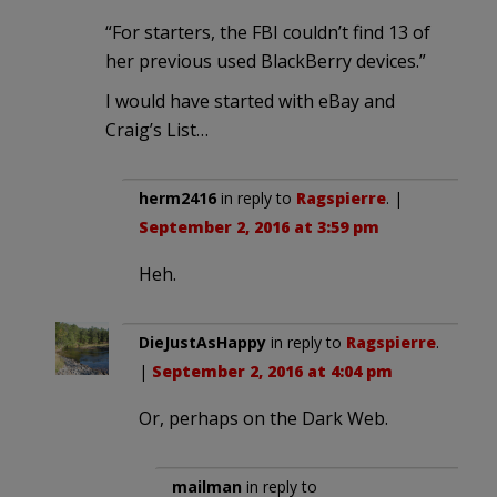
“For starters, the FBI couldn’t find 13 of
her previous used BlackBerry devices.”
I would have started with eBay and
Craig’s List…
herm2416
in reply to
Ragspierre
. |
September 2, 2016 at 3:59 pm
Heh.
DieJustAsHappy
in reply to
Ragspierre
.
|
September 2, 2016 at 4:04 pm
Or, perhaps on the Dark Web.
mailman
in reply to