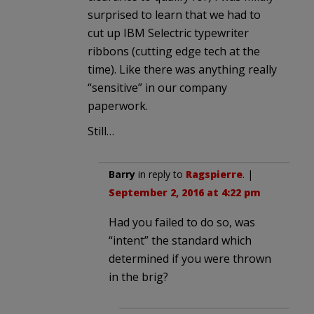
surprised to learn that we had to
cut up IBM Selectric typewriter
ribbons (cutting edge tech at the
time). Like there was anything really
“sensitive” in our company
paperwork.
Still…
Barry
in reply to
Ragspierre
. |
September 2, 2016 at 4:22 pm
Had you failed to do so, was
“intent” the standard which
determined if you were thrown
in the brig?