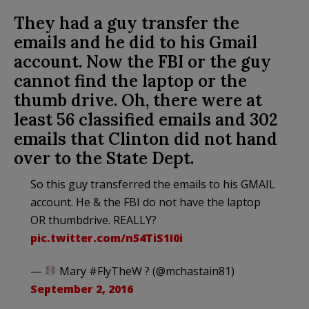
They had a guy transfer the
emails and he did to his Gmail
account. Now the FBI or the guy
cannot find the laptop or the
thumb drive. Oh, there were at
least 56 classified emails and 302
emails that Clinton did not hand
over to the State Dept.
So this guy transferred the emails to his GMAIL
account. He & the FBI do not have the laptop
OR thumbdrive. REALLY?
pic.twitter.com/n54TiS1I0i
—
Mary #FlyTheW ? (@mchastain81)
September 2, 2016