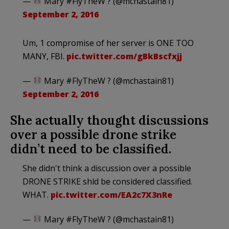
—
Mary #FlyTheW ? (@mchastain81)
September 2, 2016
Um, 1 compromise of her server is ONE TOO
MANY, FBI.
pic.twitter.com/gBkBscfxjj
—
Mary #FlyTheW ? (@mchastain81)
September 2, 2016
She actually thought discussions
over a possible drone strike
didn’t need to be classified.
She didn't think a discussion over a possible
DRONE STRIKE shld be considered classified.
WHAT.
pic.twitter.com/EA2c7X3nRe
—
Mary #FlyTheW ? (@mchastain81)