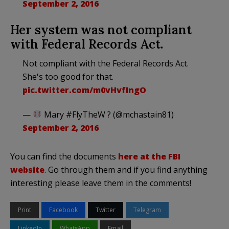
September 2, 2016
Her system was not compliant
with Federal Records Act.
Not compliant with the Federal Records Act.
She's too good for that.
pic.twitter.com/m0vHvfIngO
—
Mary #FlyTheW ? (@mchastain81)
September 2, 2016
You can find the documents
here at the FBI
website
. Go through them and if you find anything
interesting please leave them in the comments!
Print
Facebook
Twitter
Telegram
LinkedIn
WhatsApp
Email