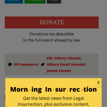
DONATE
Donations tax deductible
to the full extent allowed by law.
FBI
,
Hillary Clinton
,
39 Comments
Hillary Email Scandal
,
James Comey
X
Comments
DieJustAsHappy
|
September 2, 2016 at
2:58 pm