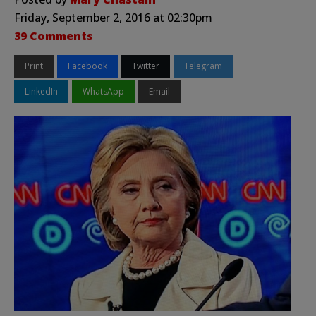
Friday, September 2, 2016 at 02:30pm
39 Comments
Print
Facebook
Twitter
Telegram
LinkedIn
WhatsApp
Email