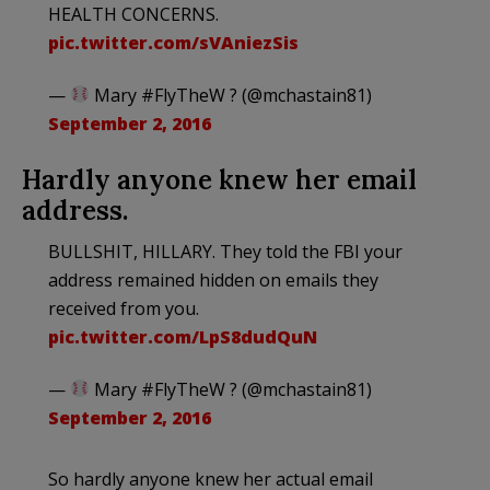
HEALTH CONCERNS.
pic.twitter.com/sVAniezSis
—
Mary #FlyTheW ? (@mchastain81)
September 2, 2016
Hardly anyone knew her email
address.
BULLSHIT, HILLARY. They told the FBI your
address remained hidden on emails they
received from you.
pic.twitter.com/LpS8dudQuN
—
Mary #FlyTheW ? (@mchastain81)
September 2, 2016
So hardly anyone knew her actual email