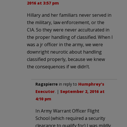
2016 at 3:57 pm
Hillary and her familiars never served in
the military, law enforcement, or the
CIA. So they were never acculturated in
the proper handling of classified. When I
was a jr officer in the army, we were
downright neurotic about handling
classified properly, because we knew
the consequences if we didn’t.
Ragspierre
in reply to
Humphrey's
Executor
. |
September 2, 2016 at
4:10 pm
In Army Warrant Officer Flight
School (which required a security
clearance to qualify for) I was mildly