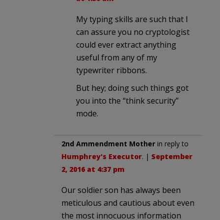
My typing skills are such that I
can assure you no cryptologist
could ever extract anything
useful from any of my
typewriter ribbons.
But hey; doing such things got
you into the “think security”
mode.
2nd Ammendment Mother
in reply to
Humphrey's Executor
. |
September
2, 2016 at 4:37 pm
Our soldier son has always been
meticulous and cautious about even
the most innocuous information