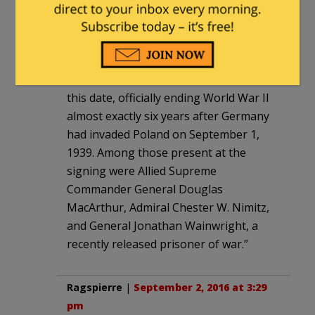
As an aside and yet of mindful note:
“The Japanese delegation signed a
formal treaty of surrender to the Allied
Forces aboard the U.S.S. Missouri on
this date, officially ending World War II
almost exactly six years after Germany
had invaded Poland on September 1,
1939. Among those present at the
signing were Allied Supreme
Commander General Douglas
MacArthur, Admiral Chester W. Nimitz,
and General Jonathan Wainwright, a
recently released prisoner of war.”
Ragspierre
|
September 2, 2016 at 3:29
pm