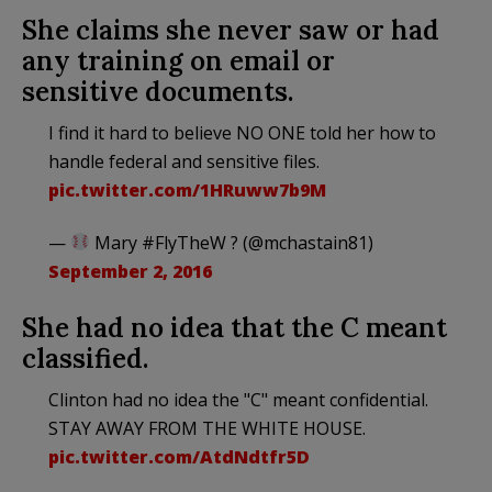
She claims she never saw or had
any training on email or
sensitive documents.
I find it hard to believe NO ONE told her how to
handle federal and sensitive files.
pic.twitter.com/1HRuww7b9M
—
Mary #FlyTheW ? (@mchastain81)
September 2, 2016
She had no idea that the C meant
classified.
Clinton had no idea the "C" meant confidential.
STAY AWAY FROM THE WHITE HOUSE.
pic.twitter.com/AtdNdtfr5D