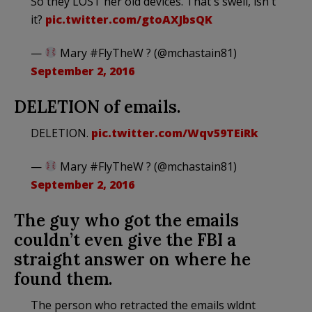
So they LOST her old devices. That's swell, isn't
it?
pic.twitter.com/gtoAXJbsQK
—
Mary #FlyTheW ? (@mchastain81)
September 2, 2016
DELETION of emails.
DELETION.
pic.twitter.com/Wqv59TEiRk
—
Mary #FlyTheW ? (@mchastain81)
September 2, 2016
The guy who got the emails
couldn’t even give the FBI a
straight answer on where he
found them.
The person who retracted the emails wldnt