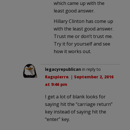
which came up with the
least good answer.
Hillary Clinton has come up
with the least good answer.
Trust me or don’t trust me.
Try it for yourself and see
how it works out.
legacyrepublican
in reply to
Ragspierre
. |
September 2, 2016
at 9:46 pm
I get a lot of blank looks for
saying hit the “carriage return”
key instead of saying hit the
“enter” key.