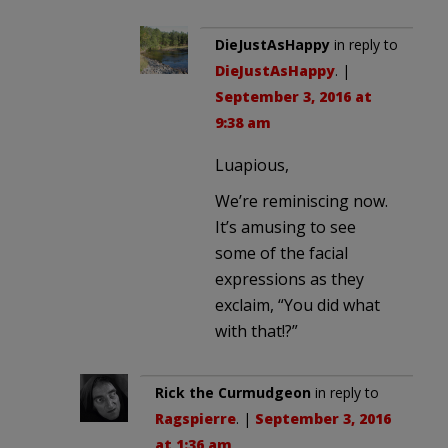
DieJustAsHappy
in reply to
DieJustAsHappy
. |
September 3, 2016 at
9:38 am
Luapious,
We’re reminiscing now.
It’s amusing to see
some of the facial
expressions as they
exclaim, “You did what
with that!?”
Rick the Curmudgeon
in reply to
Ragspierre
. |
September 3, 2016
at 1:36 am