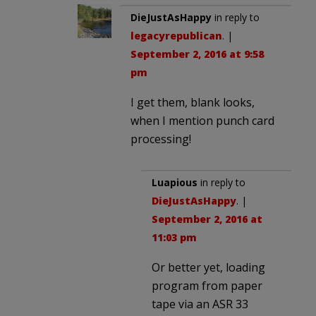
DieJustAsHappy
in reply to
legacyrepublican
. |
September 2, 2016 at 9:58
pm
I get them, blank looks,
when I mention punch card
processing!
Luapious
in reply to
DieJustAsHappy
. |
September 2, 2016 at
11:03 pm
Or better yet, loading
program from paper
tape via an ASR 33