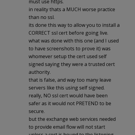
must use https.
in reality thats a MUCH worse practice
than no ssl.
its done this way to allow you to install a
CORRECT ssl cert before going live.
what was done with this one (and I used
to have screenshots to prove it) was
whomever setup the cert used self
signed saying they were a trusted cert
authority.
that is false, and way too many leave
servers like this using self signed.
really, NO ssl cert would have been
safer as it would not PRETEND to be
secure.
but the exchange web services needed
to provide email flow will not start
unless a cert is bound to the listening