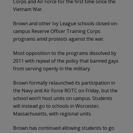
Corps and Air Force for the first time since the
Vietnam War.
Brown and other Ivy League schools closed on-
campus Reserve Officer Training Corps
programs amid protests against the war.
Most opposition to the programs dissolved by
2011 with repeal of the policy that banned gays
from serving openly in the military.
Brown formally relaunched its participation in
the Navy and Air Force ROTC on Friday, but the
school won’t host units on campus. Students
will instead go to schools in Worcester,
Massachusetts, with regional units.
Brown has continued allowing students to go