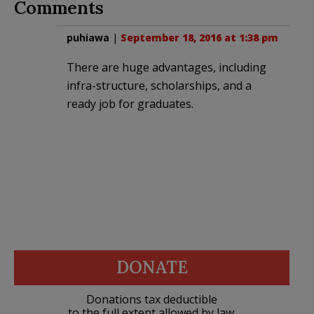
Comments
puhiawa
|
September 18, 2016 at 1:38 pm
There are huge advantages, including
infra-structure, scholarships, and a
ready job for graduates.
DONATE
Donations tax deductible
to the full extent allowed by law.