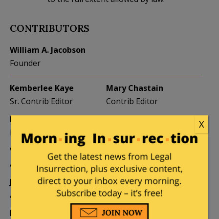
CONTRIBUTORS
William A. Jacobson
Founder
Kemberlee Kaye
Mary Chastain
Sr. Contrib Editor
Contrib Editor
Mike LaChance
Leslie Eastman
X
Higher Ed
Author
Vijeta Uniyal
Stacey Matthews
Author
Author
Jane Coleman
Ben Smith
Author
Weekend Editor
Elizabeth Stauffer
Mandy Nagy