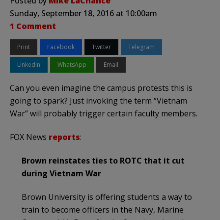
Posted by
Mike LaChance
Sunday, September 18, 2016 at 10:00am
1 Comment
Print
Facebook
Twitter
Telegram
LinkedIn
WhatsApp
Email
Can you even imagine the campus protests this is
going to spark? Just invoking the term “Vietnam
War” will probably trigger certain faculty members.
FOX News
reports
:
Brown reinstates ties to ROTC that it cut
during Vietnam War
Brown University is offering students a way to
train to become officers in the Navy, Marine