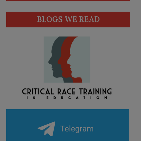
BLOGS WE READ