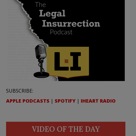
SUBSCRIBE:
APPLE PODCASTS
|
SPOTIFY
|
IHEART RADIO
VIDEO OF THE DAY