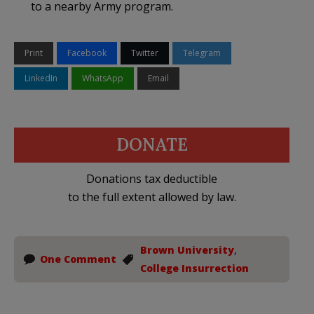
to a nearby Army program.
Print
Facebook
Twitter
Telegram
LinkedIn
WhatsApp
Email
DONATE
Donations tax deductible
to the full extent allowed by law.
Brown University
,
One Comment
College Insurrection