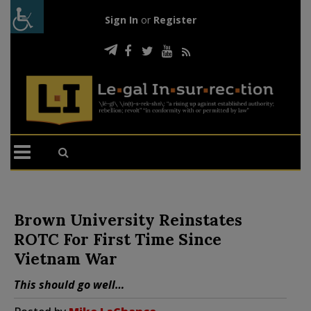
Sign In
or
Register
Brown University Reinstates
ROTC For First Time Since
Vietnam War
This should go well…