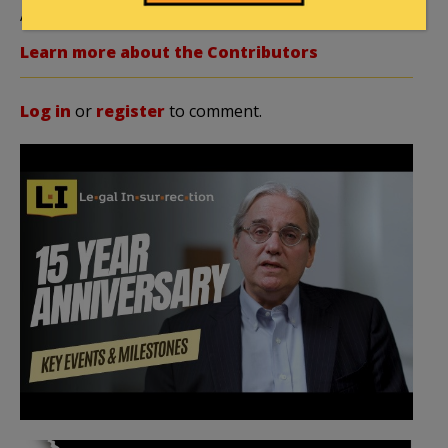
Author
Editor Emerita
Learn more about the Contributors
Log in
or
register
to comment.