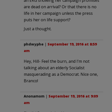
an EKG showing her campaign promises
are dead on arrival? Or that there is no
life in her campaign unless the press
puts her on life support?
Just a thought.
phdwyphe
|
September 19, 2016 at 8:59
am
Hey, Hill- Feel the burn, and I’m not
talking about an elderly Socialist
masquerading as a Democrat. Nice one,
Branco!
Anonamom
|
September 19, 2016 at 9:09
am