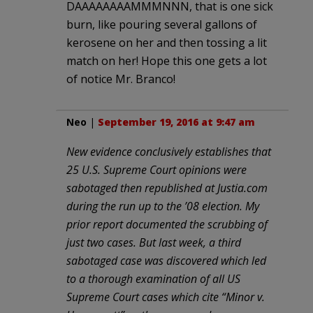
DAAAAAAAAMMMNNN, that is one sick
burn, like pouring several gallons of
kerosene on her and then tossing a lit
match on her! Hope this one gets a lot
of notice Mr. Branco!
Neo
|
September 19, 2016 at 9:47 am
New evidence conclusively establishes that
25 U.S. Supreme Court opinions were
sabotaged then republished at Justia.com
during the run up to the ’08 election. My
prior report documented the scrubbing of
just two cases. But last week, a third
sabotaged case was discovered which led
to a thorough examination of all US
Supreme Court cases which cite “Minor v.