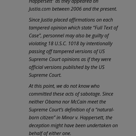
Happersett” as they appeared on
Justia.com between 2006 and the present.
Since Justia placed affirmations on each
tampered opinion which state “Full Text of
Case”, personnel may also be guilty of
violating 18 U.S.C. 1018 by intentionally
passing off tampered versions of US
Supreme Court opinions as if they were
official versions published by the US
Supreme Court.
At this point, we do not know who
committed these acts of sabotage. Since
neither Obama nor McCain meet the
Supreme Court’s definition of a “natural-
born citizen” in Minor v. Happersett, the
deception might have been undertaken on
behalf of either one.