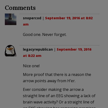
Comments
snopercod
|
September 19, 2016 at 8:02
am
Good one. Never forget.
legacyrepublican
|
September 19, 2016
at 8:22 am
Nice one!
More proof that there is a reason the
arrow points away from H’er.
Ever consider making the arrow a
straight line of an EEG showing a lack of
brain wave activity? Or a straight line of