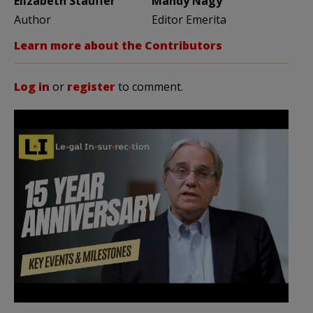
Elizabeth Stauffer
Mandy Nagy
Author
Editor Emerita
Learn more about the Contributors
Log in
or
register
to comment.