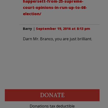
happersett-from-25-supreme-
court-opinions-in-run-up-to-08-
election/
Barry
|
September 19, 2016 at 8:13 pm
Darn Mr. Branco, you are just brilliant.
DONATE
Donations tax deductible