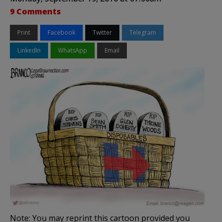
9 Comments
Print
Facebook
Twitter
Telegram
LinkedIn
WhatsApp
Email
Note: You may reprint this cartoon provided you