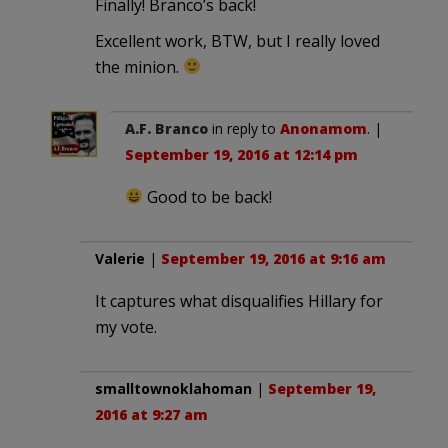
Finally! Branco’s back!
Excellent work, BTW, but I really loved
the minion.
A.F. Branco
in reply to
Anonamom
. |
September 19, 2016 at 12:14 pm
Good to be back!
Valerie
|
September 19, 2016 at 9:16 am
It captures what disqualifies Hillary for
my vote.
smalltownoklahoman
|
September 19,
2016 at 9:27 am