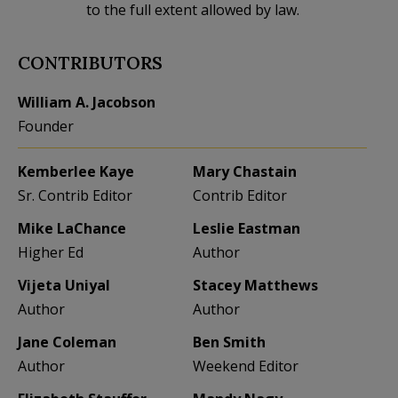
to the full extent allowed by law.
CONTRIBUTORS
William A. Jacobson
Founder
Kemberlee Kaye
Mary Chastain
Sr. Contrib Editor
Contrib Editor
Mike LaChance
Leslie Eastman
Higher Ed
Author
Vijeta Uniyal
Stacey Matthews
Author
Author
Jane Coleman
Ben Smith
Author
Weekend Editor