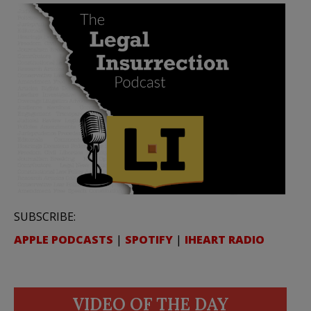
SUBSCRIBE:
APPLE PODCASTS
|
SPOTIFY
|
IHEART RADIO
VIDEO OF THE DAY