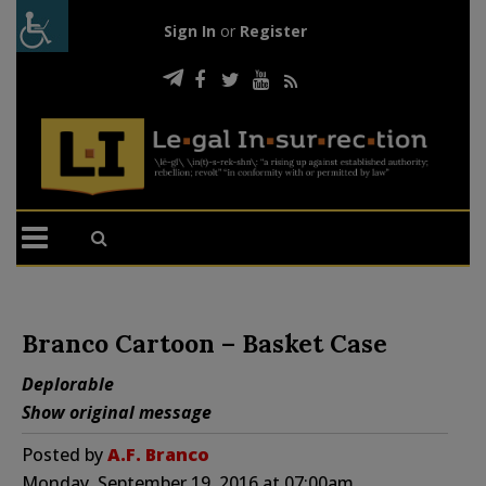
Sign In
or
Register
Branco Cartoon – Basket Case
Deplorable
Show original message
Posted by
A.F. Branco
Monday, September 19, 2016 at 07:00am