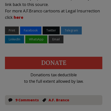
link back to this source.
For more A.F.Branco cartoons at Legal Insurrection
click
here
Print
Facebook
Twitter
Telegram
LinkedIn
WhatsApp
Email
DONATE
Donations tax deductible
to the full extent allowed by law.
9 Comments
A.F. Branco