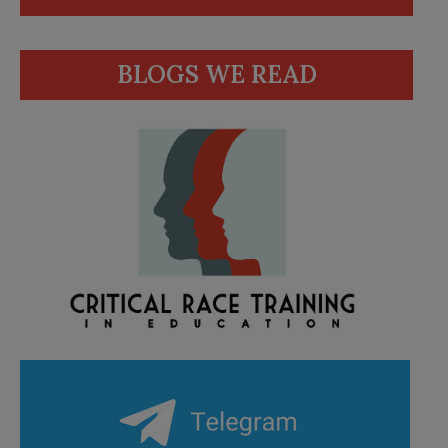
BLOGS WE READ