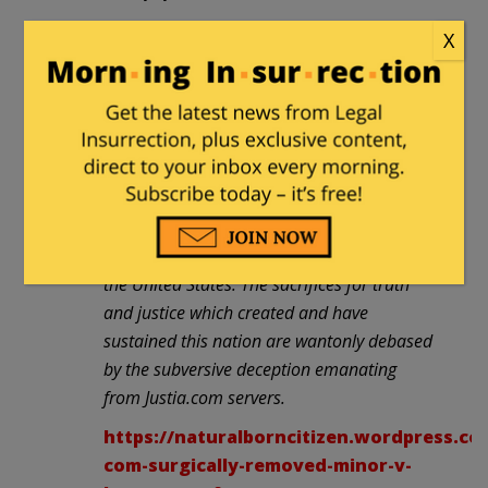
Regardless of who you supported in 2008,
X
or whether you agree with the assertion of
Minor’s relevance, every American should
be outraged that 25 Supreme Court cases
were surgically sabotaged and then passed
off to the public as if the tampered versions
contained the “Full Text of Case”. This is the
very definition of “Orwellian” fascism. It’s
propaganda. And there is no place for it in
the United States. The sacrifices for truth
and justice which created and have
sustained this nation are wantonly debased
by the subversive deception emanating
from Justia.com servers.
https://naturalborncitizen.wordpress.com
com-surgically-removed-minor-v-