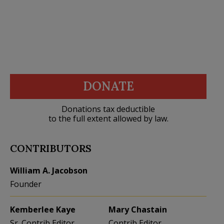
DONATE
Donations tax deductible
to the full extent allowed by law.
CONTRIBUTORS
William A. Jacobson
Founder
Kemberlee Kaye
Mary Chastain
Sr. Contrib Editor
Contrib Editor