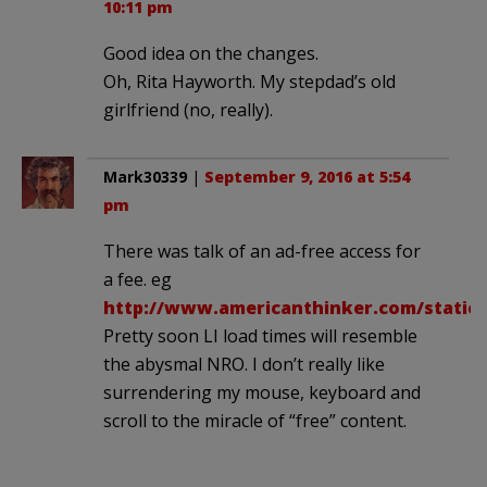
10:11 pm
Good idea on the changes.
Oh, Rita Hayworth. My stepdad’s old
girlfriend (no, really).
Mark30339
|
September 9, 2016 at 5:54
pm
There was talk of an ad-free access for
a fee. eg
http://www.americanthinker.com/static/
Pretty soon LI load times will resemble
the abysmal NRO. I don’t really like
surrendering my mouse, keyboard and
scroll to the miracle of “free” content.