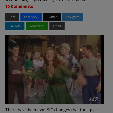
10 Comments
Print
Facebook
Twitter
Telegram
LinkedIn
WhatsApp
Email
There have been two BIG changes that took place