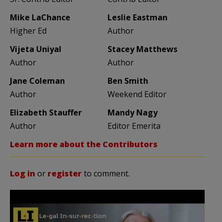
Mike LaChance
Leslie Eastman
Higher Ed
Author
Vijeta Uniyal
Stacey Matthews
Author
Author
Jane Coleman
Ben Smith
Author
Weekend Editor
Elizabeth Stauffer
Mandy Nagy
Author
Editor Emerita
Learn more about the Contributors
Log in
or
register
to comment.