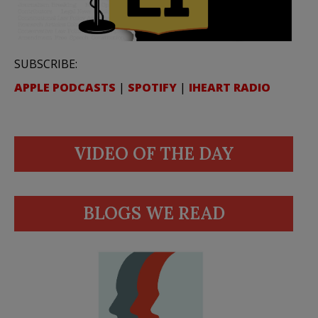
SUBSCRIBE:
APPLE PODCASTS
|
SPOTIFY
|
IHEART RADIO
VIDEO OF THE DAY
BLOGS WE READ