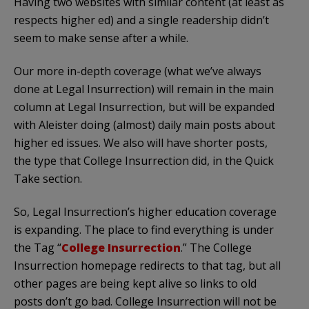
Having two websites with similar content (at least as
respects higher ed) and a single readership didn’t
seem to make sense after a while.
Our more in-depth coverage (what we’ve always
done at Legal Insurrection) will remain in the main
column at Legal Insurrection, but will be expanded
with Aleister doing (almost) daily main posts about
higher ed issues. We also will have shorter posts,
the type that College Insurrection did, in the Quick
Take section.
So, Legal Insurrection’s higher education coverage
is expanding. The place to find everything is under
the Tag “
College Insurrection
.” The College
Insurrection homepage redirects to that tag, but all
other pages are being kept alive so links to old
posts don’t go bad. College Insurrection will not be