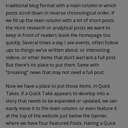
traditional blog format with a main column in which
posts scroll down in reverse chronological order, if
we fill up the main column with a lot of short posts,
the more research or analytical posts we want to
keep in front of readers leave the homepage too
quickly. Several times a day I see events, often follow
ups to things we’ve written about, or interesting
videos, or other items that don’t warrant a full post.
But there’s no place to put them. Same with
“breaking” news that may not need a full post.
Now we have a place to put those items, in Quick
Takes. If a Quick Take appears to develop into a
story that needs to be expanded or updated, we can
easily move it to the main column, or even feature it
at the top of the website just below the banner,
where we have four Featured Posts. Having a Quick