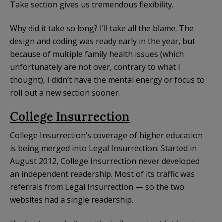
Take section gives us tremendous flexibility.
Why did it take so long? I’ll take all the blame. The
design and coding was ready early in the year, but
because of multiple family health issues (which
unfortunately are not over, contrary to what I
thought), I didn’t have the mental energy or focus to
roll out a new section sooner.
College Insurrection
College Insurrection’s coverage of higher education
is being merged into Legal Insurrection. Started in
August 2012, College Insurrection never developed
an independent readership. Most of its traffic was
referrals from Legal Insurrection — so the two
websites had a single readership.