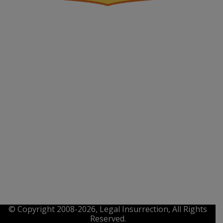
© Copyright 2008-2026, Legal Insurrection, All Rights
Reserved.