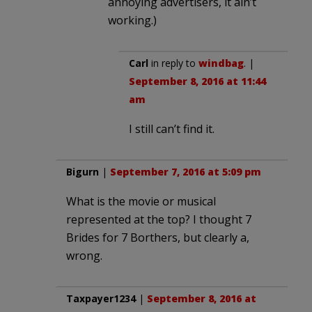
annoying advertisers, it ain’t
working.)
Carl
in reply to
windbag
. |
September 8, 2016 at 11:44
am
I still can’t find it.
Bigurn
|
September 7, 2016 at 5:09 pm
What is the movie or musical
represented at the top? I thought 7
Brides for 7 Borthers, but clearly a,
wrong.
Taxpayer1234
|
September 8, 2016 at