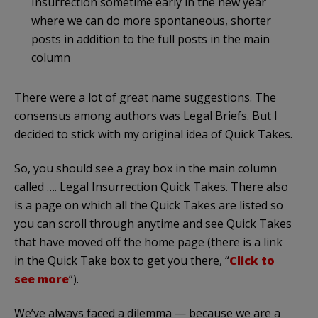
Insurrection sometime early in the new year
where we can do more spontaneous, shorter
posts in addition to the full posts in the main
column
There were a lot of great name suggestions. The
consensus among authors was Legal Briefs. But I
decided to stick with my original idea of Quick Takes.
So, you should see a gray box in the main column
called …. Legal Insurrection Quick Takes. There also
is a page on which all the Quick Takes are listed so
you can scroll through anytime and see Quick Takes
that have moved off the home page (there is a link
in the Quick Take box to get you there, “
Click to
see more
“).
We’ve always faced a dilemma — because we are a