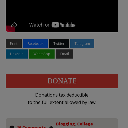
Print
Facebook
Twitter
Telegram
LinkedIn
WhatsApp
Email
DONATE
Donations tax deductible
to the full extent allowed by law.
Blogging
,
College
10 Comments