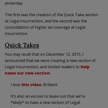
yesterday.
The first was the creation of the Quick Take section
at Legal Insurrection, and the second was the
consolidation of higher ed coverage at Legal
Insurrection.
Quick Takes
You may recall that on December 12, 2015, I
announced that we were creating a new section of
Legal Insurrection, and invited readers to
Help
name our new section
.
I love
this video
. Brilliant.
It’s also an excuse to tease out that we’re
*likely* to have a new section of Legal