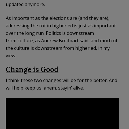
updated anymore.
As important as the elections are (and they are),
addressing the rot in higher ed is just as important
over the long run. Politics is downstream
from culture, as Andrew Breitbart said, and much of
the culture is downstream from higher ed, in my
view.
Change is Good
I think these two changes will be for the better. And
will help keep us, ahem, stayin’ alive.