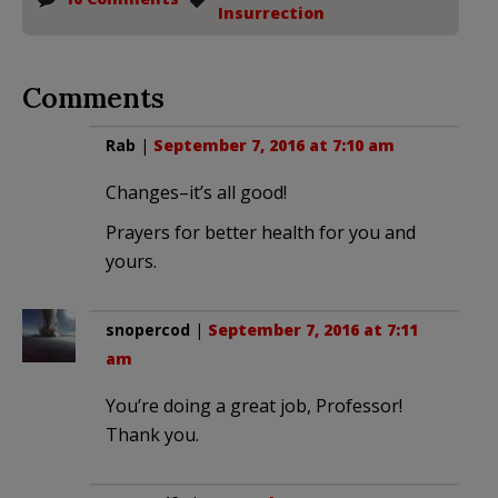
Insurrection
Comments
Rab
|
September 7, 2016 at 7:10 am
Changes–it’s all good!
Prayers for better health for you and
yours.
snopercod
|
September 7, 2016 at 7:11
am
You’re doing a great job, Professor!
Thank you.