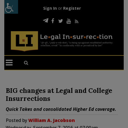
Sign In
or
Register
BIG changes at Legal and College
Insurrections
Quick Takes and consolidated Higher Ed coverage.
Posted by
William A. Jacobson
Wednesday, September 7, 2016 at 07:00am