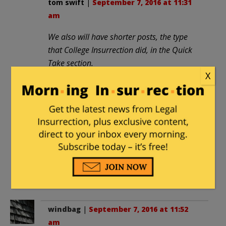
tom swift
|
September 7, 2016 at 11:31
am
We also will have shorter posts, the type
that College Insurrection did, in the Quick
Take section.
X
What? No news flashes about novelty
kitchenware on sale at Amazon?
Nothing about fad diets or exercise
machines? Not even hot developments
in audio-mixing software?
Harumph
, and
harumph
again.
Well … maybe that stuff
has
been
flogged to death elsewhere.
windbag
|
September 7, 2016 at 11:52
am