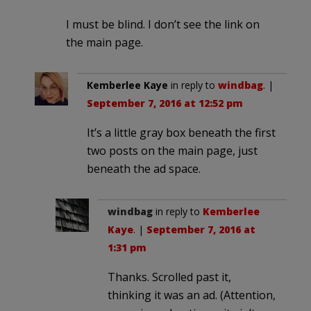
I must be blind. I don’t see the link on
the main page.
Kemberlee Kaye
in reply to
windbag
. |
September 7, 2016 at 12:52 pm
It’s a little gray box beneath the first
two posts on the main page, just
beneath the ad space.
windbag
in reply to
Kemberlee
Kaye
. |
September 7, 2016 at
1:31 pm
Thanks. Scrolled past it,
thinking it was an ad. (Attention,