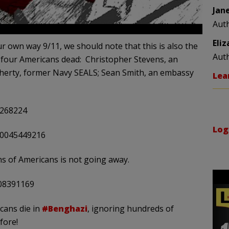
Jan
Aut
Eli
r own way 9/11, we should note that this is also the
Aut
t four Americans dead: Christopher Stevens, an
erty, former Navy SEALS; Sean Smith, an embassy
Lea
9268224
Log
440045449216
ions of Americans is not going away.
208391169
cans die in
#Benghazi
, ignoring hundreds of
fore!