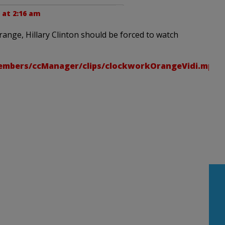
 at 2:16 am
Orange, Hillary Clinton should be forced to watch
embers/ccManager/clips/clockworkOrangeVidi.mp4/