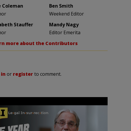
e Coleman
Ben Smith
hor
Weekend Editor
zabeth Stauffer
Mandy Nagy
hor
Editor Emerita
rn more about the Contributors
 in
or
register
to comment.