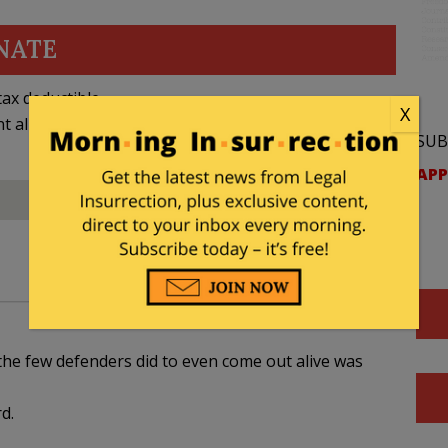
NATE
ax deductible
X
nt allowed by law.
SUB
APP
e few defenders did to even come out alive was
d.