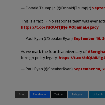
— Donald Trump Jr. (@DonaldJTrumpJr)
Septem
This is a fact → No response team was ever act
https://t.co/8dQU4TJFJe
#ObamaLegacy
— Paul Ryan (@SpeakerRyan)
September 10, 2
As we mark the fourth anniversary of
#Bengha
foreign policy legacy.
https://t.co/8dQU4U1
— Paul Ryan (@SpeakerRyan)
September 10, 2
Print
Facebook
Twitter
Telegram
LinkedIn