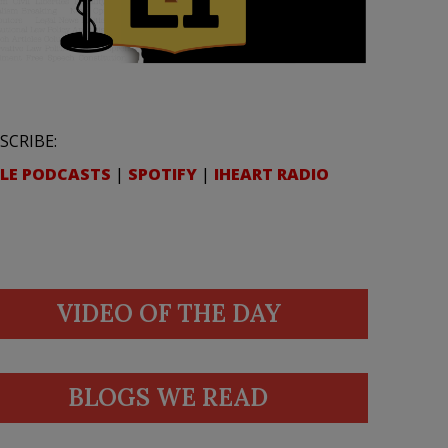
SCRIBE:
LE PODCASTS
|
SPOTIFY
|
IHEART RADIO
VIDEO OF THE DAY
BLOGS WE READ