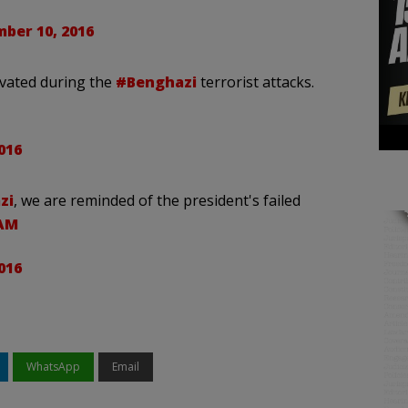
ber 10, 2016
ivated during the
#Benghazi
terrorist attacks.
016
zi
, we are reminded of the president's failed
gAM
016
WhatsApp
Email