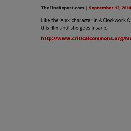
TheFineReport.com
|
September 12, 2016
Like the ‘Alex’ character in A Clockwork 
this film until she goes insane.
http://www.criticalcommons.org/M