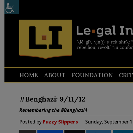
HOME
ABOUT
FOUNDATION
CRI
#Benghazi: 9/11/12
Remembering the #Benghazi4
Posted by
Fuzzy Slippers
Sunday, September 1