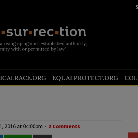
TICALRACE.ORG
EQUALPROTECT.ORG
COL
1, 2016 at 04:00pm
2 Comments