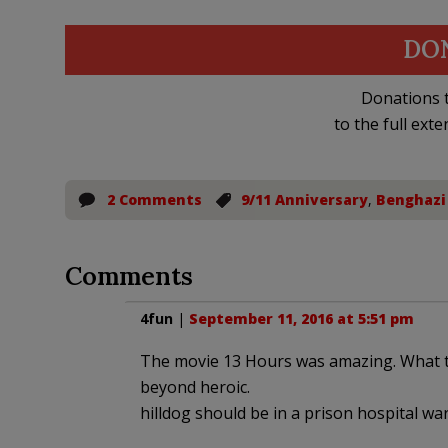
DO
Donations t
to the full exte
2 Comments
9/11 Anniversary
,
Benghazi
Comments
4fun
|
September 11, 2016 at 5:51 pm
The movie 13 Hours was amazing. What th
beyond heroic.
hilldog should be in a prison hospital war