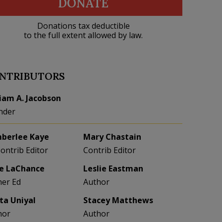
DONATE
Donations tax deductible
to the full extent allowed by law.
NTRIBUTORS
liam A. Jacobson
nder
berlee Kaye
Mary Chastain
Contrib Editor
Contrib Editor
e LaChance
Leslie Eastman
her Ed
Author
eta Uniyal
Stacey Matthews
hor
Author