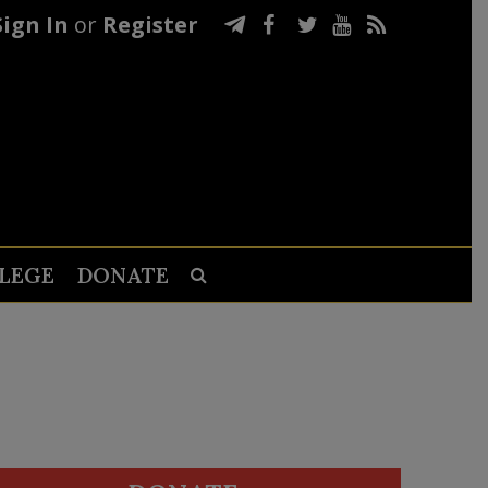
Sign In
or
Register
LEGE
DONATE