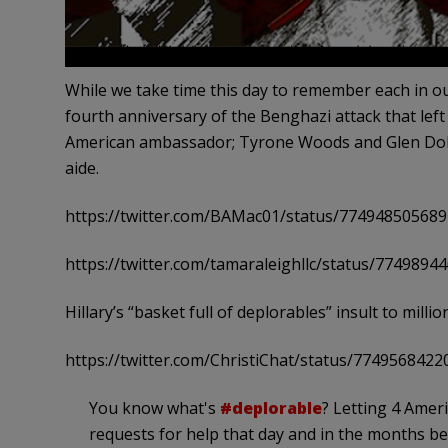
While we take time this day to remember each in ou
fourth anniversary of the Benghazi attack that lef
American ambassador; Tyrone Woods and Glen Doh
aide.
https://twitter.com/BAMac01/status/77494850568
https://twitter.com/tamaraleighllc/status/774989
Hillary’s “basket full of deplorables” insult to mill
https://twitter.com/ChristiChat/status/774956842
You know what's
#deplorable
? Letting 4 Ameri
requests for help that day and in the months be