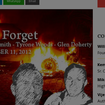
WhatsApp
Email
CO
Wil
Fou
Kem
Sr. 
Mik
Hig
Vij
Aut