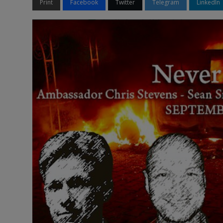
Print
Facebook
Twitter
Telegram
LinkedIn