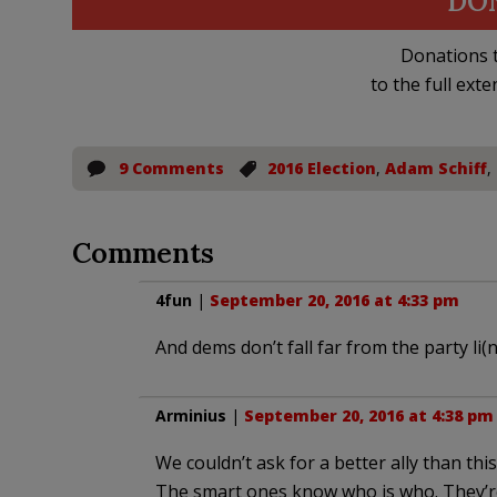
DO
Donations t
to the full exte
9 Comments
2016 Election
,
Adam Schiff
,
Comments
4fun
|
September 20, 2016 at 4:33 pm
And dems don’t fall far from the party li(n
Arminius
|
September 20, 2016 at 4:38 pm
We couldn’t ask for a better ally than thi
The smart ones know who is who. They’re