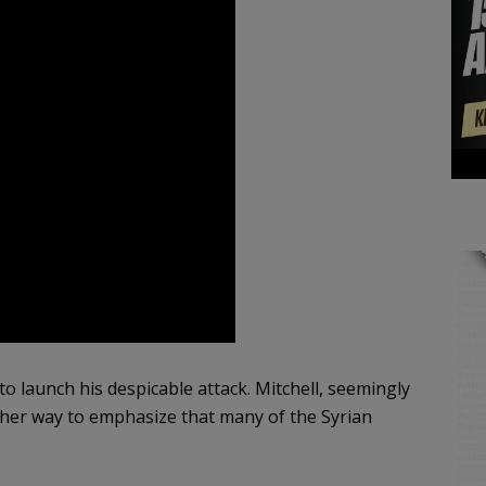
to launch his despicable attack. Mitchell, seemingly
her way to emphasize that many of the Syrian