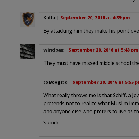
Kaffa
|
September 20, 2016 at 4:39 pm
By attacking him they make his point ov
windbag
|
September 20, 2016 at 5:43 pm
They must have missed middle school the
(((Boogs)))
|
September 20, 2016 at 5:55 
What really throws me is that Schiff, a 
pretends not to realize what Muslim immi
and anyone else who prefers to live as th
Suicide.