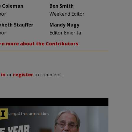
e Coleman
Ben Smith
hor
Weekend Editor
zabeth Stauffer
Mandy Nagy
hor
Editor Emerita
rn more about the Contributors
 in
or
register
to comment.