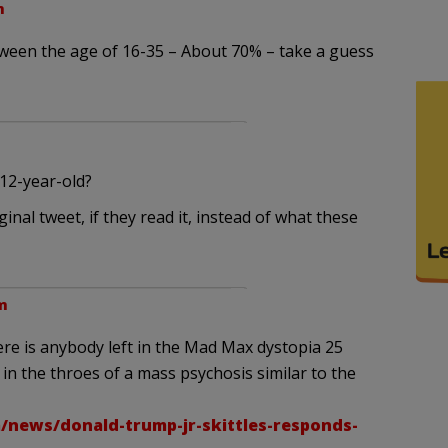
m
ween the age of 16-35 – About 70% – take a guess
 12-year-old?
nal tweet, if they read it, instead of what these
m
there is anybody left in the Mad Max dystopia 25
 in the throes of a mass psychosis similar to the
news/donald-trump-jr-skittles-responds-