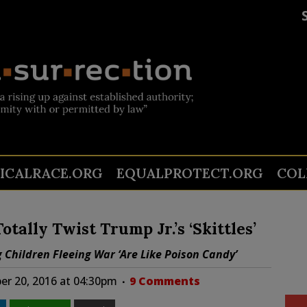
TICALRACE.ORG
EQUALPROTECT.ORG
COL
tally Twist Trump Jr.’s ‘Skittles’
g Children Fleeing War ‘Are Like Poison Candy’
r 20, 2016 at 04:30pm
9 Comments