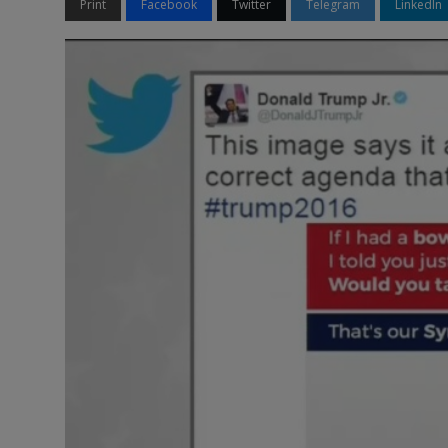
Print
Facebook
Twitter
Telegram
LinkedIn