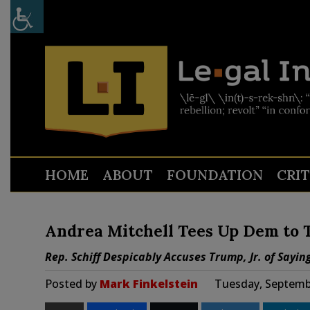
HOME
ABOUT
FOUNDATION
CRI
Andrea Mitchell Tees Up Dem to To
Rep. Schiff Despicably Accuses Trump, Jr. of Sayin
Posted by
Mark Finkelstein
Tuesday, Septembe