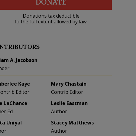
DONATE
Donations tax deductible
to the full extent allowed by law.
NTRIBUTORS
liam A. Jacobson
nder
berlee Kaye
Mary Chastain
Contrib Editor
Contrib Editor
e LaChance
Leslie Eastman
her Ed
Author
eta Uniyal
Stacey Matthews
hor
Author