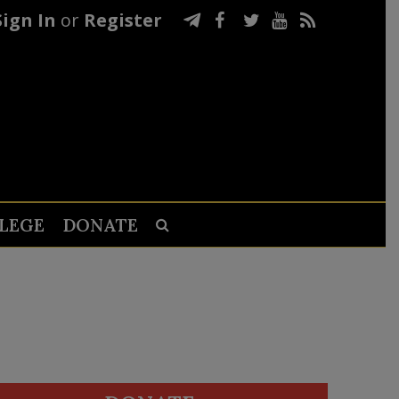
Sign In
or
Register
LEGE
DONATE