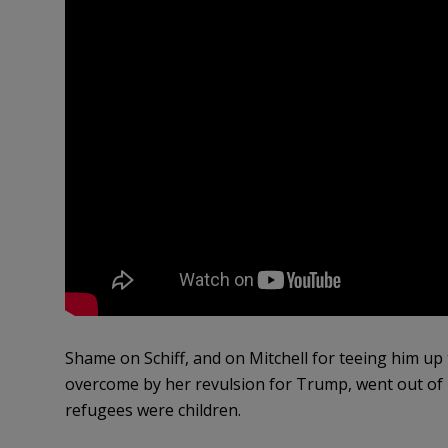
Shame on Schiff, and on Mitchell for teeing him up 
overcome by her revulsion for Trump, went out of 
refugees were children.