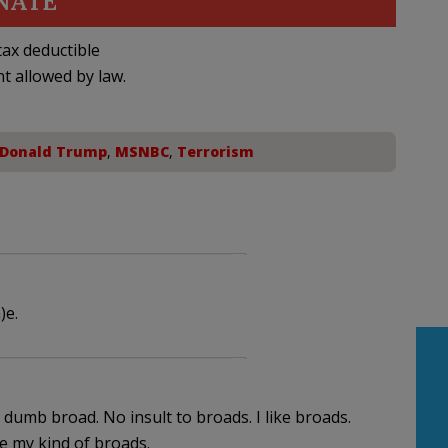
NATE
ax deductible
nt allowed by law.
Donald Trump
,
MSNBC
,
Terrorism
)e.
s dumb broad. No insult to broads. I like broads.
 my kind of broads.