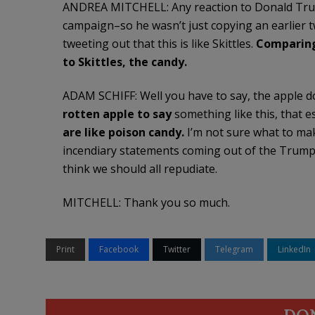
ANDREA MITCHELL: Any reaction to Donald Trump, 
campaign–so he wasn’t just copying an earlier
tweeting out that this is like Skittles.
Comparing
to Skittles, the candy.
ADAM SCHIFF: Well you have to say, the apple doe
rotten apple to say
something like this, that es
are like poison candy.
I’m not sure what to make 
incendiary statements coming out of the Trump
think we should all repudiate.
MITCHELL: Thank you so much.
Print
Facebook
Twitter
Telegram
LinkedIn