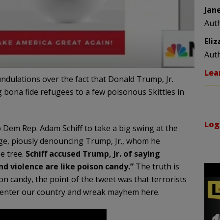
Jan
Aut
Eli
Aut
Lea
dulations over the fact that Donald Trump, Jr.
 bona fide refugees to a few poisonous Skittles in
Log
Dem Rep. Adam Schiff to take a big swing at the
ge, piously denouncing Trump, Jr., whom he
he tree.
Schiff accused Trump, Jr. of saying
nd violence are like poison candy.”
The truth is
on candy, the point of the tweet was that terrorists
o enter our country and wreak mayhem here.