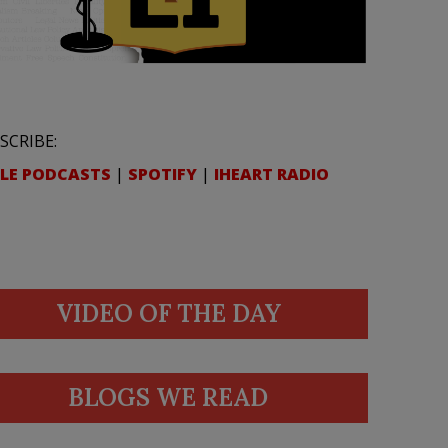
SCRIBE:
LE PODCASTS
|
SPOTIFY
|
IHEART RADIO
VIDEO OF THE DAY
BLOGS WE READ