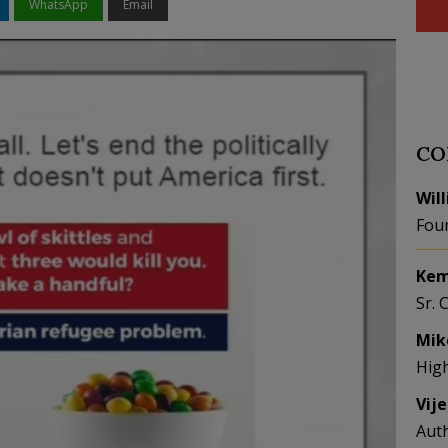
WhatsApp
Email
CO
Wil
Fou
Kem
Sr. 
Mik
Hig
Vij
Aut