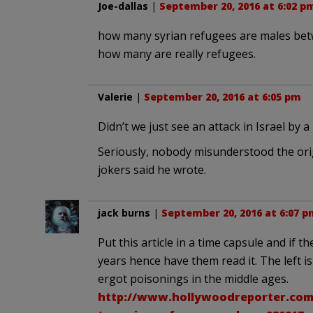
Joe-dallas
|
September 20, 2016 at 6:02 p
how many syrian refugees are males bet
how many are really refugees.
Valerie
|
September 20, 2016 at 6:05 pm
Didn’t we just see an attack in Israel by a
Seriously, nobody misunderstood the origi
jokers said he wrote.
jack burns
|
September 20, 2016 at 6:07 p
Put this article in a time capsule and if 
years hence have them read it. The left is
ergot poisonings in the middle ages.
http://www.hollywoodreporter.com/