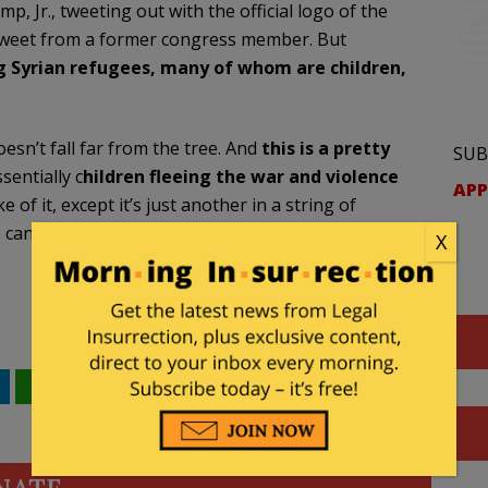
Jr., tweeting out with the official logo of the
 tweet from a former congress member. But
 Syrian refugees, many of whom are children,
sn’t fall far from the tree. And
this is a pretty
SUB
sentially c
hildren fleeing the war and violence
APP
of it, except it’s just another in a string of
 candidate and the Trump campaign. And one I
X
WhatsApp
Email