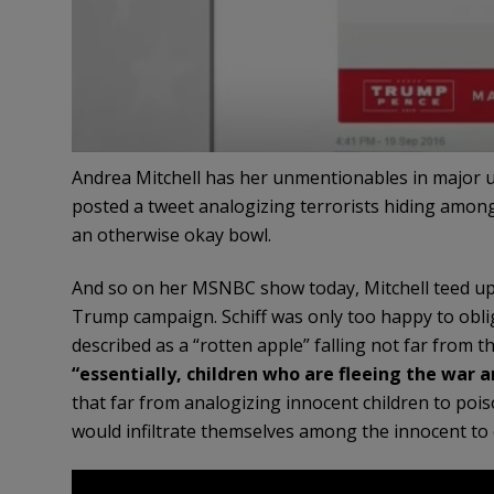
Andrea Mitchell has her unmentionables in major un
posted a tweet analogizing terrorists hiding among
an otherwise okay bowl.
And so on her MSNBC show today, Mitchell teed up 
Trump campaign. Schiff was only too happy to obli
described as a “rotten apple” falling not far from t
“essentially, children who are fleeing the war a
that far from analogizing innocent children to pois
would infiltrate themselves among the innocent t