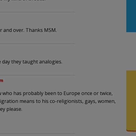
er and over. Thanks MSM.
 day they taught analogies.
pm
Jew who has probably been to Europe once or twice,
gration means to his co-religionists, gays, women,
ey please.