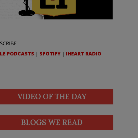
SCRIBE:
LE PODCASTS
|
SPOTIFY
|
IHEART RADIO
VIDEO OF THE DAY
BLOGS WE READ