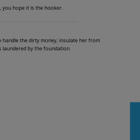
 you hope it is the hooker.
 handle the dirty money, insulate her from
is laundered by the foundation.