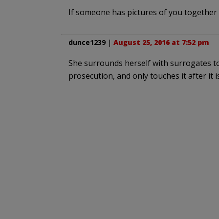
If someone has pictures of you together ,
dunce1239
|
August 25, 2016 at 7:52 pm
She surrounds herself with surrogates to
prosecution, and only touches it after it 