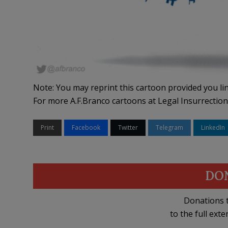
Note: You may reprint this cartoon provided you lin
For more A.F.Branco cartoons at Legal Insurrection
Print
Facebook
Twitter
Telegram
LinkedIn
DO
Donations t
to the full exte