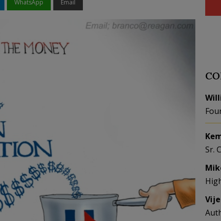
WhatsApp
Email
CO
Wil
Fou
Kem
Sr. 
Mik
Hig
Vij
Aut