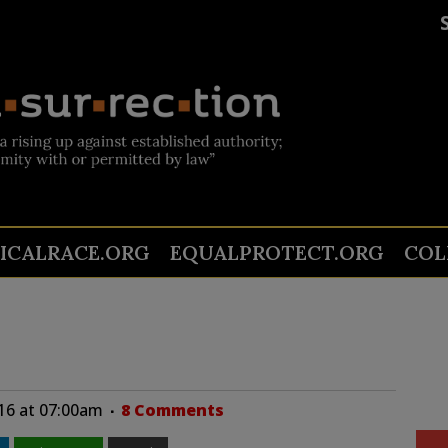
TICALRACE.ORG
EQUALPROTECT.ORG
COL
16 at 07:00am
8 Comments