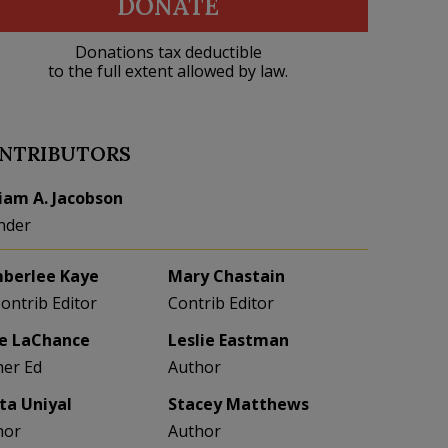
DONATE
Donations tax deductible
to the full extent allowed by law.
NTRIBUTORS
liam A. Jacobson
nder
berlee Kaye
Mary Chastain
Contrib Editor
Contrib Editor
e LaChance
Leslie Eastman
her Ed
Author
eta Uniyal
Stacey Matthews
hor
Author