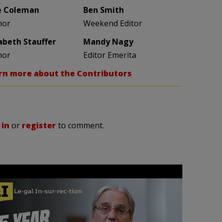
e Coleman
Ben Smith
hor
Weekend Editor
zabeth Stauffer
Mandy Nagy
hor
Editor Emerita
rn more about the Contributors
 in
or
register
to comment.