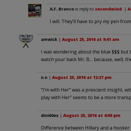
A.F. Branco
in reply to
secondwind
. |
A
I will. They’ll have to pry my pen fr
amwick
|
August 25, 2016 at 9:41 am
I was wondering about the blue $$$ but th
watch your back Mr. B… because, well, th
n.n
|
August 25, 2016 at 12:27 pm
“I’m with Her” was a prescient insight, wi
play with Her” seems to be a more trans
dmi60ex
|
August 25, 2016 at 4:00 pm
Difference between Hillary and a hooker 