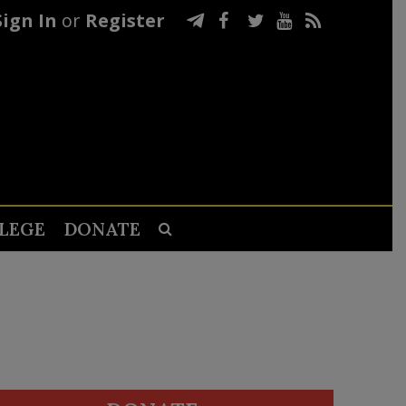
Sign In
or
Register
LEGE
DONATE