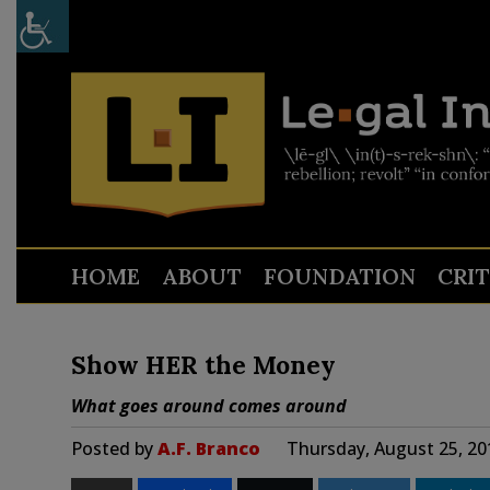
HOME
ABOUT
FOUNDATION
CRI
Show HER the Money
What goes around comes around
Posted by
A.F. Branco
Thursday, August 25, 20