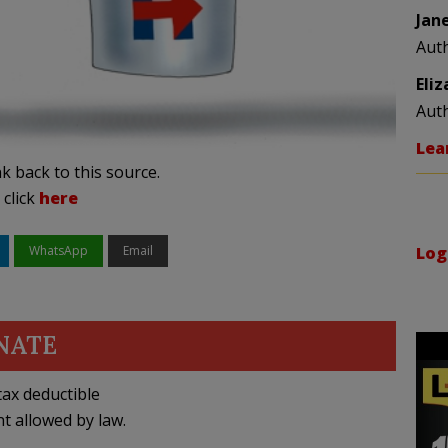
Jan
Aut
Eli
Aut
Lea
k back to this source.
 click
here
WhatsApp
Email
Log
NATE
ax deductible
nt allowed by law.