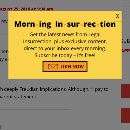
ugust 25, 2016 at 9:36 am
X
om my cold dead… You know. TY
SUB
APP
en,,,, ok,, it should have been obvious.. Please
ey are the Clintons…
th deeply Freudian implications. Although, “I pay to
parent statement.
?