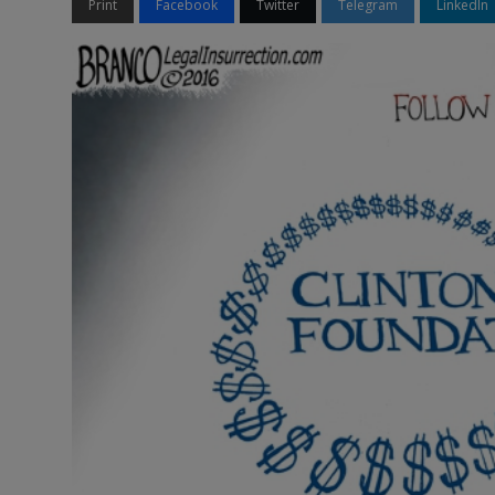
Print
Facebook
Twitter
Telegram
LinkedIn