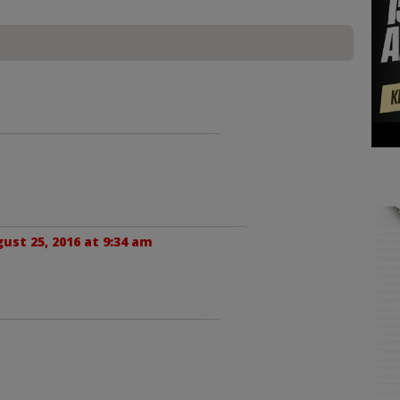
ust 25, 2016 at 9:34 am