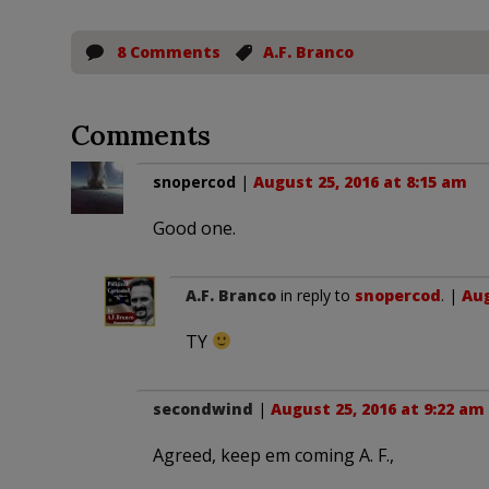
8 Comments
A.F. Branco
Comments
snopercod
|
August 25, 2016 at 8:15 am
Good one.
A.F. Branco
in reply to
snopercod
. |
Aug
TY
secondwind
|
August 25, 2016 at 9:22 am
Agreed, keep em coming A. F.,