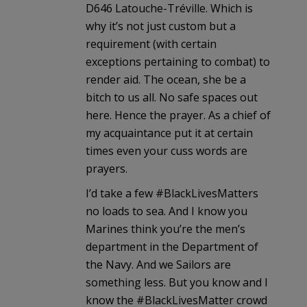
D646 Latouche-Tréville. Which is
why it’s not just custom but a
requirement (with certain
exceptions pertaining to combat) to
render aid. The ocean, she be a
bitch to us all. No safe spaces out
here. Hence the prayer. As a chief of
my acquaintance put it at certain
times even your cuss words are
prayers.
I’d take a few #BlackLivesMatters
no loads to sea. And I know you
Marines think you’re the men’s
department in the Department of
the Navy. And we Sailors are
something less. But you know and I
know the #BlackLivesMatter crowd