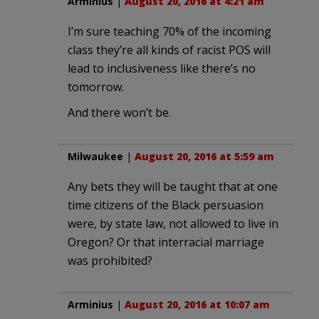
Arminius
|
August 20, 2016 at 4:21 am
I’m sure teaching 70% of the incoming
class they’re all kinds of racist POS will
lead to inclusiveness like there’s no
tomorrow.
And there won’t be.
Milwaukee
|
August 20, 2016 at 5:59 am
Any bets they will be taught that at one
time citizens of the Black persuasion
were, by state law, not allowed to live in
Oregon? Or that interracial marriage
was prohibited?
Arminius
|
August 20, 2016 at 10:07 am