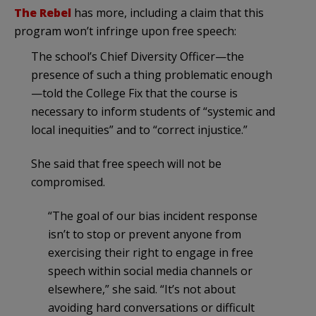
The Rebel
has more, including a claim that this
program won’t infringe upon free speech:
The school’s Chief Diversity Officer—the
presence of such a thing problematic enough
—told the College Fix that the course is
necessary to inform students of “systemic and
local inequities” and to “correct injustice.”
She said that free speech will not be
compromised.
“The goal of our bias incident response
isn’t to stop or prevent anyone from
exercising their right to engage in free
speech within social media channels or
elsewhere,” she said. “It’s not about
avoiding hard conversations or difficult