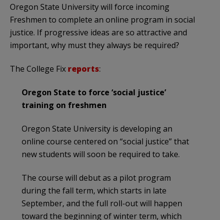
Oregon State University will force incoming
Freshmen to complete an online program in social
justice. If progressive ideas are so attractive and
important, why must they always be required?
The College Fix
reports
:
Oregon State to force ‘social justice’
training on freshmen
Oregon State University is developing an
online course centered on “social justice” that
new students will soon be required to take.
The course will debut as a pilot program
during the fall term, which starts in late
September, and the full roll-out will happen
toward the beginning of winter term, which