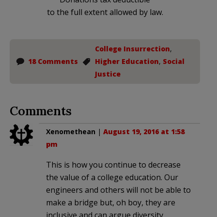
to the full extent allowed by law.
College Insurrection
,
18 Comments
Higher Education
,
Social
Justice
Comments
Xenomethean
|
August 19, 2016 at 1:58
pm
This is how you continue to decrease
the value of a college education. Our
engineers and others will not be able to
make a bridge but, oh boy, they are
inclusive and can argue diversity.