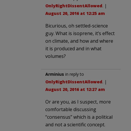
OnlyRightDissentAllowed
. |
August 20, 2016 at 12:25 am
Bicurious, oh settled-science
guy. What is isoprene, it’s effect
on climate, and how and where
it is produced and in what
volumes?
Arminius
in reply to
OnlyRightDissentAllowed
. |
August 20, 2016 at 12:27 am
Or are you, as I suspect, more
comfortable discussing
“consensus” which is a political
and not a scientific concept.