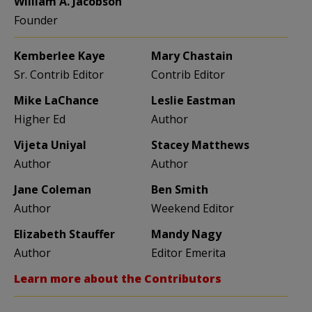
William A. Jacobson
Founder
Kemberlee Kaye
Mary Chastain
Sr. Contrib Editor
Contrib Editor
Mike LaChance
Leslie Eastman
Higher Ed
Author
Vijeta Uniyal
Stacey Matthews
Author
Author
Jane Coleman
Ben Smith
Author
Weekend Editor
Elizabeth Stauffer
Mandy Nagy
Author
Editor Emerita
Learn more about the Contributors