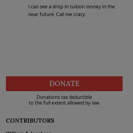
I can see a drop in tuition money in the
near future. Call me crazy.
DONATE
Donations tax deductible
to the full extent allowed by law.
CONTRIBUTORS