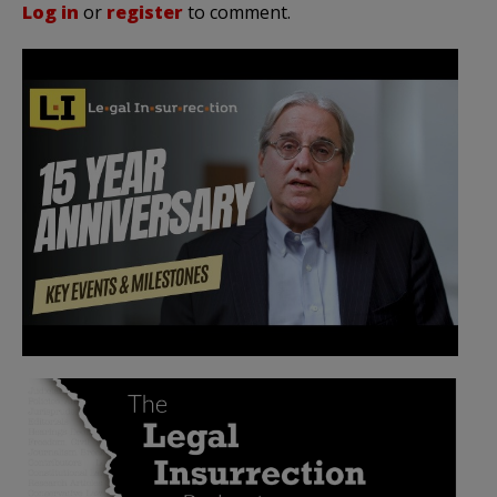
Log in
or
register
to comment.