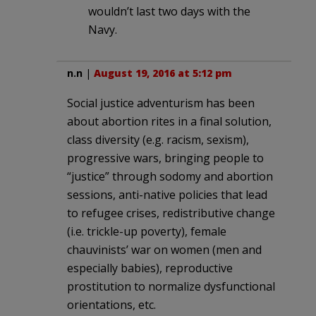
wouldn’t last two days with the
Navy.
n.n
|
August 19, 2016 at 5:12 pm
Social justice adventurism has been
about abortion rites in a final solution,
class diversity (e.g. racism, sexism),
progressive wars, bringing people to
“justice” through sodomy and abortion
sessions, anti-native policies that lead
to refugee crises, redistributive change
(i.e. trickle-up poverty), female
chauvinists’ war on women (men and
especially babies), reproductive
prostitution to normalize dysfunctional
orientations, etc.