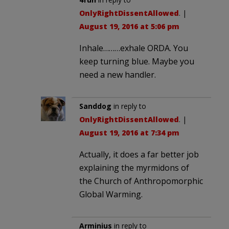
OnlyRightDissentAllowed
. |
August 19, 2016 at 5:06 pm
Inhale………exhale ORDA. You
keep turning blue. Maybe you
need a new handler.
Sanddog
in reply to
OnlyRightDissentAllowed
. |
August 19, 2016 at 7:34 pm
Actually, it does a far better job
explaining the myrmidons of
the Church of Anthropomorphic
Global Warming.
Arminius
in reply to