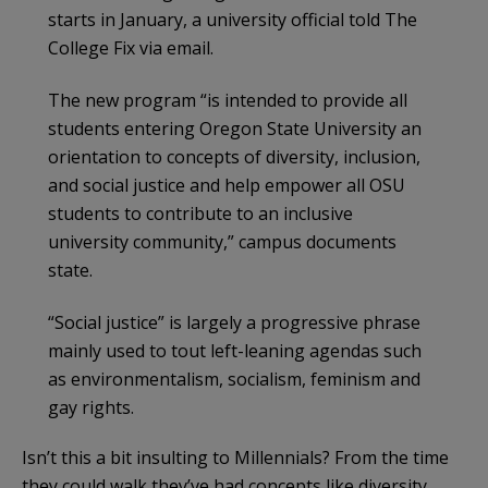
starts in January, a university official told The
College Fix via email.
The new program “is intended to provide all
students entering Oregon State University an
orientation to concepts of diversity, inclusion,
and social justice and help empower all OSU
students to contribute to an inclusive
university community,” campus documents
state.
“Social justice” is largely a progressive phrase
mainly used to tout left-leaning agendas such
as environmentalism, socialism, feminism and
gay rights.
Isn’t this a bit insulting to Millennials? From the time
they could walk they’ve had concepts like diversity