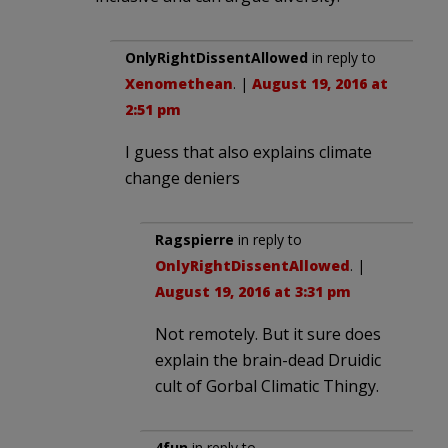
OnlyRightDissentAllowed
in reply to
Xenomethean
. |
August 19, 2016 at
2:51 pm
I guess that also explains climate
change deniers
Ragspierre
in reply to
OnlyRightDissentAllowed
. |
August 19, 2016 at 3:31 pm
Not remotely. But it sure does
explain the brain-dead Druidic
cult of Gorbal Climatic Thingy.
4fun
in reply to