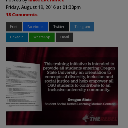
Friday, August 19, 2016 at 01:30pm
18 Comments
Print
Facebook
Twitter
Telegram
LinkedIn
WhatsApp
Email