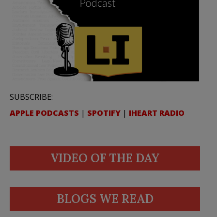
SUBSCRIBE:
APPLE PODCASTS
|
SPOTIFY
|
IHEART RADIO
VIDEO OF THE DAY
BLOGS WE READ