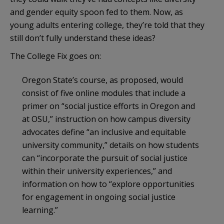
and gender equity spoon fed to them. Now, as
young adults entering college, they’re told that they
still don’t fully understand these ideas?
The College Fix goes on:
Oregon State’s course, as proposed, would
consist of five online modules that include a
primer on “social justice efforts in Oregon and
at OSU,” instruction on how campus diversity
advocates define “an inclusive and equitable
university community,” details on how students
can “incorporate the pursuit of social justice
within their university experiences,” and
information on how to “explore opportunities
for engagement in ongoing social justice
learning.”