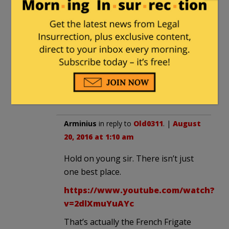
Parris Island.
TX-rifraph
in reply to
Old0311
. |
August 19, 2016 at 6:31 pm
Because it is filled with safe spaces
and understanding “counselors?”
Arminius
in reply to
Old0311
. |
August
20, 2016 at 1:10 am
Hold on young sir. There isn’t just
one best place.
https://www.youtube.com/watch?
v=2dlXmuYuAYc
That’s actually the French Frigate