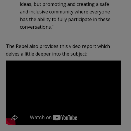
ideas, but promoting and creating a safe
and inclusive community where everyone
has the ability to fully participate in these
conversations.”
The Rebel also provides this video report which
delves a little deeper into the subject: