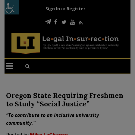
Sign In
or
Register
Oregon State Requiring Freshmen
to Study “Social Justice”
“To contribute to an inclusive university
community.”
Posted by
Mike LaChance