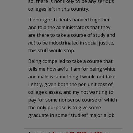
so, there is not likely to be any serious
colleges left in this country.
If enough students banded together
and told the administrators that they
are there to take a course of study and
not
to be indoctrinated in social justice,
this stuff would stop.
Being compelled to take a course that
tells me how awful I am for being white
and male is something I would not take
lightly, given both the per-unit cost of
college classes, and my not wanting to
pay for some nonsense course of which
the only purpose is to give some
graduate in some “studies” major a job.