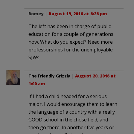
Romey
|
August 19, 2016 at 6:26 pm
The left has been in charge of public
education for a couple of generations
now. What do you expect? Need more
professorships for the unemployable
SJWs.
The Friendly Grizzly
|
August 20, 2016 at
1:00 am
If I had a child headed for a serious
major, I would encourage them to learn
the language of a country with a really
GOOD school in the chose field, and
then go there. In another five years or