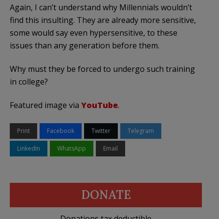
Again, I can’t understand why Millennials wouldn’t
find this insulting. They are already more sensitive,
some would say even hypersensitive, to these
issues than any generation before them.
Why must they be forced to undergo such training
in college?
Featured image via
YouTube
.
Print
Facebook
Twitter
Telegram
LinkedIn
WhatsApp
Email
DONATE
Donations tax deductible