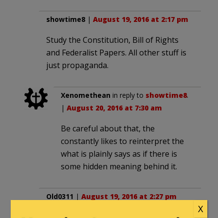
showtime8
|
August 19, 2016 at 2:17 pm
Study the Constitution, Bill of Rights
and Federalist Papers. All other stuff is
just propaganda.
Xenomethean
in reply to
showtime8
.
|
August 20, 2016 at 7:30 am
Be careful about that, the
constantly likes to reinterpret the
what is plainly says as if there is
some hidden meaning behind it.
Old0311
|
August 19, 2016 at 2:27 pm
X
The best place to study Social Justice is