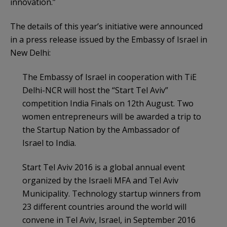
innovation.”
The details of this year’s initiative were announced
in a press release issued by the Embassy of Israel in
New Delhi:
The Embassy of Israel in cooperation with TiE
Delhi-NCR will host the “Start Tel Aviv”
competition India Finals on 12th August. Two
women entrepreneurs will be awarded a trip to
the Startup Nation by the Ambassador of
Israel to India.
Start Tel Aviv 2016 is a global annual event
organized by the Israeli MFA and Tel Aviv
Municipality. Technology startup winners from
23 different countries around the world will
convene in Tel Aviv, Israel, in September 2016