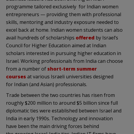
programme tailored exclusively for Indian women
entrepreneurs — providing them with professional
skills, mentoring and industry exposure needed to
excel back at home. Indian women students can also
avail hundreds of scholarships
offered
by Israel’s
Council for Higher Education aimed at Indian
scholars interested in pursuing higher education in
Israel. Working professionals from India can choose
from a number of
short-term summer
courses
at various Israeli universities designed
for Indian (and Asian) professionals.
Trade between the two countries has risen from
roughly $200 million to around $5 billion since full
diplomatic ties were established between Israel and
India in early 1990s. Technology and innovation
have been the main driving forces behind
the growing Israel-India ties. Indian IT firms have