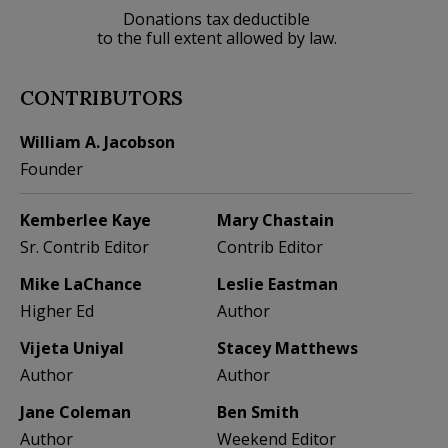
Donations tax deductible
to the full extent allowed by law.
CONTRIBUTORS
William A. Jacobson
Founder
Kemberlee Kaye
Mary Chastain
Sr. Contrib Editor
Contrib Editor
Mike LaChance
Leslie Eastman
Higher Ed
Author
Vijeta Uniyal
Stacey Matthews
Author
Author
Jane Coleman
Ben Smith
Author
Weekend Editor