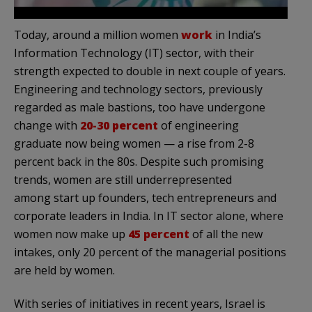
Today, around a million women
work
in India’s
Information Technology (IT) sector, with their
strength expected to double in next couple of years.
Engineering and technology sectors, previously
regarded as male bastions, too have undergone
change with
20-30 percent
of engineering
graduate now being women — a rise from 2-8
percent back in the 80s. Despite such promising
trends, women are still underrepresented
among start up founders, tech entrepreneurs and
corporate leaders in India. In IT sector alone, where
women now make up
45 percent
of all the new
intakes, only 20 percent of the managerial positions
are held by women.
With series of initiatives in recent years, Israel is