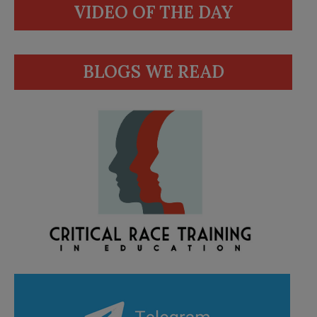
VIDEO OF THE DAY
BLOGS WE READ