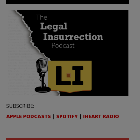
SUBSCRIBE:
APPLE PODCASTS
|
SPOTIFY
|
IHEART RADIO