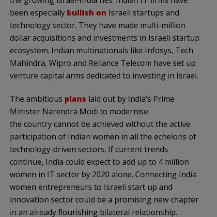
been especially
bullish on
Israeli startups and
technology sector. They have made multi-million
dollar acquisitions and investments in Israeli startup
ecosystem. Indian multinationals like Infosys, Tech
Mahindra, Wipro and Reliance Telecom have set up
venture capital arms dedicated to investing in Israel.
The ambitious
plans
laid out by India’s Prime
Minister Narendra Modi to modernise
the country cannot be achieved without the active
participation of Indian women in all the echelons of
technology-driven sectors. If current trends
continue, India could expect to add up to 4 million
women in IT sector by 2020 alone. Connecting India
women entrepreneurs to Israeli start up and
innovation sector could be a promising new chapter
in an already flourishing bilateral relationship.