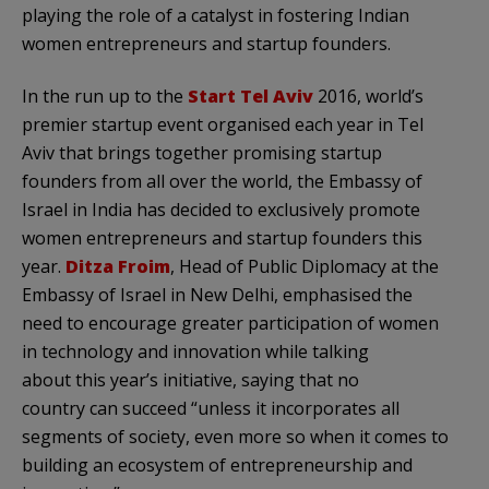
playing the role of a catalyst in fostering Indian
women entrepreneurs and startup founders.
In the run up to the
Start Tel Aviv
2016, world’s
premier startup event organised each year in Tel
Aviv that brings together promising startup
founders from all over the world, the Embassy of
Israel in India has decided to exclusively promote
women entrepreneurs and startup founders this
year.
Ditza Froim
, Head of Public Diplomacy at the
Embassy of Israel in New Delhi, emphasised the
need to encourage greater participation of women
in technology and innovation while talking
about this year’s initiative, saying that no
country can succeed “unless it incorporates all
segments of society, even more so when it comes to
building an ecosystem of entrepreneurship and