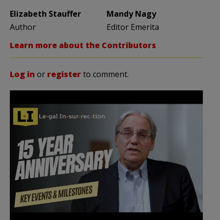
Elizabeth Stauffer
Mandy Nagy
Author
Editor Emerita
Learn more about the Contributors
Log in
or
register
to comment.