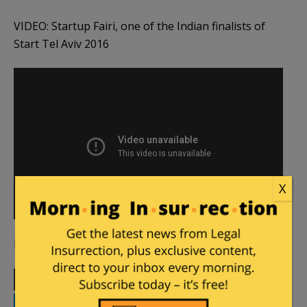
VIDEO: Startup Fairi, one of the Indian finalists of
Start Tel Aviv 2016
X
[Cover image courtesy Tel Aviv Global,
YouTube
]
Print
Facebook
Twitter
Telegram
LinkedIn
WhatsApp
Email