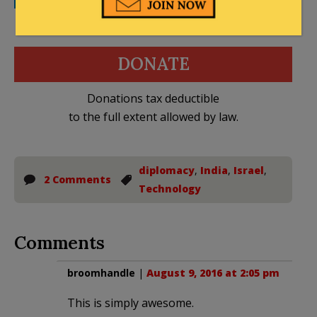
DONATE
Donations tax deductible
to the full extent allowed by law.
diplomacy
,
India
,
Israel
,
2 Comments
Technology
Comments
broomhandle
|
August 9, 2016 at 2:05 pm
This is simply awesome.