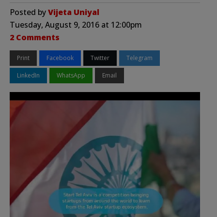
Posted by
Vijeta Uniyal
Tuesday, August 9, 2016 at 12:00pm
2 Comments
Print
Facebook
Twitter
Telegram
LinkedIn
WhatsApp
Email