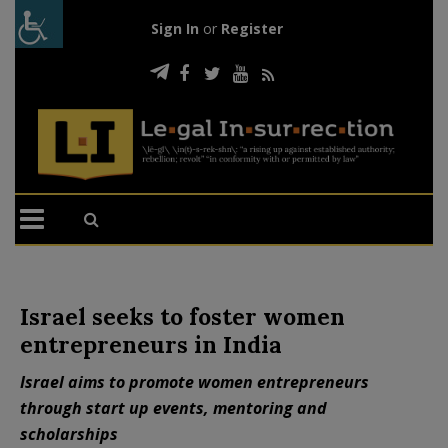
Sign In
or
Register
Israel seeks to foster women
entrepreneurs in India
Israel aims to promote women entrepreneurs
through start up events, mentoring and
scholarships