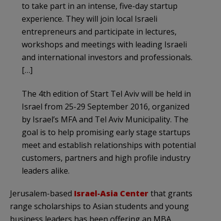
to take part in an intense, five-day startup
experience. They will join local Israeli
entrepreneurs and participate in lectures,
workshops and meetings with leading Israeli
and international investors and professionals.
[…]
The 4th edition of Start Tel Aviv will be held in
Israel from 25-29 September 2016, organized
by Israel’s MFA and Tel Aviv Municipality. The
goal is to help promising early stage startups
meet and establish relationships with potential
customers, partners and high profile industry
leaders alike.
Jerusalem-based
Israel-Asia Center
that grants
range scholarships to Asian students and young
business leaders has been offering an MBA