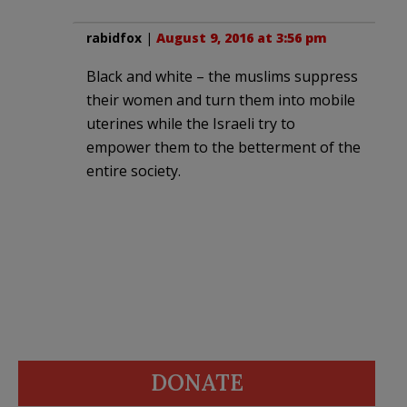
rabidfox
|
August 9, 2016 at 3:56 pm
Black and white – the muslims suppress
their women and turn them into mobile
uterines while the Israeli try to
empower them to the betterment of the
entire society.
DONATE