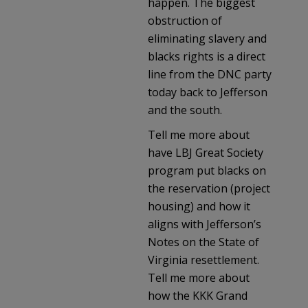
happen. The biggest
obstruction of
eliminating slavery and
blacks rights is a direct
line from the DNC party
today back to Jefferson
and the south.
Tell me more about
have LBJ Great Society
program put blacks on
the reservation (project
housing) and how it
aligns with Jefferson’s
Notes on the State of
Virginia resettlement.
Tell me more about
how the KKK Grand