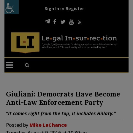
Sign In
or
Register
Giuliani: Democrats Have Become
Anti-Law Enforcement Party
“It comes right from the top, it includes Hillary.”
Posted by
Mike LaChance
Tuesday, August 9, 2016 at 10:30am