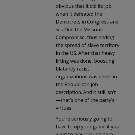
obvious that it did its job
when it defeated the
Democrats in Congress and
scuttled the Missouri
Compromise, thus ending
the spread of slave territory
in the US. After that heavy
lifting was done, boosting
blatantly racist
organizations was never in
the Republican job
description. And it still isn’t
—that’s one of the party’s
virtues.
You’re seriously going to
have to up your game if you
want to play around here.