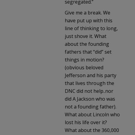
segregated.”
Give me a break. We
have put up with this
line of thinking to long,
just shove it. What
about the founding
fathers that “did” set
things in motion?
(obvious beloved
Jefferson and his party
that lives through the
DNC did not help..nor
did A Jackson who was
not a founding father).
What about Lincoln who
lost his life over it?
What about the 360,000