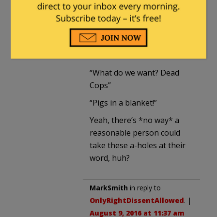
“BLM isn’t responsible for
the cop killings because
some unhinged idiots
misused their movement”
“What do we want? Dead
Cops”
“Pigs in a blanket!”
Yeah, there’s *no way* a
reasonable person could
take these a-holes at their
word, huh?
MarkSmith
in reply to
OnlyRightDissentAllowed
. |
August 9, 2016 at 11:37 am