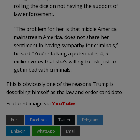
rolling the dice on not having the support of
law enforcement.
“The problem for her is that middle America,
mainstream America, does not share her
sentiment in having sympathy for criminals,”
he said. “You’re talking a potential 3, 4, 5
million votes that she’s willing to risk just to
get in bed with criminals.
This is obviously one of the reasons Trump is
describing himself as the law and order candidate.
Featured image via
YouTube
.
Print
Facebook
Twitter
Telegram
LinkedIn
WhatsApp
Email