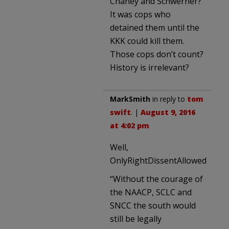
Chaney and Schwerner?
It was cops who
detained them until the
KKK could kill them.
Those cops don’t count?
History is irrelevant?
MarkSmith
in reply to
tom
swift
. |
August 9, 2016
at 4:02 pm
Well,
OnlyRightDissentAllowed
“Without the courage of
the NAACP, SCLC and
SNCC the south would
still be legally