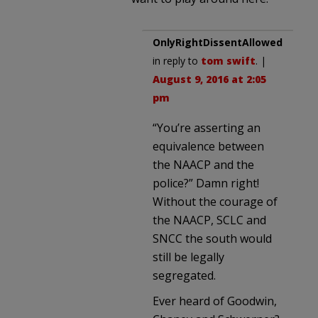
OnlyRightDissentAllowed
in reply to
tom swift
. |
August 9, 2016 at 2:05
pm
“You’re asserting an
equivalence between
the NAACP and the
police?” Damn right!
Without the courage of
the NAACP, SCLC and
SNCC the south would
still be legally
segregated.
Ever heard of Goodwin,