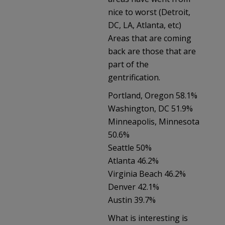
nice to worst (Detroit,
DC, LA, Atlanta, etc)
Areas that are coming
back are those that are
part of the
gentrification.
Portland, Oregon 58.1%
Washington, DC 51.9%
Minneapolis, Minnesota
50.6%
Seattle 50%
Atlanta 46.2%
Virginia Beach 46.2%
Denver 42.1%
Austin 39.7%
What is interesting is