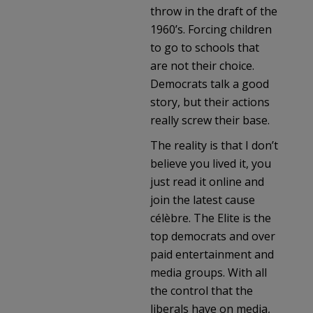
throw in the draft of the
1960’s. Forcing children
to go to schools that
are not their choice.
Democrats talk a good
story, but their actions
really screw their base.
The reality is that I don’t
believe you lived it, you
just read it online and
join the latest cause
célèbre. The Elite is the
top democrats and over
paid entertainment and
media groups. With all
the control that the
liberals have on media,