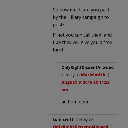
So how much are you paid
by the Hillary campaign to
post?
If not you can call them and
I be they will give you a free
lunch.
OnlyRightDissentAllowed
in reply to
MarkSmith
. |
August 9, 2016 at 11:53
am
ad hominem
tom swift
in reply to
OnlyRightDissentAllowed
. |