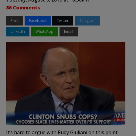
86 Comments
Print
Facebook
Twitter
Telegram
LinkedIn
WhatsApp
Email
It’s hard to argue with Rudy Giuliani on this point.