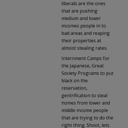
liberals are the ones
that are pushing
medium and lower
incomes people in to
bad areas and reaping
their properties at
almost stealing rates.
Internment Camps for
the Japanese, Great
Society Programs to put
black on the
reservation,
gentrification to steal
homes from lower and
middle income people
that are trying to do the
right thing. Shoot, lets