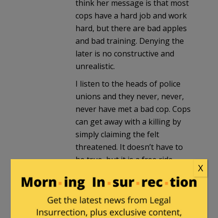
think her message is that most
cops have a hard job and work
hard, but there are bad apples
and bad training. Denying the
later is no constructive and
unrealistic.
I listen to the heads of police
unions and they never, never,
never have met a bad cop. Cops
can get away with a killing by
simply claiming the felt
threatened. It doesn’t have to
be true, but it is a free ride.
X
Vancomycin
in reply to
OnlyRightDissentAllowed
. |
August 9, 2016 at 11:32 am