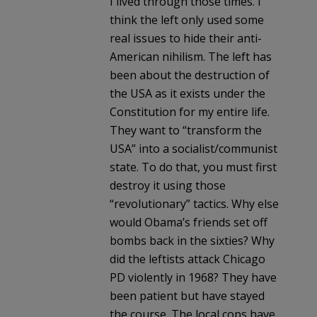
I lived through those times. I
think the left only used some
real issues to hide their anti-
American nihilism. The left has
been about the destruction of
the USA as it exists under the
Constitution for my entire life.
They want to “transform the
USA” into a socialist/communist
state. To do that, you must first
destroy it using those
“revolutionary” tactics. Why else
would Obama’s friends set off
bombs back in the sixties? Why
did the leftists attack Chicago
PD violently in 1968? They have
been patient but have stayed
the course. The local cops have