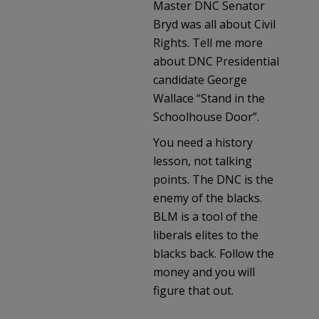
Master DNC Senator
Bryd was all about Civil
Rights. Tell me more
about DNC Presidential
candidate George
Wallace “Stand in the
Schoolhouse Door”.
You need a history
lesson, not talking
points. The DNC is the
enemy of the blacks.
BLM is a tool of the
liberals elites to the
blacks back. Follow the
money and you will
figure that out.