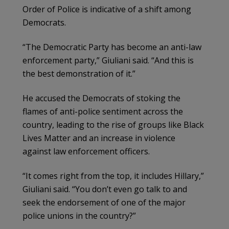
Order of Police is indicative of a shift among
Democrats.
“The Democratic Party has become an anti-law
enforcement party,” Giuliani said. “And this is
the best demonstration of it.”
He accused the Democrats of stoking the
flames of anti-police sentiment across the
country, leading to the rise of groups like Black
Lives Matter and an increase in violence
against law enforcement officers.
“It comes right from the top, it includes Hillary,”
Giuliani said. “You don’t even go talk to and
seek the endorsement of one of the major
police unions in the country?”