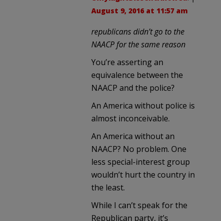
August 9, 2016 at 11:57 am
republicans didn’t go to the
NAACP for the same reason
You’re asserting an
equivalence between the
NAACP and the police?
An America without police is
almost inconceivable.
An America without an
NAACP? No problem. One
less special-interest group
wouldn’t hurt the country in
the least.
While I can’t speak for the
Republican party, it’s