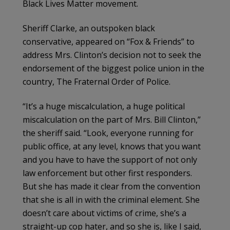
Black Lives Matter movement.
Sheriff Clarke, an outspoken black
conservative, appeared on “Fox & Friends” to
address Mrs. Clinton’s decision not to seek the
endorsement of the biggest police union in the
country, The Fraternal Order of Police.
“It’s a huge miscalculation, a huge political
miscalculation on the part of Mrs. Bill Clinton,”
the sheriff said. “Look, everyone running for
public office, at any level, knows that you want
and you have to have the support of not only
law enforcement but other first responders.
But she has made it clear from the convention
that she is all in with the criminal element. She
doesn’t care about victims of crime, she’s a
straight-up cop hater, and so she is, like I said,