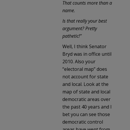
That counts more than a
name.
Is that really your best
argument? Pretty
pathetic!”
Well, I think Senator
Bryd was in office until
2010. Also your
“electoral map” does
not account for state
and local. Look at the
map of state and local
democratic areas over
the past 40 years and I
bet you can see those
democratic control
areas have went from