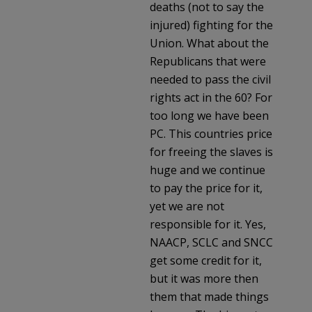
deaths (not to say the
injured) fighting for the
Union. What about the
Republicans that were
needed to pass the civil
rights act in the 60? For
too long we have been
PC. This countries price
for freeing the slaves is
huge and we continue
to pay the price for it,
yet we are not
responsible for it. Yes,
NAACP, SCLC and SNCC
get some credit for it,
but it was more then
them that made things