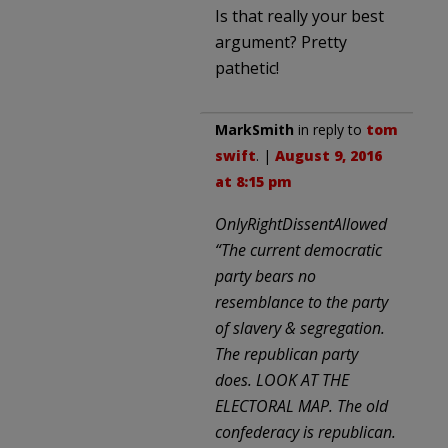
Is that really your best
argument? Pretty
pathetic!
MarkSmith
in reply to
tom
swift
. |
August 9, 2016
at 8:15 pm
OnlyRightDissentAllowed
“The current democratic
party bears no
resemblance to the party
of slavery & segregation.
The republican party
does. LOOK AT THE
ELECTORAL MAP. The old
confederacy is republican.