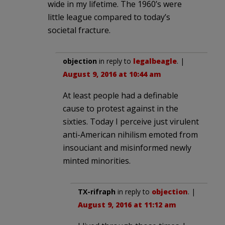
wide in my lifetime. The 1960’s were
little league compared to today’s
societal fracture.
objection
in reply to
legalbeagle
. |
August 9, 2016 at 10:44 am
At least people had a definable
cause to protest against in the
sixties. Today I perceive just virulent
anti-American nihilism emoted from
insouciant and misinformed newly
minted minorities.
TX-rifraph
in reply to
objection
. |
August 9, 2016 at 11:12 am