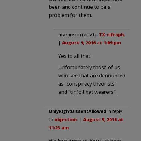
been and continue to be a
problem for them.
mariner
in reply to
TX-rifraph
.
|
August 9, 2016 at 1:09 pm
Yes to all that.
Unfortunately those of us
who see that are denounced
as “conspiracy theorists”
and “tinfoil hat wearers”.
OnlyRightDissentAllowed
in reply
to
objection
. |
August 9, 2016 at
11:23 am