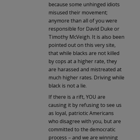
because some unhinged idiots
misused their movement;
anymore than all of you were
responsible for David Duke or
Timothy McVeigh. It is also been
pointed out on this very site,
that while blacks are not killed
by cops at a higher rate, they
are harassed and mistreated at
much higher rates. Driving while
black is not a lie.
If there is a rift, YOU are
causing it by refusing to see us
as loyal, patriotic Americans
who disagree with you, but are
committed to the democratic
process – and we are winning