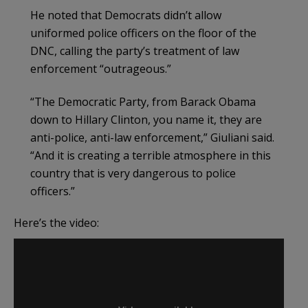
He noted that Democrats didn’t allow
uniformed police officers on the floor of the
DNC, calling the party’s treatment of law
enforcement “outrageous.”
“The Democratic Party, from Barack Obama
down to Hillary Clinton, you name it, they are
anti-police, anti-law enforcement,” Giuliani said.
“And it is creating a terrible atmosphere in this
country that is very dangerous to police
officers.”
Here’s the video: