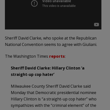
Sheriff David Clarke, who spoke at the Republican
National Convention seems to agree with Giuliani.
The Washington Times
reports
:
Sheriff David Clarke: Hillary Clinton ‘a
straight-up cop hater’
Milwaukee County Sheriff David Clarke said
Monday that Democratic presidential nominee
Hillary Clinton is “a straight-up cop hater” who
sympathizes with the “criminal element” of the