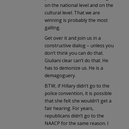
on the national level and on the
cultural level. That we are
winning is probably the most
galling.
Get over it and join us in a
constructive dialog – unless you
don’t think you can do that.
Giuliani clear can’t do that. He
has to demonize us. He is a
demagoguery.
BTW, if Hillary didn’t go to the
police convention, it is possible
that she felt she wouldn’t get a
fair hearing. For years,
republicans didn’t go to the
NAACP for the same reason. I