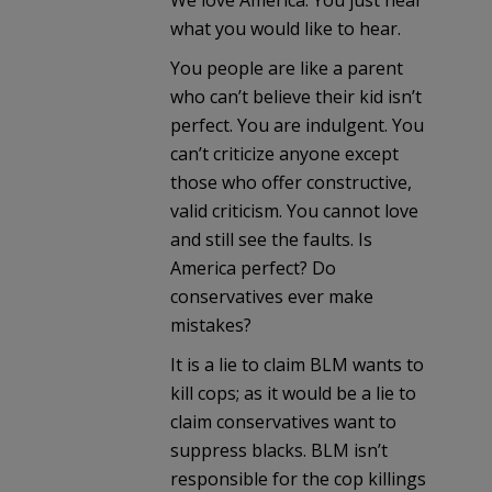
We love America. You just hear
what you would like to hear.
You people are like a parent
who can’t believe their kid isn’t
perfect. You are indulgent. You
can’t criticize anyone except
those who offer constructive,
valid criticism. You cannot love
and still see the faults. Is
America perfect? Do
conservatives ever make
mistakes?
It is a lie to claim BLM wants to
kill cops; as it would be a lie to
claim conservatives want to
suppress blacks. BLM isn’t
responsible for the cop killings