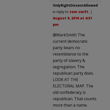
OnlyRightDissentAllowed
in reply to
tom swift
. |
August 9, 2016 at 4:31
pm
@MarkSmith The
current democratic
party bears no
resemblance to the
party of slavery &
segregation. The
republican party does.
LOOK AT THE
ELECTORAL MAP. The
old confederacy is
republican. That counts
more than a name.