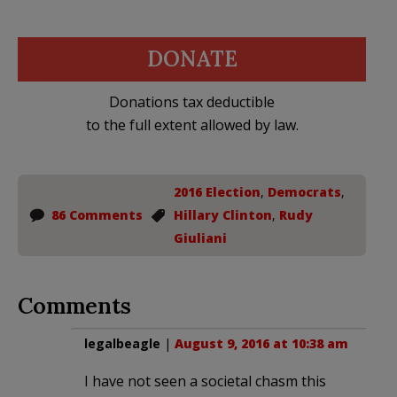
DONATE
Donations tax deductible
to the full extent allowed by law.
2016 Election
,
Democrats
,
86 Comments
Hillary Clinton
,
Rudy
Giuliani
Comments
legalbeagle
|
August 9, 2016 at 10:38 am
I have not seen a societal chasm this