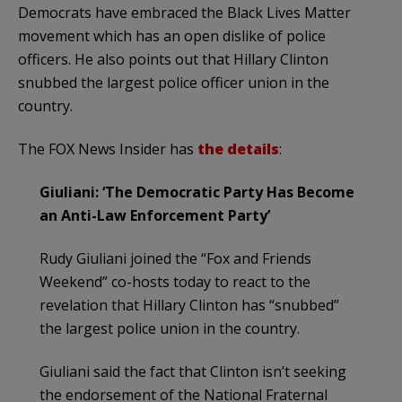
Democrats have embraced the Black Lives Matter
movement which has an open dislike of police
officers. He also points out that Hillary Clinton
snubbed the largest police officer union in the
country.
The FOX News Insider has
the details
:
Giuliani: ‘The Democratic Party Has Become
an Anti-Law Enforcement Party’
Rudy Giuliani joined the “Fox and Friends
Weekend” co-hosts today to react to the
revelation that Hillary Clinton has “snubbed”
the largest police union in the country.
Giuliani said the fact that Clinton isn’t seeking
the endorsement of the National Fraternal