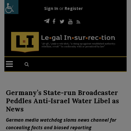
Sign In
or
Register
Germany’s State-run Broadcaster
Peddles Anti-Israel Water Libel as
News
German media watchdog slams news channel for
concealing facts and biased reporting