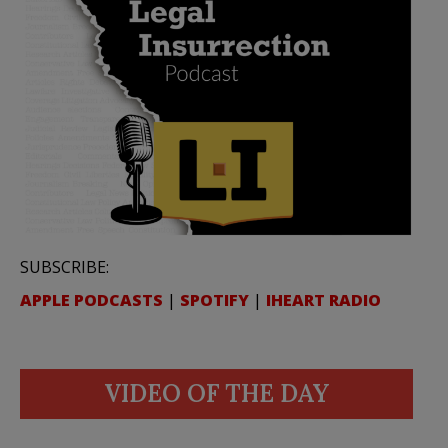
SUBSCRIBE:
APPLE PODCASTS
|
SPOTIFY
|
IHEART RADIO
VIDEO OF THE DAY