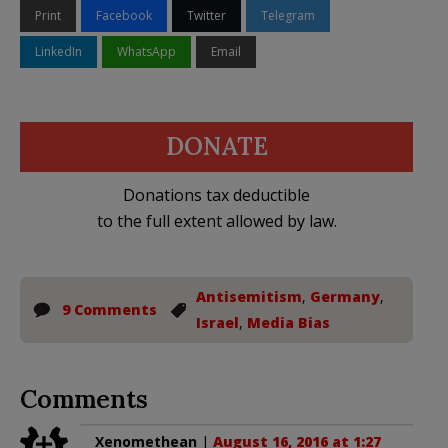
Print
Facebook
Twitter
Telegram
LinkedIn
WhatsApp
Email
DONATE
Donations tax deductible
to the full extent allowed by law.
Antisemitism
,
Germany
,
9 Comments
Israel
,
Media Bias
Comments
Xenomethean
|
August 16, 2016 at 1:27