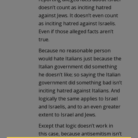
doesn’t count as inciting hatred
against Jews. It doesn’t even count
as inciting hatred against Israelis.
Even if those alleged facts aren’t
true.
Because no reasonable person
would hate Italians just because the
Italian government did something
he doesn’t like; so saying the Italian
government did something bad isn’t
inciting hatred against Italians. And
logically the same applies to Israel
and Israelis, and to an even greater
extent to Israel and Jews.
Except that logic doesn’t work in
this case, because antisemitism isn’t