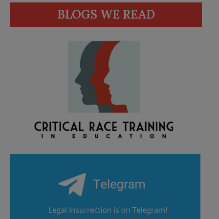
BLOGS WE READ