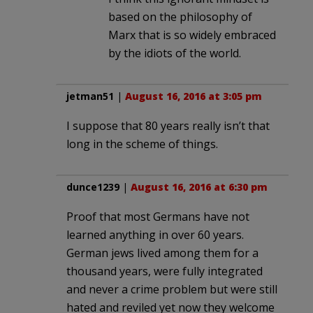
based on the philosophy of
Marx that is so widely embraced
by the idiots of the world.
jetman51
|
August 16, 2016 at 3:05 pm
I suppose that 80 years really isn’t that
long in the scheme of things.
dunce1239
|
August 16, 2016 at 6:30 pm
Proof that most Germans have not
learned anything in over 60 years.
German jews lived among them for a
thousand years, were fully integrated
and never a crime problem but were still
hated and reviled yet now they welcome