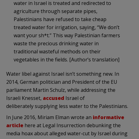
water in Israel is treated and redirected to
agriculture through separate pipes,
Palestinians have refused to take cheap
treated water for irrigation, saying, “We don’t
want your sh*t.” This way Palestinian farmers
waste the precious drinking water in
traditional wasteful methods on their
vegetables in the fields. [Author’s translation]
Water libel against Israel isn’t something new. In
2014, German politician and President of the EU
parliament Martin Schulz, while addressing the
Israeli Knesset,
accused
Israel of
deliberately supplying less water to the Palestinians.
In June 2016, Miriam Elman wrote an
informative
article
here at Legal Insurrection debunking the
media hoax about alleged water-cut by Israel during