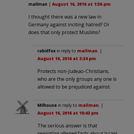
mailman
|
August 16, 2016 at 1:56 pm
I thought there was a new law in
Germany against inciting hatred? Or
does that only protect Muslims?
rabidfox
in reply to
mailman
. |
August 16, 2016 at 3:34 pm
Protects non-Judeao-Christians,
who are the only groups any one is
allowed to be prejudiced against.
Milhouse
in reply to
mailman
. |
August 16, 2016 at 10:43 pm
The serious answer is that
reporting alleged facts about Israel