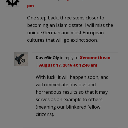
pm
One step back, three steps closer to
becoming an Islamic state. I will miss the
unique German and most European
cultures that will go extinct soon.
DaveGinOly
in reply to
Xenomethean
.
|
August 17, 2016 at 12:48 am
With luck, it will happen soon, and
with immediate obvious and
horrendous results so that it may
serves as an example to others
(meaning our blinkered fellow
citizens).