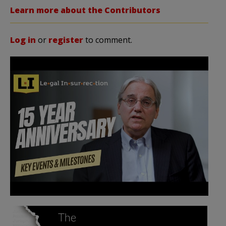
Learn more about the Contributors
Log in
or
register
to comment.