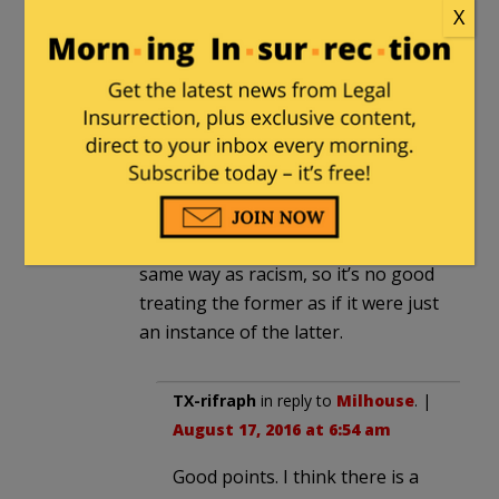
reasonable. That’s the problem with
X
talking about “racism” instead of
“antisemitism”. They aren’t the
same thing. There is something
different about Jews, and it’s no
good pretending otherwise just
because it doesn’t fit into the
enlightenment mindset.
Antisemitism just doesn’t work the
same way as racism, so it’s no good
treating the former as if it were just
an instance of the latter.
TX-rifraph
in reply to
Milhouse
. |
August 17, 2016 at 6:54 am
Good points. I think there is a