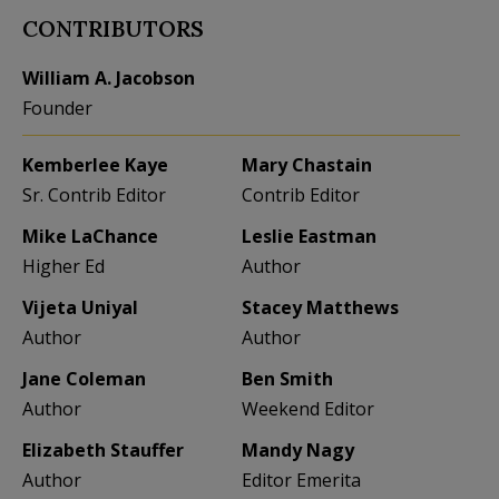
CONTRIBUTORS
William A. Jacobson
Founder
Kemberlee Kaye
Mary Chastain
Sr. Contrib Editor
Contrib Editor
Mike LaChance
Leslie Eastman
Higher Ed
Author
Vijeta Uniyal
Stacey Matthews
Author
Author
Jane Coleman
Ben Smith
Author
Weekend Editor
Elizabeth Stauffer
Mandy Nagy
Author
Editor Emerita