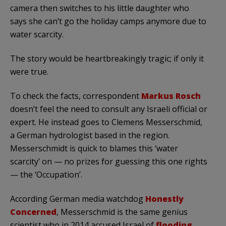
camera then switches to his little daughter who
says she can’t go the holiday camps anymore due to
water scarcity.
The story would be heartbreakingly tragic; if only it
were true.
To check the facts, correspondent
Markus Rosch
doesn’t feel the need to consult any Israeli official or
expert. He instead goes to Clemens Messerschmid,
a German hydrologist based in the region.
Messerschmidt is quick to blames this ‘water
scarcity’ on — no prizes for guessing this one rights
— the ‘Occupation’.
According German media watchdog
Honestly
Concerned
, Messerschmid is the same genius
scientist who in 2014 accused Israel of
flooding