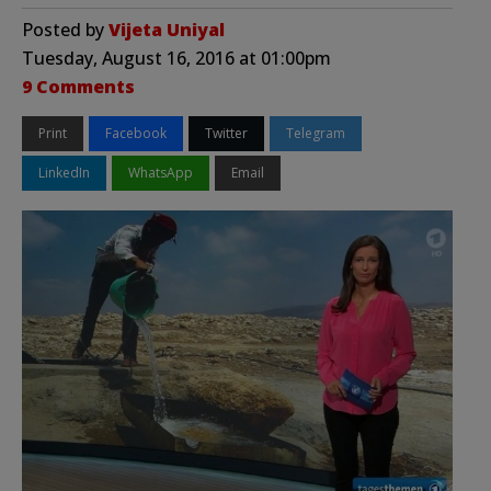
Posted by
Vijeta Uniyal
Tuesday, August 16, 2016 at 01:00pm
9 Comments
Print
Facebook
Twitter
Telegram
LinkedIn
WhatsApp
Email