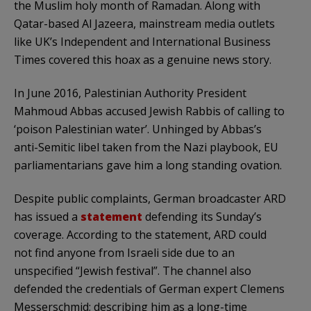
the Muslim holy month of Ramadan. Along with
Qatar-based Al Jazeera, mainstream media outlets
like UK’s Independent and International Business
Times covered this hoax as a genuine news story.
In June 2016, Palestinian Authority President
Mahmoud Abbas accused Jewish Rabbis of calling to
‘poison Palestinian water’. Unhinged by Abbas’s
anti-Semitic libel taken from the Nazi playbook, EU
parliamentarians gave him a long standing ovation.
Despite public complaints, German broadcaster ARD
has issued a
statement
defending its Sunday’s
coverage. According to the statement, ARD could
not find anyone from Israeli side due to an
unspecified “Jewish festival”. The channel also
defended the credentials of German expert Clemens
Messerschmid; describing him as a long-time