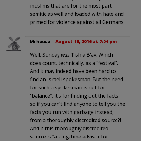
muslims that are for the most part
semitic as well and loaded with hate and
primed for violence against all Germans
Milhouse
|
August 16, 2016 at 7:04 pm
Well, Sunday
was
Tish`a B’av. Which
does count, technically, as a “festival”.
And it may indeed have been hard to
find an Israeli spokesman. But the need
for such a spokesman is not for
“balance”, it’s for finding out the facts,
so if you can’t find anyone to tell you the
facts you run with garbage instead,
from a thoroughly discredited source?!
And if this thoroughly discredited
source is “a long-time advisor for