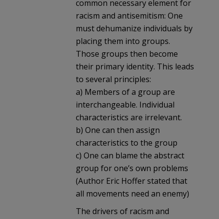
common necessary element for
racism and antisemitism: One
must dehumanize individuals by
placing them into groups.
Those groups then become
their primary identity. This leads
to several principles:
a) Members of a group are
interchangeable. Individual
characteristics are irrelevant.
b) One can then assign
characteristics to the group
c) One can blame the abstract
group for one’s own problems
(Author Eric Hoffer stated that
all movements need an enemy)
The drivers of racism and