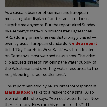
As a casual observer of German and European
media, regular display of anti-Israel bias doesn’t
surprise me anymore. But the report aired Sunday
by Germany’s state-run broadcaster Tagesschau
(ARD) during prime time was disturbingly biased —
even by usual European standards. A
video report
titled “Dry Faucets in West Bank” was broadcasted
on Germany’s most watched news show. The video
clip accused Israel of ‘rationing the water supply’ of
the Palestinian and diverting water resources to the
neighbouring ‘Israeli settlements’.
The report narrated by ARD’s Israel correspondent
Markus Rosch
talks to a resident of a small Arab
town of Salfit, who says, “We need water to live. Now
there isn’t any. How can this go on like this?” The