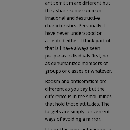
antisemitism are different but
they share some common
irrational and destructive
characteristics. Personally, I
have never understood or
accepted either. I think part of
that is I have always seen
people as individuals first, not
as dehumanized members of
groups or classes or whatever.
Racism and antisemitism are
different as you say but the
difference is in the small minds
that hold those attitudes. The
targets are simply convenient
ways of avoiding a mirror.
I think this ignorant mindset is