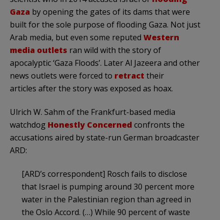
Gaza
by opening the gates of its dams that were
built for the sole purpose of flooding Gaza. Not just
Arab media, but even some reputed
Western
media outlets
ran wild with the story of
apocalyptic ‘Gaza Floods’. Later Al Jazeera and other
news outlets were forced to
retract
their
articles after the story was exposed as hoax.
Ulrich W. Sahm of the Frankfurt-based media
watchdog
Honestly Concerned
confronts the
accusations aired by state-run German broadcaster
ARD:
[ARD’s correspondent] Rosch fails to disclose
that Israel is pumping around 30 percent more
water in the Palestinian region than agreed in
the Oslo Accord. (…) While 90 percent of waste