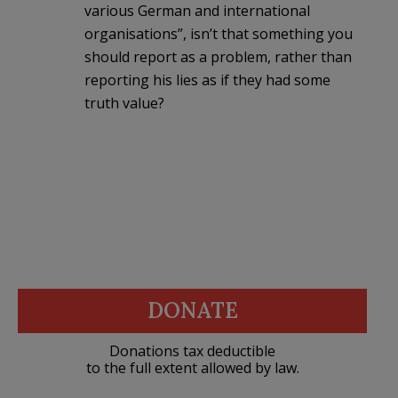
various German and international
organisations”, isn’t that something you
should report as a problem, rather than
reporting his lies as if they had some
truth value?
DONATE
Donations tax deductible
to the full extent allowed by law.