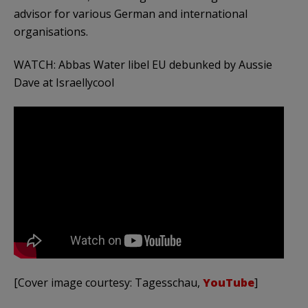
advisor for various German and international
organisations.
WATCH: Abbas Water libel EU debunked by Aussie
Dave at Israellycool
[Cover image courtesy: Tagesschau,
YouTube
]