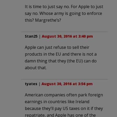
It is time to just say no. For Apple to just
say no. Whose army is going to enforce
this? Margrethe’s?
Stan25
|
August 30, 2016 at 3:40 pm
Apple can just refuse to sell their
products in the EU and there is not a
damn thing that they (the EU) can do
about that.
tyates
|
August 30, 2016 at 3:56 pm
American companies often park foreign
earnings in countries like Ireland
because they’ll pay US taxes on it if they
repatriate, and Apple has one of the