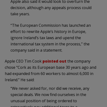
Apple also said it would look to overturn the
decision, although any appeals process could
take years.
“The European Commission has launched an
effort to rewrite Apple’s history in Europe,
ignore Ireland’s tax laws and upend the
international tax system in the process,” the
company said in a statement.
Apple CEO Tim Cook
pointed out
the company
chose “Cork as its European base 30 years ago and
had expanded from 60 workers to almost 6,000 in
Ireland.” He said:
“We never asked for, nor did we receive, any
special deals. We now find ourselves in the
unusual position of being ordered to
retroactively pay additional taxes to a