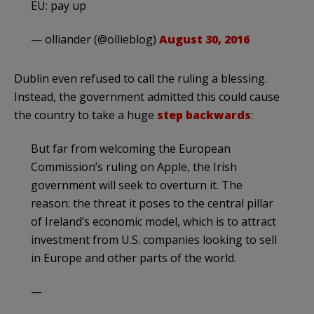
EU: pay up
— olliander (@ollieblog)
August 30, 2016
Dublin even refused to call the ruling a blessing.
Instead, the government admitted this could cause
the country to take a huge
step backwards
:
But far from welcoming the European
Commission’s ruling on Apple, the Irish
government will seek to overturn it. The
reason: the threat it poses to the central pillar
of Ireland’s economic model, which is to attract
investment from U.S. companies looking to sell
in Europe and other parts of the world.
—