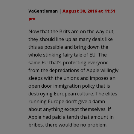
VaGentleman
|
August 30, 2016 at 11:51
pm
Now that the Brits are on the way out,
they should line up as many deals like
this as possible and bring down the
whole stinking fairy tale of EU. The
same EU that’s protecting everyone
from the depredations of Apple willingly
sleeps with the unions and imposes an
open door immigration policy that is
destroying European culture. The elites
running Europe don’t give a damn
about anything except themselves. If
Apple had paid a tenth that amount in
bribes, there would be no problem.