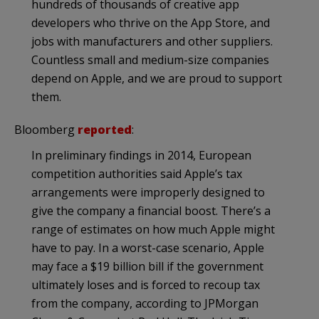
hundreds of thousands of creative app
developers who thrive on the App Store, and
jobs with manufacturers and other suppliers.
Countless small and medium-size companies
depend on Apple, and we are proud to support
them.
Bloomberg
reported
:
In preliminary findings in 2014, European
competition authorities said Apple’s tax
arrangements were improperly designed to
give the company a financial boost. There’s a
range of estimates on how much Apple might
have to pay. In a worst-case scenario, Apple
may face a $19 billion bill if the government
ultimately loses and is forced to recoup tax
from the company, according to JPMorgan