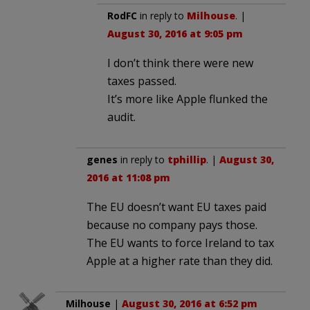
RodFC
in reply to
Milhouse
. |
August 30, 2016 at 9:05 pm
I don’t think there were new
taxes passed.
It’s more like Apple flunked the
audit.
genes
in reply to
tphillip
. |
August 30,
2016 at 11:08 pm
The EU doesn’t want EU taxes paid
because no company pays those.
The EU wants to force Ireland to tax
Apple at a higher rate than they did.
Milhouse
|
August 30, 2016 at 6:52 pm