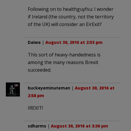
Following on to healthguyfsu: I wonder
if Ireland (the country, not the territory
of the UK) will consider an EirExit?
Daiwa
|
August 30, 2016 at 2:53 pm
This sort of heavy-handedness is
among the many reasons Brexit
succeeded.
buckeyeminuteman
|
August 30, 2016 at
2:58 pm
IREXIT!
sdharms
|
August 30, 2016 at 3:36 pm