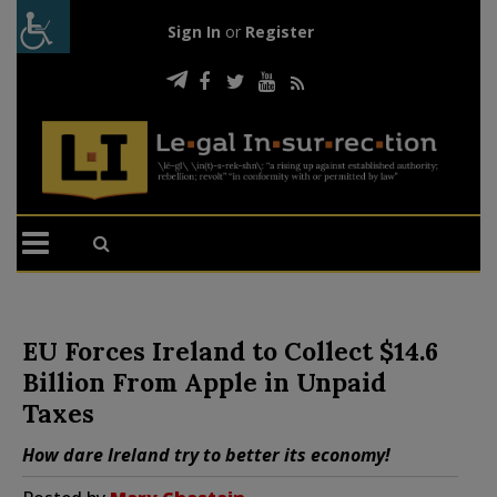
Sign In
or
Register
EU Forces Ireland to Collect $14.6
Billion From Apple in Unpaid
Taxes
How dare Ireland try to better its economy!