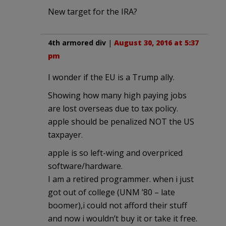
New target for the IRA?
4th armored div
|
August 30, 2016 at 5:37
pm
I wonder if the EU is a Trump ally.
Showing how many high paying jobs
are lost overseas due to tax policy.
apple should be penalized NOT the US
taxpayer.
apple is so left-wing and overpriced
software/hardware.
I am a retired programmer. when i just
got out of college (UNM ’80 – late
boomer),i could not afford their stuff
and now i wouldn’t buy it or take it free.