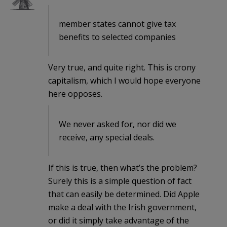
member states cannot give tax
benefits to selected companies
Very true, and quite right. This is crony
capitalism, which I would hope everyone
here opposes.
We never asked for, nor did we
receive, any special deals.
If this is true, then what’s the problem?
Surely this is a simple question of fact
that can easily be determined. Did Apple
make a deal with the Irish government,
or did it simply take advantage of the