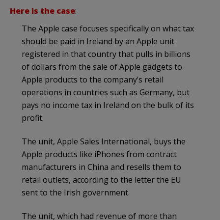
Here is the case
:
The Apple case focuses specifically on what tax
should be paid in Ireland by an Apple unit
registered in that country that pulls in billions
of dollars from the sale of Apple gadgets to
Apple products to the company’s retail
operations in countries such as Germany, but
pays no income tax in Ireland on the bulk of its
profit.
The unit, Apple Sales International, buys the
Apple products like iPhones from contract
manufacturers in China and resells them to
retail outlets, according to the letter the EU
sent to the Irish government.
The unit, which had revenue of more than