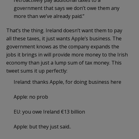
government that says we don’t owe them any
more than we’ve already paid.”
That’s the thing. Ireland doesn’t want them to pay
all these taxes, it just wants Apple’s business. The
government knows as the company expands the
jobs it brings in will provide more money to the Irish
economy than just a lump sum of tax money. This
tweet sums it up perfectly:
Ireland: thanks Apple, for doing business here
Apple: no prob
EU: you owe Ireland €13 billion
Apple: but they just said..