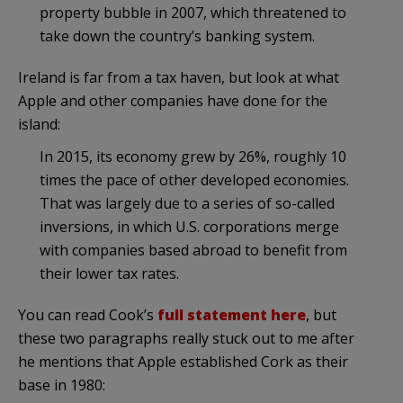
property bubble in 2007, which threatened to
take down the country’s banking system.
Ireland is far from a tax haven, but look at what
Apple and other companies have done for the
island:
In 2015, its economy grew by 26%, roughly 10
times the pace of other developed economies.
That was largely due to a series of so-called
inversions, in which U.S. corporations merge
with companies based abroad to benefit from
their lower tax rates.
You can read Cook’s
full statement here
, but
these two paragraphs really stuck out to me after
he mentions that Apple established Cork as their
base in 1980: