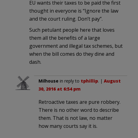
EU wants their taxes to be paid the first
thought in everyone is “Ignore the law
and the court ruling. Don’t pay”.
Such petulant people here that loves
them all the benefits of a large
government and illegal tax schemes, but
when the bill comes do they dine and
dash.
Milhouse
in reply to
tphillip
. |
August
30, 2016 at 6:54 pm
Retroactive taxes are pure robbery.
There is no other word to describe
them. That is not law, no matter
how many courts say it is.