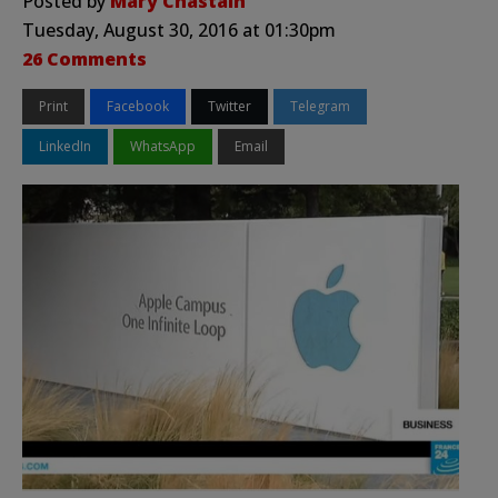
Posted by
Mary Chastain
Tuesday, August 30, 2016 at 01:30pm
26 Comments
Print
Facebook
Twitter
Telegram
LinkedIn
WhatsApp
Email