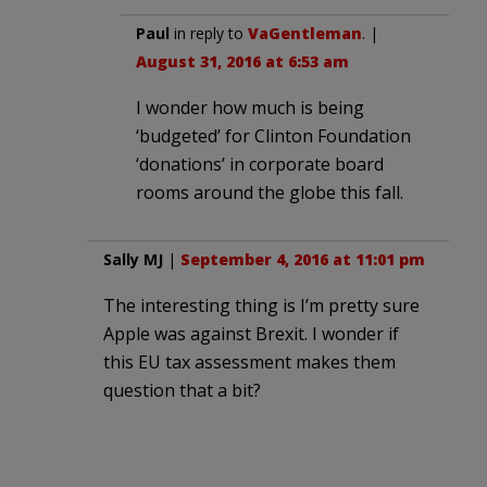
Paul
in reply to
VaGentleman
. |
August 31, 2016 at 6:53 am
I wonder how much is being
‘budgeted’ for Clinton Foundation
‘donations’ in corporate board
rooms around the globe this fall.
Sally MJ
|
September 4, 2016 at 11:01 pm
The interesting thing is I’m pretty sure
Apple was against Brexit. I wonder if
this EU tax assessment makes them
question that a bit?