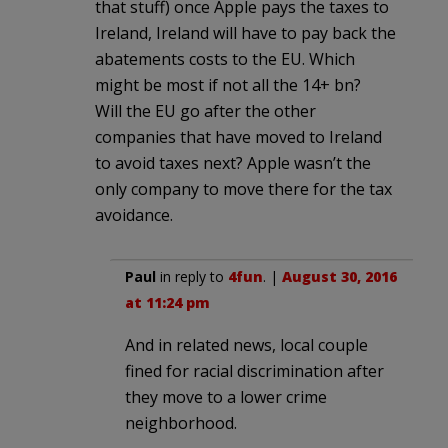
that stuff) once Apple pays the taxes to
Ireland, Ireland will have to pay back the
abatements costs to the EU. Which
might be most if not all the 14+ bn?
Will the EU go after the other
companies that have moved to Ireland
to avoid taxes next? Apple wasn’t the
only company to move there for the tax
avoidance.
Paul
in reply to
4fun
. |
August 30, 2016
at 11:24 pm
And in related news, local couple
fined for racial discrimination after
they move to a lower crime
neighborhood.