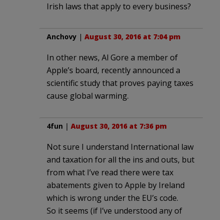
Irish laws that apply to every business?
Anchovy
|
August 30, 2016 at 7:04 pm
In other news, Al Gore a member of
Apple’s board, recently announced a
scientific study that proves paying taxes
cause global warming.
4fun
|
August 30, 2016 at 7:36 pm
Not sure I understand International law
and taxation for all the ins and outs, but
from what I’ve read there were tax
abatements given to Apple by Ireland
which is wrong under the EU’s code.
So it seems (if I’ve understood any of