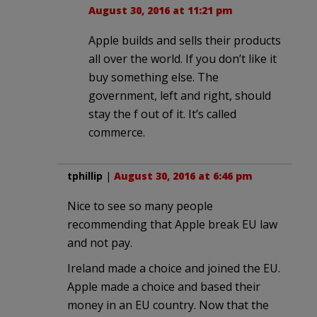
August 30, 2016 at 11:21 pm
Apple builds and sells their products
all over the world. If you don’t like it
buy something else. The
government, left and right, should
stay the f out of it. It’s called
commerce.
tphillip
|
August 30, 2016 at 6:46 pm
Nice to see so many people
recommending that Apple break EU law
and not pay.
Ireland made a choice and joined the EU.
Apple made a choice and based their
money in an EU country. Now that the