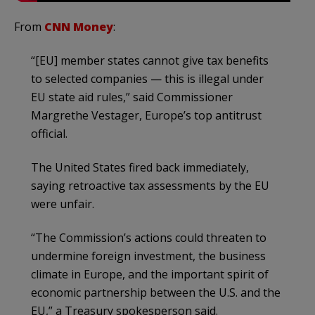
From
CNN Money
:
“[EU] member states cannot give tax benefits
to selected companies — this is illegal under
EU state aid rules,” said Commissioner
Margrethe Vestager, Europe’s top antitrust
official.
The United States fired back immediately,
saying retroactive tax assessments by the EU
were unfair.
“The Commission’s actions could threaten to
undermine foreign investment, the business
climate in Europe, and the important spirit of
economic partnership between the U.S. and the
EU,” a Treasury spokesperson said.