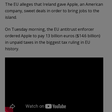
The EU alleges that Ireland gave Apple, an American
company, sweet deals in order to bring jobs to the
island.
On Tuesday morning, the EU antitrust enforcer
ordered Apple to pay 13 billion euros ($14.6 billion)
in unpaid taxes in the biggest tax ruling in EU
history.