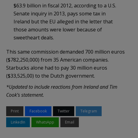
$63.9 billion in fiscal 2012, according to a U.S.
Senate inquiry in 2013, pays some tax in
Ireland but the EU alleged in the letter that
those amounts were lower because of
sweetheart deals.
This same commission demanded 700 million euros
($782,250,000) from 35 American companies.
Starbucks alone had to pay 30 million euros
($33,525,00) to the Dutch government.
*Updated to include reactions from Ireland and Tim
Cook’s statement.
Print
Facebook
Twitter
Telegram
LinkedIn
WhatsApp
Email