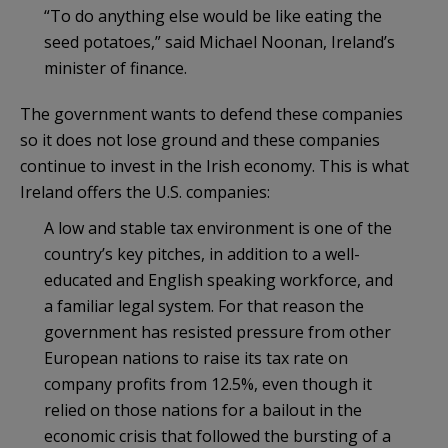
“To do anything else would be like eating the
seed potatoes,” said Michael Noonan, Ireland’s
minister of finance.
The government wants to defend these companies
so it does not lose ground and these companies
continue to invest in the Irish economy. This is what
Ireland offers the U.S. companies:
A low and stable tax environment is one of the
country’s key pitches, in addition to a well-
educated and English speaking workforce, and
a familiar legal system. For that reason the
government has resisted pressure from other
European nations to raise its tax rate on
company profits from 12.5%, even though it
relied on those nations for a bailout in the
economic crisis that followed the bursting of a