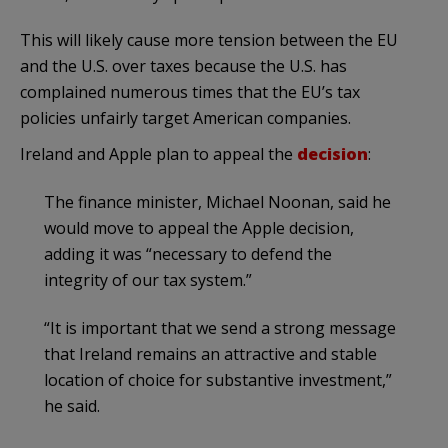
This will likely cause more tension between the EU
and the U.S. over taxes because the U.S. has
complained numerous times that the EU’s tax
policies unfairly target American companies.
Ireland and Apple plan to appeal the
decision
:
The finance minister, Michael Noonan, said he
would move to appeal the Apple decision,
adding it was “necessary to defend the
integrity of our tax system.”
“It is important that we send a strong message
that Ireland remains an attractive and stable
location of choice for substantive investment,”
he said.