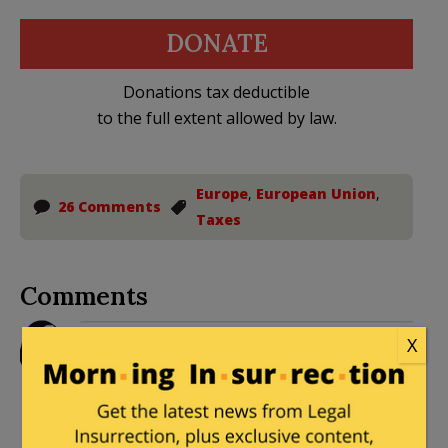
DONATE
Donations tax deductible
to the full extent allowed by law.
Europe
,
European Union
,
26 Comments
Taxes
Comments
legacyrepublican
|
August 30, 2016 at
X
1:32 pm
Clearly, Siri doesn’t work right on their
iTax hardware.