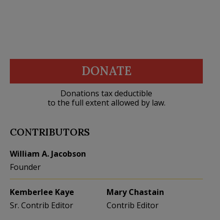
DONATE
Donations tax deductible
to the full extent allowed by law.
CONTRIBUTORS
William A. Jacobson
Founder
Kemberlee Kaye
Mary Chastain
Sr. Contrib Editor
Contrib Editor