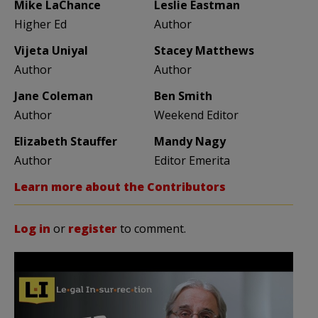
Mike LaChance
Leslie Eastman
Higher Ed
Author
Vijeta Uniyal
Stacey Matthews
Author
Author
Jane Coleman
Ben Smith
Author
Weekend Editor
Elizabeth Stauffer
Mandy Nagy
Author
Editor Emerita
Learn more about the Contributors
Log in
or
register
to comment.