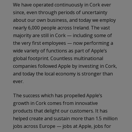
We have operated continuously in Cork ever
since, even through periods of uncertainty
about our own business, and today we employ
nearly 6,000 people across Ireland. The vast
majority are still in Cork — including some of
the very first employees — now performing a
wide variety of functions as part of Apple’s
global footprint. Countless multinational
companies followed Apple by investing in Cork,
and today the local economy is stronger than
ever.
The success which has propelled Apple’s
growth in Cork comes from innovative
products that delight our customers. It has
helped create and sustain more than 1.5 million
jobs across Europe — jobs at Apple, jobs for