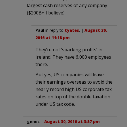
largest cash reserves of any company
($200B+ I believe).
Paul
in reply to
tyates
. |
August 30,
2016 at 11:18 pm
They’re not ‘sparking profits’ in
Ireland. They have 6,000 employees
there.
But yes, US companies will leave
their earnings overseas to avoid the
nearly record high US corporate tax
rates on top of the double taxation
under US tax code.
genes
|
August 30, 2016 at 3:57 pm