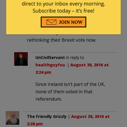
healthguyfsu
|
August 30, 2016 at 2:22
pm
I wonder if anyone in Ireland is
rethinking their Brexit vote now.
UnCivilServant
in reply to
healthguyfsu
. |
August 30, 2016 at
2:24 pm
Since Ireland isn’t part of the UK,
none of them voted in that
referendum.
The Friendly Grizzly
|
August 30, 2016 at
2:28 pm