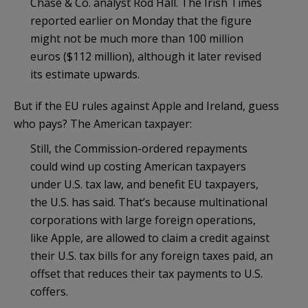
Chase & Co. analyst Rod Hall. The Irish Times
reported earlier on Monday that the figure
might not be much more than 100 million
euros ($112 million), although it later revised
its estimate upwards.
But if the EU rules against Apple and Ireland, guess
who pays? The American taxpayer:
Still, the Commission-ordered repayments
could wind up costing American taxpayers
under U.S. tax law, and benefit EU taxpayers,
the U.S. has said. That’s because multinational
corporations with large foreign operations,
like Apple, are allowed to claim a credit against
their U.S. tax bills for any foreign taxes paid, an
offset that reduces their tax payments to U.S.
coffers.