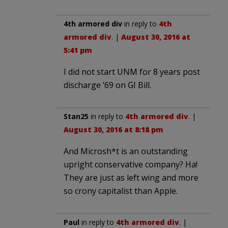
4th armored div
in reply to
4th
armored div
. |
August 30, 2016 at
5:41 pm
I did not start UNM for 8 years post
discharge ’69 on GI Bill.
Stan25
in reply to
4th armored div
. |
August 30, 2016 at 8:18 pm
And Microsh*t is an outstanding
upright conservative company? Ha!
They are just as left wing and more
so crony capitalist than Apple.
Paul
in reply to
4th armored div
. |