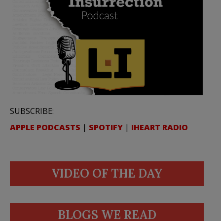
SUBSCRIBE:
APPLE PODCASTS
|
SPOTIFY
|
IHEART RADIO
VIDEO OF THE DAY
BLOGS WE READ