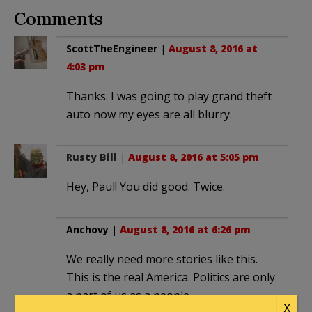
Comments
ScottTheEngineer
|
August 8, 2016 at
4:03 pm
Thanks. I was going to play grand theft
auto now my eyes are all blurry.
Rusty Bill
|
August 8, 2016 at 5:05 pm
Hey, Paul! You did good. Twice.
Anchovy
|
August 8, 2016 at 6:26 pm
We really need more stories like this.
This is the real America. Politics are only
a part of us as a people.
X