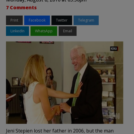
7 Comments
Print
Facebook
Twitter
Telegram
LinkedIn
WhatsApp
Email
Jeni Stepien lost her father in 2006, but the man