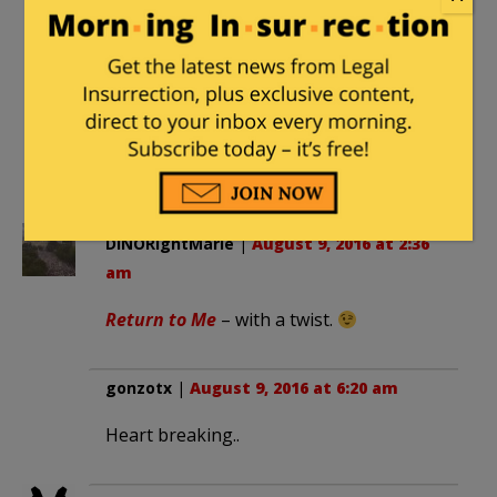
n.n
|
August 8, 2016 at 6:53 pm
As long as there isn’t an incentive to
abortion including euthanasia, then
donating their organs, cells, etc., should
be an individual choice.
DINORightMarie
|
August 9, 2016 at 2:36
am
Return to Me
– with a twist.
gonzotx
|
August 9, 2016 at 6:20 am
Heart breaking..