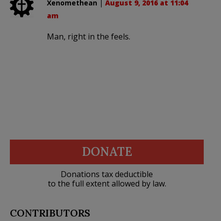
Xenomethean
|
August 9, 2016 at 11:04
am
Man, right in the feels.
DONATE
Donations tax deductible
to the full extent allowed by law.
CONTRIBUTORS