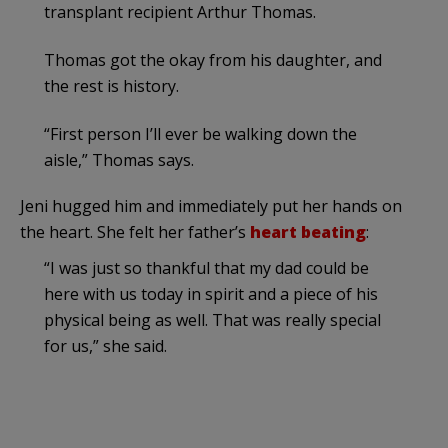
transplant recipient Arthur Thomas.
Thomas got the okay from his daughter, and
the rest is history.
“First person I’ll ever be walking down the
aisle,” Thomas says.
Jeni hugged him and immediately put her hands on
the heart. She felt her father’s
heart beating
:
“I was just so thankful that my dad could be
here with us today in spirit and a piece of his
physical being as well. That was really special
for us,” she said.