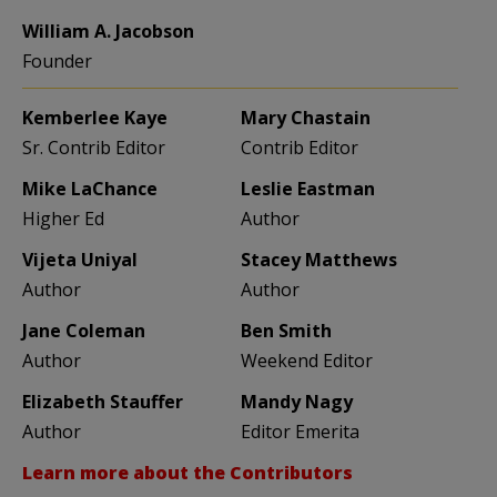
William A. Jacobson
Founder
Kemberlee Kaye
Mary Chastain
Sr. Contrib Editor
Contrib Editor
Mike LaChance
Leslie Eastman
Higher Ed
Author
Vijeta Uniyal
Stacey Matthews
Author
Author
Jane Coleman
Ben Smith
Author
Weekend Editor
Elizabeth Stauffer
Mandy Nagy
Author
Editor Emerita
Learn more about the Contributors