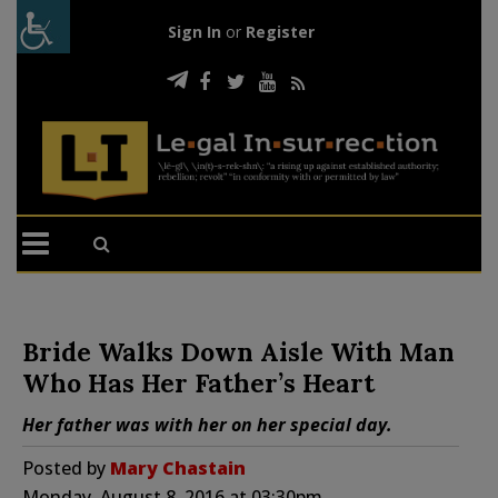
Sign In
or
Register
Bride Walks Down Aisle With Man
Who Has Her Father’s Heart
Her father was with her on her special day.
Posted by
Mary Chastain
Monday, August 8, 2016 at 03:30pm