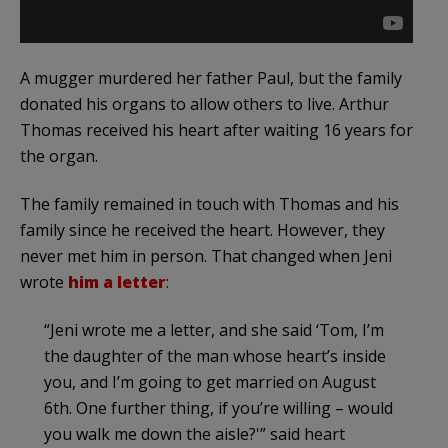
A mugger murdered her father Paul, but the family
donated his organs to allow others to live. Arthur
Thomas received his heart after waiting 16 years for
the organ.
The family remained in touch with Thomas and his
family since he received the heart. However, they
never met him in person. That changed when Jeni
wrote
him a letter
:
“Jeni wrote me a letter, and she said ‘Tom, I’m
the daughter of the man whose heart’s inside
you, and I’m going to get married on August
6th. One further thing, if you’re willing – would
you walk me down the aisle?'” said heart