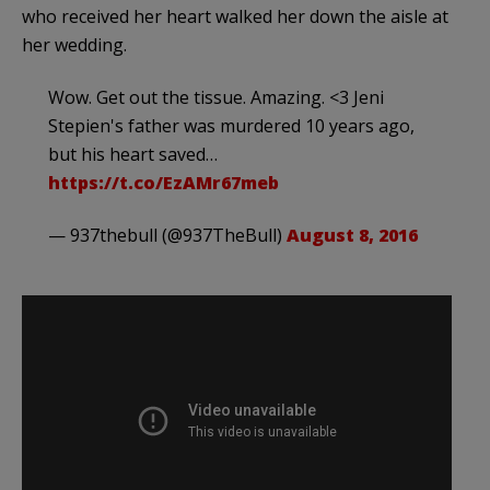
who received her heart walked her down the aisle at
her wedding.
Wow. Get out the tissue. Amazing. <3 Jeni
Stepien's father was murdered 10 years ago,
but his heart saved…
https://t.co/EzAMr67meb
— 937thebull (@937TheBull)
August 8, 2016