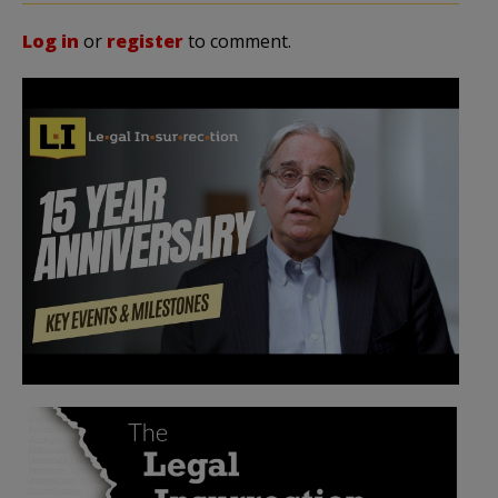
Log in
or
register
to comment.