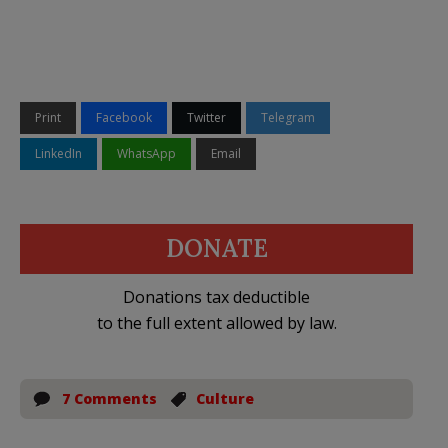
Print
Facebook
Twitter
Telegram
LinkedIn
WhatsApp
Email
DONATE
Donations tax deductible
to the full extent allowed by law.
7 Comments
Culture