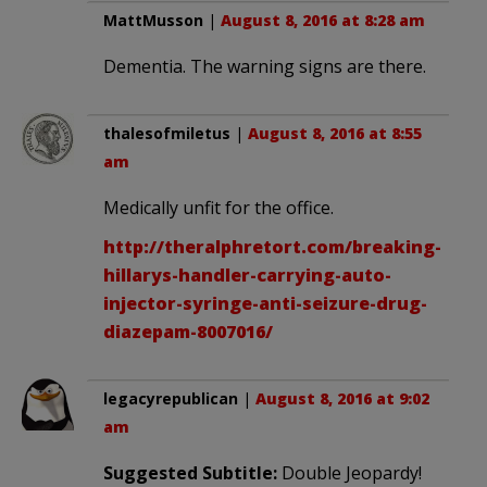
MattMusson
|
August 8, 2016 at 8:28 am
Dementia. The warning signs are there.
thalesofmiletus
|
August 8, 2016 at 8:55
am
Medically unfit for the office.
http://theralphretort.com/breaking-
hillarys-handler-carrying-auto-
injector-syringe-anti-seizure-drug-
diazepam-8007016/
legacyrepublican
|
August 8, 2016 at 9:02
am
Suggested Subtitle:
Double Jeopardy!