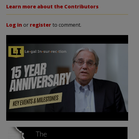
Learn more about the Contributors
Log in
or
register
to comment.