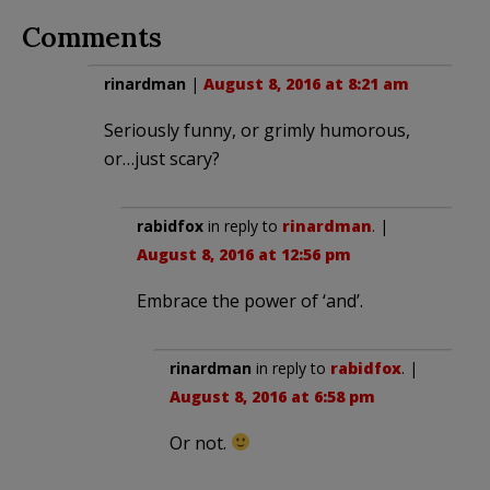
Comments
rinardman
|
August 8, 2016 at 8:21 am
Seriously funny, or grimly humorous,
or…just scary?
rabidfox
in reply to
rinardman
. |
August 8, 2016 at 12:56 pm
Embrace the power of ‘and’.
rinardman
in reply to
rabidfox
. |
August 8, 2016 at 6:58 pm
Or not.