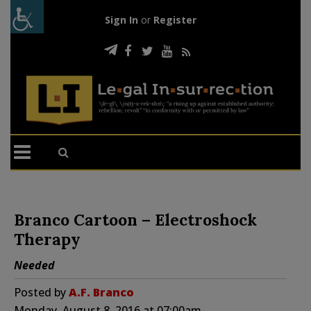
Sign In
or
Register
Branco Cartoon – Electroshock
Therapy
Needed
Posted by
A.F. Branco
Monday, August 8, 2016 at 07:00am