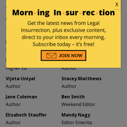
X
CONTRIBUTORS
William A. Jacobson
Founder
Kemberlee Kaye
Mary Chastain
Sr. Contrib Editor
Contrib Editor
Mike LaChance
Leslie Eastman
Higher Ed
Author
Vijeta Uniyal
Stacey Matthews
Author
Author
Jane Coleman
Ben Smith
Author
Weekend Editor
Elizabeth Stauffer
Mandy Nagy
Author
Editor Emerita