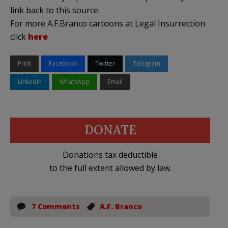
link back to this source.
For more A.F.Branco cartoons at Legal Insurrection
click
here
Print
Facebook
Twitter
Telegram
LinkedIn
WhatsApp
Email
DONATE
Donations tax deductible
to the full extent allowed by law.
7 Comments
A.F. Branco