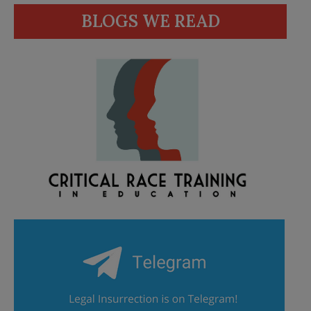
BLOGS WE READ