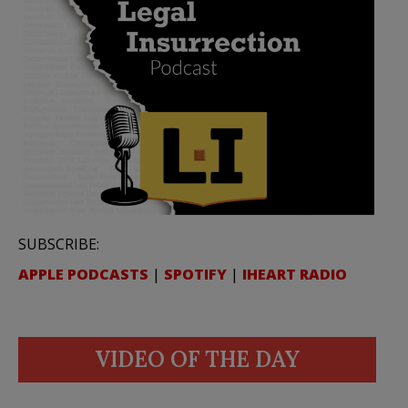
SUBSCRIBE:
APPLE PODCASTS
|
SPOTIFY
|
IHEART RADIO
VIDEO OF THE DAY