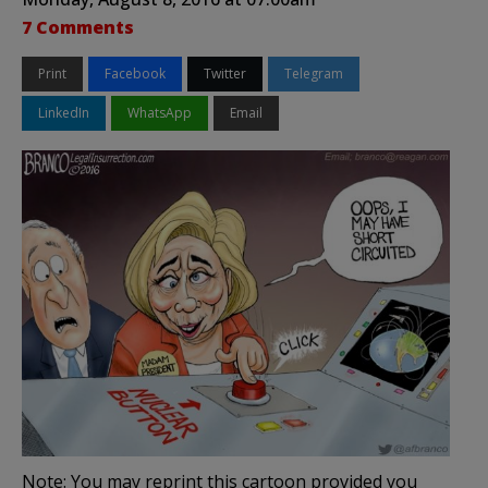
7 Comments
Print
Facebook
Twitter
Telegram
LinkedIn
WhatsApp
Email
Note: You may reprint this cartoon provided you