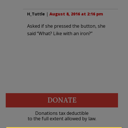
H_Tuttle
|
August 8, 2016 at 2:16 pm
Asked if she pressed the button, she
said “What? Like with an iron?”
DONATE
Donations tax deductible
to the full extent allowed by law.