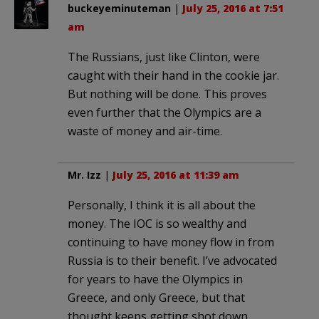
buckeyeminuteman
|
July 25, 2016 at 7:51
am
The Russians, just like Clinton, were
caught with their hand in the cookie jar.
But nothing will be done. This proves
even further that the Olympics are a
waste of money and air-time.
Mr. Izz
|
July 25, 2016 at 11:39 am
Personally, I think it is all about the
money. The IOC is so wealthy and
continuing to have money flow in from
Russia is to their benefit. I’ve advocated
for years to have the Olympics in
Greece, and only Greece, but that
thought keeps getting shot down