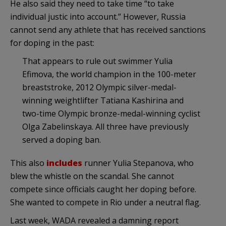
He also said they need to take time “to take
individual justic into account.” However, Russia
cannot send any athlete that has received sanctions
for doping in the past:
That appears to rule out swimmer Yulia
Efimova, the world champion in the 100-meter
breaststroke, 2012 Olympic silver-medal-
winning weightlifter Tatiana Kashirina and
two-time Olympic bronze-medal-winning cyclist
Olga Zabelinskaya. All three have previously
served a doping ban.
This also
includes
runner Yulia Stepanova, who
blew the whistle on the scandal. She cannot
compete since officials caught her doping before.
She wanted to compete in Rio under a neutral flag.
Last week, WADA revealed a damning report