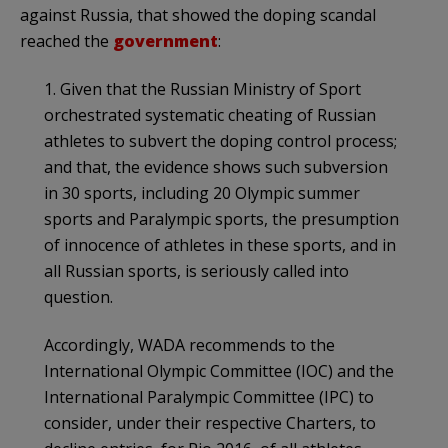
against Russia, that showed the doping scandal
reached the
government
:
1. Given that the Russian Ministry of Sport
orchestrated systematic cheating of Russian
athletes to subvert the doping control process;
and that, the evidence shows such subversion
in 30 sports, including 20 Olympic summer
sports and Paralympic sports, the presumption
of innocence of athletes in these sports, and in
all Russian sports, is seriously called into
question.
Accordingly, WADA recommends to the
International Olympic Committee (IOC) and the
International Paralympic Committee (IPC) to
consider, under their respective Charters, to