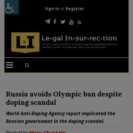
Sign In
or
Register
Russia avoids Olympic ban despite
doping scandal
World Anti-Doping Agency report implicated the
Russian government in the doping scandal.
Posted by
Mary Chastain