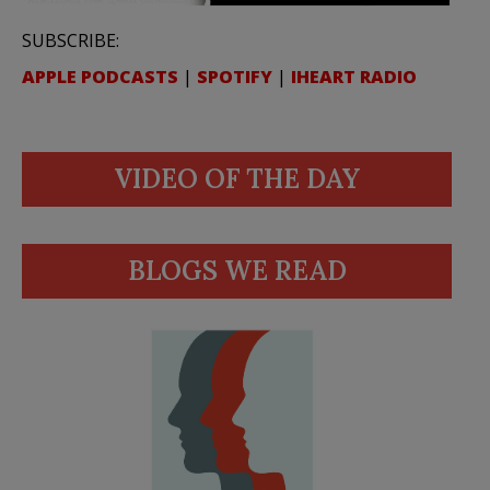
SUBSCRIBE:
APPLE PODCASTS
|
SPOTIFY
|
IHEART RADIO
VIDEO OF THE DAY
BLOGS WE READ