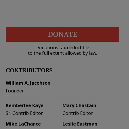
DONATE
Donations tax deductible
to the full extent allowed by law.
CONTRIBUTORS
William A. Jacobson
Founder
Kemberlee Kaye
Mary Chastain
Sr. Contrib Editor
Contrib Editor
Mike LaChance
Leslie Eastman