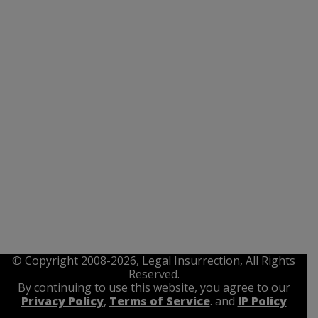
© Copyright 2008-2026, Legal Insurrection, All Rights
Reserved.
By continuing to use this website, you agree to our
Privacy Policy
,
Terms of Service
. and
IP Policy