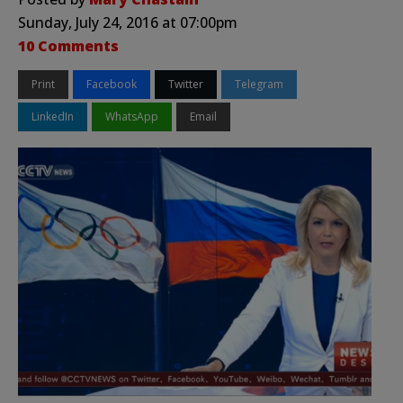
Sunday, July 24, 2016 at 07:00pm
10 Comments
Print
Facebook
Twitter
Telegram
LinkedIn
WhatsApp
Email