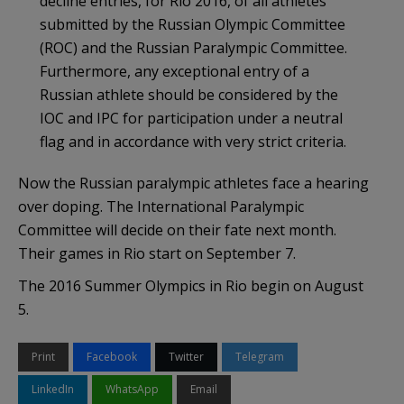
decline entries, for Rio 2016, of all athletes
submitted by the Russian Olympic Committee
(ROC) and the Russian Paralympic Committee.
Furthermore, any exceptional entry of a
Russian athlete should be considered by the
IOC and IPC for participation under a neutral
flag and in accordance with very strict criteria.
Now the Russian paralympic athletes face a hearing
over doping. The International Paralympic
Committee will decide on their fate next month.
Their games in Rio start on September 7.
The 2016 Summer Olympics in Rio begin on August
5.
Print
Facebook
Twitter
Telegram
LinkedIn
WhatsApp
Email