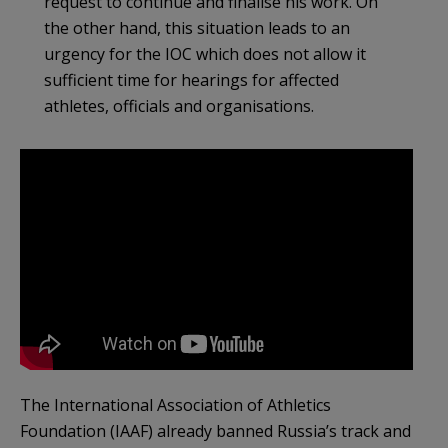
request to continue and finalise his work. On
the other hand, this situation leads to an
urgency for the IOC which does not allow it
sufficient time for hearings for affected
athletes, officials and organisations.
The International Association of Athletics
Foundation (IAAF) already banned Russia’s track and