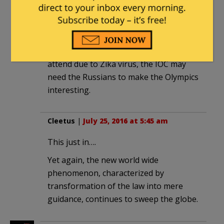
Valerie
|
July 24, 2016 at 11:30 pm
With so many athletes declining to
attend due to Zika virus, the IOC may
need the Russians to make the Olympics
interesting.
Cleetus
|
July 25, 2016 at 5:45 am
This just in….
Yet again, the new world wide
phenomenon, characterized by
transformation of the law into mere
guidance, continues to sweep the globe.