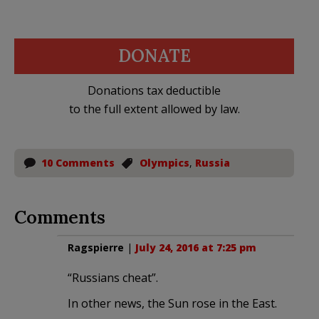
DONATE
Donations tax deductible
to the full extent allowed by law.
10 Comments
Olympics
,
Russia
Comments
Ragspierre
|
July 24, 2016 at 7:25 pm
“Russians cheat”.
In other news, the Sun rose in the East.