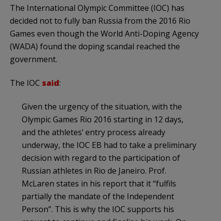
The International Olympic Committee (IOC) has
decided not to fully ban Russia from the 2016 Rio
Games even though the World Anti-Doping Agency
(WADA) found the doping scandal reached the
government.
The IOC
said
:
Given the urgency of the situation, with the
Olympic Games Rio 2016 starting in 12 days,
and the athletes’ entry process already
underway, the IOC EB had to take a preliminary
decision with regard to the participation of
Russian athletes in Rio de Janeiro. Prof.
McLaren states in his report that it “fulfils
partially the mandate of the Independent
Person”. This is why the IOC supports his