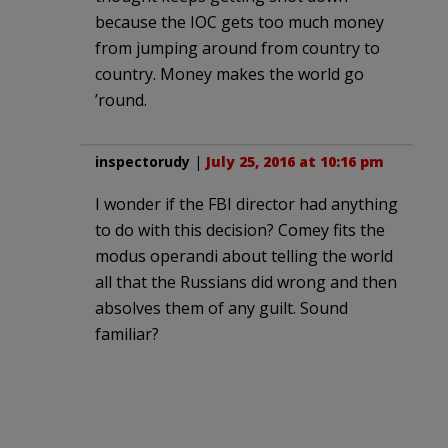
because the IOC gets too much money
from jumping around from country to
country. Money makes the world go
’round.
inspectorudy
|
July 25, 2016 at 10:16 pm
I wonder if the FBI director had anything
to do with this decision? Comey fits the
modus operandi about telling the world
all that the Russians did wrong and then
absolves them of any guilt. Sound
familiar?