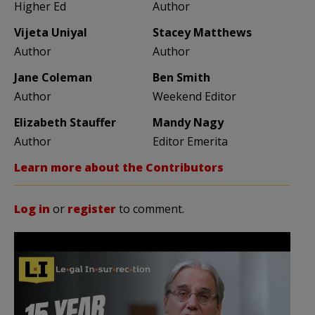
Higher Ed
Author
Vijeta Uniyal
Stacey Matthews
Author
Author
Jane Coleman
Ben Smith
Author
Weekend Editor
Elizabeth Stauffer
Mandy Nagy
Author
Editor Emerita
Learn more about the Contributors
Log in
or
register
to comment.