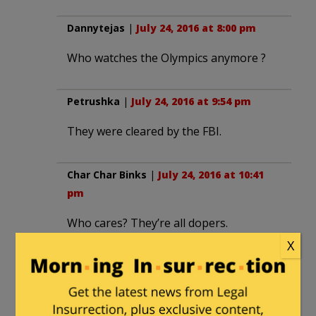
Dannytejas
|
July 24, 2016 at 8:00 pm
Who watches the Olympics anymore ?
Petrushka
|
July 24, 2016 at 9:54 pm
They were cleared by the FBI.
Char Char Binks
|
July 24, 2016 at 10:41
pm
Who cares? They’re all dopers.
X
Char Char Binks
in reply to
Char Char
Binks
. |
July 24, 2016 at 10:41 pm
Not just the Russians. All.