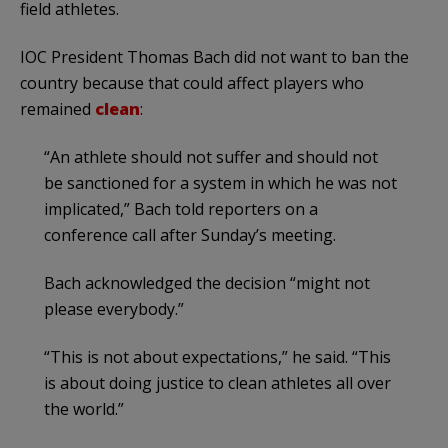
field athletes.
IOC President Thomas Bach did not want to ban the
country because that could affect players who
remained
clean
:
“An athlete should not suffer and should not
be sanctioned for a system in which he was not
implicated,” Bach told reporters on a
conference call after Sunday’s meeting.
Bach acknowledged the decision “might not
please everybody.”
“This is not about expectations,” he said. “This
is about doing justice to clean athletes all over
the world.”