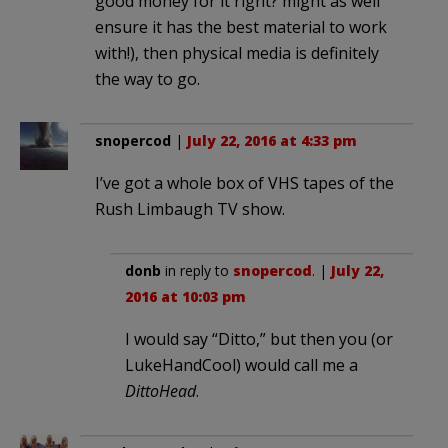
good money for it right? might as well
ensure it has the best material to work
with!), then physical media is definitely
the way to go.
snopercod
|
July 22, 2016 at 4:33 pm
I’ve got a whole box of VHS tapes of the
Rush Limbaugh TV show.
donb
in reply to
snopercod
. |
July 22,
2016 at 10:03 pm
I would say “Ditto,” but then you (or
LukeHandCool) would call me a
DittoHead
.