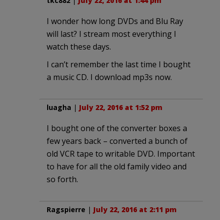
tkc882
|
July 22, 2016 at 1:44 pm
I wonder how long DVDs and Blu Ray
will last? I stream most everything I
watch these days.
I can’t remember the last time I bought
a music CD. I download mp3s now.
luagha
|
July 22, 2016 at 1:52 pm
I bought one of the converter boxes a
few years back – converted a bunch of
old VCR tape to writable DVD. Important
to have for all the old family video and
so forth.
Ragspierre
|
July 22, 2016 at 2:11 pm