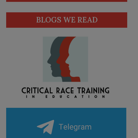
BLOGS WE READ