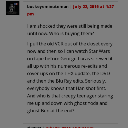
buckeyeminuteman
|
July 22, 2016 at 1:27
pm
I am shocked they were still being made
until now. Who is buying them?
I pull the old VCR out of the closet every
now and then so I can watch Star Wars
on tape before George Lucas screwed it
all up with his numerous re-edits and
cover ups on the THX update, the DVD
and then the Blu Ray edits. Seriously,
everybody knows that Han shot first.
And who is that creepy teenager staring
me up and down with ghost Yoda and
ghost Ben at the end?