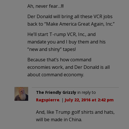
Ah, never fear…!!!
Der Donald will bring all these VCR jobs
back to “Make America Great Again, Inc.”
He’ll start T-rump VCR, Inc., and
mandate you and I buy them and his
“new and shiny” tapes!
Because that’s how command
economies work, and Der Donald is all
about command economy.
The Friendly Grizzly
in reply to
Ragspierre
. |
July 22, 2016 at 2:42 pm
And, like Trump golf shirts and hats,
will be made in China.