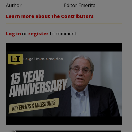
Author
Editor Emerita
Learn more about the Contributors
Log in
or
register
to comment.