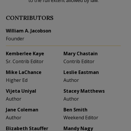
to the full extent allowed by law.
CONTRIBUTORS
William A. Jacobson
Founder
Kemberlee Kaye
Mary Chastain
Sr. Contrib Editor
Contrib Editor
Mike LaChance
Leslie Eastman
Higher Ed
Author
Vijeta Uniyal
Stacey Matthews
Author
Author
Jane Coleman
Ben Smith
Author
Weekend Editor
Elizabeth Stauffer
Mandy Nagy