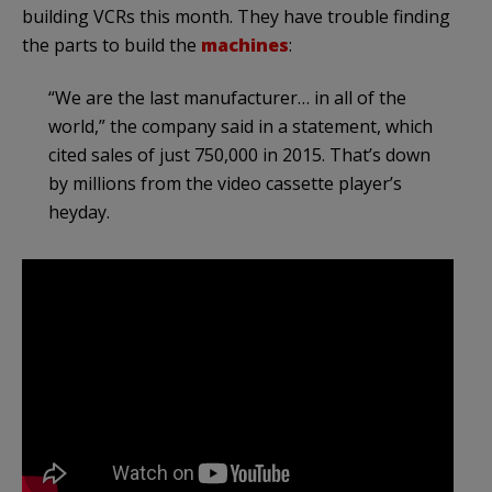
building VCRs this month. They have trouble finding
the parts to build the
machines
:
“We are the last manufacturer… in all of the
world,” the company said in a statement, which
cited sales of just 750,000 in 2015. That’s down
by millions from the video cassette player’s
heyday.