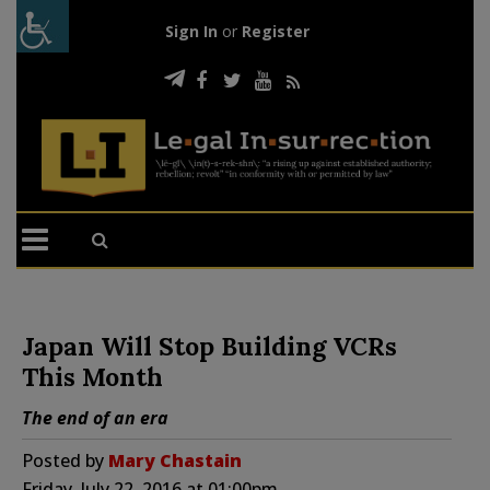
Sign In
or
Register
Japan Will Stop Building VCRs
This Month
The end of an era
Posted by
Mary Chastain
Friday, July 22, 2016 at 01:00pm