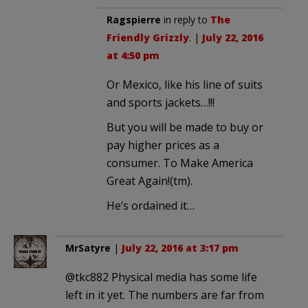
Ragspierre
in reply to
The
Friendly Grizzly
. |
July 22, 2016
at 4:50 pm
Or Mexico, like his line of suits
and sports jackets…!!!
But you will be made to buy or
pay higher prices as a
consumer. To Make America
Great Again!(tm).
He’s ordained it…
MrSatyre
|
July 22, 2016 at 3:17 pm
@tkc882 Physical media has some life
left in it yet. The numbers are far from