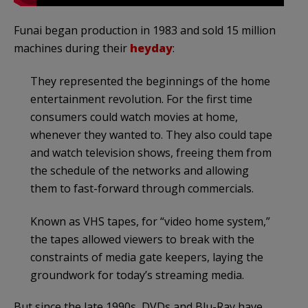
Funai began production in 1983 and sold 15 million
machines during their
heyday
:
They represented the beginnings of the home
entertainment revolution. For the first time
consumers could watch movies at home,
whenever they wanted to. They also could tape
and watch television shows, freeing them from
the schedule of the networks and allowing
them to fast-forward through commercials.
Known as VHS tapes, for “video home system,”
the tapes allowed viewers to break with the
constraints of media gate keepers, laying the
groundwork for today’s streaming media.
But since the late 1990s, DVDs and Blu-Ray have