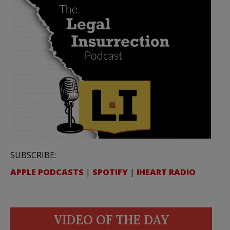
SUBSCRIBE:
APPLE PODCASTS
|
SPOTIFY
|
IHEART RADIO
VIDEO OF THE DAY