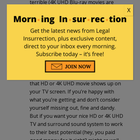
terrible (4K UHD Blu-ray movies are
X
actually selling more in its first year
than HD Blu-ray titles in its first year). At
any rate, while streaming is okay for
most people, the bandwidth limitations
we’re currently saddled with across
most of the country means that the
best picture and sound quality of the
disc formats get downgraded
(sometimes significantly) by the time
that HD or 4K UHD movie shows up on
your TV screen. If you’re happy with
what you’re getting and don’t consider
yourself missing out, fine and dandy.
But if you want your nice HD or 4K UHD
TV and surround sound system to work
to their best potential (hey, you paid