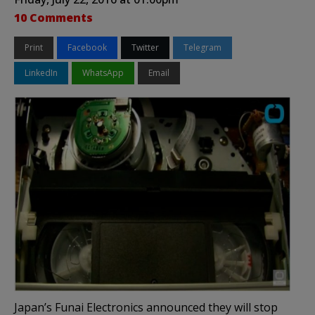
10 Comments
Print
Facebook
Twitter
Telegram
LinkedIn
WhatsApp
Email
Japan’s Funai Electronics announced they will stop