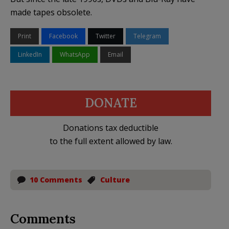
made tapes obsolete.
Print
Facebook
Twitter
Telegram
LinkedIn
WhatsApp
Email
DONATE
Donations tax deductible
to the full extent allowed by law.
10 Comments
Culture
Comments