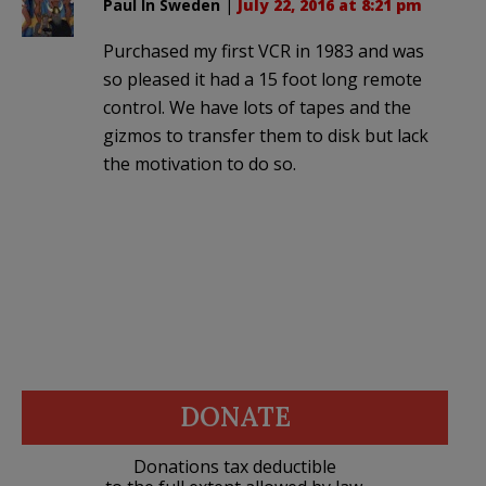
Paul In Sweden
|
July 22, 2016 at 8:21 pm
Purchased my first VCR in 1983 and was
so pleased it had a 15 foot long remote
control. We have lots of tapes and the
gizmos to transfer them to disk but lack
the motivation to do so.
DONATE
Donations tax deductible