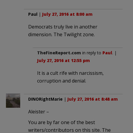
Paul
|
July 27, 2016 at 8:00 am
Democrats truly live in another
dimension. The Twilight zone.
TheFineReport.com
in reply to
Paul
. |
July 27, 2016 at 12:55 pm
It is a cult rife with narcissism,
corruption and denial.
DINORightMarie
|
July 27, 2016 at 8:48 am
Aleister –
You are by far one of the best
writers/contributors on this site. The