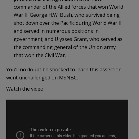
commander of the Allied forces that won World
War II; George H.W. Bush, who survived being
shot down over the Pacific during World War II
and served in numerous positions in
government; and Ulysses Grant, who served as
the commanding general of the Union army
that won the Civil War.
You’ll no doubt be shocked to learn this assertion
went unchallenged on MSNBC.
Watch the video: