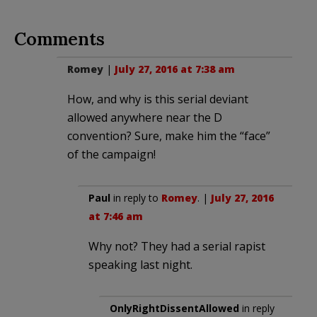
Comments
Romey
|
July 27, 2016 at 7:38 am
How, and why is this serial deviant
allowed anywhere near the D
convention? Sure, make him the “face”
of the campaign!
Paul
in reply to
Romey
. |
July 27, 2016
at 7:46 am
Why not? They had a serial rapist
speaking last night.
OnlyRightDissentAllowed
in reply