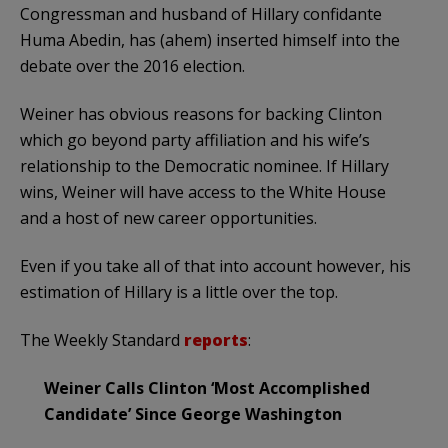
Congressman and husband of Hillary confidante
Huma Abedin, has (ahem) inserted himself into the
debate over the 2016 election.
Weiner has obvious reasons for backing Clinton
which go beyond party affiliation and his wife’s
relationship to the Democratic nominee. If Hillary
wins, Weiner will have access to the White House
and a host of new career opportunities.
Even if you take all of that into account however, his
estimation of Hillary is a little over the top.
The Weekly Standard
reports
:
Weiner Calls Clinton ‘Most Accomplished
Candidate’ Since George Washington