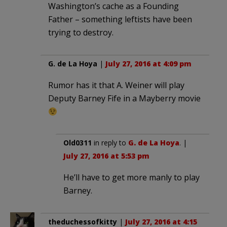
Washington’s cache as a Founding
Father – something leftists have been
trying to destroy.
G. de La Hoya
|
July 27, 2016 at 4:09 pm
Rumor has it that A. Weiner will play
Deputy Barney Fife in a Mayberry movie
Old0311
in reply to
G. de La Hoya
. |
July 27, 2016 at 5:53 pm
He’ll have to get more manly to play
Barney.
theduchessofkitty
|
July 27, 2016 at 4:15