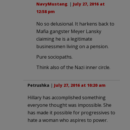
NavyMustang
. |
July 27, 2016 at
12:58 pm
No so delusional. It harkens back to
Mafia gangster Meyer Lansky
claiming he is a legitimate
businessmen living on a pension.
Pure sociopaths.
Think also of the Nazi inner circle.
Petrushka
|
July 27, 2016 at 10:20 am
Hillary has accomplished something
everyone thought was impossible. She
has made it possible for progressives to
hate a woman who aspires to power.