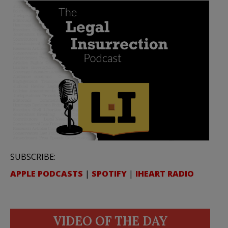
SUBSCRIBE:
APPLE PODCASTS
|
SPOTIFY
|
IHEART RADIO
VIDEO OF THE DAY