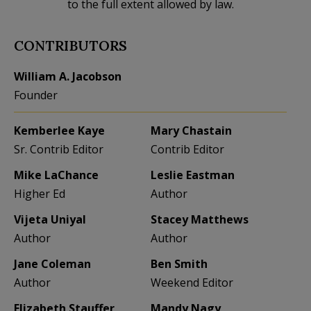
to the full extent allowed by law.
CONTRIBUTORS
William A. Jacobson
Founder
Kemberlee Kaye
Mary Chastain
Sr. Contrib Editor
Contrib Editor
Mike LaChance
Leslie Eastman
Higher Ed
Author
Vijeta Uniyal
Stacey Matthews
Author
Author
Jane Coleman
Ben Smith
Author
Weekend Editor
Elizabeth Stauffer
Mandy Nagy