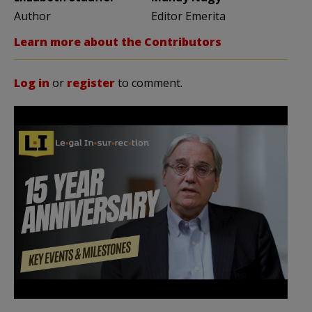
Author
Editor Emerita
Learn more about the Contributors
Log in
or
register
to comment.