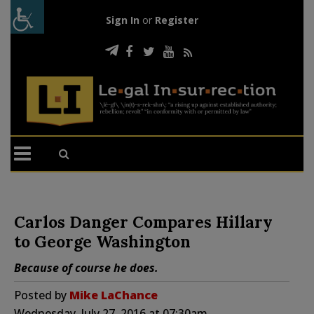
Sign In
or
Register
Carlos Danger Compares Hillary
to George Washington
Because of course he does.
Posted by
Mike LaChance
Wednesday, July 27, 2016 at 07:30am