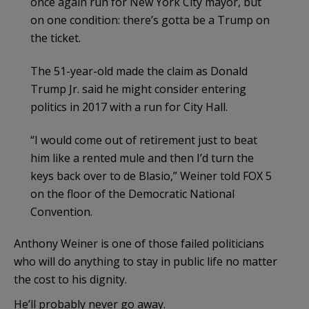
once again run for New York City mayor, but
on one condition: there’s gotta be a Trump on
the ticket.
The 51-year-old made the claim as Donald
Trump Jr. said he might consider entering
politics in 2017 with a run for City Hall.
“I would come out of retirement just to beat
him like a rented mule and then I’d turn the
keys back over to de Blasio,” Weiner told FOX 5
on the floor of the Democratic National
Convention.
Anthony Weiner is one of those failed politicians
who will do anything to stay in public life no matter
the cost to his dignity.
He’ll probably never go away.