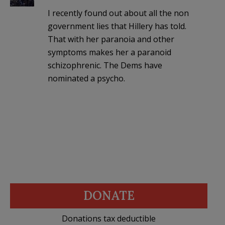
I recently found out about all the non
government lies that Hillery has told.
That with her paranoia and other
symptoms makes her a paranoid
schizophrenic. The Dems have
nominated a psycho.
DONATE
Donations tax deductible