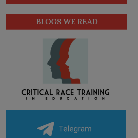
BLOGS WE READ