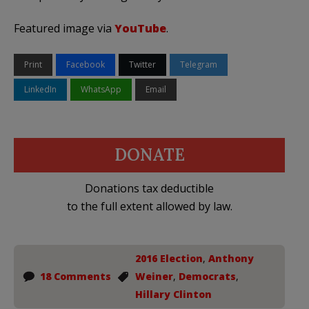
Featured image via
YouTube
.
Print
Facebook
Twitter
Telegram
LinkedIn
WhatsApp
Email
DONATE
Donations tax deductible
to the full extent allowed by law.
2016 Election
,
Anthony
18 Comments
Weiner
,
Democrats
,
Hillary Clinton