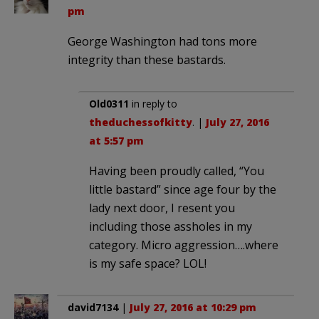
pm
George Washington had tons more
integrity than these bastards.
Old0311
in reply to
theduchessofkitty
. |
July 27, 2016
at 5:57 pm
Having been proudly called, “You
little bastard” since age four by the
lady next door, I resent you
including those assholes in my
category. Micro aggression….where
is my safe space? LOL!
david7134
|
July 27, 2016 at 10:29 pm