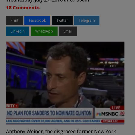
18 Comments
Print
Facebook
Twitter
Telegram
LinkedIn
WhatsApp
Email
Anthony Weiner, the disgraced former New York