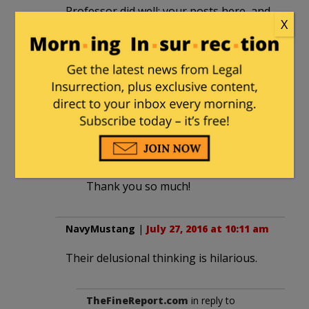
Professor did well; your posts here, and
X
on College Insurrection, are superb.
Thank you!!
(And, re: this post: we are living
1984
…..scary times.)
Aleister
in reply to
DINORightMarie
. |
July 27, 2016 at 6:26 pm
Thank you so much!
NavyMustang
|
July 27, 2016 at 10:11 am
Their delusional thinking is hilarious.
TheFineReport.com
in reply to