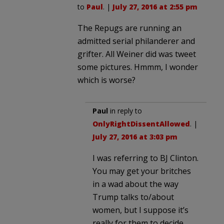
to
Paul
. |
July 27, 2016 at 2:55 pm
The Repugs are running an
admitted serial philanderer and
grifter. All Weiner did was tweet
some pictures. Hmmm, I wonder
which is worse?
Paul
in reply to
OnlyRightDissentAllowed
. |
July 27, 2016 at 3:03 pm
I was referring to BJ Clinton.
You may get your britches
in a wad about the way
Trump talks to/about
women, but I suppose it’s
really for them to decide