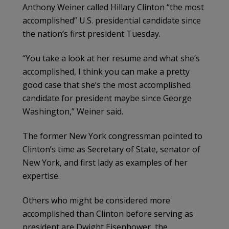
Anthony Weiner called Hillary Clinton “the most
accomplished” U.S. presidential candidate since
the nation’s first president Tuesday.
“You take a look at her resume and what she’s
accomplished, I think you can make a pretty
good case that she’s the most accomplished
candidate for president maybe since George
Washington,” Weiner said.
The former New York congressman pointed to
Clinton’s time as Secretary of State, senator of
New York, and first lady as examples of her
expertise.
Others who might be considered more
accomplished than Clinton before serving as
president are Dwight Eisenhower, the