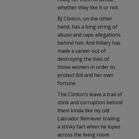
whether they like it or not.
BJ Clinton, on the other
hand, has a long string of
abuse and rape allegations
behind him. And Hillary has
made a career out of
destroying the lives of
those women in order to
protect Bill and her own
fortune.
The Clinton’s leave a trail of
stink and corruption behind
them kinda like my old
Labrador Retriever trailing
a stinky fart when he lopes
across the living room.