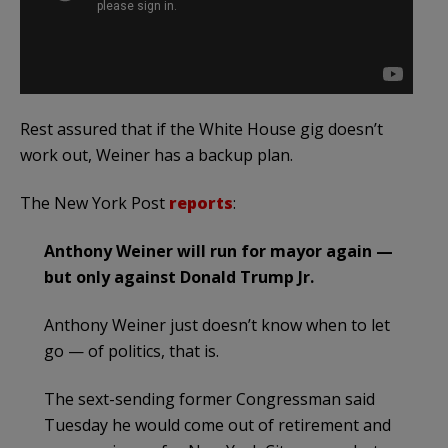
Rest assured that if the White House gig doesn’t
work out, Weiner has a backup plan.
The New York Post
reports
:
Anthony Weiner will run for mayor again —
but only against Donald Trump Jr.
Anthony Weiner just doesn’t know when to let
go — of politics, that is.
The sext-sending former Congressman said
Tuesday he would come out of retirement and