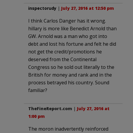
inspectorudy
|
July 27, 2016 at 12:50 pm
I think Carlos Danger has it wrong.
hillary is more like Benedict Arnold than
GW. Arnold was a man who got into
debt and lost his fortune and felt he did
not get the credit/promotions he
deserved from the Continental
Congress so he sold out literally to the
British for money and rank and in the
process betrayed his country. Sound
familiar?
TheFineReport.com
|
July 27, 2016 at
1:00 pm
The moron inadvertently reinforced