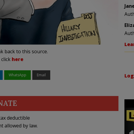
Jan
Aut
Eli
Aut
Lea
k back to this source.
 click
here
WhatsApp
Email
Log
NATE
ax deductible
nt allowed by law.