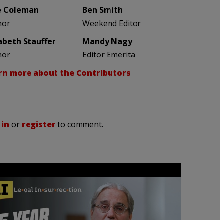
e Coleman
Ben Smith
hor
Weekend Editor
zabeth Stauffer
Mandy Nagy
hor
Editor Emerita
rn more about the Contributors
 in
or
register
to comment.