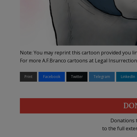
Note: You may reprint this cartoon provided you lin
For more A.F.Branco cartoons at Legal Insurrection
Print
Facebook
Twitter
Telegram
LinkedIn
DO
Donations t
to the full exte