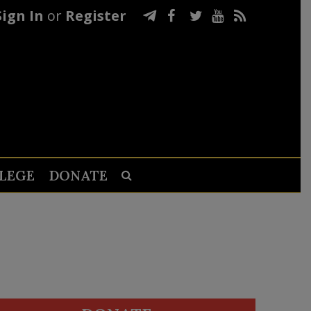
Sign In
or
Register
LEGE
DONATE