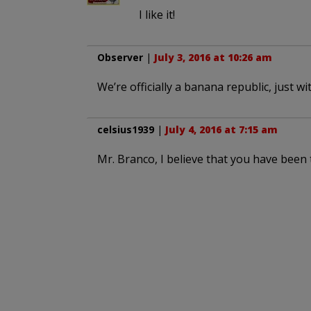
I like it!
Observer
|
July 3, 2016 at 10:26 am
We’re officially a banana republic, just w
celsius1939
|
July 4, 2016 at 7:15 am
Mr. Branco, I believe that you have been t