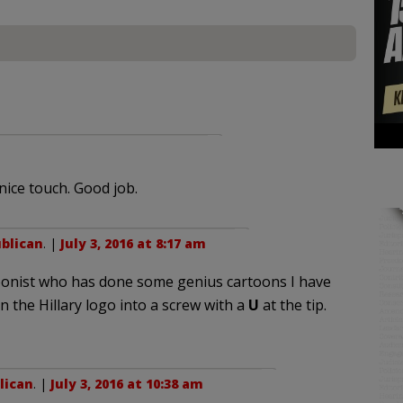
 nice touch. Good job.
blican
. |
July 3, 2016 at 8:17 am
oonist who has done some genius cartoons I have
 the Hillary logo into a screw with a
U
at the tip.
lican
. |
July 3, 2016 at 10:38 am