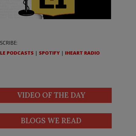
SCRIBE:
LE PODCASTS
|
SPOTIFY
|
IHEART RADIO
VIDEO OF THE DAY
BLOGS WE READ