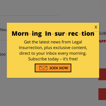
X
ithout the bananas.
SUB
APP
oo kind in your caricature of Loretta.