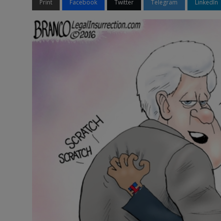
Print
Facebook
Twitter
Telegram
LinkedIn