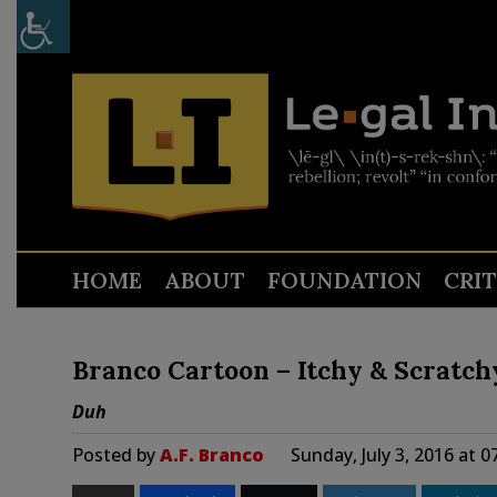
HOME
ABOUT
FOUNDATION
CRI
Branco Cartoon – Itchy & Scratch
Duh
Posted by
A.F. Branco
Sunday, July 3, 2016 at 