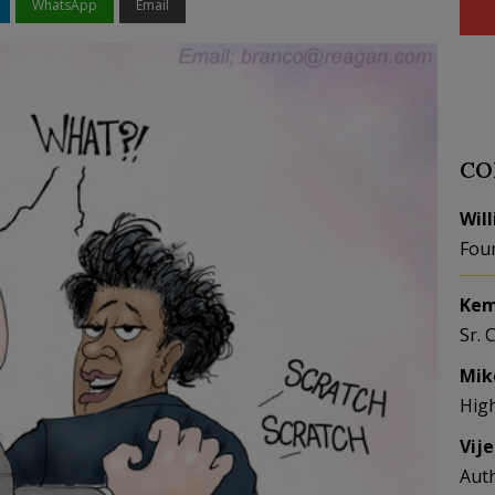
WhatsApp
Email
CO
Wil
Fou
Kem
Sr. 
Mik
Hig
Vij
Aut