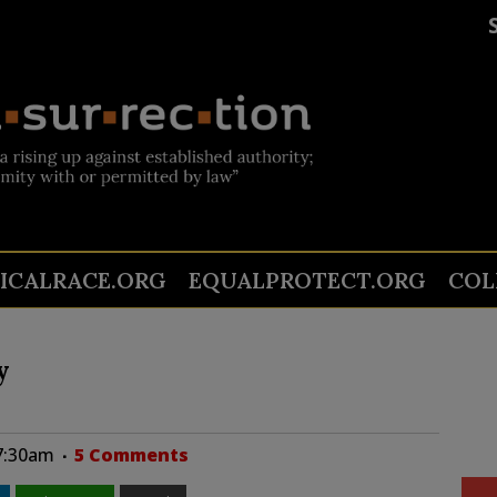
TICALRACE.ORG
EQUALPROTECT.ORG
COL
y
07:30am
5 Comments