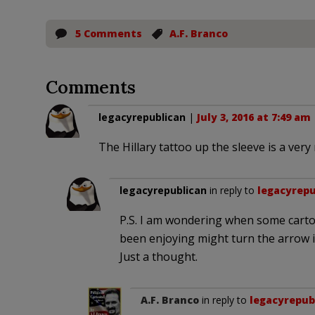
5 Comments
A.F. Branco
Comments
legacyrepublican
|
July 3, 2016 at 7:49 am
The Hillary tattoo up the sleeve is a very
legacyrepublican
in reply to
legacyrepu
P.S. I am wondering when some cart
been enjoying might turn the arrow in
Just a thought.
A.F. Branco
in reply to
legacyrepub