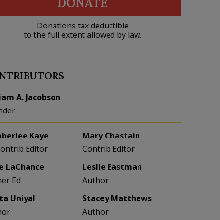
DONATE
Donations tax deductible
to the full extent allowed by law.
NTRIBUTORS
liam A. Jacobson
nder
berlee Kaye
Mary Chastain
Contrib Editor
Contrib Editor
e LaChance
Leslie Eastman
her Ed
Author
eta Uniyal
Stacey Matthews
hor
Author