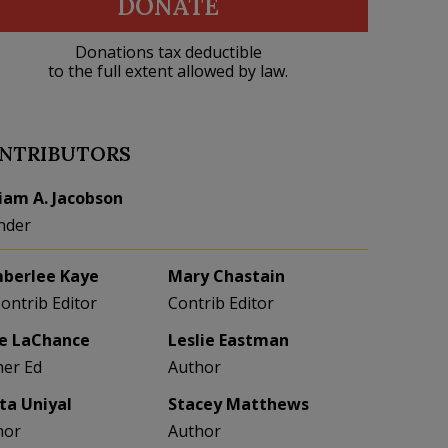
DONATE
Donations tax deductible
to the full extent allowed by law.
NTRIBUTORS
liam A. Jacobson
nder
berlee Kaye
Mary Chastain
Contrib Editor
Contrib Editor
e LaChance
Leslie Eastman
her Ed
Author
eta Uniyal
Stacey Matthews
hor
Author