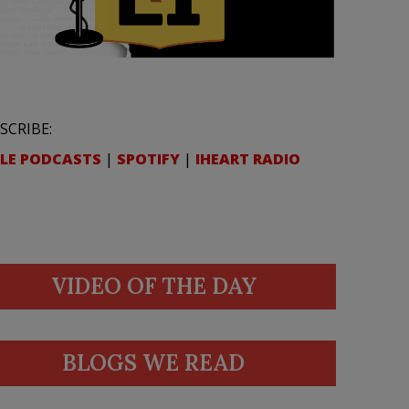
SCRIBE:
LE PODCASTS
|
SPOTIFY
|
IHEART RADIO
VIDEO OF THE DAY
BLOGS WE READ