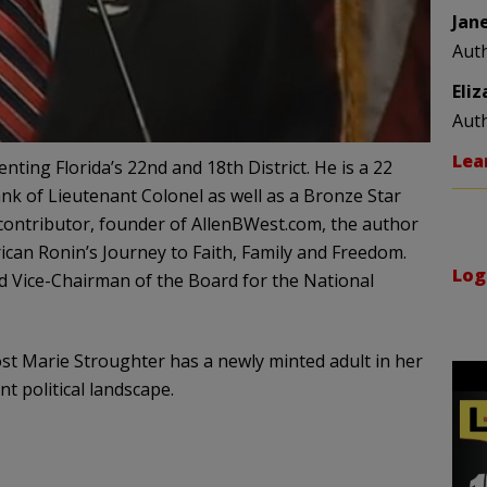
Jan
Aut
Eli
Aut
Lea
ting Florida’s 22nd and 18th District. He is a 22
ank of Lieutenant Colonel as well as a Bronze Star
 contributor, founder of AllenBWest.com, the author
ican Ronin’s Journey to Faith, Family and Freedom.
Log
d Vice-Chairman of the Board for the National
st Marie Stroughter has a newly minted adult in her
t political landscape.