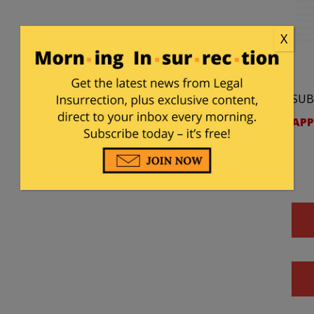
X
SUB
APP