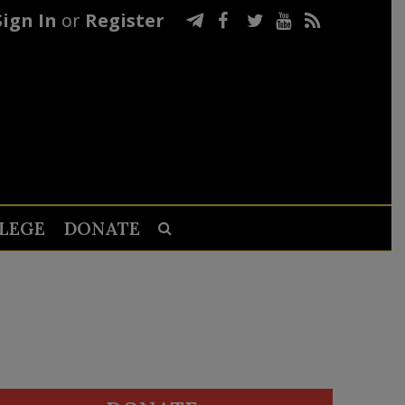
Sign In
or
Register
LEGE
DONATE