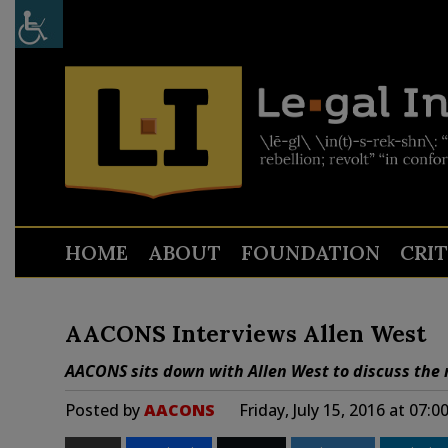
HOME
ABOUT
FOUNDATION
CRI
AACONS Interviews Allen West
AACONS sits down with Allen West to discuss the 
Posted by
AACONS
Friday, July 15, 2016 at 07: