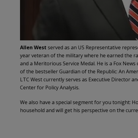
Allen West
served as an US Representative represen
year veteran of the military where he earned the r
and a Meritorious Service Medal. He is a Fox News
of the bestseller Guardian of the Republic: An Amer
LTC West currently serves as Executive Director an
Center for Policy Analysis.
We also have a special segment for you tonight: Ho
household and will get his perspective on the curren