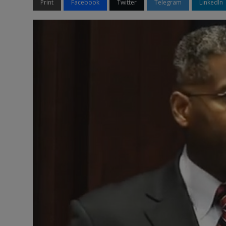
Print
Facebook
Twitter
Telegram
LinkedIn