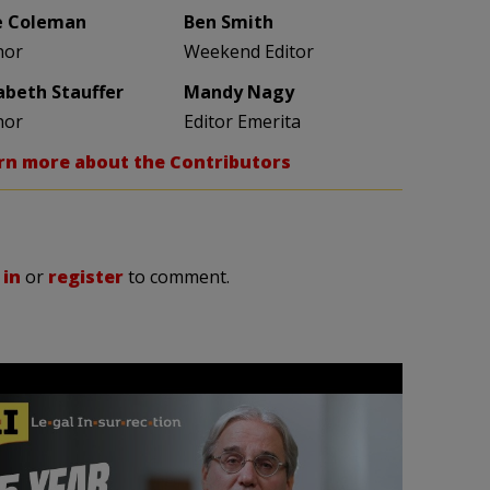
e Coleman
Ben Smith
hor
Weekend Editor
zabeth Stauffer
Mandy Nagy
hor
Editor Emerita
rn more about the Contributors
 in
or
register
to comment.