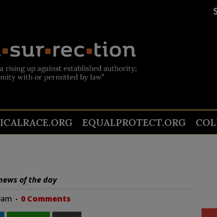
TICALRACE.ORG
EQUALPROTECT.ORG
COL
news of the day
00am
0 Comments