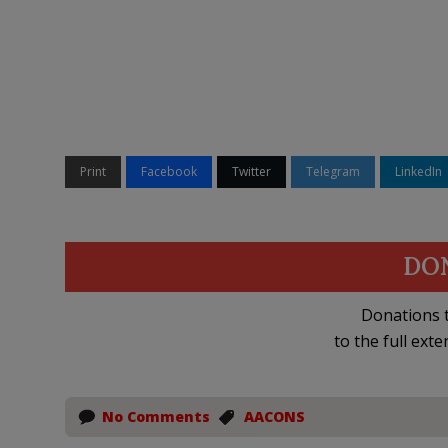
Print
Facebook
Twitter
Telegram
LinkedIn
DO
Donations t
to the full exte
No Comments
AACONS