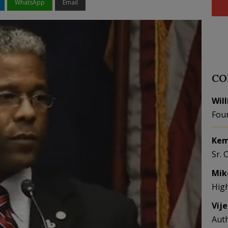
WhatsApp
Email
CO
Wil
Fou
Kem
Sr. 
Mik
Hig
Vij
Aut