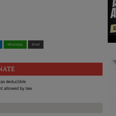
WhatsApp
Email
NATE
ax deductible
nt allowed by law.