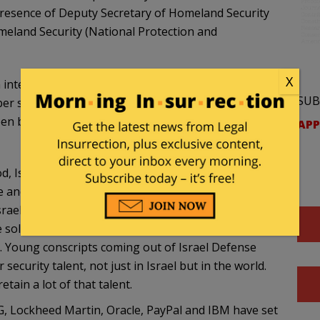
presence of Deputy Secretary of Homeland Security
eland Security (National Protection and
X
 international integration of forces in order to
SUB
cyber sphere, especially given the commitment of the
n bilateral cooperation in cyber defense, which
APP
d, Israel has often turned to improvisation and
 and relative small population. To protect its civilian
rael constantly works on perfecting anti-virus
 solutions. Technologies created for Israeli defense
d. Young conscripts coming out of Israel Defense
ecurity talent, not just in Israel but in the world.
tain a lot of that talent.
G, Lockheed Martin, Oracle, PayPal and IBM have set