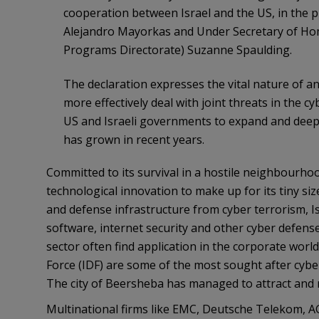
cooperation between Israel and the US, in the 
Alejandro Mayorkas and Under Secretary of Hom
Programs Directorate) Suzanne Spaulding.
The declaration expresses the vital nature of an
more effectively deal with joint threats in the 
US and Israeli governments to expand and deepe
has grown in recent years.
Committed to its survival in a hostile neighbourhoo
technological innovation to make up for its tiny size
and defense infrastructure from cyber terrorism, Is
software, internet security and other cyber defense
sector often find application in the corporate worl
Force (IDF) are some of the most sought after cyber s
The city of Beersheba has managed to attract and re
Multinational firms like EMC, Deutsche Telekom, A