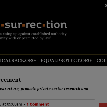
TICALRACE.ORG
EQUALPROTECT.ORG
COL
greement
rastructure, promote private sector research and
6 at 09:00am
1 Comment