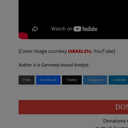
[Cover image courtesy
ISRAEL21c
, YouTube]
Author is a Germany-based Analyst.
Print
Facebook
Twitter
Telegram
LinkedIn
DO
Donations t