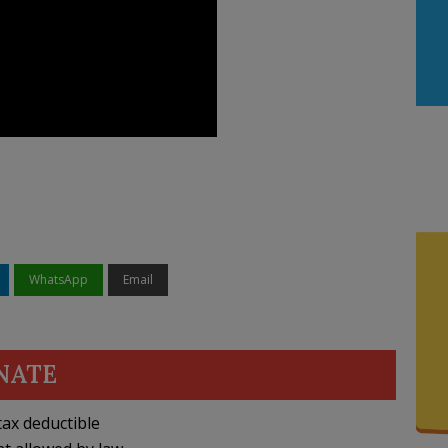
WhatsApp
Email
NATE
ax deductible