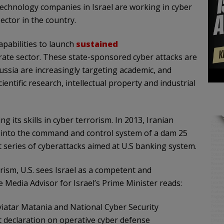
 technology companies in Israel are working in cyber
ector in the country.
apabilities to launch
sustained
ate sector. These state-sponsored cyber attacks are
ussia are increasingly targeting academic, and
ntific research, intellectual property and industrial
ng its skills in cyber terrorism. In 2013, Iranian
 into the command and control system of a dam 25
t series of cyberattacks aimed at U.S banking system.
rism, U.S. sees Israel as a competent and
 Media Advisor for Israel’s Prime Minister reads:
viatar Matania and National Cyber Security
t declaration on operative cyber defense