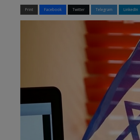
Print
Facebook
Twitter
Telegram
LinkedIn