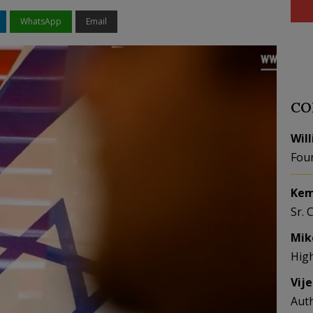
WhatsApp
Email
CO
Wil
Fou
Kem
Sr. 
Mik
Hig
Vij
Aut