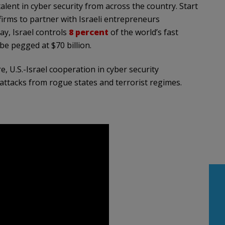
talent in cyber security from across the country. Start
firms to partner with Israeli entrepreneurs
ay, Israel controls
8 percent
of the world’s fast
be pegged at $70 billion.
e, U.S.-Israel cooperation in cyber security
ttacks from rogue states and terrorist regimes.