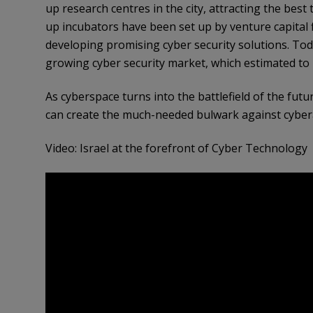
up research centres in the city, attracting the best 
up incubators have been set up by venture capital 
developing promising cyber security solutions. Tod
growing cyber security market, which estimated to 
As cyberspace turns into the battlefield of the futur
can create the much-needed bulwark against cybera
Video: Israel at the forefront of Cyber Technology