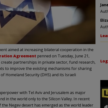
Jan
Aut
Eli
Aut
Lea
ent aimed at increasing bilateral cooperation in the
ration Agreement
penned on Tuesday, June 21,
Log
, create partnerships in private sector, fund research,
s to improve the existing mechanisms for sharing
of Homeland Security (DHS) and its Israeli
 superpower with Tel Aviv and Jerusalem as major
 in the world only to the Silicon Valley. In recent
 of the Negev desert has emerged as the world leader