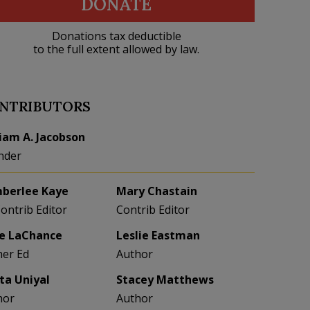
DONATE
Donations tax deductible
to the full extent allowed by law.
NTRIBUTORS
liam A. Jacobson
nder
berlee Kaye
Mary Chastain
Contrib Editor
Contrib Editor
e LaChance
Leslie Eastman
her Ed
Author
eta Uniyal
Stacey Matthews
hor
Author