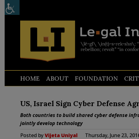
HOME
ABOUT
FOUNDATION
CRI
US, Israel Sign Cyber Defense A
Both countries to build shared cyber defense inf
jointly develop technology
Posted by
Vijeta Uniyal
Thursday, June 23, 201