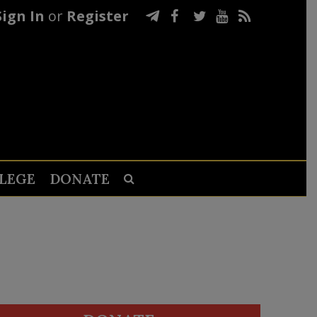
Sign In
or
Register
LEGE
DONATE