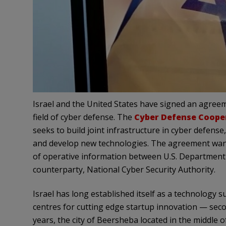
Israel and the United States have signed an agreem
field of cyber defense. The
Cyber Defense Coope
seeks to build joint infrastructure in cyber defense
and develop new technologies. The agreement want
of operative information between U.S. Department 
counterparty, National Cyber Security Authority.
Israel has long established itself as a technology
centres for cutting edge startup innovation — second
years, the city of Beersheba located in the middle