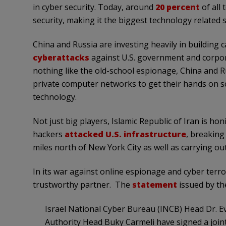
in cyber security. Today, around
20 percent
of all
security, making it the biggest technology related s
China and Russia are investing heavily in building c
cyberattacks
against U.S. government and corpor
nothing like the old-school espionage, China and R
private computer networks to get their hands on scie
technology.
Not just big players, Islamic Republic of Iran is honi
hackers
attacked U.S. infrastructure
, breaking
miles north of New York City as well as carrying ou
In its war against online espionage and cyber terro
trustworthy partner. The
statement
issued by the
Israel National Cyber Bureau (INCB) Head Dr. E
Authority Head Buky Carmeli have signed a join