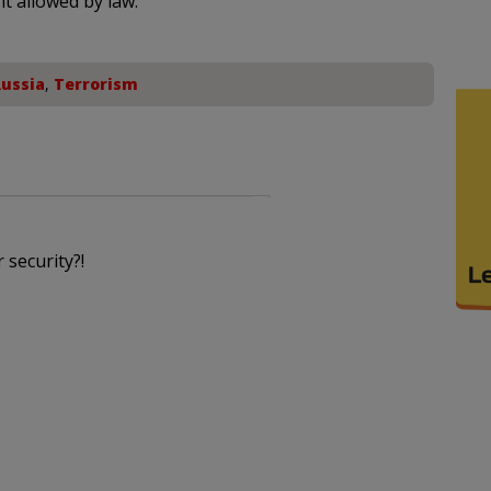
nt allowed by law.
ussia
,
Terrorism
 security?!