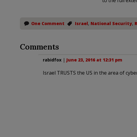
to the full exte
One Comment
Israel
,
National Security
,
R
Comments
rabidfox
|
June 23, 2016 at 12:31 pm
Israel TRUSTS the US in the area of cyber