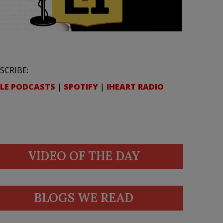
SCRIBE:
LE PODCASTS
|
SPOTIFY
|
IHEART RADIO
VIDEO OF THE DAY
BLOGS WE READ