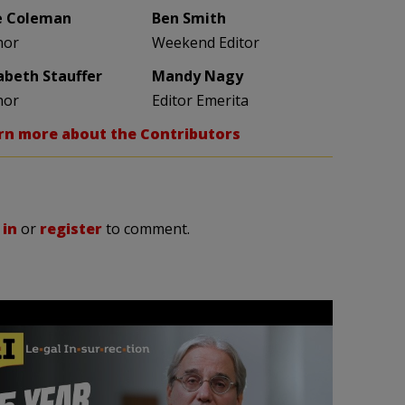
e Coleman
Ben Smith
hor
Weekend Editor
zabeth Stauffer
Mandy Nagy
hor
Editor Emerita
rn more about the Contributors
 in
or
register
to comment.