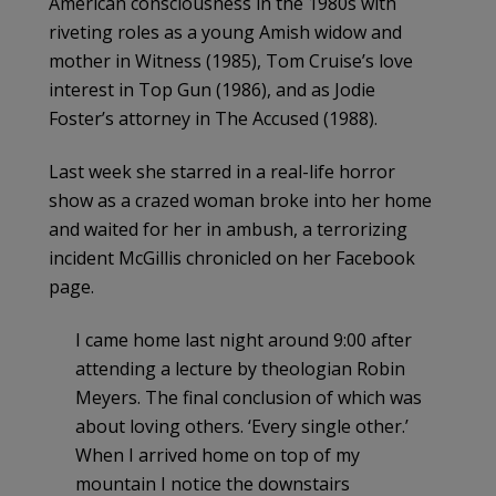
American consciousness in the 1980s with
riveting roles as a young Amish widow and
mother in Witness (1985), Tom Cruise’s love
interest in Top Gun (1986), and as Jodie
Foster’s attorney in The Accused (1988).
Last week she starred in a real-life horror
show as a crazed woman broke into her home
and waited for her in ambush, a terrorizing
incident McGillis chronicled on her Facebook
page.
I came home last night around 9:00 after
attending a lecture by theologian Robin
Meyers. The final conclusion of which was
about loving others. ‘Every single other.’
When I arrived home on top of my
mountain I notice the downstairs