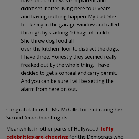
have an alarm. I was complacent and
didn’t set it after living here four years
and having nothing happen. My bad. She
broke my in the garage window and called
through by stacking 10 bags of mulch.
She threw dog food all
over the kitchen floor to distract the dogs.
I have three. Honestly they seemed really
freaked out by the whole thing. I have
decided to get a conceal and carry permit.
And you can be sure I will be setting the
alarm from here on out.
Congratulations to Ms. McGillis for embracing her
Second Amendment rights.
Meanwhile, in other parts of Hollywood,
lefty
celebrities are cheering
for the Democrats who