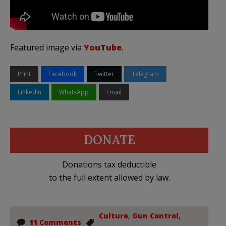
Featured image via
YouTube
.
Print
Facebook
Twitter
Telegram
LinkedIn
WhatsApp
Email
DONATE
Donations tax deductible
to the full extent allowed by law.
Culture
,
Gun Control
,
11 Comments