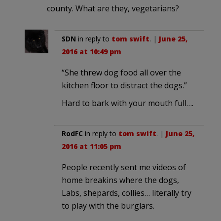
county. What are they, vegetarians?
SDN
in reply to
tom swift
. |
June 25,
2016 at 10:49 pm
“She threw dog food all over the
kitchen floor to distract the dogs.”
Hard to bark with your mouth full….
RodFC
in reply to
tom swift
. |
June 25,
2016 at 11:05 pm
People recently sent me videos of
home breakins where the dogs,
Labs, shepards, collies… literally try
to play with the burglars.