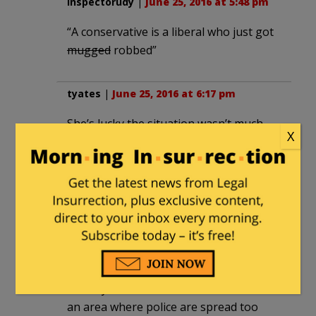
inspectorudy
|
June 25, 2016 at 5:48 pm
“A conservative is a liberal who just got
mugged
robbed”
tyates
|
June 25, 2016 at 6:17 pm
She’s lucky the situation wasn’t much
X
worse. However, it should be said that
guns rights are for everyone not just
the famous or wealthy. Police are always
going to do their best to protect
someone like Kelly McGillis, the issue for
her is that its difficult to keep someone
who’s really obsessed from getting to
you before the cops do. But if you’re a
nobody with $800 in the bank and live in
an area where police are spread too