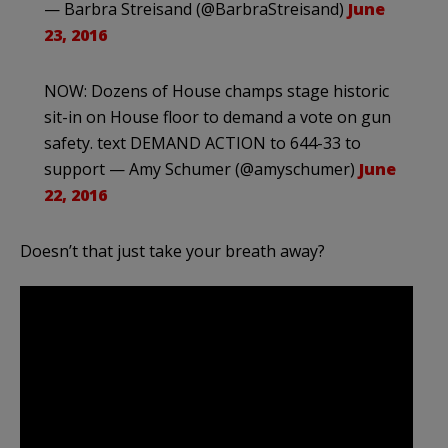
— Barbra Streisand (@BarbraStreisand)
June
23, 2016
NOW: Dozens of House champs stage historic
sit-in on House floor to demand a vote on gun
safety. text DEMAND ACTION to 644-33 to
support — Amy Schumer (@amyschumer)
June
22, 2016
Doesn’t that just take your breath away?