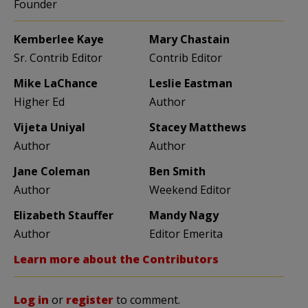
Founder
Kemberlee Kaye
Mary Chastain
Sr. Contrib Editor
Contrib Editor
Mike LaChance
Leslie Eastman
Higher Ed
Author
Vijeta Uniyal
Stacey Matthews
Author
Author
Jane Coleman
Ben Smith
Author
Weekend Editor
Elizabeth Stauffer
Mandy Nagy
Author
Editor Emerita
Learn more about the Contributors
Log in
or
register
to comment.