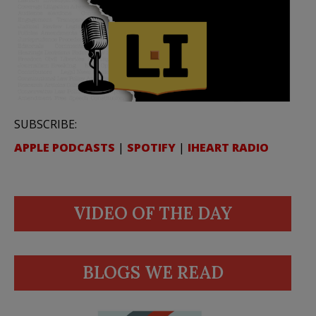
SUBSCRIBE:
APPLE PODCASTS
|
SPOTIFY
|
IHEART RADIO
VIDEO OF THE DAY
BLOGS WE READ