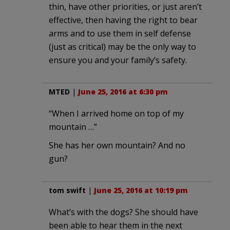
thin, have other priorities, or just aren’t
effective, then having the right to bear
arms and to use them in self defense
(just as critical) may be the only way to
ensure you and your family’s safety.
MTED
|
June 25, 2016 at 6:30 pm
“When I arrived home on top of my
mountain …”
She has her own mountain? And no
gun?
tom swift
|
June 25, 2016 at 10:19 pm
What’s with the dogs? She should have
been able to hear them in the next