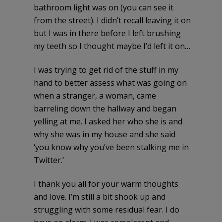
bathroom light was on (you can see it
from the street). I didn’t recall leaving it on
but I was in there before I left brushing
my teeth so I thought maybe I’d left it on…
I was trying to get rid of the stuff in my
hand to better assess what was going on
when a stranger, a woman, came
barreling down the hallway and began
yelling at me. I asked her who she is and
why she was in my house and she said
‘you know why you’ve been stalking me in
Twitter.’
I thank you all for your warm thoughts
and love. I’m still a bit shook up and
struggling with some residual fear. I do