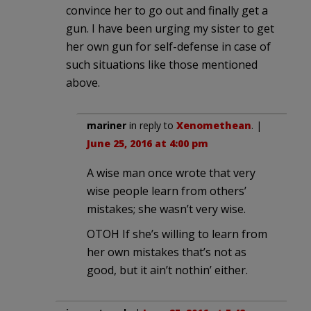
convince her to go out and finally get a
gun. I have been urging my sister to get
her own gun for self-defense in case of
such situations like those mentioned
above.
mariner
in reply to
Xenomethean
. |
June 25, 2016 at 4:00 pm
A wise man once wrote that very
wise people learn from others’
mistakes; she wasn’t very wise.
OTOH If she’s willing to learn from
her own mistakes that’s not as
good, but it ain’t nothin’ either.