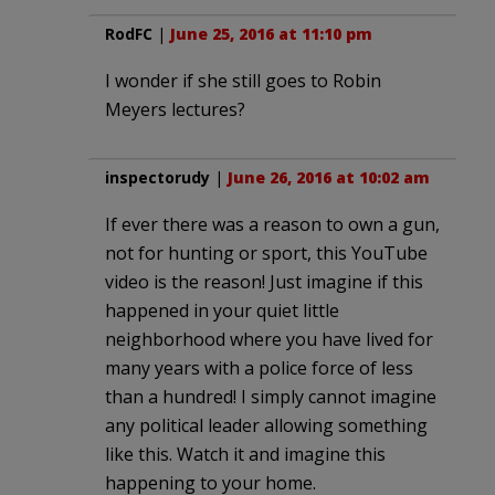
RodFC
|
June 25, 2016 at 11:10 pm
I wonder if she still goes to Robin
Meyers lectures?
inspectorudy
|
June 26, 2016 at 10:02 am
If ever there was a reason to own a gun,
not for hunting or sport, this YouTube
video is the reason! Just imagine if this
happened in your quiet little
neighborhood where you have lived for
many years with a police force of less
than a hundred! I simply cannot imagine
any political leader allowing something
like this. Watch it and imagine this
happening to your home.