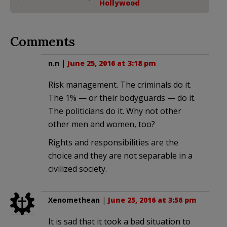
Hollywood
Comments
n.n
|
June 25, 2016 at 3:18 pm
Risk management. The criminals do it.
The 1% — or their bodyguards — do it.
The politicians do it. Why not other
other men and women, too?
Rights and responsibilities are the
choice and they are not separable in a
civilized society.
Xenomethean
|
June 25, 2016 at 3:56 pm
It is sad that it took a bad situation to