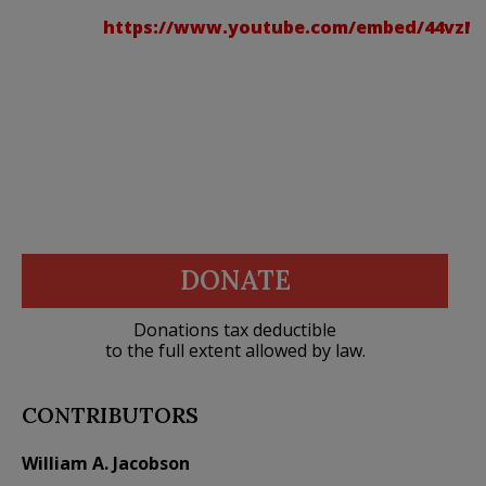
https://www.youtube.com/embed/44vzM
DONATE
Donations tax deductible
to the full extent allowed by law.
CONTRIBUTORS
William A. Jacobson