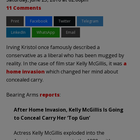
11 Comments
Print
Facebook
Twitter
Telegram
LinkedIn
WhatsApp
Email
Irving Kristol once famously described a
conservative as a liberal who has been mugged by
reality. In the case of film star Kelly McGillis, it was
a
home invasion
which changed her mind about
concealed carry.
Bearing Arms
reports
:
After Home Invasion, Kelly McGillis Is Going
to Conceal Carry Her ‘Top Gun’
Actress Kelly McGillis exploded into the