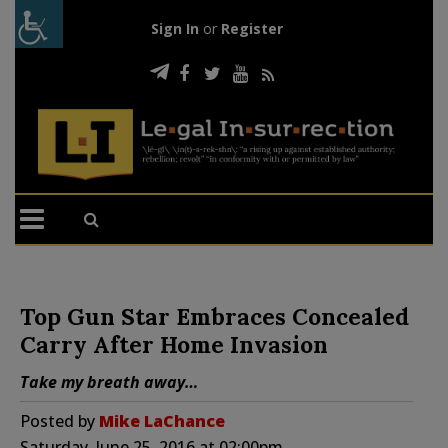
Sign In
or
Register
Top Gun Star Embraces Concealed
Carry After Home Invasion
Take my breath away…
Posted by
Mike LaChance
Saturday, June 25, 2016 at 02:00pm