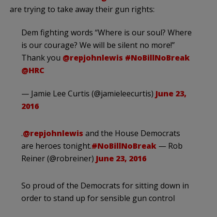
are trying to take away their gun rights:
Dem fighting words “Where is our soul? Where
is our courage? We will be silent no more!”
Thank you
@repjohnlewis
#NoBillNoBreak
@HRC
— Jamie Lee Curtis (@jamieleecurtis)
June 23,
2016
.
@repjohnlewis
and the House Democrats
are heroes tonight.
#NoBillNoBreak
— Rob
Reiner (@robreiner)
June 23, 2016
So proud of the Democrats for sitting down in
order to stand up for sensible gun control