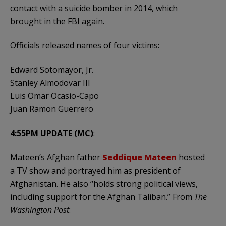
contact with a suicide bomber in 2014, which
brought in the FBI again.
Officials released names of four victims:
Edward Sotomayor, Jr.
Stanley Almodovar III
Luis Omar Ocasio-Capo
Juan Ramon Guerrero
4:55PM UPDATE (MC)
:
Mateen’s Afghan father
Seddique Mateen
hosted
a TV show and portrayed him as president of
Afghanistan. He also “holds strong political views,
including support for the Afghan Taliban.” From
The
Washington Post
: