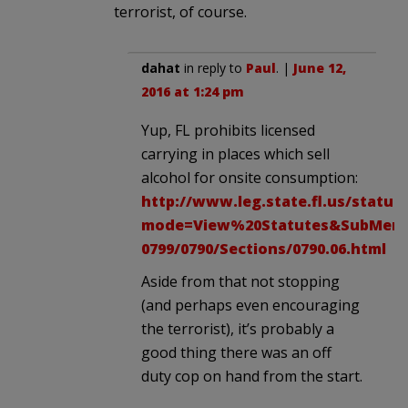
terrorist, of course.
dahat
in reply to
Paul
. |
June 12,
2016 at 1:24 pm
Yup, FL prohibits licensed
carrying in places which sell
alcohol for onsite consumption:
http://www.leg.state.fl.us/statut
mode=View%20Statutes&SubMenu=1
0799/0790/Sections/0790.06.html
Aside from that not stopping
(and perhaps even encouraging
the terrorist), it’s probably a
good thing there was an off
duty cop on hand from the start.