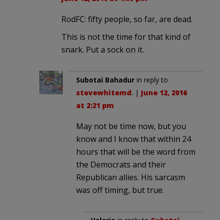
RodFC: fifty people, so far, are dead.
This is not the time for that kind of
snark. Put a sock on it.
Subotai Bahadur
in reply to
stevewhitemd
. |
June 12, 2016
at 2:21 pm
May not be time now, but you
know and I know that within 24
hours that will be the word from
the Democrats and their
Republican allies. His sarcasm
was off timing, but true.