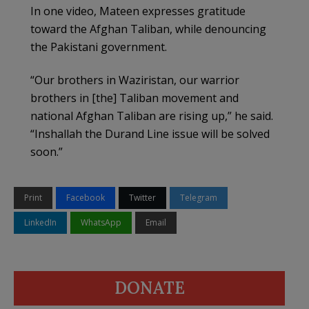
In one video, Mateen expresses gratitude
toward the Afghan Taliban, while denouncing
the Pakistani government.
“Our brothers in Waziristan, our warrior
brothers in [the] Taliban movement and
national Afghan Taliban are rising up,” he said.
“Inshallah the Durand Line issue will be solved
soon.”
Print
Facebook
Twitter
Telegram
LinkedIn
WhatsApp
Email
DONATE