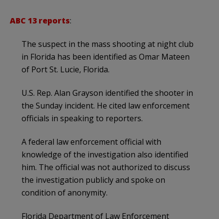
ABC 13 reports
:
The suspect in the mass shooting at night club
in Florida has been identified as Omar Mateen
of Port St. Lucie, Florida.
U.S. Rep. Alan Grayson identified the shooter in
the Sunday incident. He cited law enforcement
officials in speaking to reporters.
A federal law enforcement official with
knowledge of the investigation also identified
him. The official was not authorized to discuss
the investigation publicly and spoke on
condition of anonymity.
Florida Department of Law Enforcement