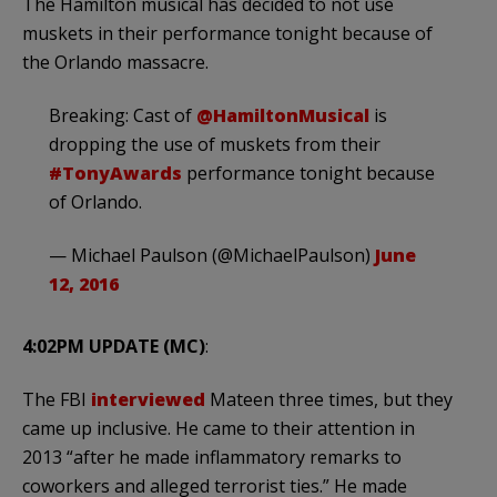
The Hamilton musical has decided to not use
muskets in their performance tonight because of
the Orlando massacre.
Breaking: Cast of
@HamiltonMusical
is
dropping the use of muskets from their
#TonyAwards
performance tonight because
of Orlando.
— Michael Paulson (@MichaelPaulson)
June
12, 2016
4:02PM UPDATE (MC)
:
The FBI
interviewed
Mateen three times, but they
came up inclusive. He came to their attention in
2013 “after he made inflammatory remarks to
coworkers and alleged terrorist ties.” He made