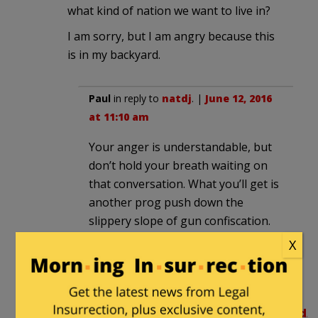
what kind of nation we want to live in?
I am sorry, but I am angry because this
is in my backyard.
Paul
in reply to
natdj
. |
June 12, 2016
at 11:10 am
Your anger is understandable, but
don’t hold your breath waiting on
that conversation. What you’ll get is
another prog push down the
slippery slope of gun confiscation.
X
natdj
in reply to
Paul
. |
June 12,
2016 at 11:55 am
http://voters.findthedata.com/d/