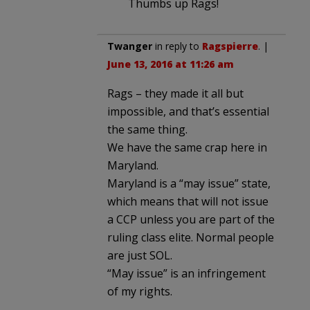
Thumbs up Rags!
Twanger
in reply to
Ragspierre
. |
June 13, 2016 at 11:26 am
Rags – they made it all but
impossible, and that’s essential
the same thing.
We have the same crap here in
Maryland.
Maryland is a “may issue” state,
which means that will not issue
a CCP unless you are part of the
ruling class elite. Normal people
are just SOL.
“May issue” is an infringement
of my rights.