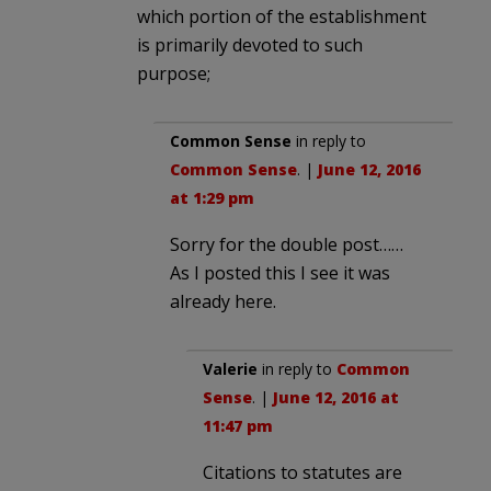
which portion of the establishment
is primarily devoted to such
purpose;
Common Sense
in reply to
Common Sense
. |
June 12, 2016
at 1:29 pm
Sorry for the double post……
As I posted this I see it was
already here.
Valerie
in reply to
Common
Sense
. |
June 12, 2016 at
11:47 pm
Citations to statutes are