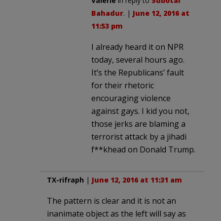
Valerie
in reply to
Subotai
Bahadur
. |
June 12, 2016 at
11:53 pm
I already heard it on NPR
today, several hours ago.
It’s the Republicans’ fault
for their rhetoric
encouraging violence
against gays. I kid you not,
those jerks are blaming a
terrorist attack by a jihadi
f**khead on Donald Trump.
TX-rifraph
|
June 12, 2016 at 11:31 am
The pattern is clear and it is not an
inanimate object as the left will say as