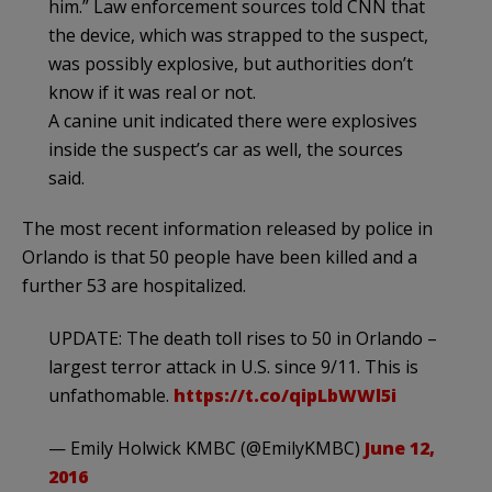
him.” Law enforcement sources told CNN that
the device, which was strapped to the suspect,
was possibly explosive, but authorities don’t
know if it was real or not.
A canine unit indicated there were explosives
inside the suspect’s car as well, the sources
said.
The most recent information released by police in
Orlando is that 50 people have been killed and a
further 53 are hospitalized.
UPDATE: The death toll rises to 50 in Orlando –
largest terror attack in U.S. since 9/11. This is
unfathomable.
https://t.co/qipLbWWl5i
— Emily Holwick KMBC (@EmilyKMBC)
June 12,
2016