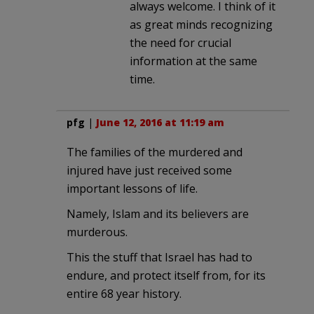
always welcome. I think of it
as great minds recognizing
the need for crucial
information at the same
time.
pfg
|
June 12, 2016 at 11:19 am
The families of the murdered and
injured have just received some
important lessons of life.
Namely, Islam and its believers are
murderous.
This the stuff that Israel has had to
endure, and protect itself from, for its
entire 68 year history.