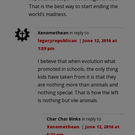
That is the best way to start ending the
world’s madness.
Xenomethean
in reply to
legacyrepublican
. |
June 12, 2016 at
1:59 pm
I believe that when evolution what
promoted in schools, the only thing
kids have taken from it is that they
are nothing more than animals and
nothing special. That is how the left
is nothing but vile animals.
Char Char Binks
in reply to
Xenomethean
. |
June 12, 2016 at
5:22 pm