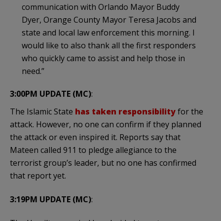
communication with Orlando Mayor Buddy
Dyer, Orange County Mayor Teresa Jacobs and
state and local law enforcement this morning. I
would like to also thank all the first responders
who quickly came to assist and help those in
need.”
3:00PM UPDATE (MC)
:
The Islamic State
has taken responsibility
for the
attack. However, no one can confirm if they planned
the attack or even inspired it. Reports say that
Mateen called 911 to pledge allegiance to the
terrorist group’s leader, but no one has confirmed
that report yet.
3:19PM UPDATE (MC)
: