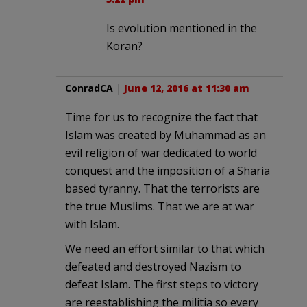
Is evolution mentioned in the
Koran?
ConradCA
|
June 12, 2016 at 11:30 am
Time for us to recognize the fact that
Islam was created by Muhammad as an
evil religion of war dedicated to world
conquest and the imposition of a Sharia
based tyranny. That the terrorists are
the true Muslims. That we are at war
with Islam.
We need an effort similar to that which
defeated and destroyed Nazism to
defeat Islam. The first steps to victory
are reestablishing the militia so every