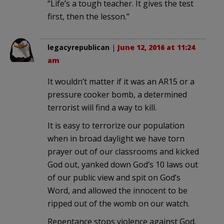
“Life’s a tough teacher. It gives the test
first, then the lesson.”
legacyrepublican
|
June 12, 2016 at 11:24
am
It wouldn’t matter if it was an AR15 or a
pressure cooker bomb, a determined
terrorist will find a way to kill.
It is easy to terrorize our population
when in broad daylight we have torn
prayer out of our classrooms and kicked
God out, yanked down God’s 10 laws out
of our public view and spit on God’s
Word, and allowed the innocent to be
ripped out of the womb on our watch.
Repentance stops violence against God.