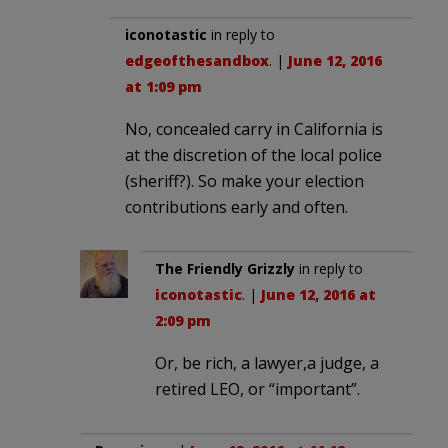
iconotastic
in reply to
edgeofthesandbox
. |
June 12, 2016
at 1:09 pm
No, concealed carry in California is
at the discretion of the local police
(sheriff?). So make your election
contributions early and often.
The Friendly Grizzly
in reply to
iconotastic
. |
June 12, 2016 at
2:09 pm
Or, be rich, a lawyer,a judge, a
retired LEO, or “important”.