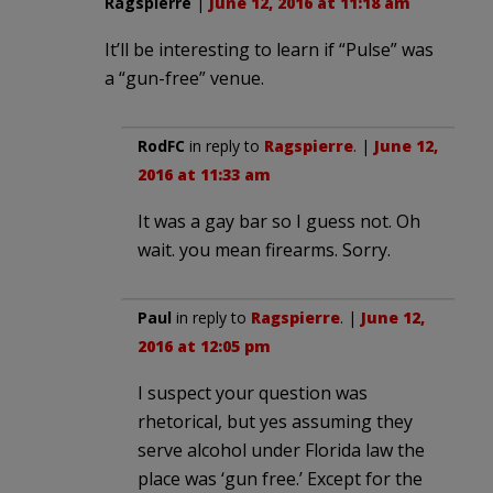
Ragspierre
|
June 12, 2016 at 11:18 am
It’ll be interesting to learn if “Pulse” was
a “gun-free” venue.
RodFC
in reply to
Ragspierre
. |
June 12,
2016 at 11:33 am
It was a gay bar so I guess not. Oh
wait. you mean firearms. Sorry.
Paul
in reply to
Ragspierre
. |
June 12,
2016 at 12:05 pm
I suspect your question was
rhetorical, but yes assuming they
serve alcohol under Florida law the
place was ‘gun free.’ Except for the