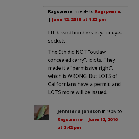
Ragspierre
in reply to
Ragspierre
.
|
June 12, 2016 at 1:33 pm
FU down-thumbers in your eye-
sockets.
The 9th did NOT “outlaw
concealed carry”, idiots. They
made it a “permissive right”,
which is WRONG. But LOTS of
Californians have a permit, and
LOTS more will be issued.
jennifer a johnson
in reply to
Ragspierre
. |
June 12, 2016
at 2:42 pm