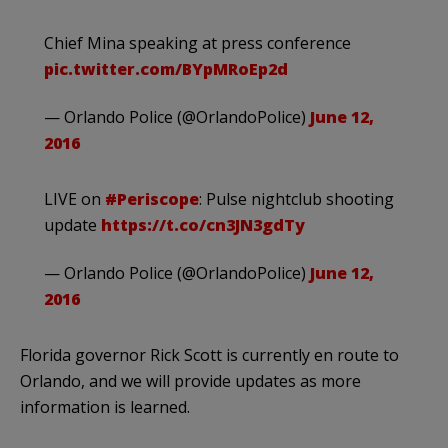
Chief Mina speaking at press conference
pic.twitter.com/BYpMRoEp2d
— Orlando Police (@OrlandoPolice)
June 12,
2016
LIVE on
#Periscope
: Pulse nightclub shooting
update
https://t.co/cn3JN3gdTy
— Orlando Police (@OrlandoPolice)
June 12,
2016
Florida governor Rick Scott is currently en route to
Orlando, and we will provide updates as more
information is learned.