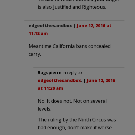
is also Justified and Righteous.
edgeofthesandbox
|
June 12, 2016 at
11:18 am
Meantime California bans concealed
carry.
Ragspierre
in reply to
edgeofthesandbox
. |
June 12, 2016
at 11:20 am
No. It does not. Not on several
levels.
The ruling by the Ninth Circus was
bad enough, don’t make it worse.