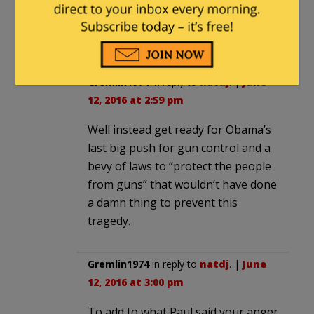
Mateen
He is a registered Democrat.
Gremlin1974
in reply to
natdj
. |
June
12, 2016 at 2:59 pm
Well instead get ready for Obama’s
last big push for gun control and a
bevy of laws to “protect the people
from guns” that wouldn’t have done
a damn thing to prevent this
tragedy.
Gremlin1974
in reply to
natdj
. |
June
12, 2016 at 3:00 pm
To add to what Paul said your anger