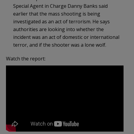
Special Agent in Charge Danny Banks said
earlier that the mass shooting is being
investigated as an act of terrorism. He says
authorities are looking into whether the
incident was an act of domestic or international
terror, and if the shooter was a lone wolf.
Watch the report: