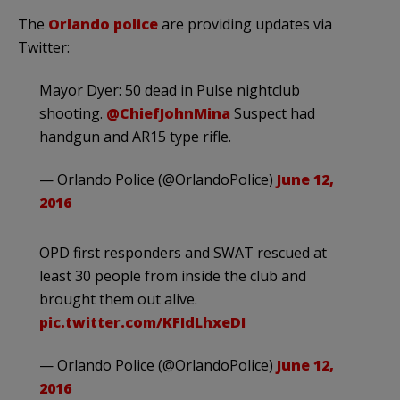
The
Orlando police
are providing updates via
Twitter:
Mayor Dyer: 50 dead in Pulse nightclub
shooting.
@ChiefJohnMina
Suspect had
handgun and AR15 type rifle.
— Orlando Police (@OrlandoPolice)
June 12,
2016
OPD first responders and SWAT rescued at
least 30 people from inside the club and
brought them out alive.
pic.twitter.com/KFIdLhxeDI
— Orlando Police (@OrlandoPolice)
June 12,
2016