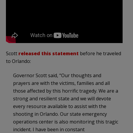
Scott
released this statement
before he traveled
to Orlando:
Governor Scott said, “Our thoughts and
prayers are with the victims, families and all
those affected by this horrific tragedy. We are a
strong and resilient state and we will devote
every resource available to assist with the
shooting in Orlando. Our state emergency
operations center is also monitoring this tragic
incident. I have been in constant