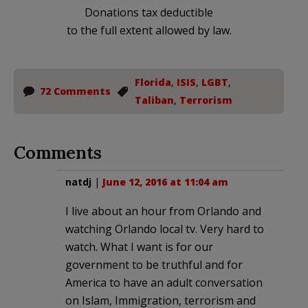
Donations tax deductible
to the full extent allowed by law.
Florida
,
ISIS
,
LGBT
,
72 Comments
Taliban
,
Terrorism
Comments
natdj
|
June 12, 2016 at 11:04 am
I live about an hour from Orlando and
watching Orlando local tv. Very hard to
watch. What I want is for our
government to be truthful and for
America to have an adult conversation
on Islam, Immigration, terrorism and