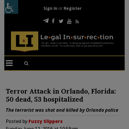
Sign In
or
Register
Terror Attack in Orlando, Florida:
50 dead, 53 hospitalized
The terrorist was shot and killed by Orlando police
Posted by
Fuzzy Slippers
Sunday, June 12, 2016 at 10:59am