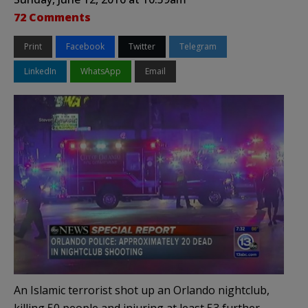
72 Comments
Print
Facebook
Twitter
Telegram
LinkedIn
WhatsApp
Email
An Islamic terrorist shot up an Orlando nightclub,
killing 50 people and injuring at least 53 further