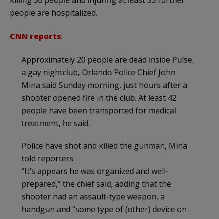
people are hospitalized.
CNN reports
:
Approximately 20 people are dead inside Pulse,
a gay nightclub
,
Orlando Police Chief John
Mina said Sunday morning, just hours after a
shooter opened fire in the club. At least 42
people have been transported for medical
treatment, he said.
Police have shot and killed the gunman, Mina
told reporters.
“It’s appears he was organized and well-
prepared,” the chief said, adding that the
shooter had an assault-type weapon, a
handgun and “some type of (other) device on