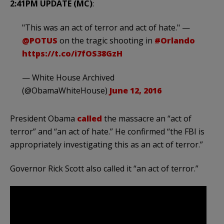
2:41PM UPDATE (MC)
:
"This was an act of terror and act of hate." —
@POTUS
on the tragic shooting in
#Orlando
https://t.co/i7fOS38GzH
— White House Archived
(@ObamaWhiteHouse)
June 12, 2016
President Obama
called
the massacre an “act of
terror” and “an act of hate.” He confirmed “the FBI is
appropriately investigating this as an act of terror.”
Governor Rick Scott also called it “an act of terror.”