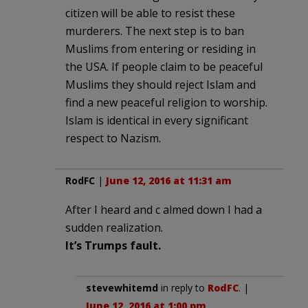
citizen will be able to resist these
murderers. The next step is to ban
Muslims from entering or residing in
the USA. If people claim to be peaceful
Muslims they should reject Islam and
find a new peaceful religion to worship.
Islam is identical in every significant
respect to Nazism.
RodFC
|
June 12, 2016 at 11:31 am
After I heard and c almed down I had a
sudden realization.
It’s Trumps fault.
stevewhitemd
in reply to
RodFC
. |
June 12, 2016 at 1:00 pm