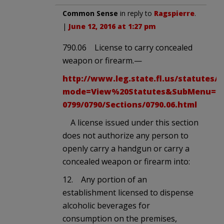
Common Sense
in reply to
Ragspierre
.
|
June 12, 2016 at 1:27 pm
790.06 License to carry concealed
weapon or firearm.—
http://www.leg.state.fl.us/statutes/
mode=View%20Statutes&SubMenu=1&Ap
0799/0790/Sections/0790.06.html
A license issued under this section
does not authorize any person to
openly carry a handgun or carry a
concealed weapon or firearm into:
12. Any portion of an
establishment licensed to dispense
alcoholic beverages for
consumption on the premises,