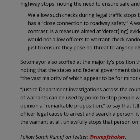
highway stops, noting the need to ensure safe and 
We allow such checks during legal traffic stops b
has a “close connection to roadway safety.” A wa
contrast, is a measure aimed at ‘detect[ing] evi
would not allow officers to warrant-check ran
just to ensure they pose no threat to anyone el
Sotomayor also scoffed at the majority’s position t
noting that the states and federal government data
“the vast majority of which appear to be for minor 
“Justice Department investigations across the cou
of warrants can be used by police to stop people wi
opinion a “remarkable proposition,” to say that [t]
officer legal cause to arrest and search a person, i
the warrant at all, unlawfully stops that person on
Follow Sarah Rumpf on Twitter:
@rumpfshaker
.