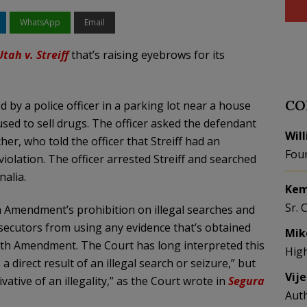
WhatsApp
Email
Utah v. Streiff
that’s raising eyebrows for its
CO
by a police officer in a parking lot near a house
ed to sell drugs. The officer asked the defendant
Wil
cher, who told the officer that Streiff had an
Fou
violation. The officer arrested Streiff and searched
alia.
Kem
Sr. 
 Amendment’s prohibition on illegal searches and
osecutors from using any evidence that’s obtained
Mik
ourth Amendment. The Court has long interpreted this
Hig
 direct result of an illegal search or seizure,” but
Vij
ative of an illegality,” as the Court wrote in
Segura
Aut