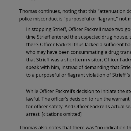
Thomas continues, noting that this “attenuation d
police misconduct is “purposeful or flagrant,” not 
In stopping Strieff, Officer Fackrell made two g
time Strieff entered the suspected drug house, 
there. Officer Fackrell thus lacked a sufficient b
who may have been consummating a drug transa
that Strieff was a shortterm visitor, Officer Fac
speak with him, instead of demanding that Strie
to a purposeful or flagrant violation of Strieff
While Officer Fackrell’s decision to initiate the
lawful. The officer’s decision to run the warran
for officer safety. And Officer Fackrell’s actual s
arrest. [citations omitted]
Thomas also notes that there was “no indication th