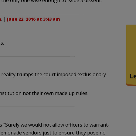
the only one wise enough to issue a dissent.
n
. |
June 22, 2016 at 3:43 am
s.
t reality trumps the court imposed exclusionary
stitution not their own made up rules.
 “Surely we would not allow officers to warrant-
lemonade vendors just to ensure they pose no