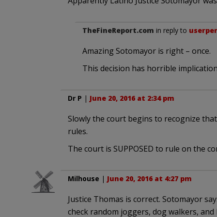
Apparently Latino Justice Sotomayor was 
TheFineReport.com
in reply to
userpe
Amazing Sotomayor is right – once.
This decision has horrible implication
Dr P
|
June 20, 2016 at 2:34 pm
Slowly the court begins to recognize tha
rules.
The court is SUPPOSED to rule on the con
Milhouse
|
June 20, 2016 at 4:27 pm
Justice Thomas is correct. Sotomayor says
check random joggers, dog walkers, and 