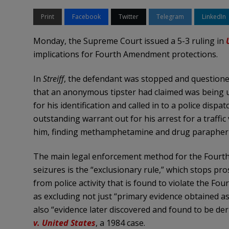
Print
Facebook
Twitter
Telegram
LinkedIn
Monday, the Supreme Court issued a 5-3 ruling in
implications for Fourth Amendment protections.
In
Streiff
, the defendant was stopped and questioned 
that an anonymous tipster had claimed was being us
for his identification and called in to a police dispat
outstanding warrant out for his arrest for a traffic 
him, finding methamphetamine and drug paraphern
The main legal enforcement method for the Fourth
seizures is the “exclusionary rule,” which stops pr
from police activity that is found to violate the F
as excluding not just “primary evidence obtained as a
also “evidence later discovered and found to be deriv
v. United States
, a 1984 case.