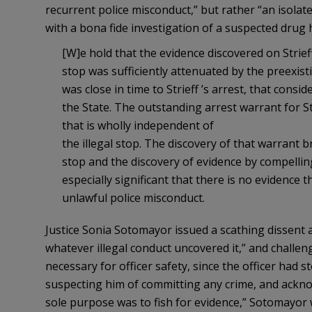
recurrent police misconduct,” but rather “an isolat
with a bona fide investigation of a suspected drug 
[W]e hold that the evidence discovered on Strie
stop was sufficiently attenuated by the preexist
was close in time to Strieff ’s arrest, that cons
the State. The outstanding arrest warrant for Stri
that is wholly independent of
the illegal stop. The discovery of that warrant 
stop and the discovery of evidence by compelling O
especially significant that there is no evidence th
unlawful police misconduct.
Justice Sonia Sotomayor issued a scathing dissent ag
whatever illegal conduct uncovered it,” and challe
necessary for officer safety, since the officer had s
suspecting him of committing any crime, and acknowl
sole purpose was to fish for evidence,” Sotomayor wr