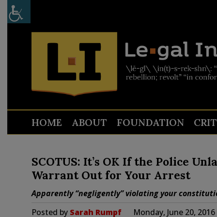
HOME
ABOUT
FOUNDATION
CRI
SCOTUS: It’s OK If the Police Unl
Warrant Out for Your Arrest
Apparently “negligently” violating your constitution
Posted by
Sarah Rumpf
Monday, June 20, 2016