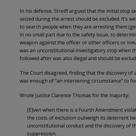
In his defense, Streiff argued that the initial stop
seized during the arrest should be excluded. It’s wel
to search people when they are arresting them (gene
in no small part due to the safety issue, to determi
weapon against the officer or other officers or inmat
was an unconstitutional investigatory stop when the
followed after was also illegal and should be exclud
The Court disagreed, finding that the discovery of 
was enough of “an intervening circumstance” to forg
Wrote Justice Clarence Thomas for the majority:
[E]ven when there is a Fourth Amendment violat
the costs of exclusion outweigh its deterrent b
unconstitutional conduct and the discovery of th
suppression.