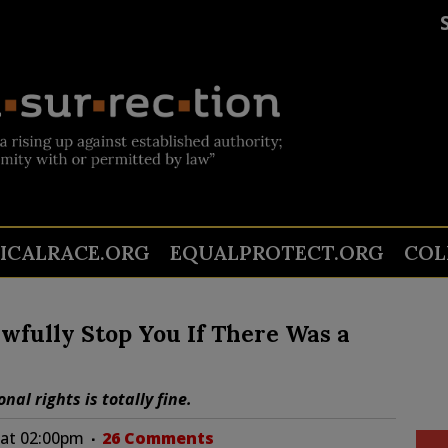
TICALRACE.ORG
EQUALPROTECT.ORG
COL
awfully Stop You If There Was a
al rights is totally fine.
 at 02:00pm
26 Comments