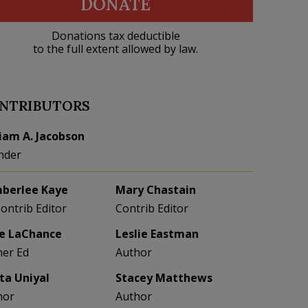
DONATE
Donations tax deductible
to the full extent allowed by law.
NTRIBUTORS
liam A. Jacobson
nder
berlee Kaye
Mary Chastain
Contrib Editor
Contrib Editor
e LaChance
Leslie Eastman
her Ed
Author
eta Uniyal
Stacey Matthews
hor
Author