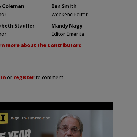
e Coleman
Ben Smith
hor
Weekend Editor
zabeth Stauffer
Mandy Nagy
hor
Editor Emerita
rn more about the Contributors
 in
or
register
to comment.