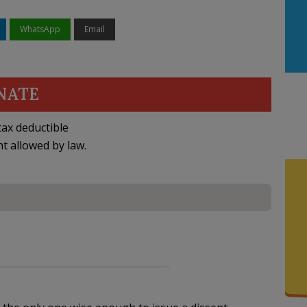
WhatsApp
Email
NATE
ax deductible
nt allowed by law.