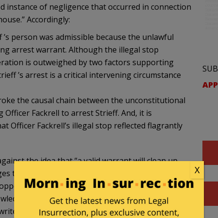
ed instance of negligence that occurred in connection
house.” Accordingly:
ff ’s person was admissible because the unlawful
ing arrest warrant. Although the illegal stop
ideration is outweighed by two factors supporting
SUB
eff ’s arrest is a critical intervening circumstance
APP
broke the causal chain between the unconstitutional
fficer Fackrell to arrest Strieff. And, it is
at Officer Fackrell’s illegal stop reflected flagrantly
ainst the idea that “a valid warrant will clean up
X
nges the argument that the warrant check was
topped Streiff in a public parking lot, without
edged that he did not fear Streiff. “[T]he officer’s
ites, distinguishing Streiff’s situation from