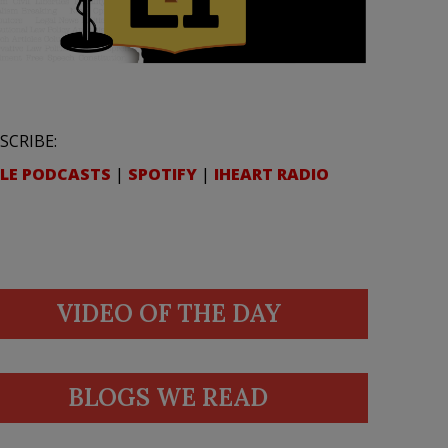
SCRIBE:
LE PODCASTS
|
SPOTIFY
|
IHEART RADIO
VIDEO OF THE DAY
BLOGS WE READ