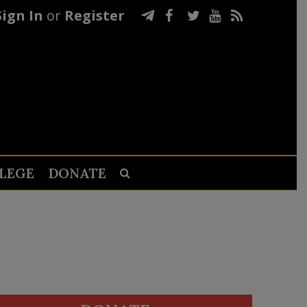
Sign In
or
Register
LEGE
DONATE