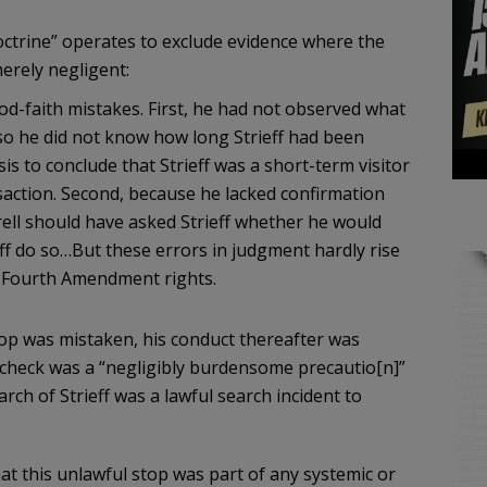
octrine” operates to exclude evidence where the
merely negligent:
ood-faith mistakes. First, he had not observed what
so he did not know how long Strieff had been
asis to conclude that Strieff was a short-term visitor
ction. Second, because he lacked confirmation
krell should have asked Strieff whether he would
ff do so…But these errors in judgment hardly rise
 ’s Fourth Amendment rights.
 stop was mistaken, his conduct thereafter was
t check was a “negligibly burdensome precautio[n]”
earch of Strieff was a lawful search incident to
at this unlawful stop was part of any systemic or