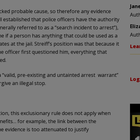
Jan
 lacked probable cause, so therefore any evidence
Aut
l established that police officers have the authority
Eli
rally referred to as a “search incident to arrest”),
Aut
ne if a person has anything that could be used as a
es at the jail. Streiff’s position was that because it
Lea
 officer first questioned him, everything that
ed.
a “valid, pre-existing and untainted arrest warrant”
Log
ive an illegal stop.
ion, this exclusionary rule does not apply when
enefits… for example, the link between the
e evidence is too attenuated to justify