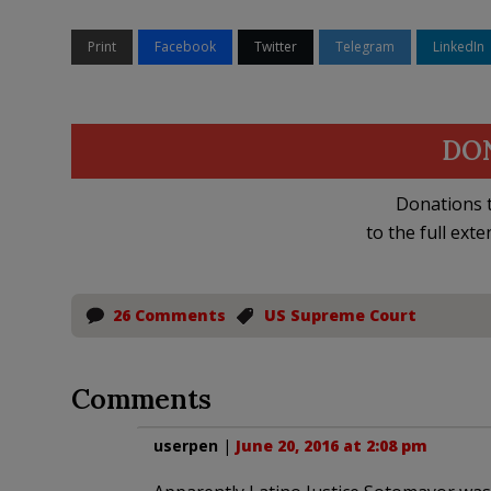
Print
Facebook
Twitter
Telegram
LinkedIn
DO
Donations t
to the full exte
26 Comments
US Supreme Court
Comments
userpen
|
June 20, 2016 at 2:08 pm