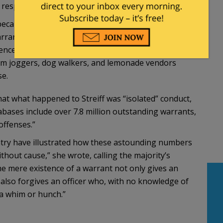
responsible drivers:
ecause the legitimacy of a person’s driver’s license
rrant check of a pedestrian on a sidewalk, “by
dence of ordinary criminal wrongdoing.’” Surely we
dom joggers, dog walkers, and lemonade vendors
se.
hat what happened to Streiff was “isolated” conduct,
bases include over 7.8 million outstanding warrants,
offenses.”
ntry have illustrated how these astounding numbers
thout cause,” she wrote, calling the majority’s
he mere existence of a warrant not only gives an
t also forgives an officer who, with no knowledge of
 a whim or hunch.”