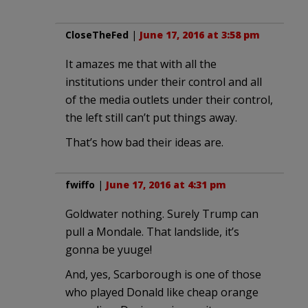
CloseTheFed
|
June 17, 2016 at 3:58 pm
It amazes me that with all the
institutions under their control and all
of the media outlets under their control,
the left still can’t put things away.
That’s how bad their ideas are.
fwiffo
|
June 17, 2016 at 4:31 pm
Goldwater nothing. Surely Trump can
pull a Mondale. That landslide, it’s
gonna be yuuge!
And, yes, Scarborough is one of those
who played Donald like cheap orange