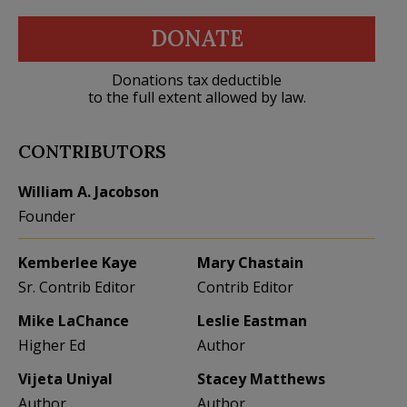
DONATE
Donations tax deductible
to the full extent allowed by law.
CONTRIBUTORS
William A. Jacobson
Founder
Kemberlee Kaye
Mary Chastain
Sr. Contrib Editor
Contrib Editor
Mike LaChance
Leslie Eastman
Higher Ed
Author
Vijeta Uniyal
Stacey Matthews
Author
Author