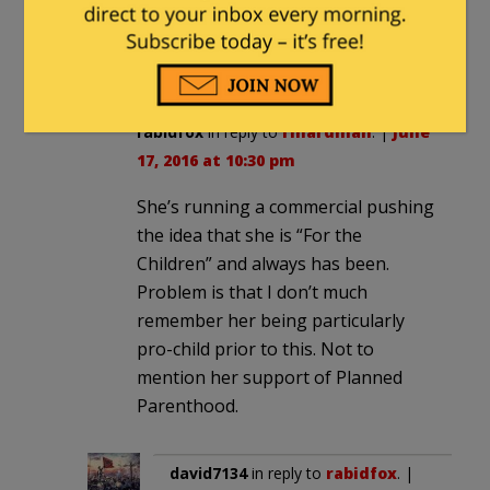
meme that you are not in danger
from Islam. You are, per their
agenda, in danger from “guns”.
rabidfox
in reply to
rinardman
. |
June
17, 2016 at 10:30 pm
She’s running a commercial pushing
the idea that she is “For the
Children” and always has been.
Problem is that I don’t much
remember her being particularly
pro-child prior to this. Not to
mention her support of Planned
Parenthood.
david7134
in reply to
rabidfox
. |