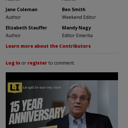
Jane Coleman
Ben Smith
Author
Weekend Editor
Elizabeth Stauffer
Mandy Nagy
Author
Editor Emerita
Learn more about the Contributors
Log in
or
register
to comment.