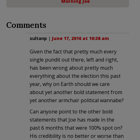
Morning Joe
Comments
sultanp
|
June 17, 2016 at 10:38 am
Given the fact that pretty much every
single pundit out there, left and right,
has been wrong about pretty much
everything about the election this past
year, why on Earth should we care
about yet another bold statement from
yet another armchair political wannabe?
Can anyone point to the other bold
statements that Joe has made in the
past 6 months that were 100% spot on?
His credibility is no better or worse than