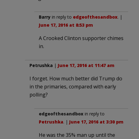
Barry
in reply to
edgeofthesandbox
. |
June 17, 2016 at 8:53 pm
A Crooked Clinton supporter chimes
in.
Petrushka
|
June 17, 2016 at 11:47 am
I forget. How much better did Trump do
in the primaries, compared with early
polling?
edgeofthesandbox
in reply to
Petrushka
. |
June 17, 2016 at 3:30 pm
He was the 35% man up until the