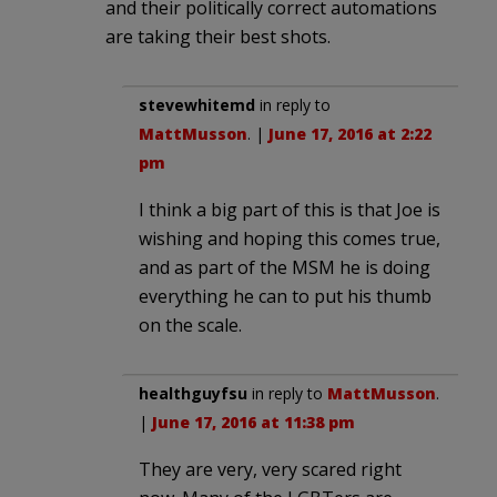
and their politically correct automations
are taking their best shots.
stevewhitemd
in reply to
MattMusson
. |
June 17, 2016 at 2:22
pm
I think a big part of this is that Joe is
wishing and hoping this comes true,
and as part of the MSM he is doing
everything he can to put his thumb
on the scale.
healthguyfsu
in reply to
MattMusson
.
|
June 17, 2016 at 11:38 pm
They are very, very scared right