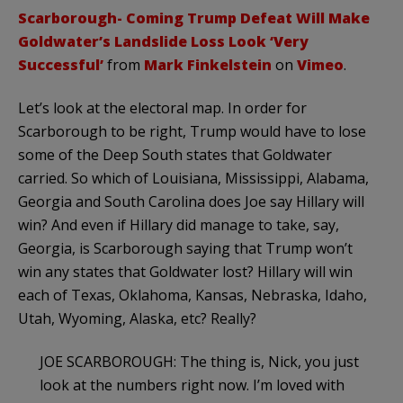
Scarborough- Coming Trump Defeat Will Make
Goldwater’s Landslide Loss Look ‘Very
Successful’
from
Mark Finkelstein
on
Vimeo
.
Let’s look at the electoral map. In order for
Scarborough to be right, Trump would have to lose
some of the Deep South states that Goldwater
carried. So which of Louisiana, Mississippi, Alabama,
Georgia and South Carolina does Joe say Hillary will
win? And even if Hillary did manage to take, say,
Georgia, is Scarborough saying that Trump won’t
win any states that Goldwater lost? Hillary will win
each of Texas, Oklahoma, Kansas, Nebraska, Idaho,
Utah, Wyoming, Alaska, etc? Really?
JOE SCARBOROUGH: The thing is, Nick, you just
look at the numbers right now. I’m loved with