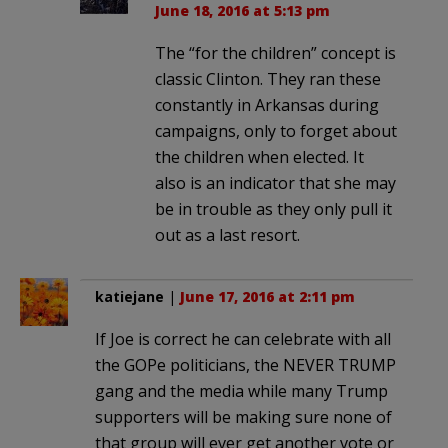
June 18, 2016 at 5:13 pm
The “for the children” concept is
classic Clinton. They ran these
constantly in Arkansas during
campaigns, only to forget about
the children when elected. It
also is an indicator that she may
be in trouble as they only pull it
out as a last resort.
katiejane
|
June 17, 2016 at 2:11 pm
If Joe is correct he can celebrate with all
the GOPe politicians, the NEVER TRUMP
gang and the media while many Trump
supporters will be making sure none of
that group will ever get another vote or