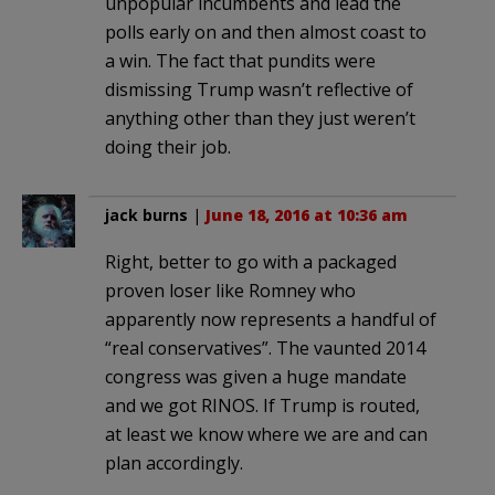
unpopular incumbents and lead the
polls early on and then almost coast to
a win. The fact that pundits were
dismissing Trump wasn’t reflective of
anything other than they just weren’t
doing their job.
jack burns
|
June 18, 2016 at 10:36 am
Right, better to go with a packaged
proven loser like Romney who
apparently now represents a handful of
“real conservatives”. The vaunted 2014
congress was given a huge mandate
and we got RINOS. If Trump is routed,
at least we know where we are and can
plan accordingly.