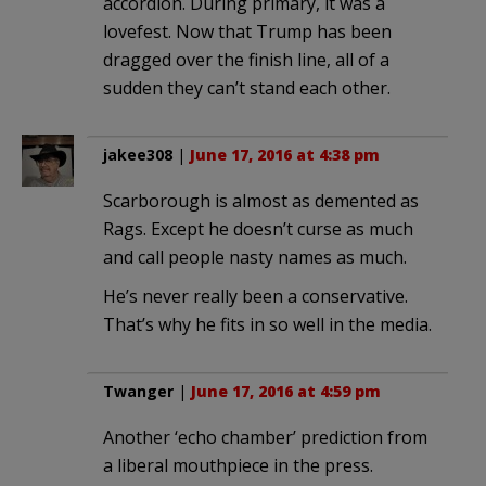
accordion. During primary, it was a
lovefest. Now that Trump has been
dragged over the finish line, all of a
sudden they can’t stand each other.
jakee308
|
June 17, 2016 at 4:38 pm
Scarborough is almost as demented as
Rags. Except he doesn’t curse as much
and call people nasty names as much.
He’s never really been a conservative.
That’s why he fits in so well in the media.
Twanger
|
June 17, 2016 at 4:59 pm
Another ‘echo chamber’ prediction from
a liberal mouthpiece in the press.