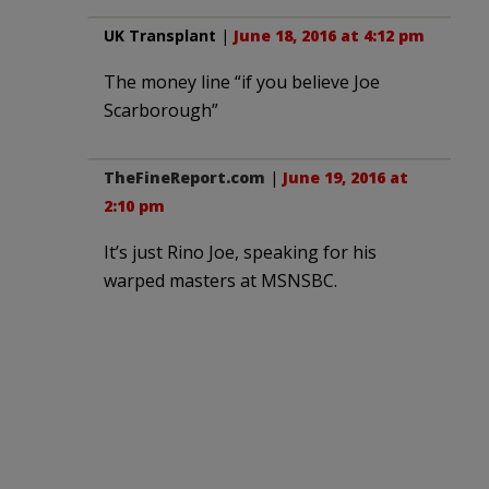
UK Transplant
|
June 18, 2016 at 4:12 pm
The money line “if you believe Joe
Scarborough”
TheFineReport.com
|
June 19, 2016 at
2:10 pm
It’s just Rino Joe, speaking for his
warped masters at MSNSBC.