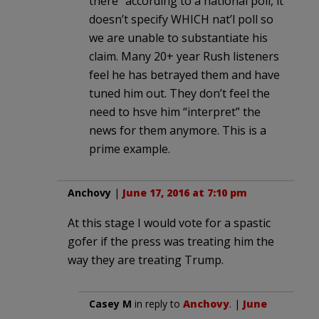
there” according to a national poll, it
doesn’t specify WHICH nat’l poll so
we are unable to substantiate his
claim. Many 20+ year Rush listeners
feel he has betrayed them and have
tuned him out. They don’t feel the
need to hsve him “interpret” the
news for them anymore. This is a
prime example.
Anchovy
|
June 17, 2016 at 7:10 pm
At this stage I would vote for a spastic
gofer if the press was treating him the
way they are treating Trump.
Casey M
in reply to
Anchovy
. |
June