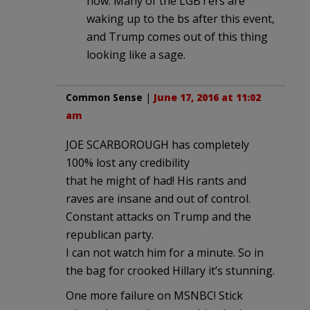
now. Many of the LGBTers are
waking up to the bs after this event,
and Trump comes out of this thing
looking like a sage.
Common Sense
|
June 17, 2016 at 11:02
am
JOE SCARBOROUGH has completely
100% lost any credibility
that he might of had! His rants and
raves are insane and out of control.
Constant attacks on Trump and the
republican party.
I can not watch him for a minute. So in
the bag for crooked Hillary it’s stunning.
One more failure on MSNBC! Stick