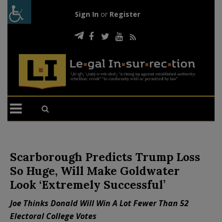
Sign In
or
Register
Scarborough Predicts Trump Loss
So Huge, Will Make Goldwater
Look ‘Extremely Successful’
Joe Thinks Donald Will Win A Lot Fewer Than 52
Electoral College Votes