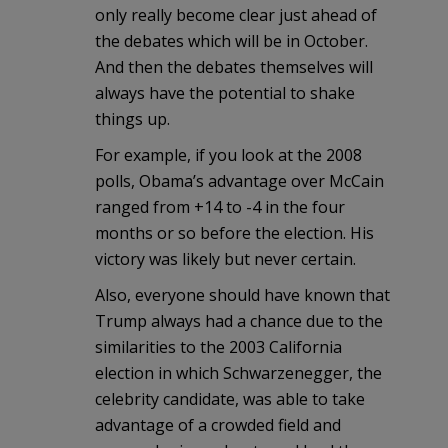
only really become clear just ahead of
the debates which will be in October.
And then the debates themselves will
always have the potential to shake
things up.
For example, if you look at the 2008
polls, Obama’s advantage over McCain
ranged from +14 to -4 in the four
months or so before the election. His
victory was likely but never certain.
Also, everyone should have known that
Trump always had a chance due to the
similarities to the 2003 California
election in which Schwarzenegger, the
celebrity candidate, was able to take
advantage of a crowded field and