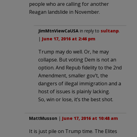
people who are calling for another
Reagan landslide in November.
JimMtnViewCaUSA
in reply to
sultanp
.
|
June 17, 2016 at 2:46 pm
Trump may do well. Or, he may
collapse. But voting Dem is not an
option. And Repub fidelity to the 2nd
Amendment, smaller gov’t, the
dangers of illegal immigration and a
host of issues is plainly lacking.
So, win or lose, it’s the best shot.
MattMusson
|
June 17, 2016 at 10:48 am
It is just pile on Trump time. The Elites