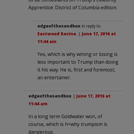
Apprentice: District of Columbia edition.
edgeofthesandbox
in reply to
Eastwood Ravine
. |
June 17, 2016 at
11:44 am
Yes, which is why wining or losing is
less important to Trump than doing
it his way. He is, first and foremost,
an entertainer.
edgeofthesandbox
|
June 17, 2016 at
11:44 am
In a long term Goldwater won, of
course, which is h=why trumpism is
dangerous.