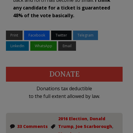
back and forth has become so small.
I think
any candidate for a ticket is guaranteed
48% of the vote basically.
Print
Facebook
Twitter
Telegram
LinkedIn
WhatsApp
Email
DONATE
Donations tax deductible
to the full extent allowed by law.
2016 Election
,
Donald
33 Comments
Trump
,
Joe Scarborough
,