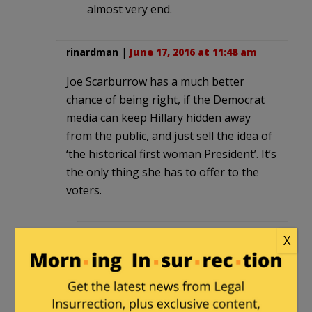
almost very end.
rinardman
|
June 17, 2016 at 11:48 am
Joe Scarburrow has a much better
chance of being right, if the Democrat
media can keep Hillary hidden away
from the public, and just sell the idea of
‘the historical first woman President’. It’s
the only thing she has to offer to the
voters.
JimMtnViewCaUSA
in reply to
X
rinardman
. |
June 17, 2016 at 2:48
pm
Plus they’ll constantly push the