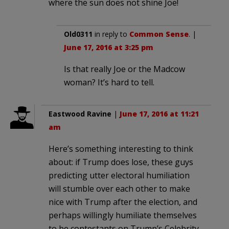
where the sun does not shine Joe!
Old0311
in reply to
Common Sense
. |
June 17, 2016 at 3:25 pm
Is that really Joe or the Madcow
woman? It’s hard to tell.
Eastwood Ravine
|
June 17, 2016 at 11:21
am
Here’s something interesting to think
about: if Trump does lose, these guys
predicting utter electoral humiliation
will stumble over each other to make
nice with Trump after the election, and
perhaps willingly humiliate themselves
to be contestants on Trump’s Celebrity