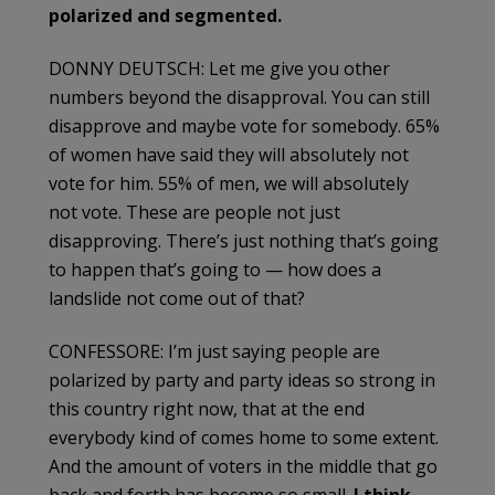
polarized and segmented.
DONNY DEUTSCH: Let me give you other
numbers beyond the disapproval. You can still
disapprove and maybe vote for somebody. 65%
of women have said they will absolutely not
vote for him. 55% of men, we will absolutely
not vote. These are people not just
disapproving. There’s just nothing that’s going
to happen that’s going to — how does a
landslide not come out of that?
CONFESSORE: I’m just saying people are
polarized by party and party ideas so strong in
this country right now, that at the end
everybody kind of comes home to some extent.
And the amount of voters in the middle that go