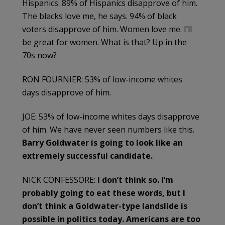
Hispanics: 89% of Hispanics disapprove of him.
The blacks love me, he says. 94% of black
voters disapprove of him. Women love me. I’ll
be great for women. What is that? Up in the
70s now?
RON FOURNIER: 53% of low-income whites
days disapprove of him.
JOE: 53% of low-income whites days disapprove
of him. We have never seen numbers like this.
Barry Goldwater is going to look like an
extremely successful candidate.
NICK CONFESSORE:
I don’t think so. I’m
probably going to eat these words, but I
don’t think a Goldwater-type landslide is
possible in politics today. Americans are too