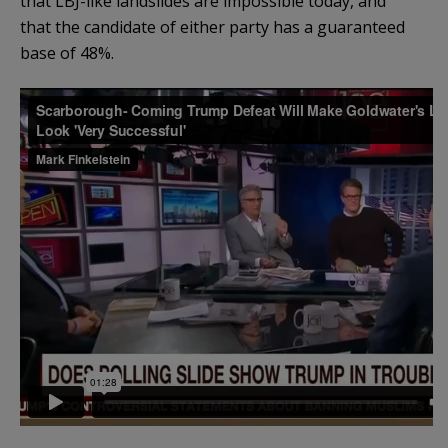
that LBJ-like landslides are impossible today, and
that the candidate of either party has a guaranteed
base of 48%.