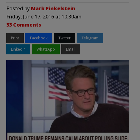
Posted by
Mark Finkelstein
Friday, June 17, 2016 at 10:30am
33 Comments
Print
Facebook
Twitter
Telegram
LinkedIn
WhatsApp
Email