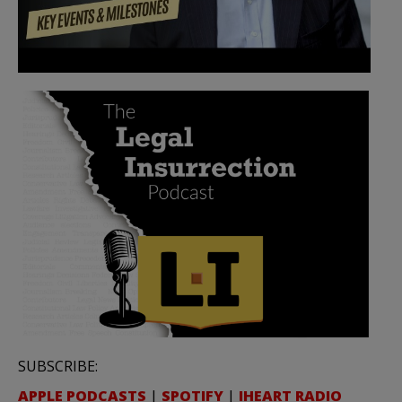
SUBSCRIBE:
APPLE PODCASTS
|
SPOTIFY
|
IHEART RADIO