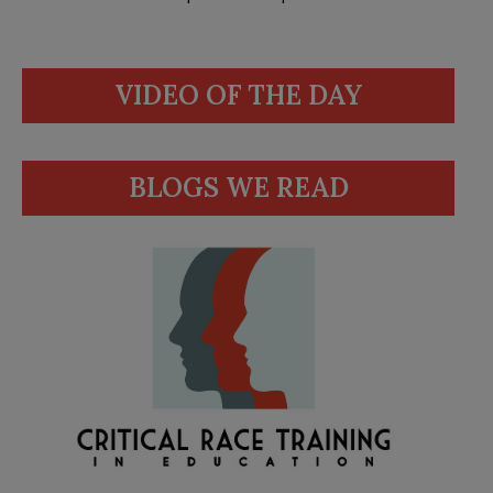
VIDEO OF THE DAY
BLOGS WE READ