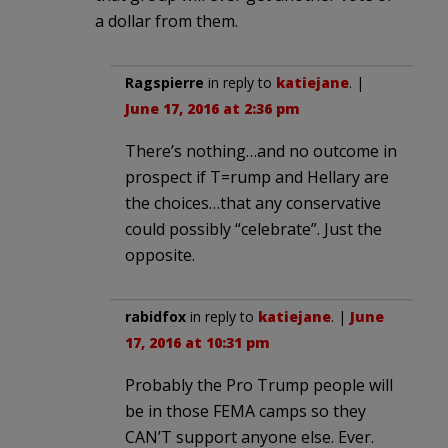
a dollar from them.
Ragspierre
in reply to
katiejane
. |
June 17, 2016 at 2:36 pm
There’s nothing…and no outcome in
prospect if T=rump and Hellary are
the choices…that any conservative
could possibly “celebrate”. Just the
opposite.
rabidfox
in reply to
katiejane
. |
June
17, 2016 at 10:31 pm
Probably the Pro Trump people will
be in those FEMA camps so they
CAN’T support anyone else. Ever.