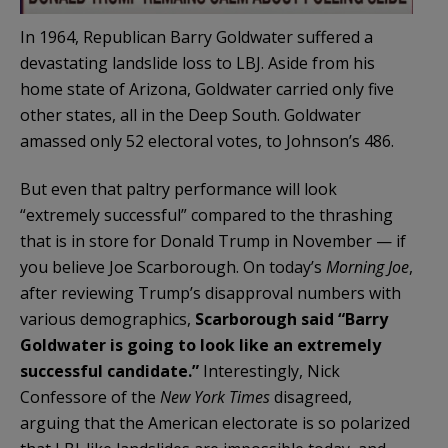
In 1964, Republican Barry Goldwater suffered a
devastating landslide loss to LBJ. Aside from his
home state of Arizona, Goldwater carried only five
other states, all in the Deep South. Goldwater
amassed only 52 electoral votes, to Johnson’s 486.
But even that paltry performance will look
“extremely successful” compared to the thrashing
that is in store for Donald Trump in November — if
you believe Joe Scarborough. On today’s
Morning Joe
,
after reviewing Trump’s disapproval numbers with
various demographics,
Scarborough said “Barry
Goldwater is going to look like an extremely
successful candidate.”
Interestingly, Nick
Confessore of the
New York Times
disagreed,
arguing that the American electorate is so polarized