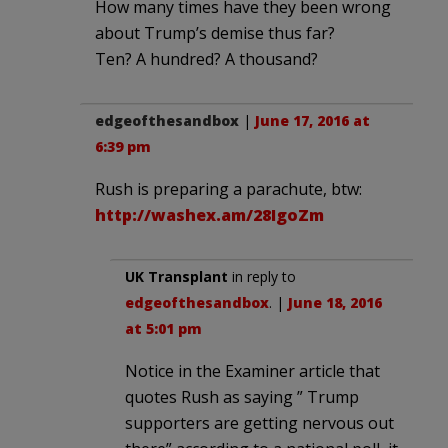
How many times have they been wrong
about Trump’s demise thus far?
Ten? A hundred? A thousand?
edgeofthesandbox
|
June 17, 2016 at
6:39 pm
Rush is preparing a parachute, btw:
http://washex.am/28IgoZm
UK Transplant
in reply to
edgeofthesandbox
. |
June 18, 2016
at 5:01 pm
Notice in the Examiner article that
quotes Rush as saying ” Trump
supporters are getting nervous out