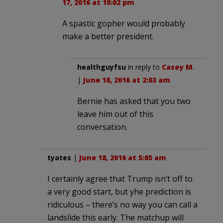
17, 2016 at 10:02 pm
A spastic gopher would probably
make a better president.
healthguyfsu
in reply to
Casey M
.
|
June 18, 2016 at 2:03 am
Bernie has asked that you two
leave him out of this
conversation.
tyates
|
June 18, 2016 at 5:05 am
I certainly agree that Trump isn’t off to
a very good start, but yhe prediction is
ridiculous – there’s no way you can call a
landslide this early. The matchup will