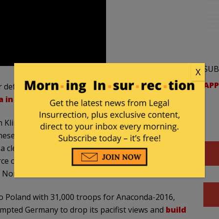
SUB
X
APP
 defenses if the Kremlin didn’t
invade Ukraine
,
 in 2014
.
in Klintsy, including trucks and soldiers at a local gas
hese soldiers erecting “a dozen tents and the same
a clearing in a forest where the troops will be
ce close to the situation told Interfax that the
e North Atlantic Alliance near Russia’s border.”
to Poland with 31,000 troops for Anaconda-2016,
ompted Germany to drop its pacifist views and
build