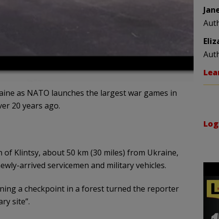
Jan
Aut
Eli
Aut
Lea
raine as NATO launches the largest war games in
er 20 years ago.
Log
 of Klintsy, about 50 km (30 miles) from Ukraine,
wly-arrived servicemen and military vehicles.
ng a checkpoint in a forest turned the reporter
ry site”.