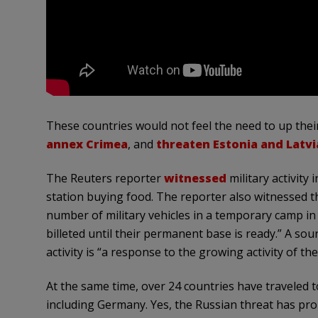
These countries would not feel the need to up their
annex Crimea
, and
threaten Estonia and Latvia
The Reuters reporter
witnessed
military activity 
station buying food. The reporter also witnessed t
number of military vehicles in a temporary camp in 
billeted until their permanent base is ready.” A sour
activity is “a response to the growing activity of th
At the same time, over 24 countries have traveled 
including Germany. Yes, the Russian threat has pr