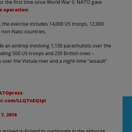
or the first time since World War II. NATO gave
e operation
:
he exercise includes 14,000 US troops, 12,000
m non-Nato countries.
de an airdrop involving 1,130 parachutists over the
uding 500 US troops and 230 British ones –
 over the Vistula river and a night-time “assault”
TOpress
ter.com/LLQTnEQtpi
 7, 2016
arrived in Poland to participate in the airborne