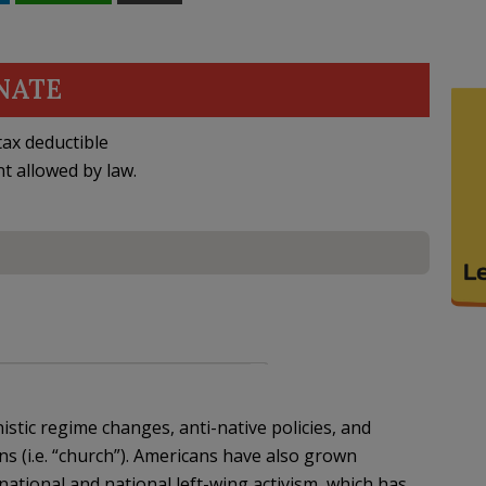
NATE
ax deductible
nt allowed by law.
tic regime changes, anti-native policies, and
ns (i.e. “church”). Americans have also grown
ational and national left-wing activism, which has