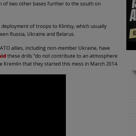
n of two other bases further to the south on
deployment of troops to Klintsy, which usually
ween Russia, Ukraine and Belarus.
NATO allies, including non-member Ukraine, have
aid
these drills “do not contribute to an atmosphere
e Kremlin that they started this mess in March 2014.