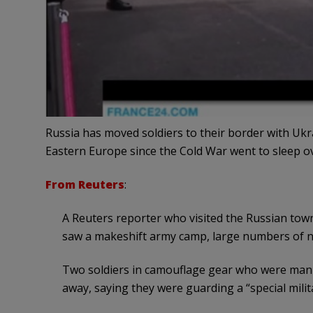
Russia has moved soldiers to their border with Uk
Eastern Europe since the Cold War went to sleep ov
From Reuters
:
A Reuters reporter who visited the Russian town
saw a makeshift army camp, large numbers of ne
Two soldiers in camouflage gear who were manni
away, saying they were guarding a “special milita