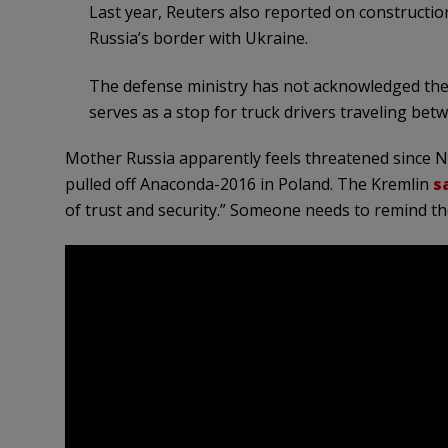
Last year, Reuters also reported on constructio
Russia’s border with Ukraine.
The defense ministry has not acknowledged the 
serves as a stop for truck drivers traveling bet
Mother Russia apparently feels threatened since 
pulled off Anaconda-2016 in Poland. The Kremlin
s
of trust and security.” Someone needs to remind th