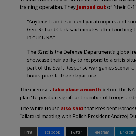
training operation. They
jumped out
of “their C-1
“Anytime I can be around paratroopers and know 
Gen. Richard Clark said minutes after touching th
in our DNA.”
The 82nd is the Defense Department’s global re
showcase their ability to respond to a crisis sit
part of the Swift Response war games scenario, t
hours prior to their departure.
The exercises
take place a month
before the NAT
plan “to position significant number of troops and 
The White House
also said
that President Barack 
“bilateral meeting with Polish President Andrzej Dud
Print
Facebook
Twitter
Telegram
LinkedIn