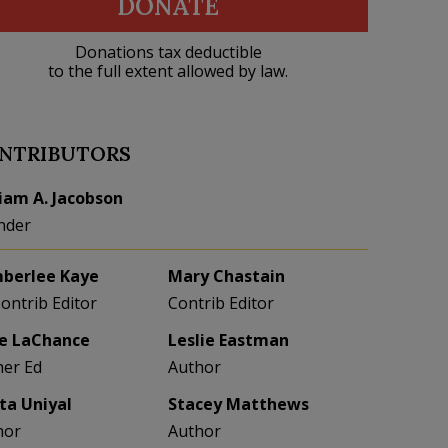
DONATE
Donations tax deductible
to the full extent allowed by law.
NTRIBUTORS
liam A. Jacobson
nder
berlee Kaye
Mary Chastain
Contrib Editor
Contrib Editor
e LaChance
Leslie Eastman
her Ed
Author
eta Uniyal
Stacey Matthews
hor
Author