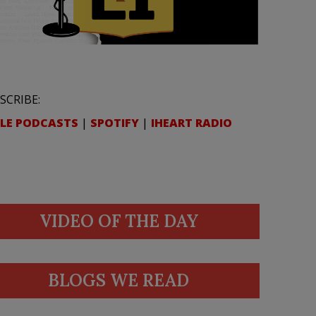
SCRIBE:
LE PODCASTS
|
SPOTIFY
|
IHEART RADIO
VIDEO OF THE DAY
BLOGS WE READ