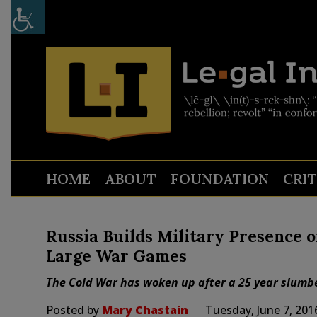
HOME
ABOUT
FOUNDATION
CRI
Russia Builds Military Presence 
Large War Games
The Cold War has woken up after a 25 year slumb
Posted by
Mary Chastain
Tuesday, June 7, 201