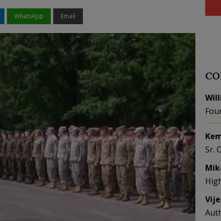
WhatsApp
Email
CO
Wil
Fou
Kem
Sr. 
Mik
Hig
Vij
Aut