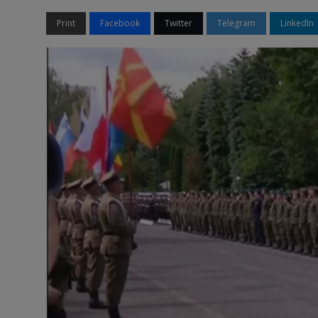
Print
Facebook
Twitter
Telegram
LinkedIn