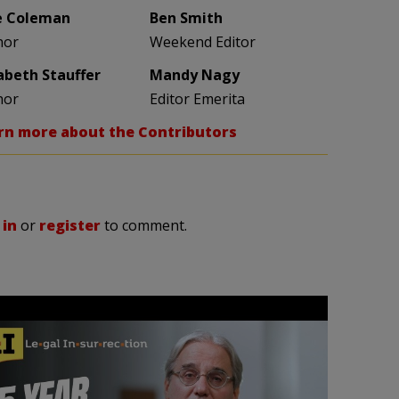
e Coleman
Ben Smith
hor
Weekend Editor
zabeth Stauffer
Mandy Nagy
hor
Editor Emerita
rn more about the Contributors
 in
or
register
to comment.