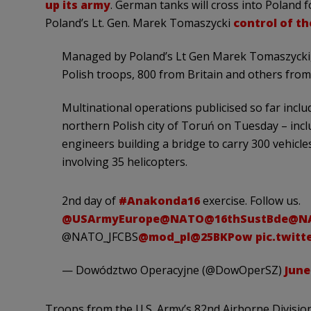
up its army
. German tanks will cross into Poland f
Poland’s Lt. Gen. Marek Tomaszycki
control of th
Managed by Poland’s Lt Gen Marek Tomaszycki, t
Polish troops, 800 from Britain and others fro
Multinational operations publicised so far inclu
northern Polish city of Toruń on Tuesday – incl
engineers building a bridge to carry 300 vehicles
involving 35 helicopters.
2nd day of
#Anakonda16
exercise. Follow us.
@USArmyEurope
@NATO
@16thSustBde
@NA
@NATO_JFCBS
@mod_pl
@25BKPow
pic.twit
— Dowództwo Operacyjne (@DowOperSZ)
June
Troops from the U.S. Army’s 82nd Airborne Division 