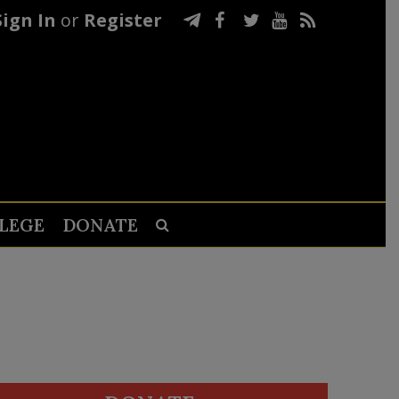
Sign In
or
Register
LEGE
DONATE