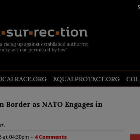
TICALRACE.ORG
EQUALPROTECT.ORG
COL
on Border as NATO Engages in
er.
6 at 04:30pm
4 Comments