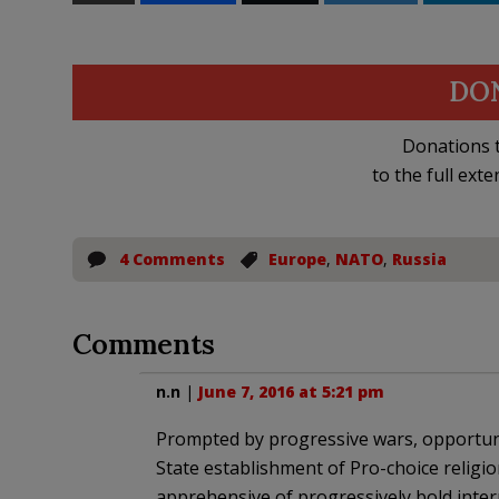
DO
Donations t
to the full exte
4 Comments
Europe
,
NATO
,
Russia
Comments
n.n
|
June 7, 2016 at 5:21 pm
Prompted by progressive wars, opportunis
State establishment of Pro-choice religio
apprehensive of progressively bold intern