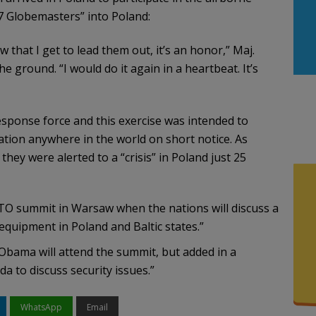
7 Globemasters” into Poland:
that I get to lead them out, it’s an honor,” Maj.
e ground. “I would do it again in a heartbeat. It’s
sponse force and this exercise was intended to
uation anywhere in the world on short notice. As
hey were alerted to a “crisis” in Poland just 25
O summit in Warsaw when the nations will discuss a
equipment in Poland and Baltic states.”
Obama will attend the summit, but added in a
a to discuss security issues.”
WhatsApp
Email