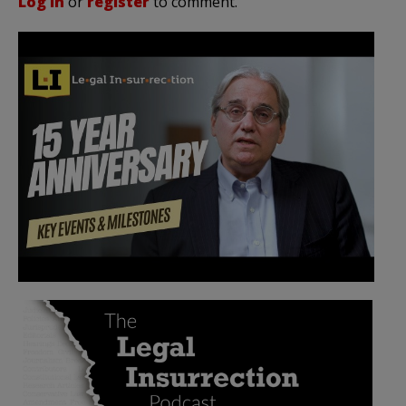
Log in
or
register
to comment.