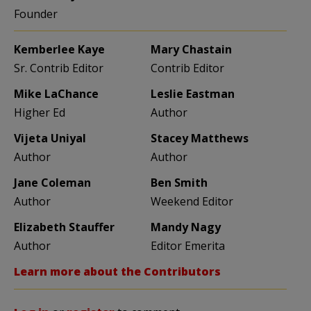
Founder
Kemberlee Kaye
Mary Chastain
Sr. Contrib Editor
Contrib Editor
Mike LaChance
Leslie Eastman
Higher Ed
Author
Vijeta Uniyal
Stacey Matthews
Author
Author
Jane Coleman
Ben Smith
Author
Weekend Editor
Elizabeth Stauffer
Mandy Nagy
Author
Editor Emerita
Learn more about the Contributors