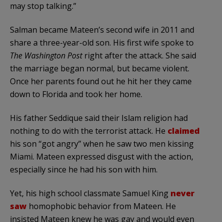
may stop talking.”
Salman became Mateen’s second wife in 2011 and
share a three-year-old son. His first wife spoke to
The Washington Post
right after the attack. She said
the marriage began normal, but became violent.
Once her parents found out he hit her they came
down to Florida and took her home.
His father Seddique said their Islam religion had
nothing to do with the terrorist attack. He
claimed
his son “got angry” when he saw two men kissing
Miami. Mateen expressed disgust with the action,
especially since he had his son with him.
Yet, his high school classmate Samuel King
never
saw
homophobic behavior from Mateen. He
insisted Mateen knew he was gay and would even