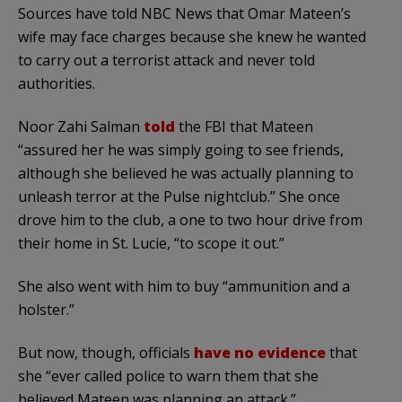
Sources have told NBC News that Omar Mateen’s
wife may face charges because she knew he wanted
to carry out a terrorist attack and never told
authorities.
Noor Zahi Salman
told
the FBI that Mateen
“assured her he was simply going to see friends,
although she believed he was actually planning to
unleash terror at the Pulse nightclub.” She once
drove him to the club, a one to two hour drive from
their home in St. Lucie, “to scope it out.”
She also went with him to buy “ammunition and a
holster.”
But now, though, officials
have no evidence
that
she “ever called police to warn them that she
believed Mateen was planning an attack.”