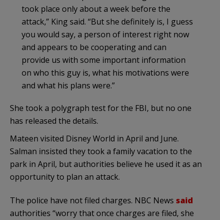
took place only about a week before the
attack,” King said. “But she definitely is, I guess
you would say, a person of interest right now
and appears to be cooperating and can
provide us with some important information
on who this guy is, what his motivations were
and what his plans were.”
She took a polygraph test for the FBI, but no one
has released the details.
Mateen visited Disney World in April and June.
Salman insisted they took a family vacation to the
park in April, but authorities believe he used it as an
opportunity to plan an attack.
The police have not filed charges. NBC News
said
authorities “worry that once charges are filed, she