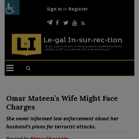
Sign In
or
Register
Omar Mateen’s Wife Might Face
Charges
She never informed law enforcement about her
husband’s plans for terrorist attacks.
Posted by
Mary Chastain