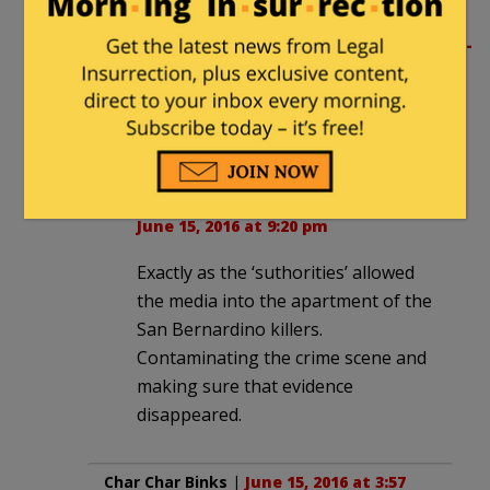
shooters’ house.
http://www.mediaite.com/online/what-
the-heck-reporters-allowed-to-
casually-tour-orlando-killers-
apartment/
Lee Jan
in reply to
Subotai Bahadur
. |
June 15, 2016 at 9:20 pm
Exactly as the ‘suthorities’ allowed
the media into the apartment of the
San Bernardino killers.
Contaminating the crime scene and
making sure that evidence
disappeared.
Char Char Binks
|
June 15, 2016 at 3:57