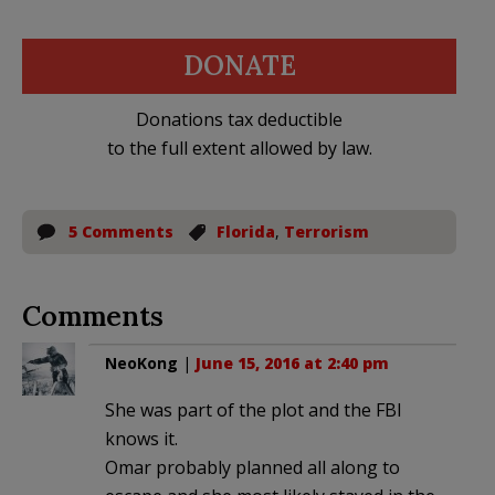
DONATE
Donations tax deductible
to the full extent allowed by law.
5 Comments
Florida
,
Terrorism
Comments
NeoKong
|
June 15, 2016 at 2:40 pm
She was part of the plot and the FBI
knows it.
Omar probably planned all along to