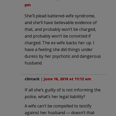
pm
She’ll plead battered-wife syndrome,
and she’ll have believable evidence of
that, and probably won’t be charged,
and probably won’t be convicted if
charged. The ex-wife backs her up. I
have a feeling she did things under
duress by her psychotic and dangerous
husband.
clintack
|
June 16, 2016 at 11:12 am
If all she’s guilty of is not informing the
police, what’s her legal liability?
A wife can’t be compelled to testify
against her husband — doesn’t that