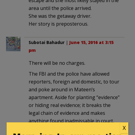
escape and she most likely stayed in the
area until the police arrived.
She was the getaway driver.
Her story is preposterous.
Subotai Bahadur
|
June 15, 2016 at 3:15
pm
There will be no charges.
The FBI and the police have allowed
reporters, foreign and domestic, to tour
and poke around in Mateen’s
apartment. Aside for planting “evidence”
or hiding real evidence; it breaks the
legal chain of evidence and makes
anything found inadmissable in court.
X
Just as they did with the San Bernardino