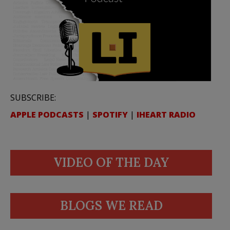
SUBSCRIBE:
APPLE PODCASTS
|
SPOTIFY
|
IHEART RADIO
VIDEO OF THE DAY
BLOGS WE READ