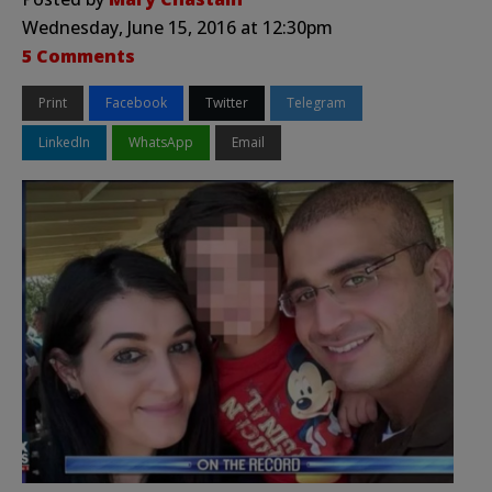
Wednesday, June 15, 2016 at 12:30pm
5 Comments
Print
Facebook
Twitter
Telegram
LinkedIn
WhatsApp
Email