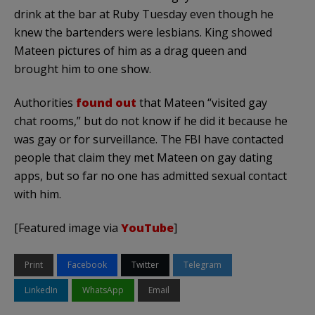
drink at the bar at Ruby Tuesday even though he
knew the bartenders were lesbians. King showed
Mateen pictures of him as a drag queen and
brought him to one show.
Authorities
found out
that Mateen “visited gay
chat rooms,” but do not know if he did it because he
was gay or for surveillance. The FBI have contacted
people that claim they met Mateen on gay dating
apps, but so far no one has admitted sexual contact
with him.
[Featured image via
YouTube
]
Print
Facebook
Twitter
Telegram
LinkedIn
WhatsApp
Email