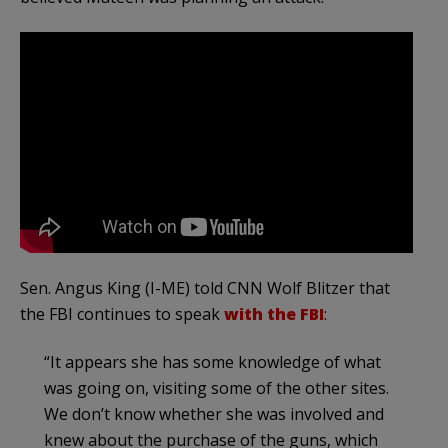
Sen. Angus King (I-ME) told CNN Wolf Blitzer that
the FBI continues to speak
with the FBI
:
“It appears she has some knowledge of what
was going on, visiting some of the other sites.
We don’t know whether she was involved and
knew about the purchase of the guns, which