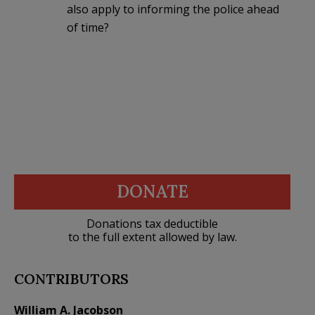
also apply to informing the police ahead
of time?
DONATE
Donations tax deductible
to the full extent allowed by law.
CONTRIBUTORS
William A. Jacobson