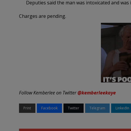
Deputies said the man was intoxicated and was
Charges are pending.
Follow Kemberlee on Twitter
@kemberleekaye
Print
Facebook
Twitter
Telegram
LinkedIn