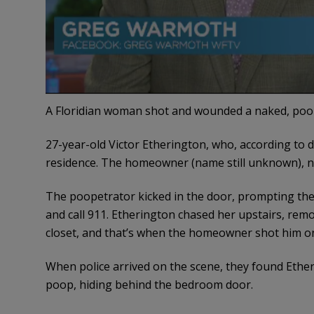
A Floridian woman shot and wounded a naked, poo
27-year-old Victor Etherington, who, according to 
residence. The homeowner (name still unknown), not
The poopetrator kicked in the door, prompting the
and call 911. Etherington chased her upstairs, remo
closet, and that’s when the homeowner shot him on
When police arrived on the scene, they found Etheri
poop, hiding behind the bedroom door.