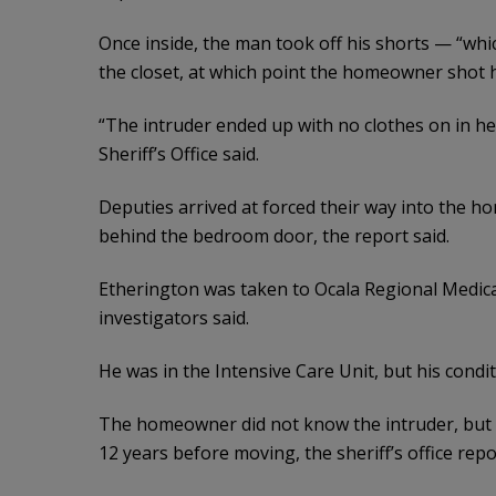
Once inside, the man took off his shorts — “whi
the closet, at which point the homeowner shot hi
“The intruder ended up with no clothes on in h
Sheriff’s Office said.
Deputies arrived at forced their way into the 
behind the bedroom door, the report said.
Etherington was taken to Ocala Regional Medic
investigators said.
He was in the Intensive Care Unit, but his condit
The homeowner did not know the intruder, but d
12 years before moving, the sheriff’s office repo