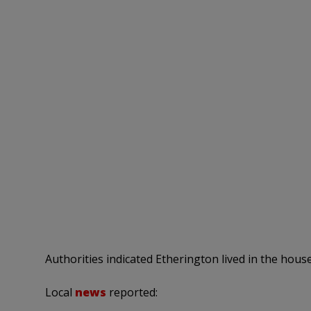
Authorities indicated Etherington lived in the house
Local
news
reported: