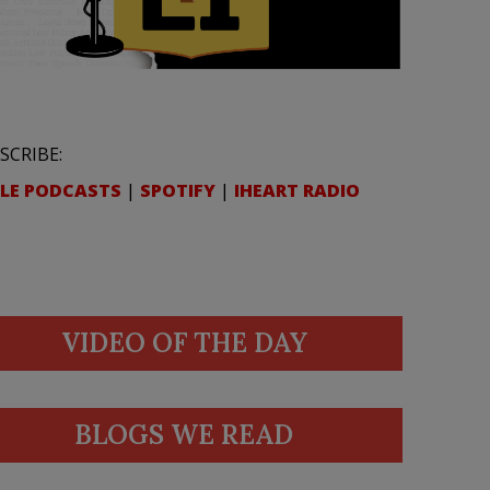
SCRIBE:
LE PODCASTS
|
SPOTIFY
|
IHEART RADIO
VIDEO OF THE DAY
BLOGS WE READ