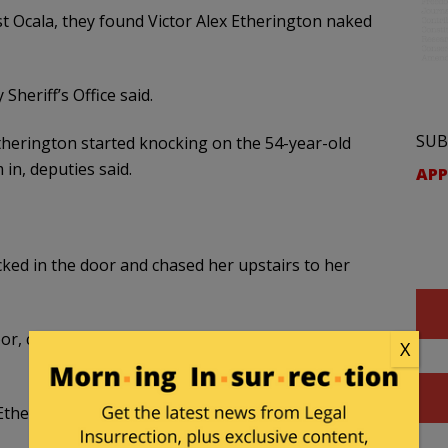
 Ocala, they found Victor Alex Etherington naked
heriff’s Office said.
SUB
erington started knocking on the 54-year-old
n, deputies said.
APP
ked in the door and chased her upstairs to her
r, called 911 and armed herself with a .22 caliber
X
Etherington forced his way into the bedroom,