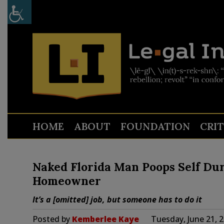
HOME
ABOUT
FOUNDATION
CRI
Naked Florida Man Poops Self Du
Homeowner
It’s a [omitted] job, but someone has to do it
Posted by
Kemberlee Kaye
Tuesday, June 21, 