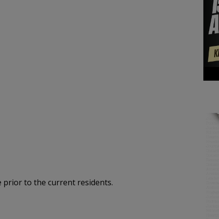
 prior to the current residents.