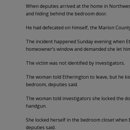
When deputies arrived at the home in Northwest
and hiding behind the bedroom door.
He had defecated on himself, the Marion County S
The incident happened Sunday evening when Eth
homeowner’s window and demanded she let him i
The victim was not identified by investigators.
The woman told Etherington to leave, but he kic
bedroom, deputies said.
The woman told investigators she locked the doo
handgun.
She locked herself in the bedroom closet when 
deputies said.