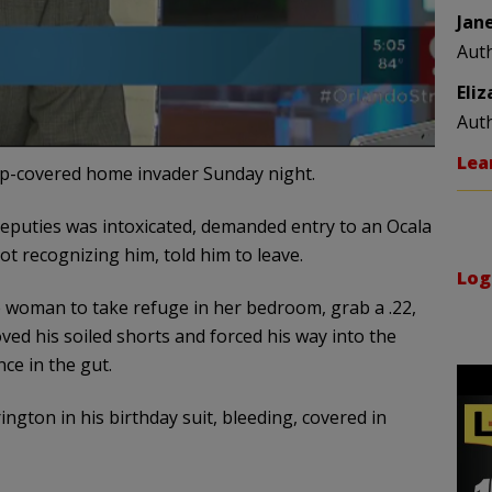
Jan
Aut
Eli
Aut
Lea
p-covered home invader Sunday night.
deputies was intoxicated, demanded entry to an Ocala
 recognizing him, told him to leave.
Log
 woman to take refuge in her bedroom, grab a .22,
ved his soiled shorts and forced his way into the
ce in the gut.
ngton in his birthday suit, bleeding, covered in