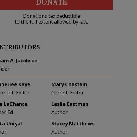
DONATE
Donations tax deductible
to the full extent allowed by law.
NTRIBUTORS
liam A. Jacobson
nder
berlee Kaye
Mary Chastain
Contrib Editor
Contrib Editor
e LaChance
Leslie Eastman
her Ed
Author
eta Uniyal
Stacey Matthews
hor
Author