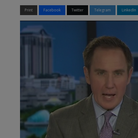
Print
Facebook
Twitter
Telegram
LinkedIn