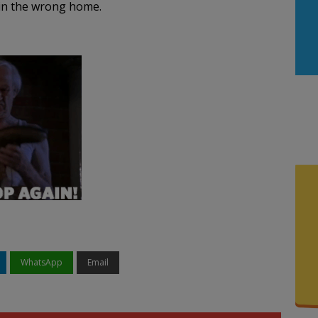
 in the wrong home.
WhatsApp
Email