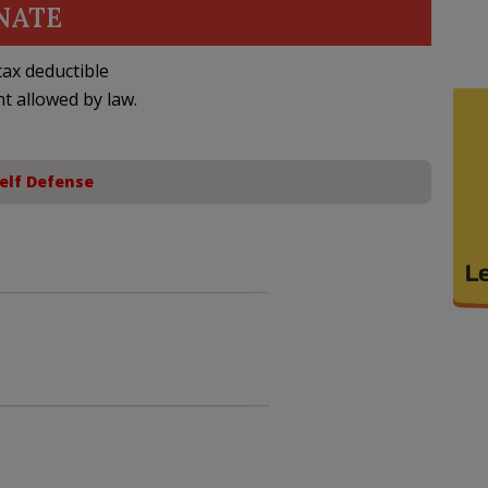
NATE
ax deductible
nt allowed by law.
elf Defense