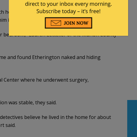
ch he had defecated in” — and forced his way into
m in the stomach, a sheriff’s office report said.
er bedroom,” Lauren Lettelier of the Marion County
home and found Etherington naked and hiding
al Center where he underwent surgery,
ion was stable, they said.
etectives believe he lived in the home for about
rt said.