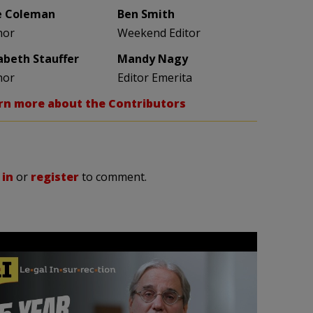
e Coleman
Ben Smith
hor
Weekend Editor
zabeth Stauffer
Mandy Nagy
hor
Editor Emerita
rn more about the Contributors
 in
or
register
to comment.