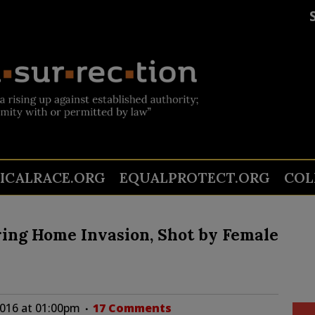
TICALRACE.ORG
EQUALPROTECT.ORG
COL
ring Home Invasion, Shot by Female
2016 at 01:00pm
17 Comments