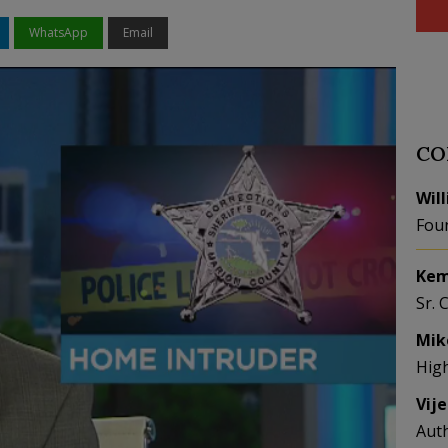
WhatsApp
Email
CO
Wil
Fou
Kem
Sr. 
Mik
Hig
Vij
Aut