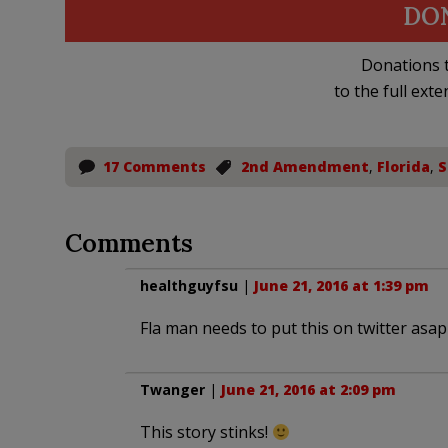
DO
Donations t
to the full exte
17 Comments
2nd Amendment
,
Florida
,
S
Comments
healthguyfsu
|
June 21, 2016 at 1:39 pm
Fla man needs to put this on twitter asap
Twanger
|
June 21, 2016 at 2:09 pm
This story stinks!