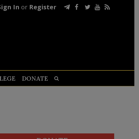
Sign In
or
Register
LEGE
DONATE