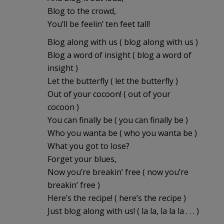
Blog to the crowd,
You’ll be feelin’ ten feet tall!
Blog along with us ( blog along with us )
Blog a word of insight ( blog a word of
insight )
Let the butterfly ( let the butterfly )
Out of your cocoon! ( out of your
cocoon )
You can finally be ( you can finally be )
Who you wanta be ( who you wanta be )
What you got to lose?
Forget your blues,
Now you’re breakin’ free ( now you’re
breakin’ free )
Here’s the recipe! ( here’s the recipe )
Just blog along with us! ( la la, la la la . . . )