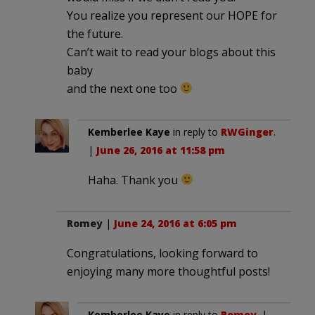
You realize you represent our HOPE for
the future.
Can’t wait to read your blogs about this
baby
and the next one too
Kemberlee Kaye
in reply to
RWGinger
.
|
June 26, 2016 at 11:58 pm
Haha. Thank you
Romey
|
June 24, 2016 at 6:05 pm
Congratulations, looking forward to
enjoying many more thoughtful posts!
Kemberlee Kaye
in reply to
Romey
. |