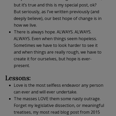
but it’s true and this is my special post, ok?
But seriously, as I’ve written previously (and
deeply believe), our best hope of change is in
how we live.
There is always hope. ALWAYS. ALWAYS.
ALWAYS. Even when things seem hopeless.
Sometimes we have to look harder to see it
and when things are really rough, we have to
create it for ourselves, but hope is ever-
present.
Lessons:
Love is the most selfless endeavor any person
can ever and will ever undertake.
The masses LOVE them some nasty outrage.
Forget my legislative dissection, or meaningful
treatises, my most read blog post from 2015