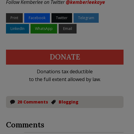
Follow Kemberlee on Twitter
@kemberleekaye
Print
Facebook
Twitter
Telegram
LinkedIn
WhatsApp
Email
DONATE
Donations tax deductible
to the full extent allowed by law.
20 Comments
Blogging
Comments