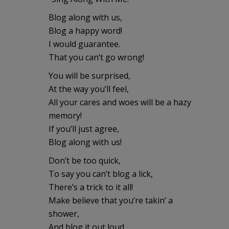
Blog along with us,
Blog a happy word!
I would guarantee.
That you can’t go wrong!
You will be surprised,
At the way you’ll feel,
All your cares and woes will be a hazy
memory!
If you’ll just agree,
Blog along with us!
Don’t be too quick,
To say you can’t blog a lick,
There’s a trick to it all!
Make believe that you’re takin’ a
shower,
And blog it out loud,