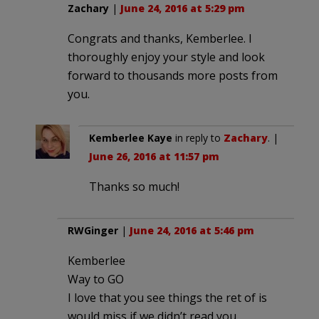
Zachary
|
June 24, 2016 at 5:29 pm
Congrats and thanks, Kemberlee. I
thoroughly enjoy your style and look
forward to thousands more posts from
you.
Kemberlee Kaye
in reply to
Zachary
. |
June 26, 2016 at 11:57 pm
Thanks so much!
RWGinger
|
June 24, 2016 at 5:46 pm
Kemberlee
Way to GO
I love that you see things the ret of is
would miss if we didn’t read you.