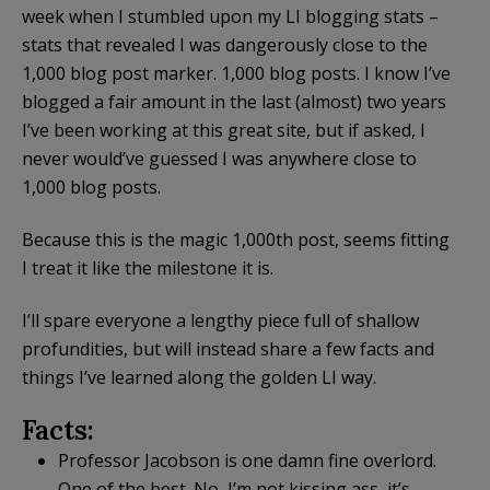
week when I stumbled upon my LI blogging stats –
stats that revealed I was dangerously close to the
1,000 blog post marker. 1,000 blog posts. I know I’ve
blogged a fair amount in the last (almost) two years
I’ve been working at this great site, but if asked, I
never would’ve guessed I was anywhere close to
1,000 blog posts.
Because this is the magic 1,000th post, seems fitting
I treat it like the milestone it is.
I’ll spare everyone a lengthy piece full of shallow
profundities, but will instead share a few facts and
things I’ve learned along the golden LI way.
Facts:
Professor Jacobson is one damn fine overlord.
One of the best. No, I’m not kissing ass, it’s