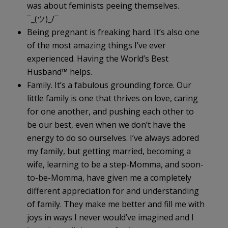
was about feminists peeing themselves.
¯_(ツ)_/¯
Being pregnant is freaking hard. It’s also one
of the most amazing things I’ve ever
experienced. Having the World’s Best
Husband
™
helps.
Family. It’s a fabulous grounding force. Our
little family is one that thrives on love, caring
for one another, and pushing each other to
be our best, even when we don’t have the
energy to do so ourselves. I’ve always adored
my family, but getting married, becoming a
wife, learning to be a step-Momma, and soon-
to-be-Momma, have given me a completely
different appreciation for and understanding
of family. They make me better and fill me with
joys in ways I never would’ve imagined and I