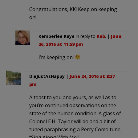
Congratulations, KK! Keep on keeping
on!
Kemberlee Kaye
in reply to
Rab
. |
June
26, 2016 at 11:59 pm
I’m keeping on!
DieJustAsHappy
|
June 24, 2016 at 8:37
pm
A toast to you and yours, as well as to
you’re continued observations on the
state of the human condition. A glass of
Colonel E.H. Taylor will do and a bit of
tuned paraphrasing a Perry Como tune,
“Sing Along With Me.”