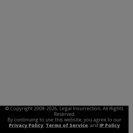
© Copyright 2008-2026, Legal Insurrection, All Rights
Reserved.
By continuing to use this website, you agree to our
Privacy Policy
,
Terms of Service
. and
IP Policy