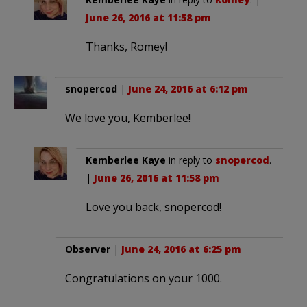
June 26, 2016 at 11:58 pm
Thanks, Romey!
snopercod
|
June 24, 2016 at 6:12 pm
We love you, Kemberlee!
Kemberlee Kaye
in reply to
snopercod
.
|
June 26, 2016 at 11:58 pm
Love you back, snopercod!
Observer
|
June 24, 2016 at 6:25 pm
Congratulations on your 1000.