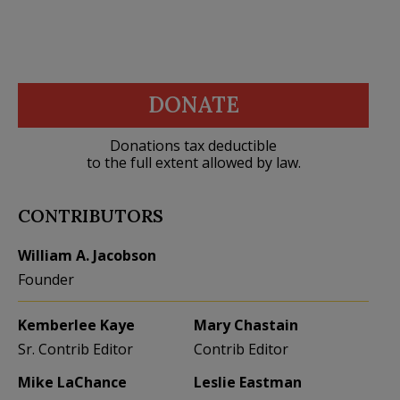
DONATE
Donations tax deductible
to the full extent allowed by law.
CONTRIBUTORS
William A. Jacobson
Founder
Kemberlee Kaye
Mary Chastain
Sr. Contrib Editor
Contrib Editor
Mike LaChance
Leslie Eastman