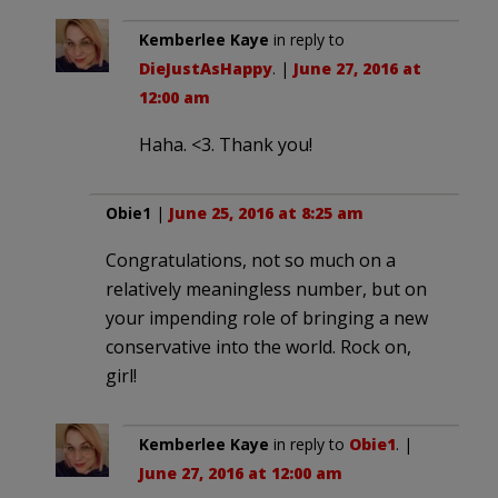
Kemberlee Kaye
in reply to
DieJustAsHappy
. |
June 27, 2016 at
12:00 am
Haha. <3. Thank you!
Obie1
|
June 25, 2016 at 8:25 am
Congratulations, not so much on a
relatively meaningless number, but on
your impending role of bringing a new
conservative into the world. Rock on,
girl!
Kemberlee Kaye
in reply to
Obie1
. |
June 27, 2016 at 12:00 am