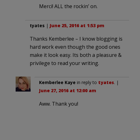
Merci! ALL the rockin’ on.
tyates
|
June 25, 2016 at 1:53 pm
Thanks Kemberlee – I know blogging is
hard work even though the good ones
make it look easy. Its both a pleasure &
privilege to read your writing.
Kemberlee Kaye
in reply to
tyates
. |
June 27, 2016 at 12:00 am
Aww. Thank you!