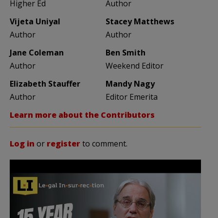
Higher Ed
Author
Vijeta Uniyal
Stacey Matthews
Author
Author
Jane Coleman
Ben Smith
Author
Weekend Editor
Elizabeth Stauffer
Mandy Nagy
Author
Editor Emerita
Learn more about the Contributors
Log in
or
register
to comment.