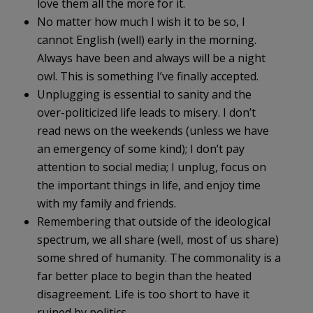
love them all the more for it.
No matter how much I wish it to be so, I
cannot English (well) early in the morning.
Always have been and always will be a night
owl. This is something I’ve finally accepted.
Unplugging is essential to sanity and the
over-politicized life leads to misery. I don’t
read news on the weekends (unless we have
an emergency of some kind); I don’t pay
attention to social media; I unplug, focus on
the important things in life, and enjoy time
with my family and friends.
Remembering that outside of the ideological
spectrum, we all share (well, most of us share)
some shred of humanity. The commonality is a
far better place to begin than the heated
disagreement. Life is too short to have it
ruined by politics.