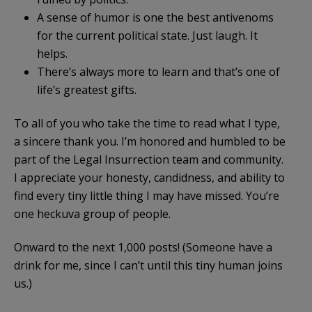
A sense of humor is one the best antivenoms
for the current political state. Just laugh. It
helps.
There’s always more to learn and that’s one of
life’s greatest gifts.
To all of you who take the time to read what I type,
a sincere thank you. I’m honored and humbled to be
part of the Legal Insurrection team and community.
I appreciate your honesty, candidness, and ability to
find every tiny little thing I may have missed. You’re
one heckuva group of people.
Onward to the next 1,000 posts! (Someone have a
drink for me, since I can’t until this tiny human joins
us.)