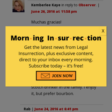
Kemberlee Kaye
in reply to
Observer
. |
June 26, 2016 at 11:58 pm
Muchas gracias!
X
mariner
|
June 24, 2016 at 6:37 pm
I hope you like Laphraoig.
Kemberlee Kaye
in reply to
mariner
. |
June 26, 2016 at 11:59 pm
Love it. Though, my husband is the
scotch drinker in the family. I enjoy
it, but prefer bourbon.
Rab
|
June 24, 2016 at 6:41 pm