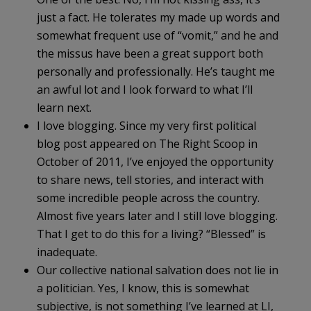
just a fact. He tolerates my made up words and
somewhat frequent use of “vomit,” and he and
the missus have been a great support both
personally and professionally. He’s taught me
an awful lot and I look forward to what I’ll
learn next.
I love blogging. Since my very first political
blog post appeared on The Right Scoop in
October of 2011, I’ve enjoyed the opportunity
to share news, tell stories, and interact with
some incredible people across the country.
Almost five years later and I still love blogging.
That I get to do this for a living? “Blessed” is
inadequate.
Our collective national salvation does not lie in
a politician. Yes, I know, this is somewhat
subjective, is not something I’ve learned at LI,