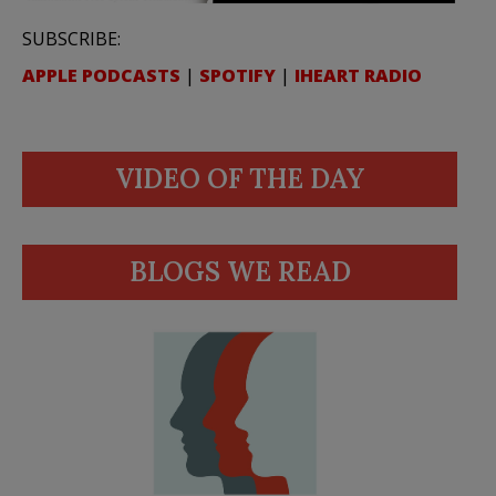
SUBSCRIBE:
APPLE PODCASTS
|
SPOTIFY
|
IHEART RADIO
VIDEO OF THE DAY
BLOGS WE READ