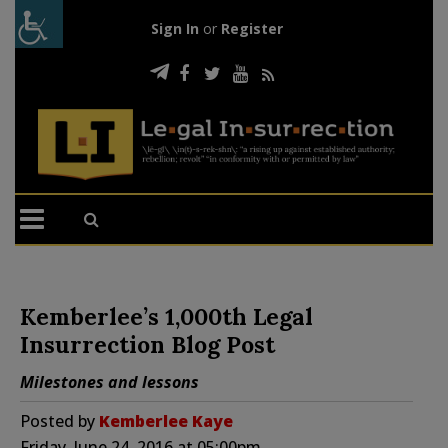
Sign In
or
Register
Kemberlee’s 1,000th Legal
Insurrection Blog Post
Milestones and lessons
Posted by
Kemberlee Kaye
Friday, June 24, 2016 at 05:00pm