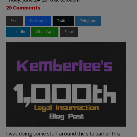
20 Comments
Print
Facebook
Twitter
Telegram
LinkedIn
WhatsApp
Email
I was doing some stuff around the site earlier this