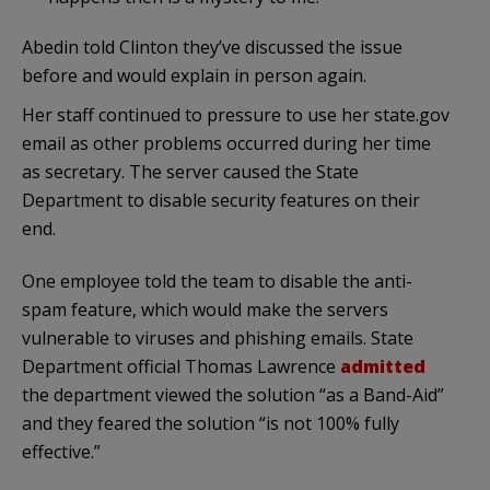
Abedin told Clinton they’ve discussed the issue
before and would explain in person again.
Her staff continued to pressure to use her state.gov
email as other problems occurred during her time
as secretary. The server caused the State
Department to disable security features on their
end.
One employee told the team to disable the anti-
spam feature, which would make the servers
vulnerable to viruses and phishing emails. State
Department official Thomas Lawrence
admitted
the department viewed the solution “as a Band-Aid”
and they feared the solution “is not 100% fully
effective.”