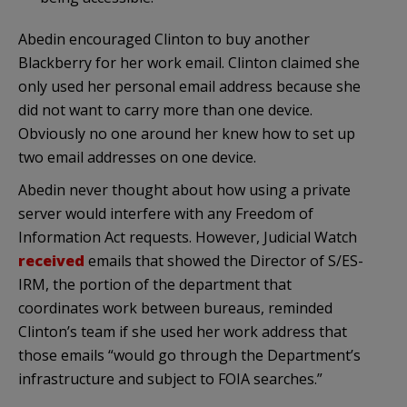
Abedin encouraged Clinton to buy another
Blackberry for her work email. Clinton claimed she
only used her personal email address because she
did not want to carry more than one device.
Obviously no one around her knew how to set up
two email addresses on one device.
Abedin never thought about how using a private
server would interfere with any Freedom of
Information Act requests. However, Judicial Watch
received
emails that showed the Director of S/ES-
IRM, the portion of the department that
coordinates work between bureaus, reminded
Clinton’s team if she used her work address that
those emails “would go through the Department’s
infrastructure and subject to FOIA searches.”