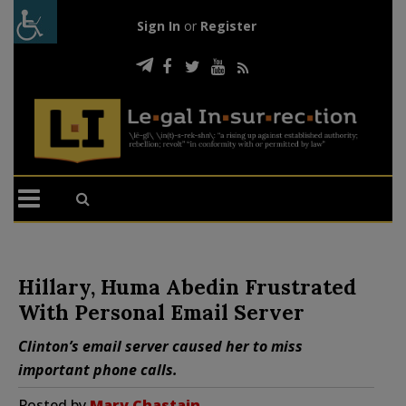
Sign In
or
Register
Hillary, Huma Abedin Frustrated
With Personal Email Server
Clinton’s email server caused her to miss
important phone calls.
Posted by
Mary Chastain