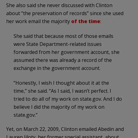
She also said she never discussed with Clinton
about “the preservation of records” since she used
her work email the majority
of the time
:
She said that because most of those emails
were State Department-related issues
forwarded from her government account, she
assumed there was already a record of the
exchange in the government account.
“Honestly, I wish I thought about it at the
time,” she said. “As I said, I wasn’t perfect. I
tried to do all of my work on state.gov. And I do
believe I did the majority of my work on
state.gov.”
Yet, on March 22, 2009, Clinton emailed Abedin and
Lauren Jiloty, her former special assistant, about