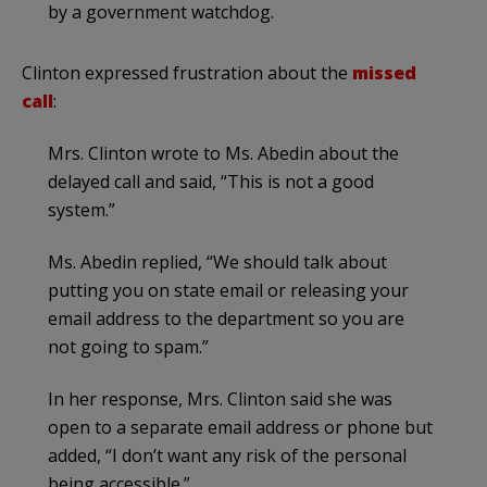
by a government watchdog.
Clinton expressed frustration about the
missed
call
:
Mrs. Clinton wrote to Ms. Abedin about the
delayed call and said, “This is not a good
system.”
Ms. Abedin replied, “We should talk about
putting you on state email or releasing your
email address to the department so you are
not going to spam.”
In her response, Mrs. Clinton said she was
open to a separate email address or phone but
added, “I don’t want any risk of the personal
being accessible.”