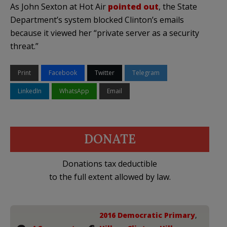
As John Sexton at Hot Air
pointed out
, the State
Department’s system blocked Clinton’s emails
because it viewed her “private server as a security
threat.”
Print
Facebook
Twitter
Telegram
LinkedIn
WhatsApp
Email
DONATE
Donations tax deductible
to the full extent allowed by law.
2016 Democratic Primary
,