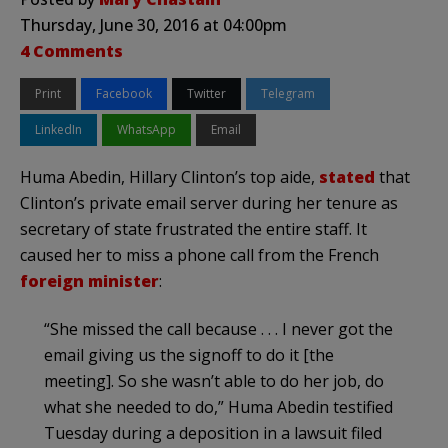
Thursday, June 30, 2016 at 04:00pm
4 Comments
Print
Facebook
Twitter
Telegram
LinkedIn
WhatsApp
Email
Huma Abedin, Hillary Clinton’s top aide,
stated
that
Clinton’s private email server during her tenure as
secretary of state frustrated the entire staff. It
caused her to miss a phone call from the French
foreign minister
:
“She missed the call because . . . I never got the
email giving us the signoff to do it [the
meeting]. So she wasn’t able to do her job, do
what she needed to do,” Huma Abedin testified
Tuesday during a deposition in a lawsuit filed