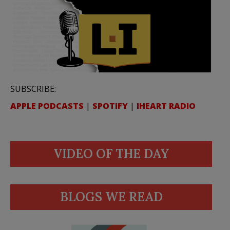
SUBSCRIBE:
APPLE PODCASTS
|
SPOTIFY
|
IHEART RADIO
VIDEO OF THE DAY
BLOGS WE READ