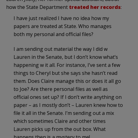
how the State Department
treated her records
:
I have just realized I have no idea how my
papers are treated at State. Who manages
both my personal and official files?
I am sending out material the way I did w
Lauren in the Senate, but I don’t know what’s
happening w it all. For instance, I’ve sent a few
things to Cheryl but she says she hasn’t read
them. Does Claire manage this or does it all go
to Joe? Are there personal files as well as
official ones set up? If I don’t write anything on
paper – as I mostly don’t – Lauren knew how to
file it all in the Senate. I’m sending out a mix
which sometimes Claire and other times
Lauren picks up from the out box. What
happens then is a mystery to me!