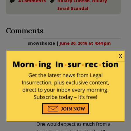
4 Comments
Hillary Clinton
,
Hillary
Email Scandal
Comments
snowshooze
|
June 30, 2016 at 4:44 pm
I read the Deposition and found Huma
X
to be very smart, very responsive, but
deceptive at a very sophisticated level.
One take-away is Hillary had at least
three e-mails.
Paul
in reply to
snowshooze
. |
July 1,
2016 at 12:11 am
One would expect as much from a