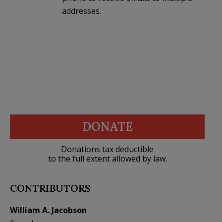
addresses.
DONATE
Donations tax deductible
to the full extent allowed by law.
CONTRIBUTORS
William A. Jacobson