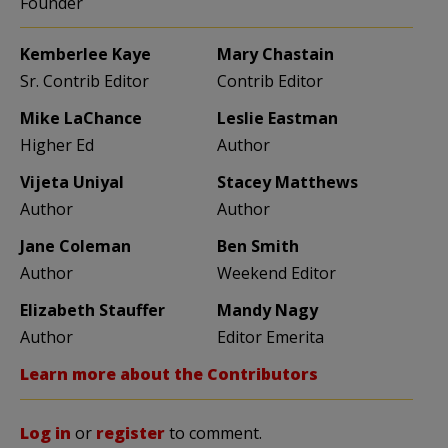
Founder
Kemberlee Kaye
Mary Chastain
Sr. Contrib Editor
Contrib Editor
Mike LaChance
Leslie Eastman
Higher Ed
Author
Vijeta Uniyal
Stacey Matthews
Author
Author
Jane Coleman
Ben Smith
Author
Weekend Editor
Elizabeth Stauffer
Mandy Nagy
Author
Editor Emerita
Learn more about the Contributors
Log in
or
register
to comment.