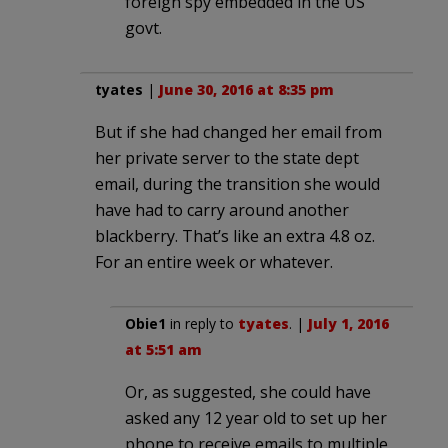
foreign spy embedded in the US
govt.
tyates
|
June 30, 2016 at 8:35 pm
But if she had changed her email from
her private server to the state dept
email, during the transition she would
have had to carry around another
blackberry. That’s like an extra 4.8 oz.
For an entire week or whatever.
Obie1
in reply to
tyates
. |
July 1, 2016
at 5:51 am
Or, as suggested, she could have
asked any 12 year old to set up her
phone to receive emails to multiple