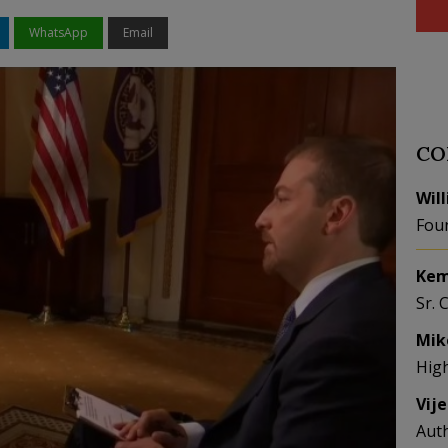
WhatsApp
Email
CO
Wil
Fou
Kem
Sr. 
Mik
Hig
Vij
Aut