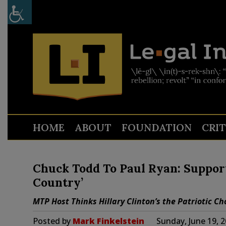
HOME
ABOUT
FOUNDATION
CRI
Chuck Todd To Paul Ryan: Suppor
Country’
MTP Host Thinks Hillary Clinton’s the Patriotic Ch
Posted by
Mark Finkelstein
Sunday, June 19, 