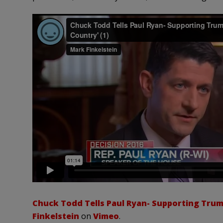
Chuck Todd Tells Paul Ryan- Supporting Trump
Finkelstein
on
Vimeo
.