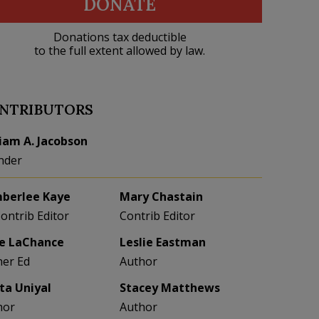
DONATE
Donations tax deductible
to the full extent allowed by law.
NTRIBUTORS
liam A. Jacobson
nder
berlee Kaye
Mary Chastain
Contrib Editor
Contrib Editor
e LaChance
Leslie Eastman
her Ed
Author
eta Uniyal
Stacey Matthews
hor
Author