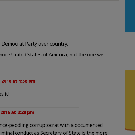
r Democrat Party over country.
o more United States of America, not the one we
, 2016 at 1:58 pm
 it!
 2016 at 2:29 pm
ence-peddling corruptocrat with a documented
iminal conduct as Secretary of State is the more