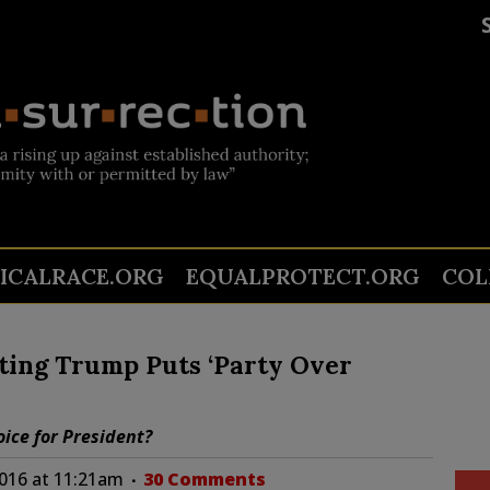
TICALRACE.ORG
EQUALPROTECT.ORG
COL
ting Trump Puts ‘Party Over
oice for President?
2016 at 11:21am
30 Comments