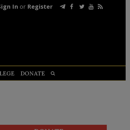
Sign In
or
Register
LEGE
DONATE