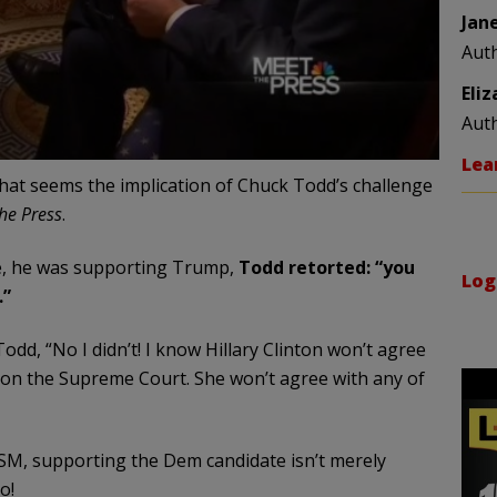
Jan
Aut
Eli
Aut
Lea
 That seems the implication of Chuck Todd’s challenge
he Press
.
e, he was supporting Trump,
Todd retorted: “you
Log
.”
dd, “No I didn’t! I know Hillary Clinton won’t agree
e on the Supreme Court. She won’t agree with any of
SM, supporting the Dem candidate isn’t merely
o!