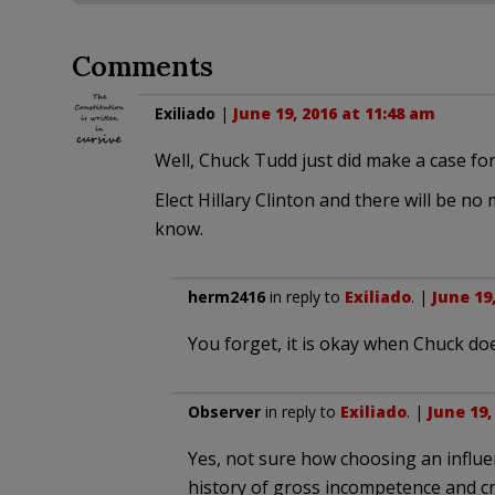
Comments
Exiliado
|
June 19, 2016 at 11:48 am
Well, Chuck Tudd just did make a case fo
Elect Hillary Clinton and there will be n
know.
herm2416
in reply to
Exiliado
. |
June 19
You forget, it is okay when Chuck does
Observer
in reply to
Exiliado
. |
June 19,
Yes, not sure how choosing an influ
history of gross incompetence and cr