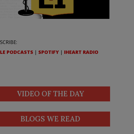
SCRIBE:
LE PODCASTS
|
SPOTIFY
|
IHEART RADIO
VIDEO OF THE DAY
BLOGS WE READ