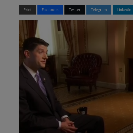
Print
Facebook
Twitter
Telegram
LinkedIn