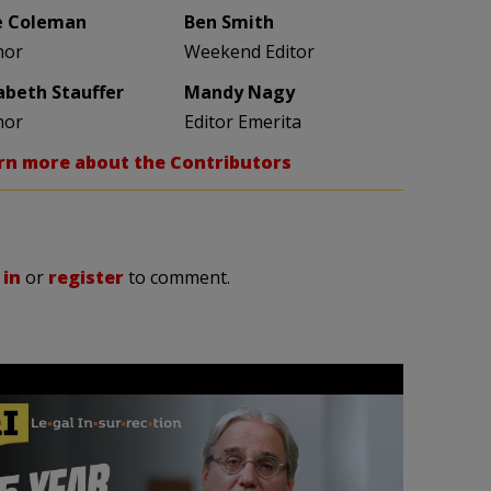
e Coleman
Ben Smith
hor
Weekend Editor
zabeth Stauffer
Mandy Nagy
hor
Editor Emerita
rn more about the Contributors
 in
or
register
to comment.