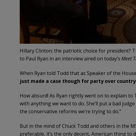
Hillary Clinton: the patriotic choice for president?
to Paul Ryan in an interview aired on today’s
Meet T
When Ryan told Todd that as Speaker of the Hous
just made a case though for party over country
How absurd! As Ryan rightly went on to explain to To
with anything we want to do. She’ll put a bad judg
the conservative reforms we’re trying to do.”
But in the mind of Chuck Todd and others in the M
preferable, it’s the only decent, American thing to d