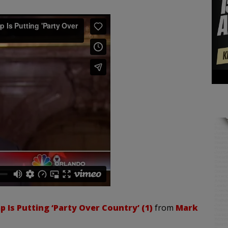
 Is Putting ‘Party Over Country’ (1)
from
Mark