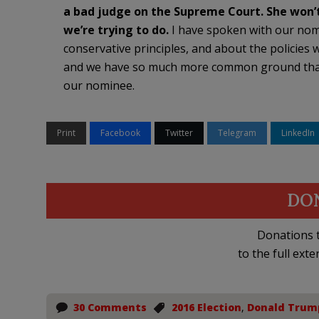
a bad judge on the Supreme Court. She won’
we’re trying to do.
I have spoken with our nom
conservative principles, and about the policies w
and we have so much more common ground than a
our nominee.
Print
Facebook
Twitter
Telegram
LinkedIn
DO
Donations t
to the full exte
30 Comments
2016 Election
,
Donald Trum