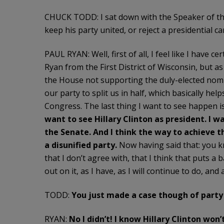
CHUCK TODD: I sat down with the Speaker of th
keep his party united, or reject a presidential 
PAUL RYAN: Well, first of all, I feel like I have 
Ryan from the First District of Wisconsin, but 
the House not supporting the duly-elected nomi
our party to split us in half, which basically he
Congress. The last thing I want to see happen 
want to see Hillary Clinton as president. I w
the Senate. And I think the way to achieve t
a disunified party.
Now having said that: you k
that I don’t agree with, that I think that puts a
out on it, as I have, as I will continue to do, and
TODD:
You just made a case though of party
RYAN:
No I didn’t! I know Hillary Clinton won