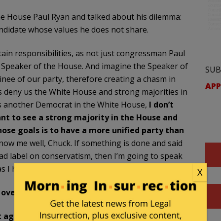
e House Paul Ryan and talked about his dilemma:
candidate whose values he does not share.
certain responsibilities, as not just congressman Paul
as Speaker of the House. And imagine the Speaker of
SUB
nee of our party, therefore creating a chasm in
APP
lps deny us the White House and strong majorities in
is another Democrat in the White House,
I don’t
ant to see a strong majority in the House and
hose goals is to have a more unified party than
now me well, Chuck. If something is done and said
 bad label on conservatism, then I’m going to speak
 as I hope I don’t have to keep doing.
X
 over country.
’t agree with anything we want to do. She’ll put