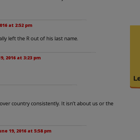
2016 at 2:52 pm
lly left the R out of his last name.
9, 2016 at 3:23 pm
over country consistently. It isn’t about us or the
une 19, 2016 at 5:58 pm