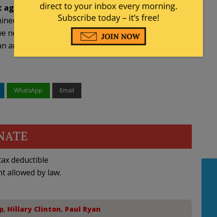
t agree with any of the conservative reforms
inee a number of times about our agenda, about
e need to put in place in order to save the country,
ny other thing, and that is why I’m voting for
WhatsApp
Email
NATE
ax deductible
nt allowed by law.
p
,
Hillary Clinton
,
Paul Ryan