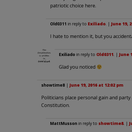
patriotic choice here.
Old0311
in reply to
Exiliado
. |
June 19, 
I hate to mention it, but you accidenta
Exiliado
in reply to
Old0311
. |
June 1
Glad you noticed
showtime8
|
June 19, 2016 at 12:02 pm
Politicians place personal gain and party 
Constitution.
MattMusson
in reply to
showtime8
. |
J