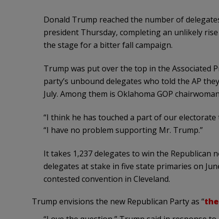
Donald Trump reached the number of delegates 
president Thursday, completing an unlikely rise
the stage for a bitter fall campaign.
Trump was put over the top in the Associated P
party’s unbound delegates who told the AP they
July. Among them is Oklahoma GOP chairwoman
“I think he has touched a part of our electorate 
“I have no problem supporting Mr. Trump.”
It takes 1,237 delegates to win the Republican
delegates at stake in five state primaries on June
contested convention in Cleveland.
Trump envisions the new Republican Party as “
the