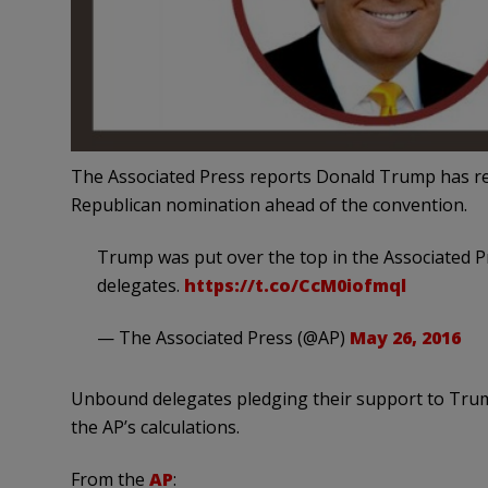
The Associated Press reports Donald Trump has re
Republican nomination ahead of the convention.
Trump was put over the top in the Associated 
delegates.
https://t.co/CcM0iofmql
— The Associated Press (@AP)
May 26, 2016
Unbound delegates pledging their support to Trump
the AP’s calculations.
From the
AP
: