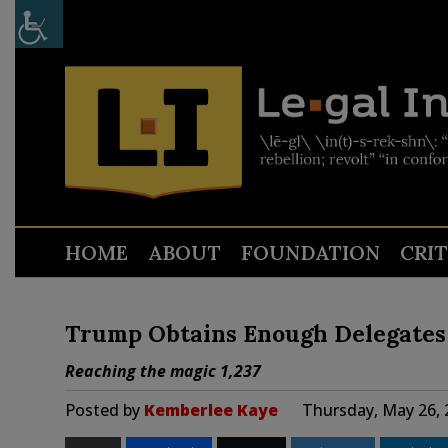
HOME
ABOUT
FOUNDATION
CRI
Trump Obtains Enough Delegates 
Reaching the magic 1,237
Posted by
Kemberlee Kaye
Thursday, May 26, 