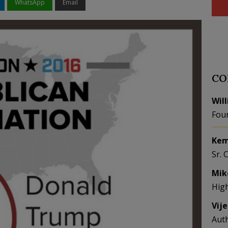
WhatsApp
Email
CO
Wil
Fou
Kem
Sr. 
Mik
Hig
Vij
Aut