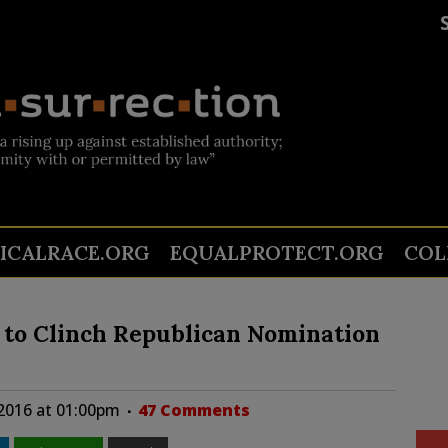
TICALRACE.ORG
EQUALPROTECT.ORG
COL
to Clinch Republican Nomination
2016 at 01:00pm
47 Comments