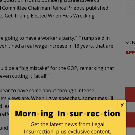
o a question from Bloomberg Businessweek’s
al Committee Chairman Reince Priebus published
w to Get Trump Elected When He’s Wrecking
re going to have a worker’s party,” Trump said in
SUB
ven’t had a real wage increase in 18 years, that are
APP
ould be a “big mistake” for the GOP, remarking that
ven cutting it [at all].”
pear to have come about through intense
e’s views are. When I give speeches, sometimes I’ll
X
d learn a lot about the party,” he said, admitting
n efforts to reform the immigration system.
d Trump prior to the general presidential election.