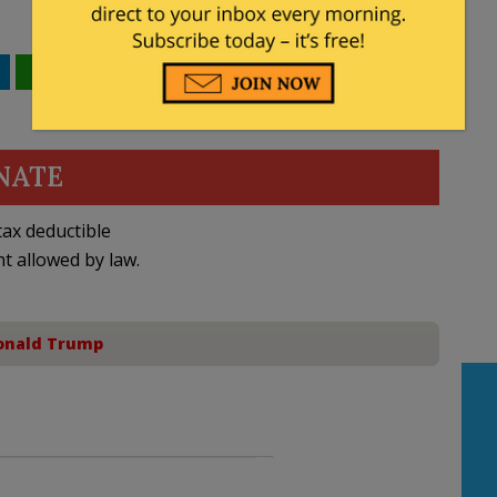
WhatsApp
Email
NATE
ax deductible
nt allowed by law.
onald Trump