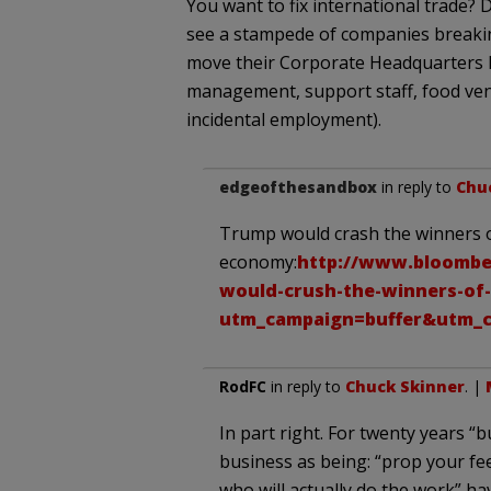
You want to fix international trade? 
see a stampede of companies breakin
move their Corporate Headquarters he
management, support staff, food vend
incidental employment).
edgeofthesandbox
in reply to
Chu
Trump would crash the winners 
economy:
http://www.bloomber
would-crush-the-winners-of
utm_campaign=buffer&utm_c
RodFC
in reply to
Chuck Skinner
. |
In part right. For twenty years 
business as being: “prop your fe
who will actually do the work” h