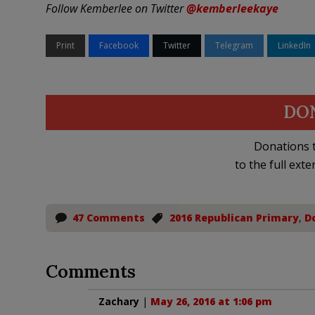
Follow Kemberlee on Twitter
@kemberleekaye
Print
Facebook
Twitter
Telegram
LinkedIn
DO
Donations t
to the full exte
47 Comments
2016 Republican Primary
,
D
Comments
Zachary
|
May 26, 2016 at 1:06 pm