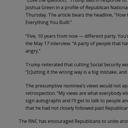
“Love the question,” Trump said in response t
Joshua Green in a profile of Republican Nation
Thursday. The article bears the headline, “Ho
Everything You Built.”
“Five, 10 years from now — different party. You’
the May 17 interview. “A party of people that ha
angry.”
Trump reiterated that cutting Social Security w
“[c]utting it the wrong way is a big mistake, and e
The presumptive nominee’s views would not ap
retrospection. “My views are what everybody els
sign autographs and I’ll get to talk to people an
that he had not closely followed past Republica
The RNC has encouraged Republicans to unite aroun