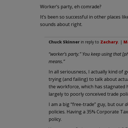
Worker’s party, eh comrade?
It’s been so successful in other places like
sounds about right.
Chuck Skinner
in reply to
Zachary
. |
Ma
“worker’s party.” You keep using that [ph
means.”
In all seriousness, I actually kind of 
trying (and failing) to talk about act
the workforce, which has stagnated h
largely to poorly conceived trade poli
I am a big “free-trade” guy, but our
d
policies. Having a 35% Corporate Tax
policy.