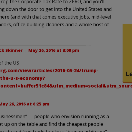
Drop the Corporate Tax Rate to ZERO, and you’ll
g down the door to get into the United States and
re (and with that comes executive jobs, mid-level
ors, office building cleaners and a whole host of
ck Skinner
. |
May 26, 2016 at 3:00 pm
of the US
g.com/view/articles/2016-05-24/trump-
-the-u-s-economy?
ontent=buffer51c84&utm_medium=social&utm_sour
May 26, 2016 at 6:25 pm
“businessmen” — people who envision running as a
et up on the table and find the cheapest people
ave abused free trade to play a “human arbitrage”