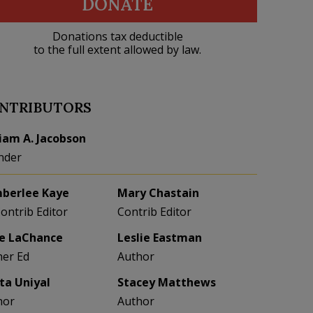
DONATE
Donations tax deductible
to the full extent allowed by law.
NTRIBUTORS
liam A. Jacobson
nder
berlee Kaye
Mary Chastain
Contrib Editor
Contrib Editor
e LaChance
Leslie Eastman
her Ed
Author
eta Uniyal
Stacey Matthews
hor
Author