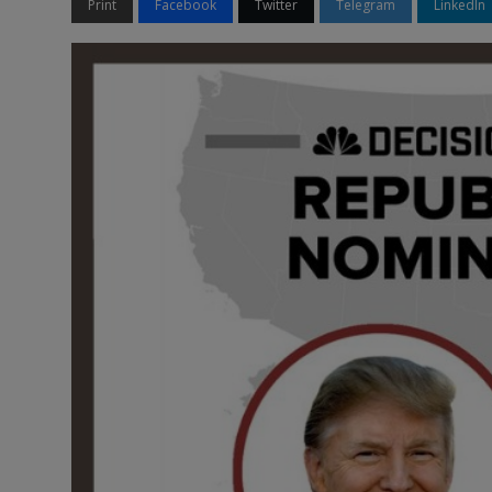
Print
Facebook
Twitter
Telegram
LinkedIn