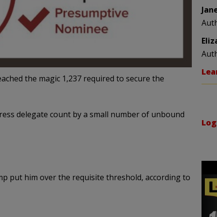
Jan
Aut
Eli
Aut
Lea
ached the magic 1,237 required to secure the
Press delegate count by a small number of unbound
Log
 put him over the requisite threshold, according to