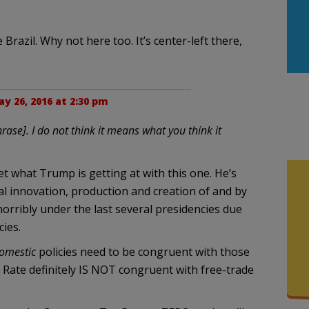
 Brazil. Why not here too. It’s center-left there,
y 26, 2016 at 2:30 pm
rase]. I do not think it means what you think it
get what Trump is getting at with this one. He’s
ual innovation, production and creation of and by
orribly under the last several presidencies due
cies.
omestic
policies need to be congruent with those
 Rate definitely IS NOT congruent with free-trade