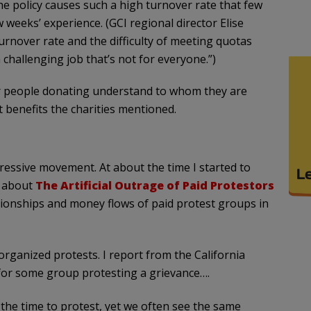
e policy causes such a high turnover rate that few
weeks’ experience. (GCI regional director Elise
turnover rate and the difficulty of meeting quotas
a challenging job that’s not for everyone.”)
 people donating understand to whom they are
benefits the charities mentioned.
ressive movement. At about the time I started to
e about
The Artificial Outrage of Paid Protestors
tionships and money flows of paid protest groups in
organized protests. I report from the California
 for some group protesting a grievance….
he time to protest, yet we often see the same