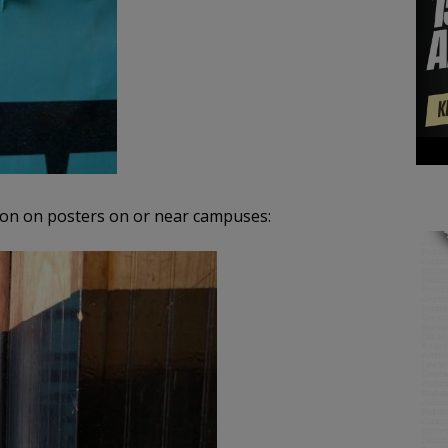
mon on posters on or near campuses: