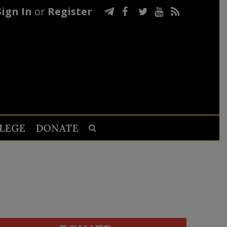
Sign In
or
Register
LEGE
DONATE