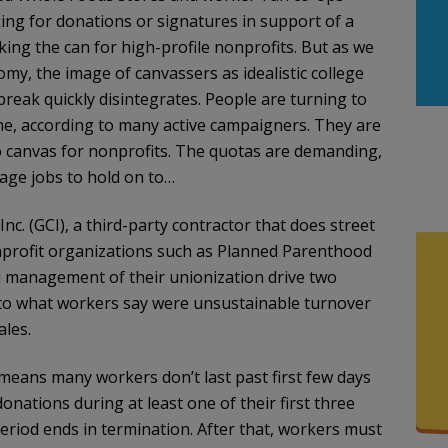
ing for donations or signatures in support of a
ing the can for high-profile nonprofits. But as we
my, the image of canvassers as idealistic college
eak quickly disintegrates. People are turning to
me, according to many active campaigners. They are
 canvas for nonprofits. The quotas are demanding,
age jobs to hold on to…
. (GCI), a third-party contractor that does street
nprofit organizations such as Planned Parenthood
 management of their unionization drive two
to what workers say were unsustainable turnover
ales.
 means many workers don’t last past first few days
onations during at least one of their first three
eriod ends in termination. After that, workers must