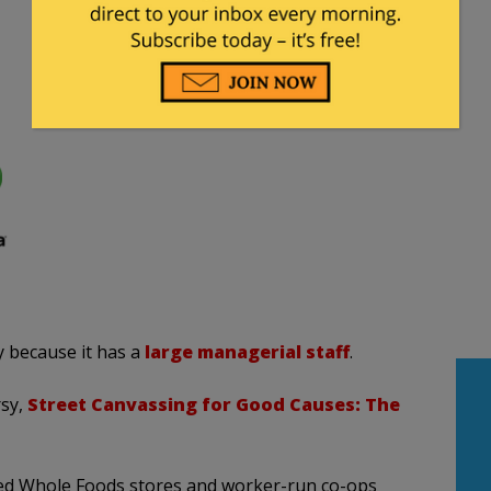
 because it has a
large managerial staff
.
rsy,
Street Canvassing for Good Causes: The
ed Whole Foods stores and worker-run co-ops