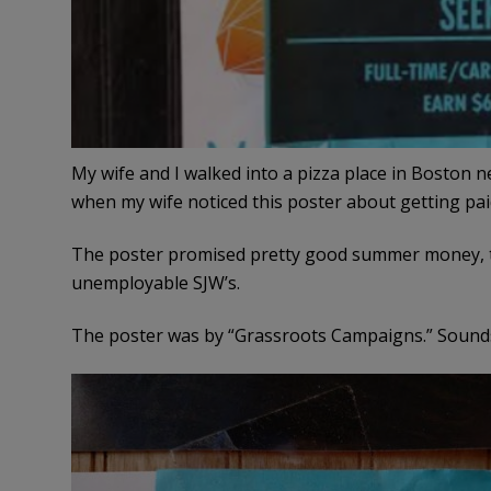
My wife and I walked into a pizza place in Boston n
when my wife noticed this poster about getting pai
The poster promised pretty good summer money, tha
unemployable SJW’s.
The poster was by “Grassroots Campaigns.” Sounds 