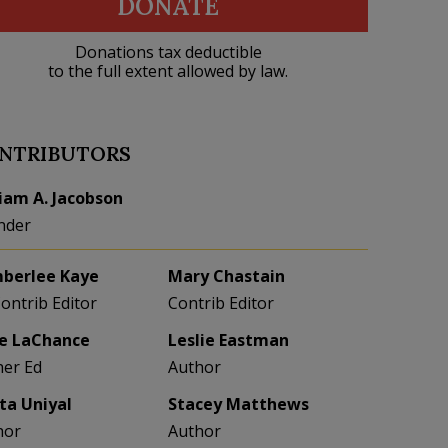
DONATE
Donations tax deductible
to the full extent allowed by law.
NTRIBUTORS
liam A. Jacobson
nder
berlee Kaye
Mary Chastain
Contrib Editor
Contrib Editor
e LaChance
Leslie Eastman
her Ed
Author
eta Uniyal
Stacey Matthews
hor
Author