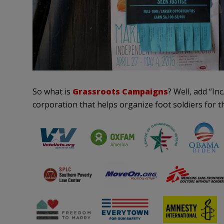
So what is
Grassroots Campaigns
? Well, add “Inc
corporation that helps organize foot soldiers for