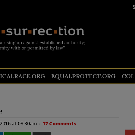
TICALRACE.ORG
EQUALPROTECT.ORG
COL
!
 2016 at 08:30am
17 Comments