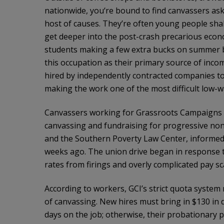
nationwide, you‘re bound to find canvassers ask
host of causes. They’re often young people shak
get deeper into the post-crash precarious econo
students making a few extra bucks on summer br
this occupation as their primary source of inco
hired by independently contracted companies to
making the work one of the most difficult low-w
Canvassers working for Grassroots Campaigns Inc
canvassing and fundraising for progressive no
and the Southern Poverty Law Center, informed
weeks ago. The union drive began in response 
rates from firings and overly complicated pay sc
According to workers, GCI’s strict quota system
of canvassing. New hires must bring in $130 in d
days on the job; otherwise, their probationary p