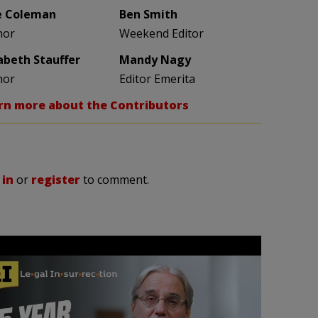
e Coleman
Ben Smith
hor
Weekend Editor
zabeth Stauffer
Mandy Nagy
hor
Editor Emerita
rn more about the Contributors
 in
or
register
to comment.