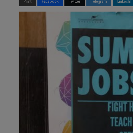
Print
Facebook
Twitter
Telegram
LinkedIn