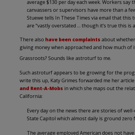
average $130 per day each week. Workers say th
canvassers or supervisors have more than a few 
Stuewe tells In These Times via email that this 
are “vastly overstated … though it’s true this is 
There also
have been complaints
about whether
giving money when approached and how much of it 
Grassroots? Sounds like astroturf to me.
Such astroturf appears to be growing for the prog
write this up, Katy Grimes forwarded me her articl
and Rent-A-Mobs
in which she maps out the rela
California:
Every day on the news there are stories of well-
State Capitol which almost daily is ground zero
The average employed American does not have t