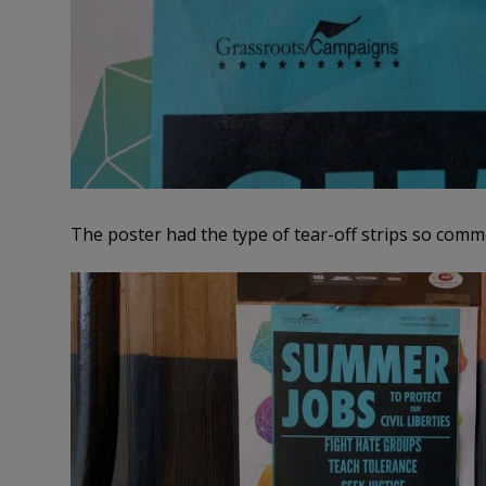
The poster had the type of tear-off strips so com