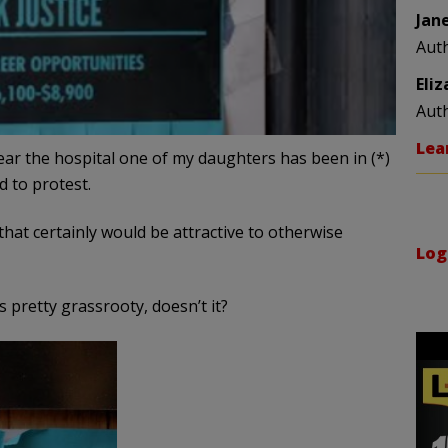
Jan
Aut
Eli
Aut
Lea
ear the hospital one of my daughters has been in (*)
d to protest.
t certainly would be attractive to otherwise
Log
pretty grassrooty, doesn’t it?