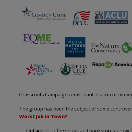
Grassroots Campaigns must haul in a ton of money
The group has been the subject of some controve
Worst Job in Town?
Outside of coffee shops and bookstores, crowd