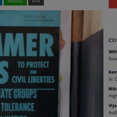
WhatsApp
Email
CO
Wil
Fou
Kem
Sr. 
Mik
Hig
Vij
Aut