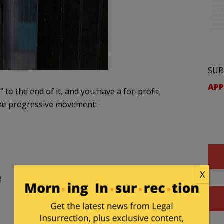
SUB
APP
.” to the end of it, and you have a for-profit
 the progressive movement:
X