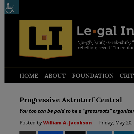
HOME
ABOUT
FOUNDATION
CRI
Progressive Astroturf Central
You too can be paid to be a “grassroots” organizer
Posted by
William A. Jacobson
Friday, May 20,