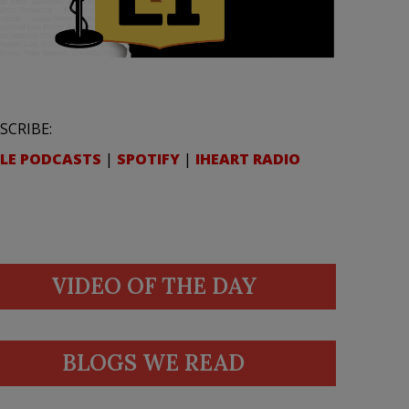
SCRIBE:
LE PODCASTS
|
SPOTIFY
|
IHEART RADIO
VIDEO OF THE DAY
BLOGS WE READ