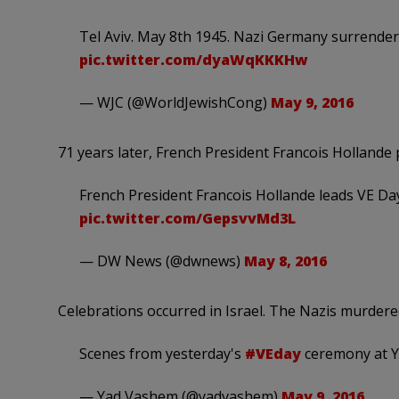
Tel Aviv. May 8th 1945. Nazi Germany surrenders
pic.twitter.com/dyaWqKKKHw
— WJC (@WorldJewishCong)
May 9, 2016
71 years later, French President Francois Hollande 
French President Francois Hollande leads VE D
pic.twitter.com/GepsvvMd3L
— DW News (@dwnews)
May 8, 2016
Celebrations occurred in Israel. The Nazis murdered
Scenes from yesterday's
#VEday
ceremony at 
— Yad Vashem (@yadvashem)
May 9, 2016