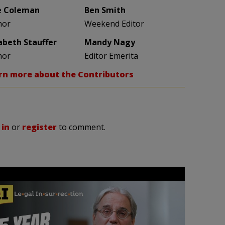
e Coleman
Ben Smith
hor
Weekend Editor
zabeth Stauffer
Mandy Nagy
hor
Editor Emerita
rn more about the Contributors
 in
or
register
to comment.