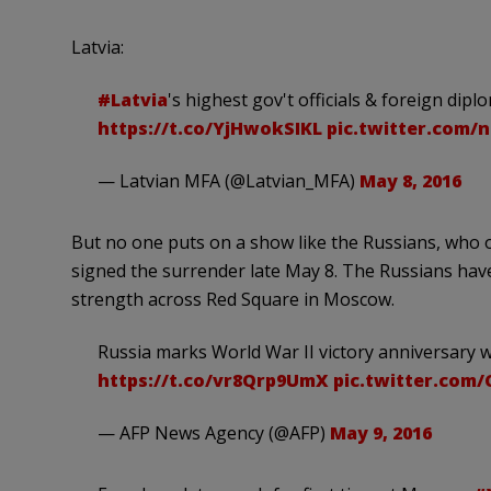
Latvia:
#Latvia
's highest gov't officials & foreign d
https://t.co/YjHwokSIKL
pic.twitter.com/
— Latvian MFA (@Latvian_MFA)
May 8, 2016
But no one puts on a show like the Russians, who 
signed the surrender late May 8. The Russians hav
strength across Red Square in Moscow.
Russia marks World War II victory anniversary w
https://t.co/vr8Qrp9UmX
pic.twitter.com
— AFP News Agency (@AFP)
May 9, 2016