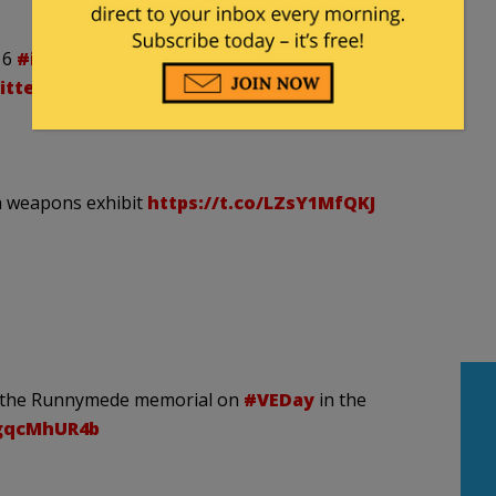
16
#iphoneonly
#instagram
witter.com/ns9y4vHiMV
h weapons exhibit
https://t.co/LZsY1MfQKJ
 at the Runnymede memorial on
#VEDay
in the
MgqcMhUR4b