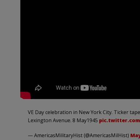
VE Day celebration in New York City. Ticker tap
Lexington Avenue. 8 May1945
pic.twitter.co
— AmericasMilitaryHist (@AmericasMilHist)
May