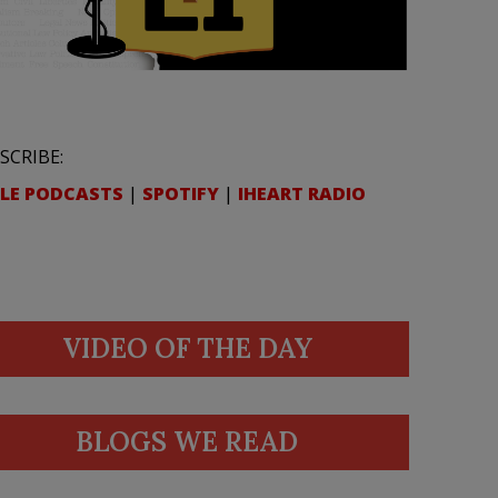
SCRIBE:
LE PODCASTS
|
SPOTIFY
|
IHEART RADIO
VIDEO OF THE DAY
BLOGS WE READ