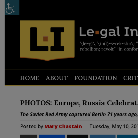
HOME
ABOUT
FOUNDATION
CRI
PHOTOS: Europe, Russia Celebrate
The Soviet Red Army captured Berlin 71 years ago
Posted by
Mary Chastain
Tuesday, May 10, 20