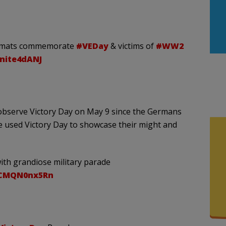
iplomats commemorate
#VEDay
& victims of
#WW2
nnite4dANJ
observe Victory Day on May 9 since the Germans
e used Victory Day to showcase their might and
ith grandiose military parade
/CMQN0nx5Rn