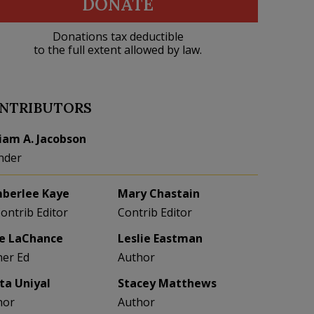
DONATE
Donations tax deductible
to the full extent allowed by law.
NTRIBUTORS
liam A. Jacobson
nder
berlee Kaye
Mary Chastain
Contrib Editor
Contrib Editor
e LaChance
Leslie Eastman
her Ed
Author
eta Uniyal
Stacey Matthews
hor
Author