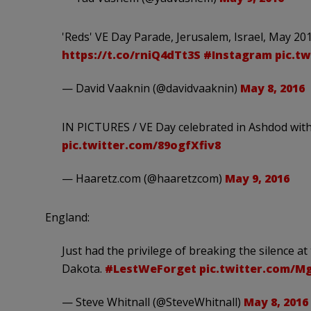
'Reds' VE Day Parade, Jerusalem, Israel, May 20
https://t.co/rniQ4dTt3S
#Instagram
pic.t
— David Vaaknin (@davidvaaknin)
May 8, 2016
IN PICTURES / VE Day celebrated in Ashdod wit
pic.twitter.com/89ogfXfiv8
— Haaretz.com (@haaretzcom)
May 9, 2016
England:
Just had the privilege of breaking the silence
Dakota.
#LestWeForget
pic.twitter.com/
— Steve Whitnall (@SteveWhitnall)
May 8, 2016