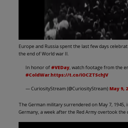
Europe and Russia spent the last few days celebrat
the end of World war II.
In honor of
#VEDay
, watch footage from the e
#ColdWar
.
https://t.co/iOCZTSchJV
— CuriosityStream (@CuriosityStream)
May 9, 
The German military surrendered on May 7, 1945, in
Germany, a week after the Red Army overtook the c