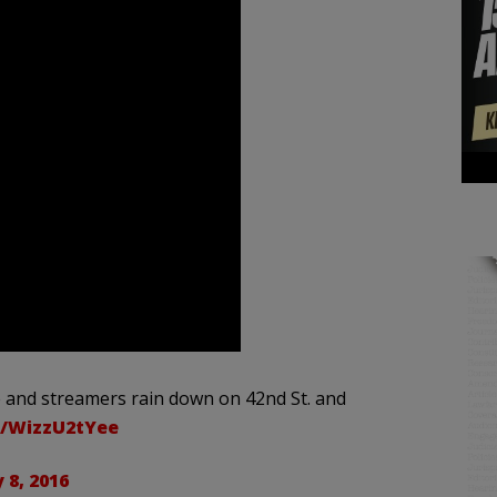
e and streamers rain down on 42nd St. and
m/WizzU2tYee
 8, 2016