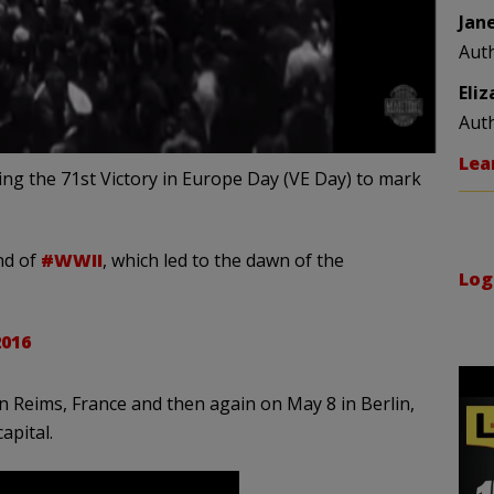
Jan
Aut
Eli
Aut
Lea
ing the 71st Victory in Europe Day (VE Day) to mark
nd of
#WWII
, which led to the dawn of the
Log
2016
 Reims, France and then again on May 8 in Berlin,
apital.