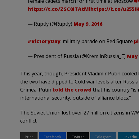
Female cadets march for first time at Moscow
#
https://t.co/ZSC0ITAtMl
https://t.co/u255
— Ruptly (@Ruptly)
May 9, 2016
#VictoryDay
: military parade on Red Square
p
— President of Russia (@KremlinRussia_E)
May 
This year, though, President Vladimir Putin cooled
the two have dipped to Cold war levels after Russ
Crimea. Putin
told the crowd
that his country “is
international security, outside of alliance blocs.”
The Soviet Union lost over 27 million citizens in W
conflict.
Print
Facebook
Twitter
Telegram
LinkedIn