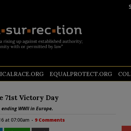
TICALRACE.ORG
EQUALPROTECT.ORG
COL
 71st Victory Day
, ending WWII in Europe.
16 at 07:00am
9 Comments