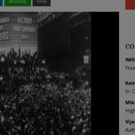
WhatsApp
Email
CO
Wil
Fou
Kem
Sr. 
Mik
Hig
Vij
Aut