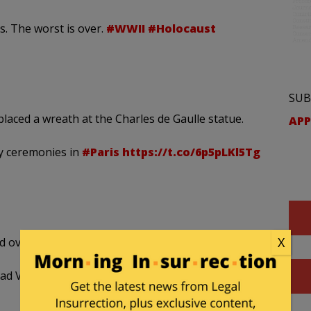
. The worst is over.
#WWII
#Holocaust
SUB
placed a wreath at the Charles de Gaulle statue.
APP
ay ceremonies in
#Paris
https://t.co/6p5pLKl5Tg
X
 over six million Jews during WWII.
Yad Vashem
pic.twitter.com/N3OubvNuTW