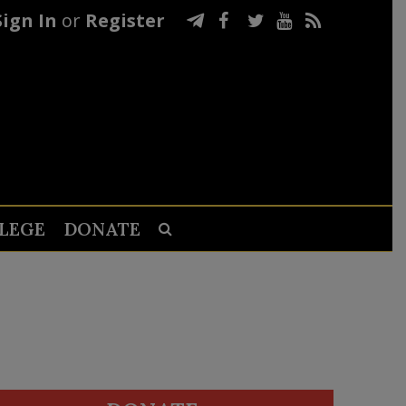
Sign In
or
Register
LEGE
DONATE