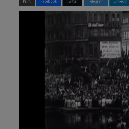
Print
Facebook
Twitter
Telegram
LinkedIn