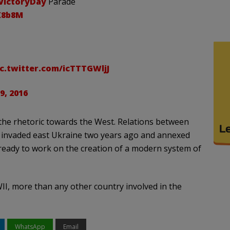
VictoryDay
Parade
IK8b8M
ic.twitter.com/icTTTGWljJ
9, 2016
 the rhetoric towards the West. Relations between
ia invaded east Ukraine two years ago and annexed
 ready to work on the creation of a modern system of
WII, more than any other country involved in the
WhatsApp
Email