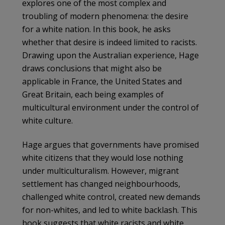
explores one of the most complex and
troubling of modern phenomena: the desire
for a white nation. In this book, he asks
whether that desire is indeed limited to racists.
Drawing upon the Australian experience, Hage
draws conclusions that might also be
applicable in France, the United States and
Great Britain, each being examples of
multicultural environment under the control of
white culture.
Hage argues that governments have promised
white citizens that they would lose nothing
under multiculturalism. However, migrant
settlement has changed neighbourhoods,
challenged white control, created new demands
for non-whites, and led to white backlash. This
book suggests that white racists and white