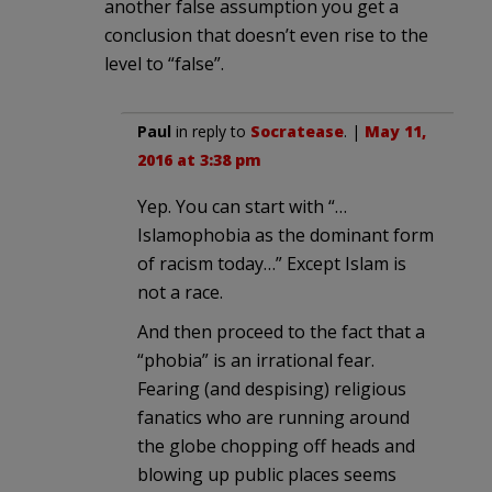
another false assumption you get a
conclusion that doesn’t even rise to the
level to “false”.
Paul
in reply to
Socratease
. |
May 11,
2016 at 3:38 pm
Yep. You can start with “…
Islamophobia as the dominant form
of racism today…” Except Islam is
not a race.
And then proceed to the fact that a
“phobia” is an irrational fear.
Fearing (and despising) religious
fanatics who are running around
the globe chopping off heads and
blowing up public places seems