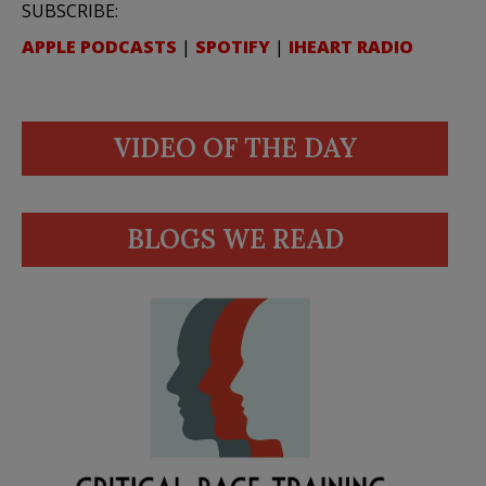
SUBSCRIBE:
APPLE PODCASTS
|
SPOTIFY
|
IHEART RADIO
VIDEO OF THE DAY
BLOGS WE READ