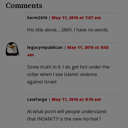
Comments
herm2416
|
May 11, 2016 at 7:57 am
His title alone…..SMH. I have no words.
legacyrepublican
|
May 11, 2016 at 8:03
am
Some truth in it. I do get hot under the
collar when I see Islamic violence
against Israel.
Lewfarge
|
May 11, 2016 at 8:16 am
At what point will people understand
that INSANITY is the new normal ?