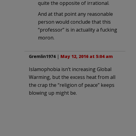
quite the opposite of irrational.
And at that point any reasonable
person would conclude that this
“professor” is in actuality a fucking
moron.
Gremlin1974
|
May 12, 2016 at 5:04 am
Islamophobia isn’t increasing Global
Warming, but the excess heat from all
the crap the “religion of peace” keeps
blowing up might be.