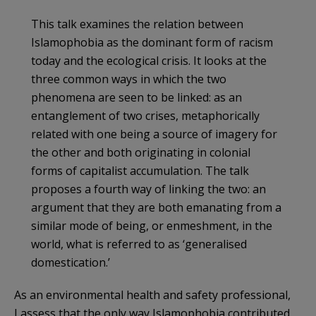
This talk examines the relation between
Islamophobia as the dominant form of racism
today and the ecological crisis. It looks at the
three common ways in which the two
phenomena are seen to be linked: as an
entanglement of two crises, metaphorically
related with one being a source of imagery for
the other and both originating in colonial
forms of capitalist accumulation. The talk
proposes a fourth way of linking the two: an
argument that they are both emanating from a
similar mode of being, or enmeshment, in the
world, what is referred to as ‘generalised
domestication.’
As an environmental health and safety professional,
I assess that the only way Islamophobia contributed