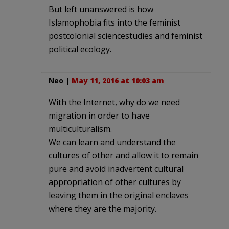
But left unanswered is how
Islamophobia fits into the feminist
postcolonial sciencestudies and feminist
political ecology.
Neo
|
May 11, 2016 at 10:03 am
With the Internet, why do we need
migration in order to have
multiculturalism.
We can learn and understand the
cultures of other and allow it to remain
pure and avoid inadvertent cultural
appropriation of other cultures by
leaving them in the original enclaves
where they are the majority.