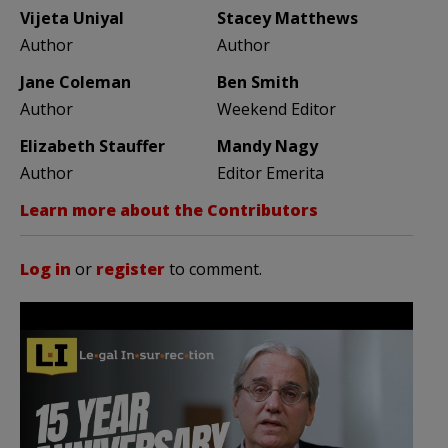
Vijeta Uniyal
Stacey Matthews
Author
Author
Jane Coleman
Ben Smith
Author
Weekend Editor
Elizabeth Stauffer
Mandy Nagy
Author
Editor Emerita
Learn more about the Contributors
Log in
or
register
to comment.