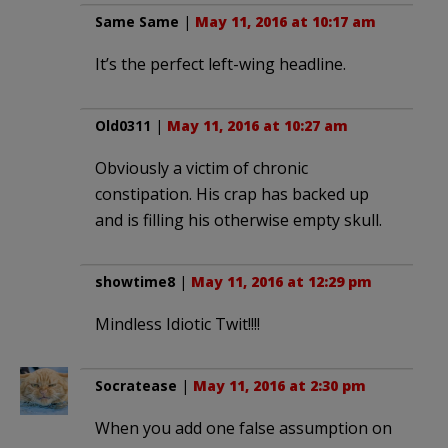
Same Same
|
May 11, 2016 at 10:17 am
It’s the perfect left-wing headline.
Old0311
|
May 11, 2016 at 10:27 am
Obviously a victim of chronic
constipation. His crap has backed up
and is filling his otherwise empty skull.
showtime8
|
May 11, 2016 at 12:29 pm
Mindless Idiotic Twit!!!!
Socratease
|
May 11, 2016 at 2:30 pm
When you add one false assumption on