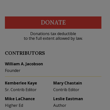
DONATE
Donations tax deductible
to the full extent allowed by law.
CONTRIBUTORS
William A. Jacobson
Founder
Kemberlee Kaye
Mary Chastain
Sr. Contrib Editor
Contrib Editor
Mike LaChance
Leslie Eastman
Higher Ed
Author