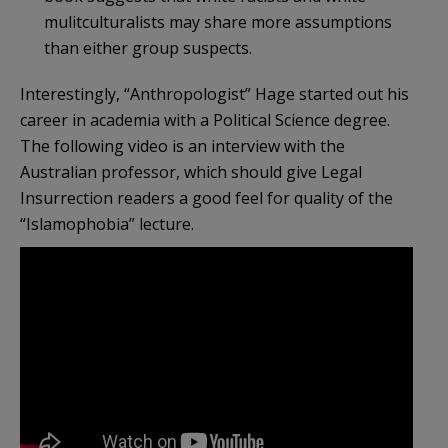
mulitculturalists may share more assumptions
than either group suspects.
Interestingly, “Anthropologist” Hage started out his
career in academia with a Political Science degree.
The following video is an interview with the
Australian professor, which should give Legal
Insurrection readers a good feel for quality of the
“Islamophobia” lecture.