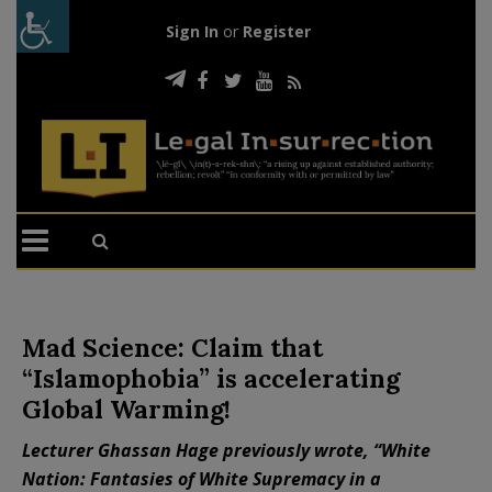
Sign In
or
Register
Mad Science: Claim that
“Islamophobia” is accelerating
Global Warming!
Lecturer Ghassan Hage previously wrote, “White
Nation: Fantasies of White Supremacy in a