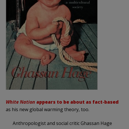
White Nation
appears to be about as fact-based
as his new global warming theory, too.
Anthropologist and social critic Ghassan Hage