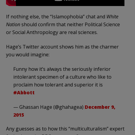
If nothing else, the “Islamophobia” chat and
White
Nation
should confirm that neither Political Science
or Social Anthropology are real sciences.
Hage’s Twitter account shows him as the charmer
you would imagine:
Funny how it’s always the seriously inferior
intolerant specimen of a culture who like to
proclaim how tolerant and superior it is
#Abbott
— Ghassan Hage (@ghahagea)
December 9,
2015
Any guesses as to how this “multiculturalism” expert