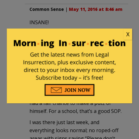
Common Sense
|
May 11, 2016 at 8:46 am
INSANE!
X
tom swift
|
May 11, 2016 at 8:53 am
At the ‘Tute they generally don’t ignore
loonies until
after
they’ve heard them.
Then, having a firm basis for a
diagnosis, they can move on to the next
loony. All very scientific. It’s rare for
someone to be shut up there
before
he’s
had a fair chance to make a putz of
himself. For a school, that’s a good SOP.
I was there just last week, and
everything looks normal; no roped-off
areas with signs saying “Please don’t