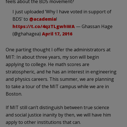
feels about the BDS movement?
I just uploaded ‘Why I have voted in support of
BDS’ to
@academia
!
https://t.co/4qzTLgwhWA
— Ghassan Hage
(@ghahagea)
April 17, 2016
One parting thought I offer the administrators at
MIT: In about three years, my son will begin
applying to college. He math scores are
stratospheric, and he has an interest in engineering
and physics careers. This summer, we are planning
to take a tour of the MIT campus while we are in
Boston.
If MIT still can’t distinguish between true science
and social justice inanity by then, we will have him
apply to other institutions that can.