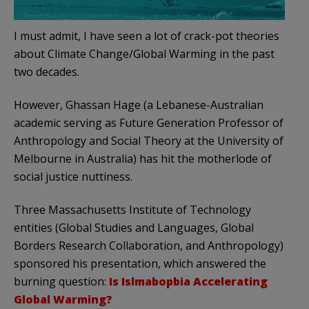
I must admit, I have seen a lot of crack-pot theories
about Climate Change/Global Warming in the past
two decades.
However, Ghassan Hage (a Lebanese-Australian
academic serving as Future Generation Professor of
Anthropology and Social Theory at the University of
Melbourne in Australia) has hit the motherlode of
social justice nuttiness.
Three Massachusetts Institute of Technology
entities (Global Studies and Languages, Global
Borders Research Collaboration, and Anthropology)
sponsored his presentation, which answered the
burning question:
Is Islmabopbia Accelerating
Global Warming?