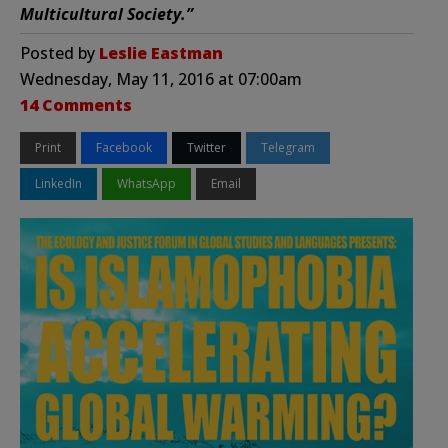
Multicultural Society.”
Posted by
Leslie Eastman
Wednesday, May 11, 2016 at 07:00am
14 Comments
Print
Facebook
Twitter
Telegram
LinkedIn
WhatsApp
Email