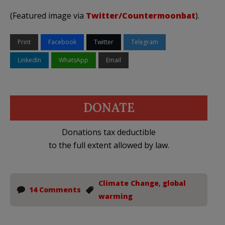
(Featured image via
Twitter/Countermoonbat
).
Print
Facebook
Twitter
Telegram
LinkedIn
WhatsApp
Email
DONATE
Donations tax deductible
to the full extent allowed by law.
Climate Change
,
global
14 Comments
warming