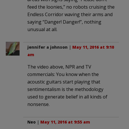
feed the loonies,” no robots cruising the
Endless Corridor waving their arms and
saying “Danger! Danger!”, nothing
unusual at all.
jennifer a johnson
|
May 11, 2016 at 9:10
am
The video above, NPR and TV
commercials: You know when the
acoustic guitars start playing that
sentimentalism is the methodology
used to generate belief in all kinds of
nonsense.
Neo
|
May 11, 2016 at 9:55 am