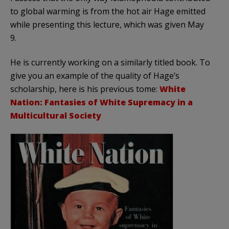
to global warming is from the hot air Hage emitted
while presenting this lecture, which was given May
9.
He is currently working on a similarly titled book. To
give you an example of the quality of Hage’s
scholarship, here is his previous tome:
White
Nation: Fantasies of White Supremacy in a
Multicultural Society