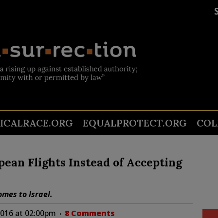
TICALRACE.ORG
EQUALPROTECT.ORG
COL
ean Flights Instead of Accepting
omes to Israel.
016 at 02:00pm
8 Comments