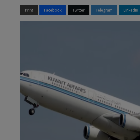
Print
Facebook
Twitter
Telegram
LinkedIn