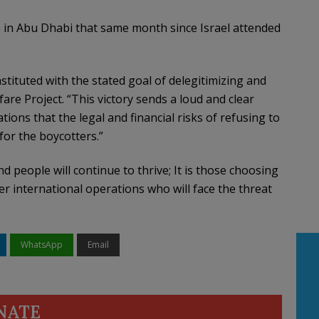
in Abu Dhabi that same month since Israel attended
nstituted with the stated goal of delegitimizing and
are Project. “This victory sends a loud and clear
ns that the legal and financial risks of refusing to
 for the boycotters.”
 people will continue to thrive; It is those choosing
r international operations who will face the threat
WhatsApp
Email
NATE