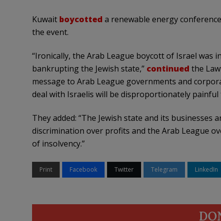
Kuwait
boycotted
a renewable energy conference 
the event.
“Ironically, the Arab League boycott of Israel was i
bankrupting the Jewish state,”
continued
the Lawf
message to Arab League governments and corporatio
deal with Israelis will be disproportionately painful
They added: “The Jewish state and its businesses and
discrimination over profits and the Arab League ove
of insolvency.”
Print
Facebook
Twitter
Telegram
LinkedIn
DO