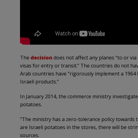
The
decision
does not affect any planes “to or via 
visas for entry or transit.” The countries do not h
Arab countries have “rigorously implement a 1964 l
Israeli products.”
In January 2014, the commerce ministry investigated
potatoes.
“The ministry has a zero-tolerance policy towards t
are Israeli potatoes in the stores, there will be str
sources.