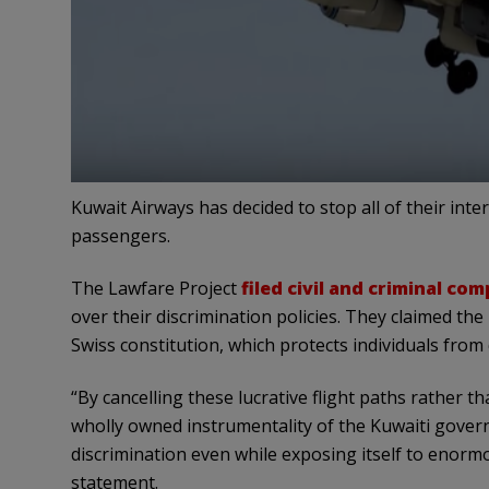
Kuwait Airways has decided to stop all of their inte
passengers.
The Lawfare Project
filed civil and criminal com
over their discrimination policies. They claimed the
Swiss constitution, which protects individuals from 
“By cancelling these lucrative flight paths rather th
wholly owned instrumentality of the Kuwaiti gove
discrimination even while exposing itself to enorm
statement.