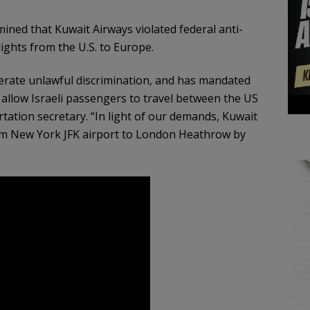
ned that Kuwait Airways violated federal anti-
lights from the U.S. to Europe.
erate unlawful discrimination, and has mandated
d allow Israeli passengers to travel between the US
ation secretary. “In light of our demands, Kuwait
om New York JFK airport to London Heathrow by