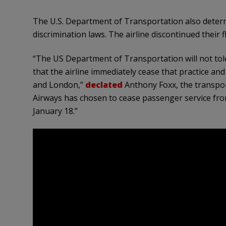
The U.S. Department of Transportation also determi
discrimination laws. The airline discontinued their f
“The US Department of Transportation will not tol
that the airline immediately cease that practice an
and London,”
declated
Anthony Foxx, the transport
Airways has chosen to cease passenger service fr
January 18.”