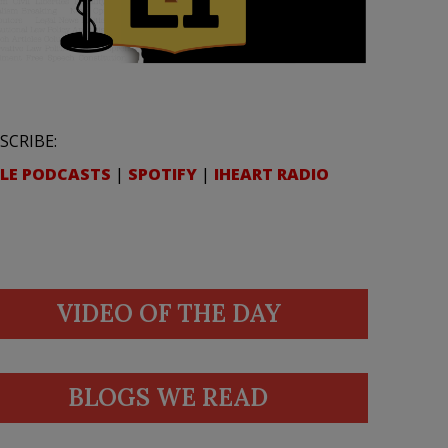
SCRIBE:
LE PODCASTS
|
SPOTIFY
|
IHEART RADIO
VIDEO OF THE DAY
BLOGS WE READ