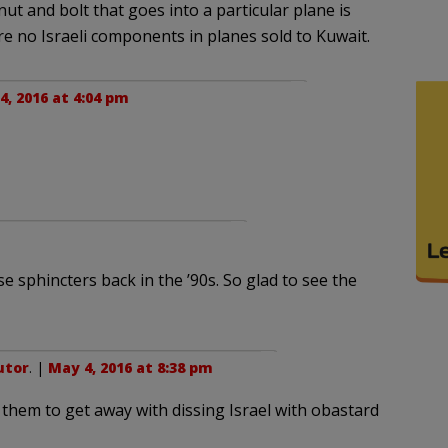
ut and bolt that goes into a particular plane is
re no Israeli components in planes sold to Kuwait.
4, 2016 at 4:04 pm
e sphincters back in the ’90s. So glad to see the
utor
. |
May 4, 2016 at 8:38 pm
r them to get away with dissing Israel with obastard