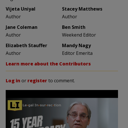
Vijeta Uniyal
Stacey Matthews
Author
Author
Jane Coleman
Ben Smith
Author
Weekend Editor
Elizabeth Stauffer
Mandy Nagy
Author
Editor Emerita
Learn more about the Contributors
Log in
or
register
to comment.