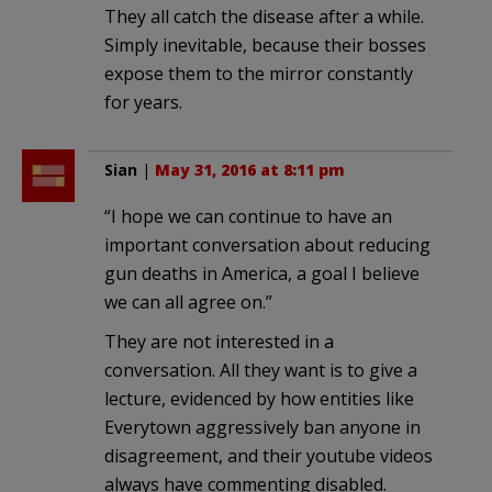
They all catch the disease after a while.
Simply inevitable, because their bosses
expose them to the mirror constantly
for years.
Sian
|
May 31, 2016 at 8:11 pm
“I hope we can continue to have an
important conversation about reducing
gun deaths in America, a goal I believe
we can all agree on.”
They are not interested in a
conversation. All they want is to give a
lecture, evidenced by how entities like
Everytown aggressively ban anyone in
disagreement, and their youtube videos
always have commenting disabled.