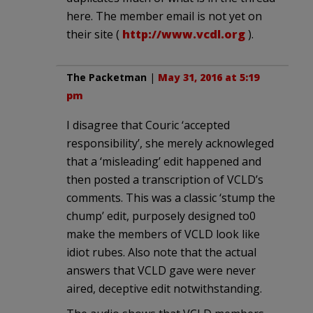
here. The member email is not yet on
their site (
http://www.vcdl.org
).
The Packetman
|
May 31, 2016 at 5:19
pm
I disagree that Couric ‘accepted
responsibility’, she merely acknowleged
that a ‘misleading’ edit happened and
then posted a transcription of VCLD’s
comments. This was a classic ‘stump the
chump’ edit, purposely designed to0
make the members of VCLD look like
idiot rubes. Also note that the actual
answers that VCLD gave were never
aired, deceptive edit notwithstanding.