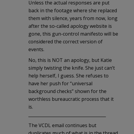
Unless the actual responses are put
back in the footage where she replaced
them with silence, years from now, long
after the so-called apology website is
gone, this gun-control manifesto will be
considered the correct version of
events.
No, this is NOT an apology, but Katie
simply twisting the knife. She just can’t
help herself, I guess. She refuses to
have her push for “universal
background checks” shown for the
worthless bureaucratic process that it
is.
_____________________________________
The VCDL email continues but
duplicates much of what is in the thread