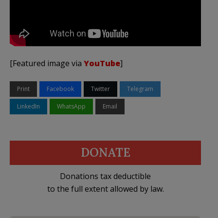
[Featured image via
YouTube
]
Print
Facebook
Twitter
Telegram
LinkedIn
WhatsApp
Email
DONATE
Donations tax deductible
to the full extent allowed by law.