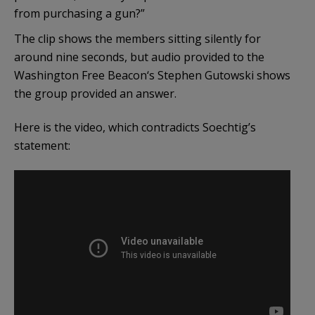
from purchasing a gun?”
The clip shows the members sitting silently for
around nine seconds, but audio provided to the
Washington Free Beacon‘s Stephen Gutowski shows
the group provided an answer.
Here is the video, which contradicts Soechtig’s
statement: