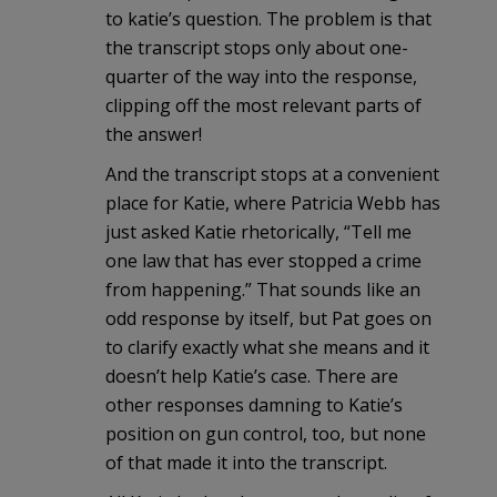
to katie’s question. The problem is that
the transcript stops only about one-
quarter of the way into the response,
clipping off the most relevant parts of
the answer!
And the transcript stops at a convenient
place for Katie, where Patricia Webb has
just asked Katie rhetorically, “Tell me
one law that has ever stopped a crime
from happening.” That sounds like an
odd response by itself, but Pat goes on
to clarify exactly what she means and it
doesn’t help Katie’s case. There are
other responses damning to Katie’s
position on gun control, too, but none
of that made it into the transcript.