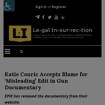
Sign In
or
Register
Katie Couric Accepts Blame for
‘Misleading’ Edit in Gun
Documentary
EPIX has removed the documentary from their
website.