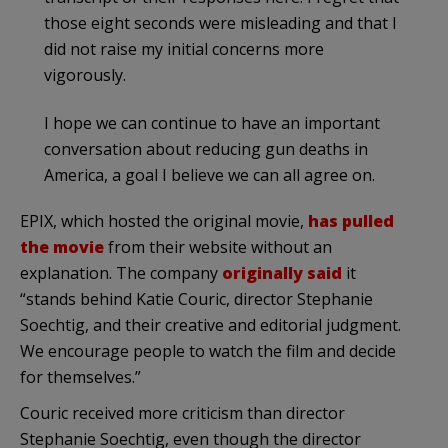
those eight seconds were misleading and that I
did not raise my initial concerns more
vigorously.
I hope we can continue to have an important
conversation about reducing gun deaths in
America, a goal I believe we can all agree on.
EPIX, which hosted the original movie,
has pulled
the movie
from their website without an
explanation. The company
originally said
it
“stands behind Katie Couric, director Stephanie
Soechtig, and their creative and editorial judgment.
We encourage people to watch the film and decide
for themselves.”
Couric received more criticism than director
Stephanie Soechtig, even though the director