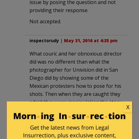
issue by posing the question and not
providing their response.
Not accepted.
inspectorudy
|
May 31, 2016 at 4:35 pm
What couric and her obnoxious director
did was no different than what the
photographer for Univision did in San
Diego did by showing some of the
Mexican protesters how to pose for his
shots. Then when they are caught they
admit they were manipulating the story
X
but, oh well. Liberals live and breathe
the old adage, “If you rip a feather
pillow apart in the wind you can never
find and put all of them back into the