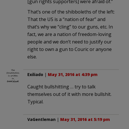
[gun rights supporters] were afraid of.”
That’s one of the shibboleths of the left:
That the US is a “nation of fear” and
that’s why we “cling” to our guns, etc. In
fact, we are a nation of freedom-loving
people and we don’t need to justify our
right to own a gun to Couric or anyone
else.
Exiliado
|
May 31, 2016 at 4:39 pm
Caught bullshitting … try to talk
themselves out of it with more bullshit.
Typical.
VaGentleman
|
May 31, 2016 at 5:19 pm