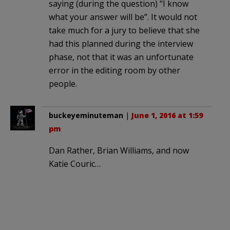
saying (during the question) “I know
what your answer will be”. It would not
take much for a jury to believe that she
had this planned during the interview
phase, not that it was an unfortunate
error in the editing room by other
people.
buckeyeminuteman
|
June 1, 2016 at 1:59
pm
Dan Rather, Brian Williams, and now
Katie Couric…