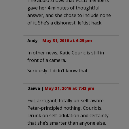
The audio shows that VCLD members
gave her 4 minutes of thoughtful
answer, and she chose to include none
of it. She’s a dishonest, leftist hack.
Andy
|
May 31, 2016 at 6:29 pm
In other news, Katie Couric is still in
front of a camera.
Seriously- I didn’t know that.
Daiwa
|
May 31, 2016 at 7:43 pm
Evil, arrogant, totally un-self-aware
Peter-principled nothing, Couric is.
Drunk on self-adulation and certainty
that she’s smarter than anyone else.