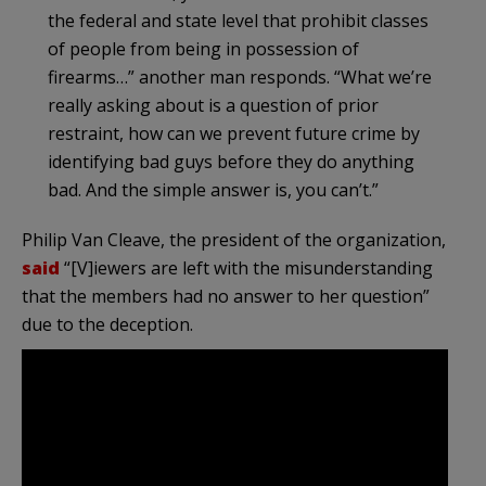
the federal and state level that prohibit classes
of people from being in possession of
firearms…” another man responds. “What we’re
really asking about is a question of prior
restraint, how can we prevent future crime by
identifying bad guys before they do anything
bad. And the simple answer is, you can’t.”
Philip Van Cleave, the president of the organization,
said
“[V]iewers are left with the misunderstanding
that the members had no answer to her question”
due to the deception.