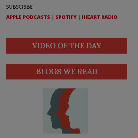
SUBSCRIBE:
APPLE PODCASTS
|
SPOTIFY
|
IHEART RADIO
VIDEO OF THE DAY
BLOGS WE READ