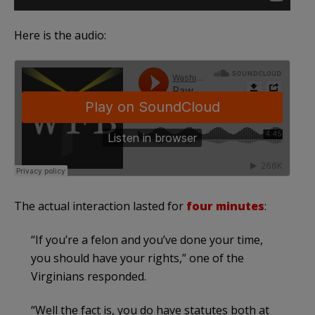
Here is the audio:
The actual interaction lasted for
four minutes
:
“If you’re a felon and you’ve done your time,
you should have your rights,” one of the
Virginians responded.
“Well the fact is, you do have statutes both at