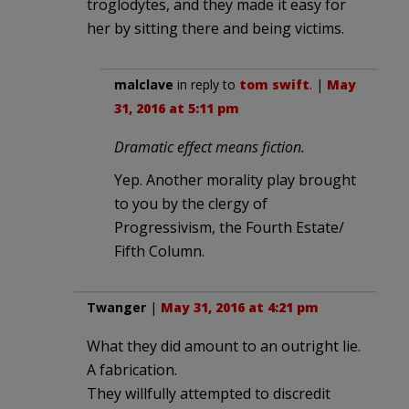
troglodytes, and they made it easy for
her by sitting there and being victims.
malclave
in reply to
tom swift
. |
May
31, 2016 at 5:11 pm
Dramatic effect means fiction.
Yep. Another morality play brought
to you by the clergy of
Progressivism, the Fourth Estate/
Fifth Column.
Twanger
|
May 31, 2016 at 4:21 pm
What they did amount to an outright lie.
A fabrication.
They willfully attempted to discredit