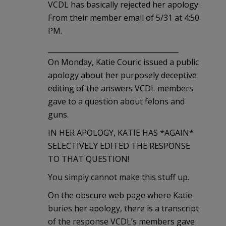
VCDL has basically rejected her apology.
From their member email of 5/31 at 4:50
PM.
_____________________________________
On Monday, Katie Couric issued a public
apology about her purposely deceptive
editing of the answers VCDL members
gave to a question about felons and
guns.
IN HER APOLOGY, KATIE HAS *AGAIN*
SELECTIVELY EDITED THE RESPONSE
TO THAT QUESTION!
You simply cannot make this stuff up.
On the obscure web page where Katie
buries her apology, there is a transcript
of the response VCDL’s members gave