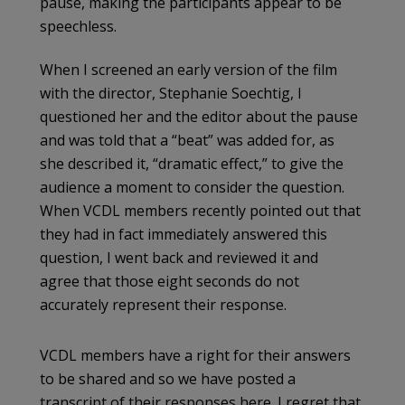
pause, making the participants appear to be
speechless.
When I screened an early version of the film
with the director, Stephanie Soechtig, I
questioned her and the editor about the pause
and was told that a “beat” was added for, as
she described it, “dramatic effect,” to give the
audience a moment to consider the question.
When VCDL members recently pointed out that
they had in fact immediately answered this
question, I went back and reviewed it and
agree that those eight seconds do not
accurately represent their response.
VCDL members have a right for their answers
to be shared and so we have posted a
transcript of their responses here. I regret that