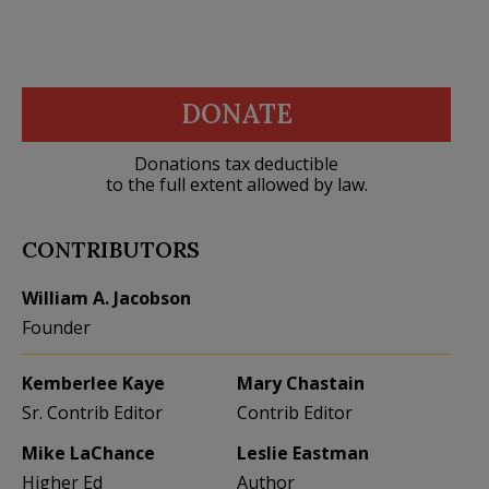
DONATE
Donations tax deductible
to the full extent allowed by law.
CONTRIBUTORS
William A. Jacobson
Founder
Kemberlee Kaye
Mary Chastain
Sr. Contrib Editor
Contrib Editor
Mike LaChance
Leslie Eastman
Higher Ed
Author