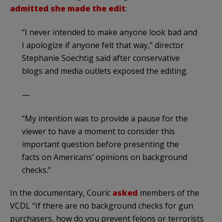
admitted she made the edit
:
“I never intended to make anyone look bad and
I apologize if anyone felt that way,” director
Stephanie Soechtig said after conservative
blogs and media outlets exposed the editing.
—
“My intention was to provide a pause for the
viewer to have a moment to consider this
important question before presenting the
facts on Americans’ opinions on background
checks.”
In the documentary, Couric
asked
members of the
VCDL “If there are no background checks for gun
purchasers, how do you prevent felons or terrorists