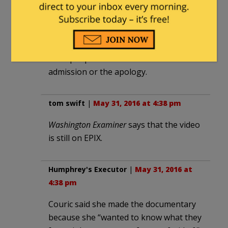
pillow case again.” This is the way liberal
lies work in the msm and they are happy
with it. When their lies are discovered
and they admit them they know that
most people will never see the
admission or the apology.
tom swift
|
May 31, 2016 at 4:38 pm
Washington Examiner
says that the video
is still on EPIX.
Humphrey's Executor
|
May 31, 2016 at
4:38 pm
Couric said she made the documentary
because she “wanted to know what they