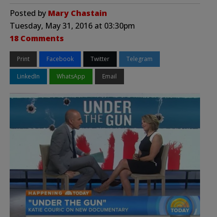
Posted by
Mary Chastain
Tuesday, May 31, 2016 at 03:30pm
18 Comments
Print
Facebook
Twitter
Telegram
LinkedIn
WhatsApp
Email