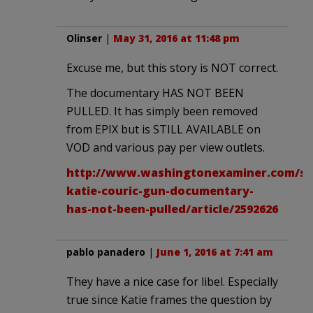
Olinser
|
May 31, 2016 at 11:48 pm
Excuse me, but this story is NOT correct.
The documentary HAS NOT BEEN
PULLED. It has simply been removed
from EPIX but is STILL AVAILABLE on
VOD and various pay per view outlets.
http://www.washingtonexaminer.com/s
katie-couric-gun-documentary-
has-not-been-pulled/article/2592626
pablo panadero
|
June 1, 2016 at 7:41 am
They have a nice case for libel. Especially
true since Katie frames the question by