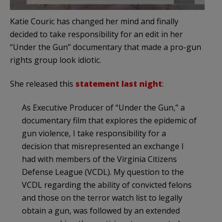
Katie Couric has changed her mind and finally
decided to take responsibility for an edit in her
“Under the Gun” documentary that made a pro-gun
rights group look idiotic.
She released this
statement last night
:
As Executive Producer of “Under the Gun,” a
documentary film that explores the epidemic of
gun violence, I take responsibility for a
decision that misrepresented an exchange I
had with members of the Virginia Citizens
Defense League (VCDL). My question to the
VCDL regarding the ability of convicted felons
and those on the terror watch list to legally
obtain a gun, was followed by an extended