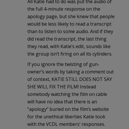
All Katie had to do was put the audio of
the full 4-minute response on the
apology page, but she knew that people
would be less likely to read a transcript
than to listen to some audio. And if they
did read the transcript, the last thing
they read, with Katie’s edit, sounds like
the group isn’t firing on all its cylinders.
If you ignore the twisting of gun-
owner’s words by taking a comment out
of context, KATIE STILL DOES NOT SAY
SHE WILL FIX THE FILM! Instead
somebody watching the film on cable
will have no idea that there is an
“apology” buried on the film’s website
for the unethical liberties Katie took
with the VCDL members’ responses.