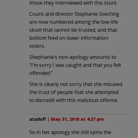
those they interviewed with this stunt.
Couric and director Stephanie Soechtig
are now numbered among the low-life
skum that cannot be trusted, and that
bottom feed on lower information
voters.
Shephanie’s non-apology amounts to
“I’m sorry I was caught and that you felt
offended.”
She is clearly not sorry that she misused
the trust of people that she attempted
to discredit with this malicious offense.
atadoff
|
May 31, 2016 at 4:27 pm
So in her apology she still spins the