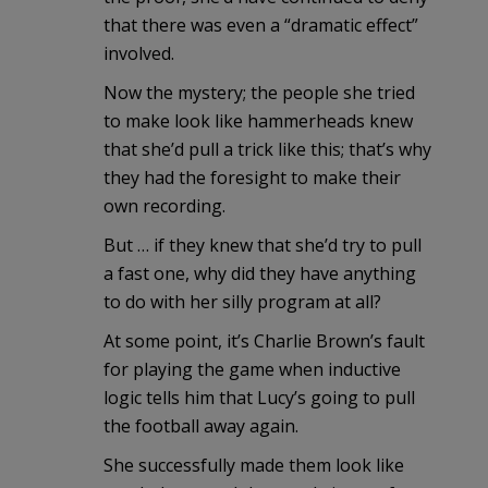
that there was even a “dramatic effect”
involved.
Now the mystery; the people she tried
to make look like hammerheads knew
that she’d pull a trick like this; that’s why
they had the foresight to make their
own recording.
But … if they knew that she’d try to pull
a fast one, why did they have anything
to do with her silly program at all?
At some point, it’s Charlie Brown’s fault
for playing the game when inductive
logic tells him that Lucy’s going to pull
the football away again.
She successfully made them look like