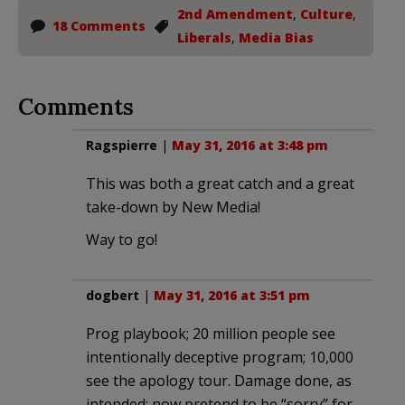
2nd Amendment
,
Culture
,
18 Comments
Liberals
,
Media Bias
Comments
Ragspierre
|
May 31, 2016 at 3:48 pm
This was both a great catch and a great
take-down by New Media!
Way to go!
dogbert
|
May 31, 2016 at 3:51 pm
Prog playbook; 20 million people see
intentionally deceptive program; 10,000
see the apology tour. Damage done, as
intended; now pretend to be “sorry” for