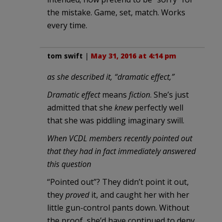
the mistake. Game, set, match. Works
every time.
tom swift
|
May 31, 2016 at 4:14 pm
as she described it, “dramatic effect,”
Dramatic effect
means
fiction
. She’s just
admitted that she
knew
perfectly well
that she was piddling imaginary swill.
When VCDL members recently pointed out
that they had in fact immediately answered
this question
“Pointed out”? They didn’t point it out,
they
proved
it, and caught her with her
little gun-control pants down. Without
the proof, she’d have continued to deny