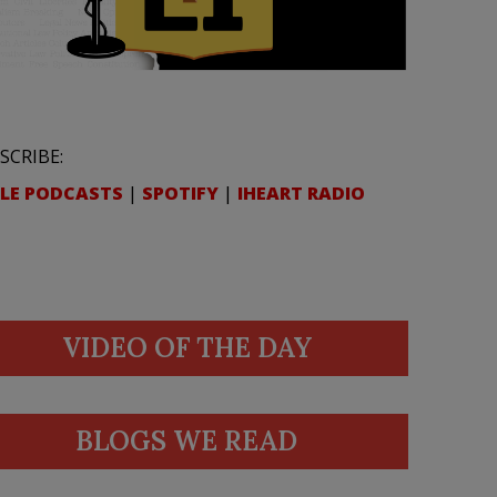
SCRIBE:
LE PODCASTS
|
SPOTIFY
|
IHEART RADIO
VIDEO OF THE DAY
BLOGS WE READ