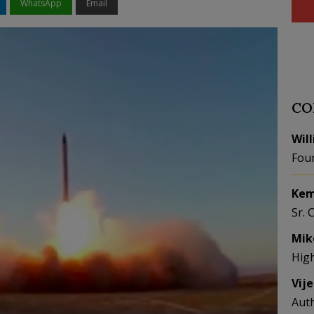
WhatsApp
Email
CO
Wil
Fou
Kem
Sr. 
Mik
Hig
Vij
Aut