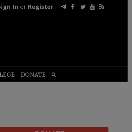
Sign In
or
Register
LEGE
DONATE