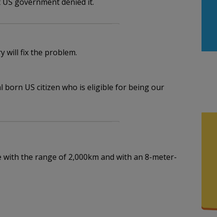
t US government denied it.
will fix the problem.
l born US citizen who is eligible for being our
le with the range of 2,000km and with an 8-meter-