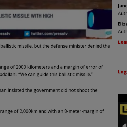
Jan
Aut
Eli
Aut
Lea
allistic missile, but the defense minister denied the
range of 2000 kilometers and a margin of error of
Log
dollahi. “We can guide this ballistic missile.”
an insisted the government did not shoot the
e range of 2,000km and with an 8-meter-margin of