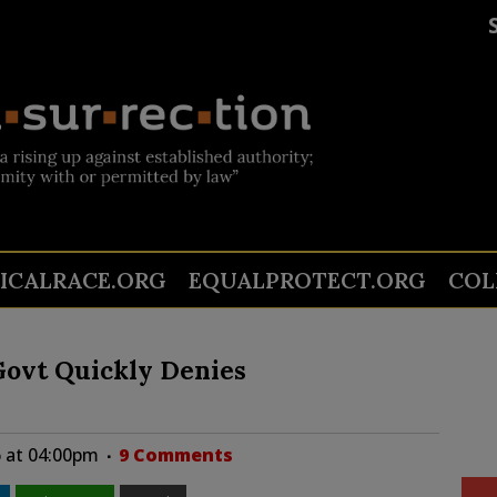
TICALRACE.ORG
EQUALPROTECT.ORG
COL
 Govt Quickly Denies
 at 04:00pm
9 Comments