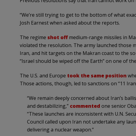
Previous resolutions say that Iran cannot work on ba
“We’re still trying to get to the bottom of what exac
Josh Earnest when asked about the reports.
The regime
shot off
medium-range missiles in Mar
violated the resolution. The army launched those m
Iran, and hit targets on the Makran coast to the 
“Israel should be wiped off the Earth” on one of the
The U.S. and Europe
took the same position
whe
Those actions, though, led to sanctions on “11 Ira
“We remain deeply concerned about Iran’s ballist
and destabilizing,”
commented
one senior Obam
“These launches are inconsistent with U.N. Secur
Council called upon Iran not undertake any launc
delivering a nuclear weapon.”