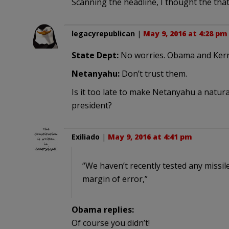
Scanning the headline, I thought the tha
legacyrepublican
|
May 9, 2016 at 4:28 pm
State Dept:
No worries. Obama and Kerry 
Netanyahu:
Don’t trust them.
Is it too late to make Netanyahu a natura
president?
Exiliado
|
May 9, 2016 at 4:41 pm
“We haven’t recently tested any missi
margin of error,”
Obama replies:
Of course you didn’t!