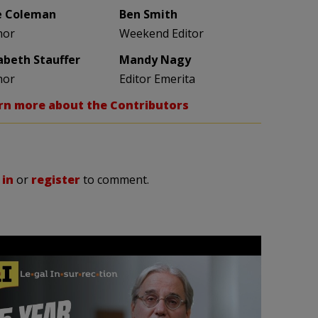
e Coleman
Ben Smith
hor
Weekend Editor
zabeth Stauffer
Mandy Nagy
hor
Editor Emerita
rn more about the Contributors
 in
or
register
to comment.