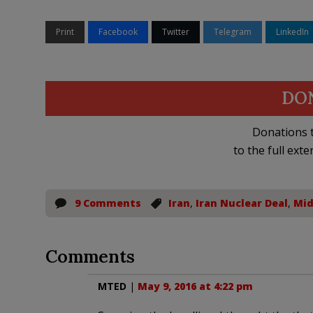
Print
Facebook
Twitter
Telegram
LinkedIn
DO
Donations t
to the full exte
9 Comments
Iran
,
Iran Nuclear Deal
,
Mid
Comments
MTED
|
May 9, 2016 at 4:22 pm