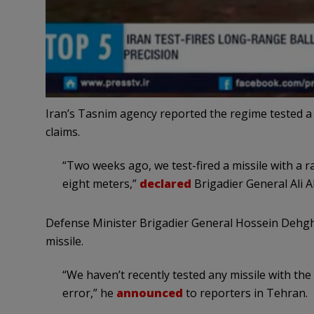
Iran’s Tasnim agency reported the regime tested a b
claims.
“Two weeks ago, we test-fired a missile with a 
eight meters,”
declared
Brigadier General Ali Ab
Defense Minister Brigadier General Hossein Dehgh
missile.
“We haven’t recently tested any missile with th
error,” he
announced
to reporters in Tehran.