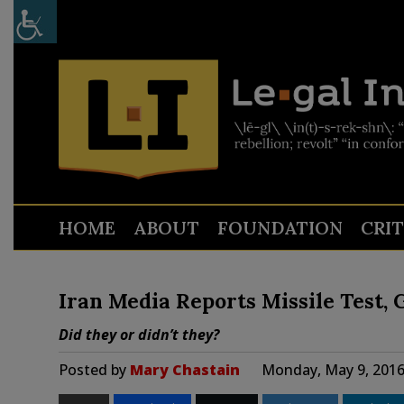
HOME
ABOUT
FOUNDATION
CRI
Iran Media Reports Missile Test,
Did they or didn’t they?
Posted by
Mary Chastain
Monday, May 9, 2016