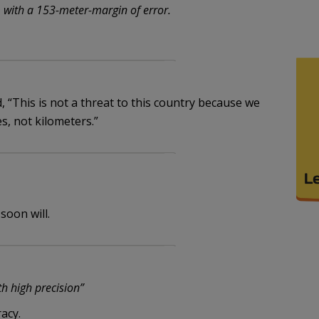
with a 153-meter-margin of error.
 “This is not a threat to this country because we
s, not kilometers.”
soon will.
ith high precision”
acy.