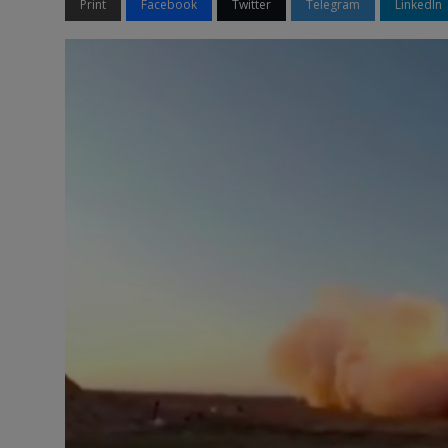
Print
Facebook
Twitter
Telegram
LinkedIn