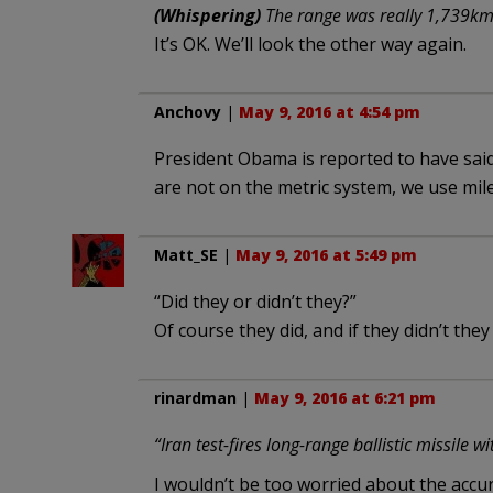
(Whispering)
The range was really 1,739km 
It’s OK. We’ll look the other way again.
Anchovy
|
May 9, 2016 at 4:54 pm
President Obama is reported to have said,
are not on the metric system, we use mile
Matt_SE
|
May 9, 2016 at 5:49 pm
“Did they or didn’t they?”
Of course they did, and if they didn’t they 
rinardman
|
May 9, 2016 at 6:21 pm
“Iran test-fires long-range ballistic missile w
I wouldn’t be too worried about the accur