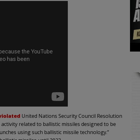
violated
United Nations Security Council Resolution
tivity related to ballistic missiles designed to be
unches using such ballistic missile technology.”