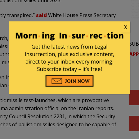
llistic missiles until 2023.
tly transpired,”
said
White House Press Secretary
X
ch, but the United States would not say they
SUB
issiles “from the east Alborz Mountains, north of
APP
southeast along the Pakistan border.” Someone wrote
 missiles.
n Iran fired launches in October and November.
nian entities in January” by the Treasury Department.
ic missile test-launches, which are provocative
a administration official on the Iranian reports.
ity Council Resolution 2231, in which the Security
hes of ballistic missiles designed to be capable of