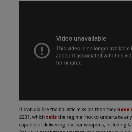
If Iran did fire the ballistic missiles then they
have 
2231, which
tells
the regime “not to undertake any ac
capable of delivering nuclear weapons, including la