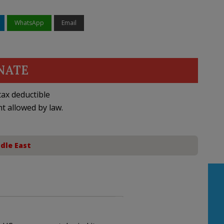
WhatsApp
Email
NATE
ax deductible
nt allowed by law.
dle East