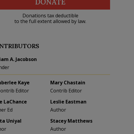
DONATE
Donations tax deductible
to the full extent allowed by law.
NTRIBUTORS
liam A. Jacobson
nder
berlee Kaye
Mary Chastain
Contrib Editor
Contrib Editor
e LaChance
Leslie Eastman
her Ed
Author
eta Uniyal
Stacey Matthews
hor
Author