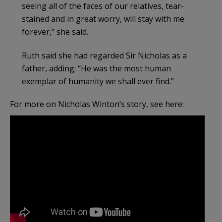
seeing all of the faces of our relatives, tear-
stained and in great worry, will stay with me
forever,” she said.
Ruth said she had regarded Sir Nicholas as a
father, adding: “He was the most human
exemplar of humanity we shall ever find.”
For more on Nicholas Winton’s story, see here: