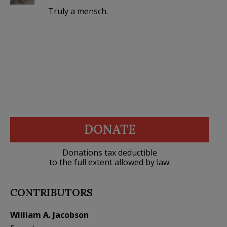
Truly a mensch.
DONATE
Donations tax deductible
to the full extent allowed by law.
CONTRIBUTORS
William A. Jacobson