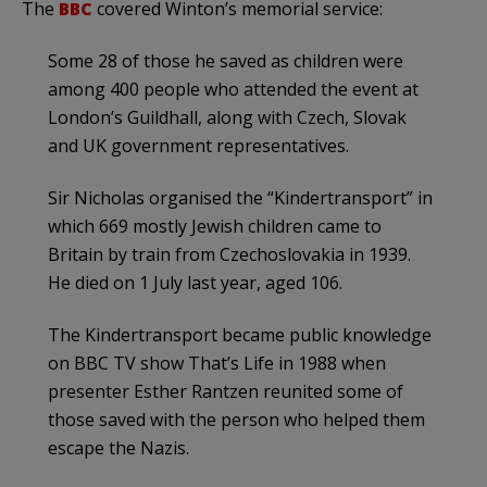
The
BBC
covered Winton’s memorial service:
Some 28 of those he saved as children were
among 400 people who attended the event at
London’s Guildhall, along with Czech, Slovak
and UK government representatives.
Sir Nicholas organised the “Kindertransport” in
which 669 mostly Jewish children came to
Britain by train from Czechoslovakia in 1939.
He died on 1 July last year, aged 106.
The Kindertransport became public knowledge
on BBC TV show That’s Life in 1988 when
presenter Esther Rantzen reunited some of
those saved with the person who helped them
escape the Nazis.