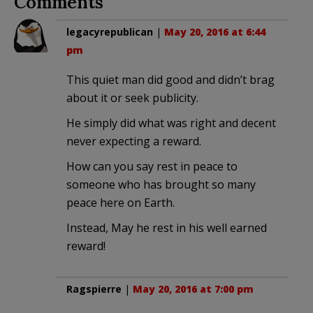
Comments
legacyrepublican
|
May 20, 2016 at 6:44
pm
This quiet man did good and didn’t brag
about it or seek publicity.
He simply did what was right and decent
never expecting a reward.
How can you say rest in peace to
someone who has brought so many
peace here on Earth.
Instead, May he rest in his well earned
reward!
Ragspierre
|
May 20, 2016 at 7:00 pm