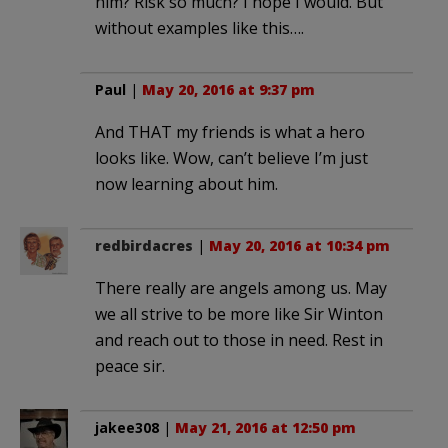
him? Risk so much? I hope I would. But
without examples like this….
Paul
|
May 20, 2016 at 9:37 pm
And THAT my friends is what a hero
looks like. Wow, can’t believe I’m just
now learning about him.
redbirdacres
|
May 20, 2016 at 10:34 pm
There really are angels among us. May
we all strive to be more like Sir Winton
and reach out to those in need. Rest in
peace sir.
jakee308
|
May 21, 2016 at 12:50 pm