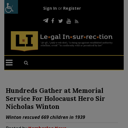
Sign In
or
Register
Hundreds Gather at Memorial
Service For Holocaust Hero Sir
Nicholas Winton
Winton rescued 669 children in 1939