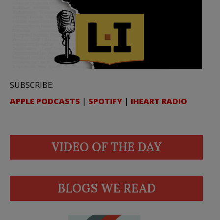
SUBSCRIBE:
APPLE PODCASTS
|
SPOTIFY
|
IHEART RADIO
VIDEO OF THE DAY
BLOGS WE READ