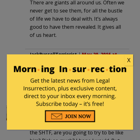
There are giants all around us. Often we
never get to see them, for all the bustle
of life we have to deal with. It’s always
good to have them revealed. It gives all
of us heart.
JackRussellTerrierist
|
May 20, 2016 at
X
7:50 pm
What an amazingly noble man. May God
bless him and may he rest in peace for
all eternity.
Richard Aubrey
|
May 20, 2016 at 8:37 pm
Guys like this, they set a standard. When
the SHTF, are you going to try to be like