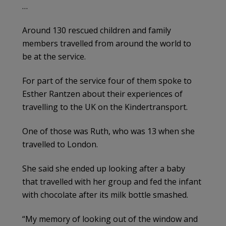
…
Around 130 rescued children and family
members travelled from around the world to
be at the service.
For part of the service four of them spoke to
Esther Rantzen about their experiences of
travelling to the UK on the Kindertransport.
One of those was Ruth, who was 13 when she
travelled to London.
She said she ended up looking after a baby
that travelled with her group and fed the infant
with chocolate after its milk bottle smashed.
“My memory of looking out of the window and