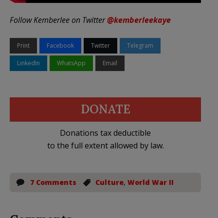
Follow Kemberlee on Twitter
@kemberleekaye
Print
Facebook
Twitter
Telegram
LinkedIn
WhatsApp
Email
DONATE
Donations tax deductible
to the full extent allowed by law.
7 Comments
Culture
,
World War II