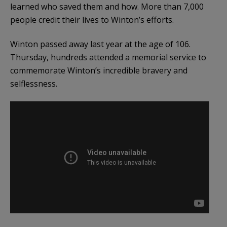
learned who saved them and how. More than 7,000
people credit their lives to Winton’s efforts.
Winton passed away last year at the age of 106.
Thursday, hundreds attended a memorial service to
commemorate Winton’s incredible bravery and
selflessness.