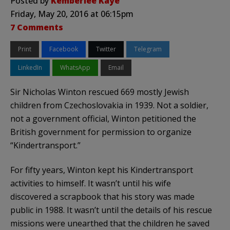
Posted by
Kemberlee Kaye
Friday, May 20, 2016 at 06:15pm
7 Comments
Print
Facebook
Twitter
Telegram
LinkedIn
WhatsApp
Email
Sir Nicholas Winton rescued 669 mostly Jewish
children from Czechoslovakia in 1939. Not a soldier,
not a government official, Winton petitioned the
British government for permission to organize
“Kindertransport.”
For fifty years, Winton kept his Kindertransport
activities to himself. It wasn’t until his wife
discovered a scrapbook that his story was made
public in 1988. It wasn’t until the details of his rescue
missions were unearthed that the children he saved