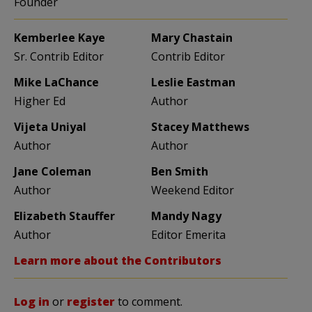
Founder
Kemberlee Kaye
Mary Chastain
Sr. Contrib Editor
Contrib Editor
Mike LaChance
Leslie Eastman
Higher Ed
Author
Vijeta Uniyal
Stacey Matthews
Author
Author
Jane Coleman
Ben Smith
Author
Weekend Editor
Elizabeth Stauffer
Mandy Nagy
Author
Editor Emerita
Learn more about the Contributors
Log in
or
register
to comment.