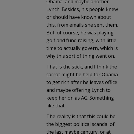
Obama, and maybe another
Lynch. Besides, his people knew
or should have known about
this, from emails she sent them.
But, of course, he was playing
golf and fund raising, with little
time to actually govern, which is
why this sort of thing went on.
That is the stick, and I think the
carrot might be help for Obama
to get rich after he leaves office
and maybe offering Lynch to
keep her on as AG. Something
like that.
The reality is that this could be
the biggest political scandal of
the last maybe century, or at