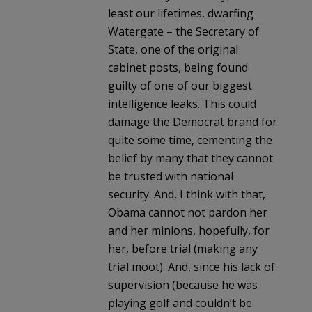
least our lifetimes, dwarfing
Watergate – the Secretary of
State, one of the original
cabinet posts, being found
guilty of one of our biggest
intelligence leaks. This could
damage the Democrat brand for
quite some time, cementing the
belief by many that they cannot
be trusted with national
security. And, I think with that,
Obama cannot not pardon her
and her minions, hopefully, for
her, before trial (making any
trial moot). And, since his lack of
supervision (because he was
playing golf and couldn’t be