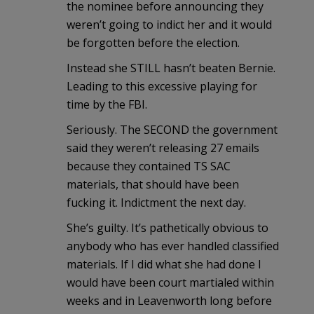
the nominee before announcing they
weren’t going to indict her and it would
be forgotten before the election.
Instead she STILL hasn’t beaten Bernie.
Leading to this excessive playing for
time by the FBI.
Seriously. The SECOND the government
said they weren’t releasing 27 emails
because they contained TS SAC
materials, that should have been
fucking it. Indictment the next day.
She’s guilty. It’s pathetically obvious to
anybody who has ever handled classified
materials. If I did what she had done I
would have been court martialed within
weeks and in Leavenworth long before