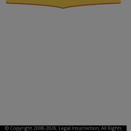
© Copyright 2008-2026, Legal Insurrection, All Rights