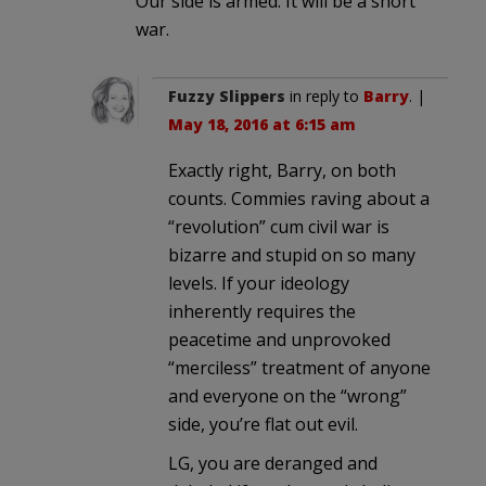
Our side is armed. It will be a short
war.
Fuzzy Slippers
in reply to
Barry
. |
May 18, 2016 at 6:15 am
Exactly right, Barry, on both
counts. Commies raving about a
“revolution” cum civil war is
bizarre and stupid on so many
levels. If your ideology
inherently requires the
peacetime and unprovoked
“merciless” treatment of anyone
and everyone on the “wrong”
side, you’re flat out evil.
LG, you are deranged and