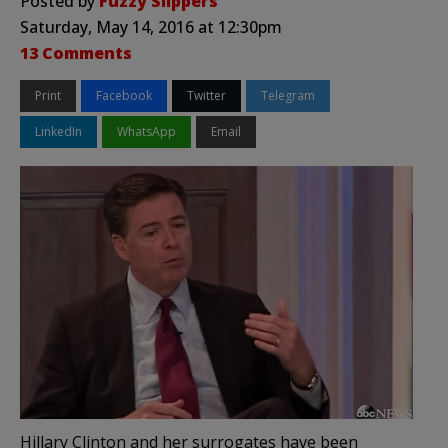
Posted by
Fuzzy Slippers
Saturday, May 14, 2016 at 12:30pm
13 Comments
Print
Facebook
Twitter
Telegram
LinkedIn
WhatsApp
Email
Hillary Clinton and her surrogates have been