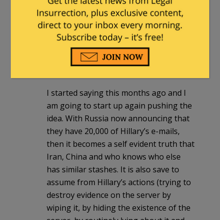
It’s turning into a medical crisis. Our
otherwise worthless Surgeon General is
going to have to certify that Comey
does, or does not, have a pulse.
Cleetus
|
May 15, 2016 at 7:09 am
I started saying this months ago and I
am going to start up again pushing the
idea. With Russia now announcing that
they have 20,000 of Hillary’s e-mails,
then it becomes a self evident truth that
Iran, China and who knows who else
has similar stashes. It is also save to
assume from Hillary’s actions (trying to
destroy evidence on the server by
wiping it, by hiding the existence of the