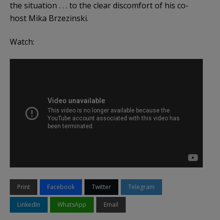
the situation . . . to the clear discomfort of his co-
host Mika Brzezinski.
Watch:
Print
Facebook
Twitter
Telegram
LinkedIn
WhatsApp
Email