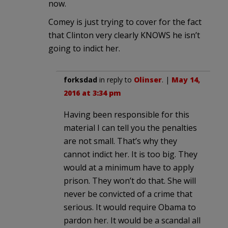
now.
Comey is just trying to cover for the fact
that Clinton very clearly KNOWS he isn’t
going to indict her.
forksdad
in reply to
Olinser
. |
May 14,
2016 at 3:34 pm
Having been responsible for this
material I can tell you the penalties
are not small. That’s why they
cannot indict her. It is too big. They
would at a minimum have to apply
prison. They won’t do that. She will
never be convicted of a crime that
serious. It would require Obama to
pardon her. It would be a scandal all