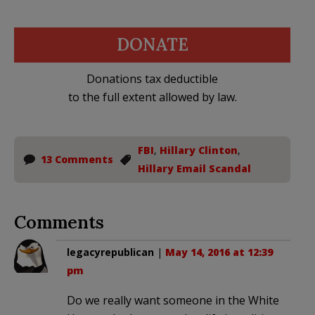
DONATE
Donations tax deductible
to the full extent allowed by law.
FBI
,
Hillary Clinton
,
13 Comments
Hillary Email Scandal
Comments
legacyrepublican
|
May 14, 2016 at 12:39
pm
Do we really want someone in the White