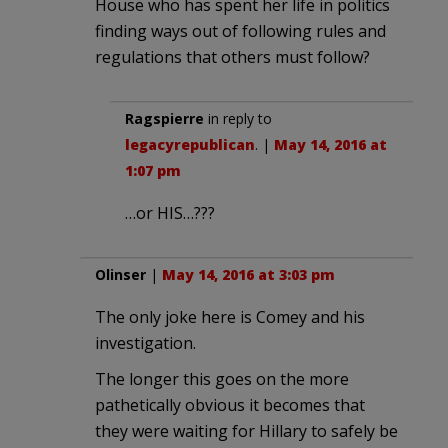
House who has spent her life in politics
finding ways out of following rules and
regulations that others must follow?
Ragspierre
in reply to
legacyrepublican
. |
May 14, 2016 at
1:07 pm
…or HIS…???
Olinser
|
May 14, 2016 at 3:03 pm
The only joke here is Comey and his
investigation.
The longer this goes on the more
pathetically obvious it becomes that
they were waiting for Hillary to safely be