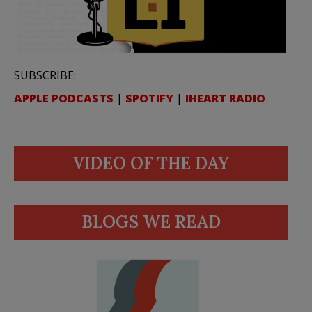
SUBSCRIBE:
APPLE PODCASTS
|
SPOTIFY
|
IHEART RADIO
VIDEO OF THE DAY
BLOGS WE READ