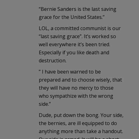
“Bernie Sanders is the last saving
grace for the United States.”
LOL, a committed communist is our
“last saving grace”. It’s worked so
well everywhere it’s been tried.
Especially if you like death and
destruction.
” I have been warned to be
prepared and to choose wisely, that
they will have no mercy to those
who sympathize with the wrong
side.”
Dude, put down the bong. Your side,
the bernies, are ill equipped to do
anything more than take a handout.