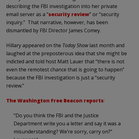
describing the FBI investigation into her private
email server as a “
security review
” or “security
inquiry.” That narrative, however, has been
dismantled by FBI Director James Comey.
Hillary appeared on the
Today Show
last month and
laughed at the preposterous idea that she might be
indicted and told host Matt Lauer that “there is not
even the remotest chance that is going to happen”
because the FBI investigation is just a “security
review.”
The Washington Free Beacon reports
:
“Do you think the FBI and the Justice
Department write you a letter and say it was a
misunderstanding? We’re sorry, carry on?”