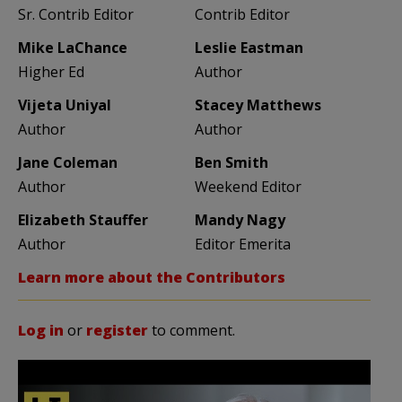
Sr. Contrib Editor
Contrib Editor
Mike LaChance
Leslie Eastman
Higher Ed
Author
Vijeta Uniyal
Stacey Matthews
Author
Author
Jane Coleman
Ben Smith
Author
Weekend Editor
Elizabeth Stauffer
Mandy Nagy
Author
Editor Emerita
Learn more about the Contributors
Log in
or
register
to comment.