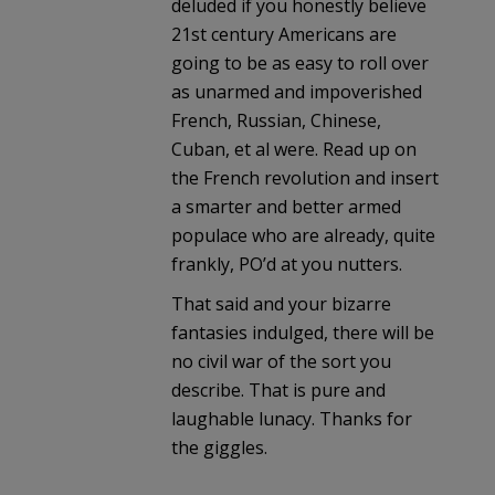
deluded if you honestly believe
21st century Americans are
going to be as easy to roll over
as unarmed and impoverished
French, Russian, Chinese,
Cuban, et al were. Read up on
the French revolution and insert
a smarter and better armed
populace who are already, quite
frankly, PO’d at you nutters.
That said and your bizarre
fantasies indulged, there will be
no civil war of the sort you
describe. That is pure and
laughable lunacy. Thanks for
the giggles.