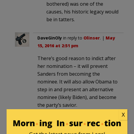
bothered) was one of the
causes, his historic legacy would
be in tatters.
DaveGinOly
in reply to
Olinser
. |
May
15, 2016 at 2:51 pm
There’s good reason to indict after
her nomination – it will prevent
Sanders from becoming the
nominee. It will also allow Obama to
step in and present an alternative
nominee (likely Biden), and become
the party’s savior.
X
tom swift
|
May 14, 2016 at 6:36 pm