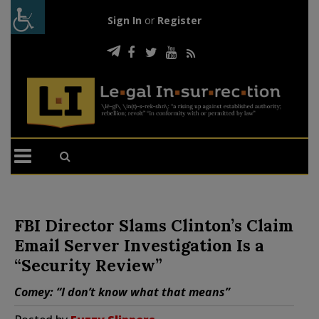
Sign In
or
Register
FBI Director Slams Clinton’s Claim
Email Server Investigation Is a
“Security Review”
Comey: “I don’t know what that means”