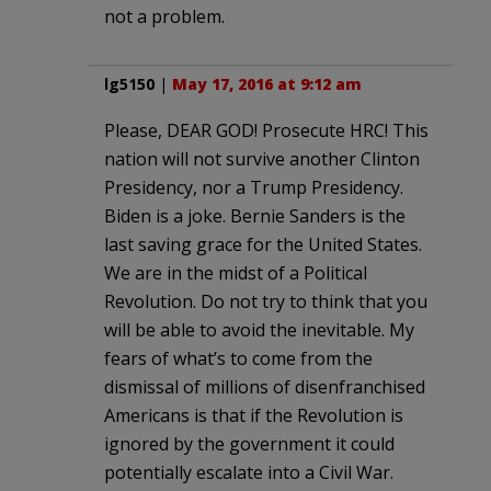
not a problem.
lg5150
|
May 17, 2016 at 9:12 am
Please, DEAR GOD! Prosecute HRC! This
nation will not survive another Clinton
Presidency, nor a Trump Presidency.
Biden is a joke. Bernie Sanders is the
last saving grace for the United States.
We are in the midst of a Political
Revolution. Do not try to think that you
will be able to avoid the inevitable. My
fears of what’s to come from the
dismissal of millions of disenfranchised
Americans is that if the Revolution is
ignored by the government it could
potentially escalate into a Civil War.