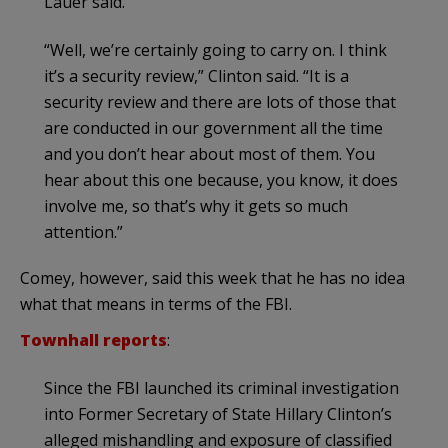
Lauer said.
“Well, we’re certainly going to carry on. I think
it’s a security review,” Clinton said. “It is a
security review and there are lots of those that
are conducted in our government all the time
and you don’t hear about most of them. You
hear about this one because, you know, it does
involve me, so that’s why it gets so much
attention.”
Comey, however, said this week that he has no idea
what that means in terms of the FBI.
Townhall reports
:
Since the FBI launched its criminal investigation
into Former Secretary of State Hillary Clinton’s
alleged mishandling and exposure of classified