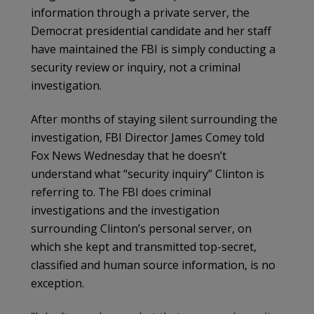
information through a private server, the
Democrat presidential candidate and her staff
have maintained the FBI is simply conducting a
security review or inquiry, not a criminal
investigation.
After months of staying silent surrounding the
investigation, FBI Director James Comey told
Fox News Wednesday that he doesn’t
understand what “security inquiry” Clinton is
referring to. The FBI does criminal
investigations and the investigation
surrounding Clinton’s personal server, on
which she kept and transmitted top-secret,
classified and human source information, is no
exception.