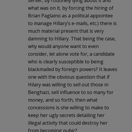
server, by routinely lying about it and
what was on it, by forcing the hiring of
Brian Paglaino as a political appointee
to manage Hillary’s e-mails, etc.) there is
much material present that is very
damning to Hillary. That being the case,
why would anyone want to even
consider, let alone vote for, a candidate
who is clearly susceptible to being
blackmailed by foreign powers? It leaves
one with the obvious question that if
Hilary was willing to sell out those in
Benghazi, sell influence to so many for
money, and so forth, then what
concessions is she willing to make to
keep her ugly secrets detailing her
illegal activity that could destroy her
from becoming pubic?