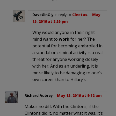
DaveGinOly
in reply to
Cleetus
. |
May
15, 2016 at 2:55 pm
Why would anyone in their right
mind want to
work
for her? The
potential for becoming embroiled in
a scandal or criminal activity is a real
threat for anyone working closely
with her. And as an underling, it is
more likely to be damaging to one’s
own career than to Hillary’s.
Richard Aubrey
|
May 15, 2016 at 9:12 am
Makes no diff. With the Clintons, if the
Clintons did it, no matter what it was, it’s