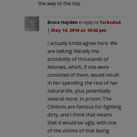
the way to the top.
Bruce Hayden
in reply to
forksdad
.
|
May 14, 2016 at 10:42 pm
I actually kinda agree here. We
are talking literally the
possibility of thousands of
felonies, which, if she were
convicted of them, would result
in her spending the rest of her
natural life, plus potentially
several more, in prison. The
Clintons are famous for fighting
dirty, and I think that means
that it would be ugly, with one
of the victims of that being