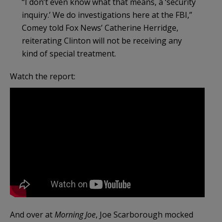
“I don’t even know what that means, a ‘security
inquiry.’ We do investigations here at the FBI,”
Comey told Fox News’ Catherine Herridge,
reiterating Clinton will not be receiving any
kind of special treatment.
Watch the report:
And over at
Morning Joe
, Joe Scarborough mocked