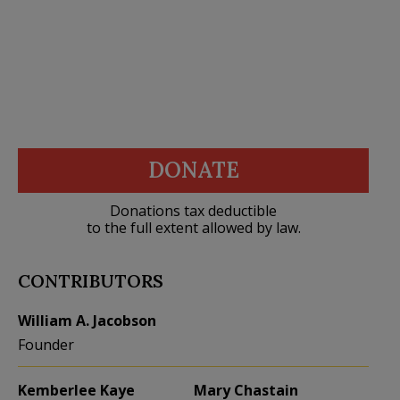
DONATE
Donations tax deductible
to the full extent allowed by law.
CONTRIBUTORS
William A. Jacobson
Founder
Kemberlee Kaye
Mary Chastain