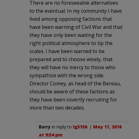
There are no foreseeable alternatives
to the eventual. In my community I have
lived among opposing factions that
have been warning of Civil War and that
they have only been waiting for the
right political atmosphere to tip the
scales. I have been warned to be
prepared and to choose wisely, that
they will have no mercy to those who
sympathize with the wrong side.
Director Comey, as head of the Bereau,
should be aware of these factions as
they have been covertly recruiting for
more than two decades.
Barry
in reply to
lg5150
. |
May 17, 2016
at 9:54 pm