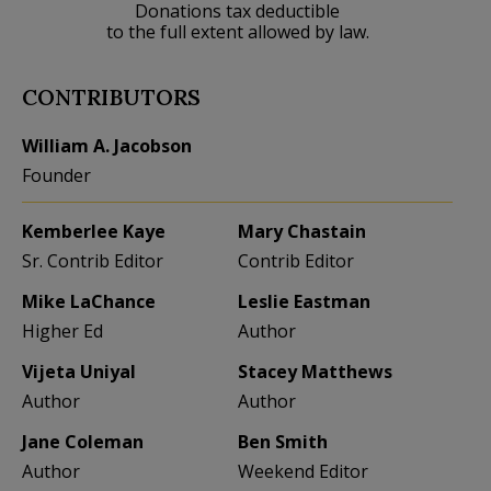
Donations tax deductible
to the full extent allowed by law.
CONTRIBUTORS
William A. Jacobson
Founder
Kemberlee Kaye
Mary Chastain
Sr. Contrib Editor
Contrib Editor
Mike LaChance
Leslie Eastman
Higher Ed
Author
Vijeta Uniyal
Stacey Matthews
Author
Author
Jane Coleman
Ben Smith
Author
Weekend Editor