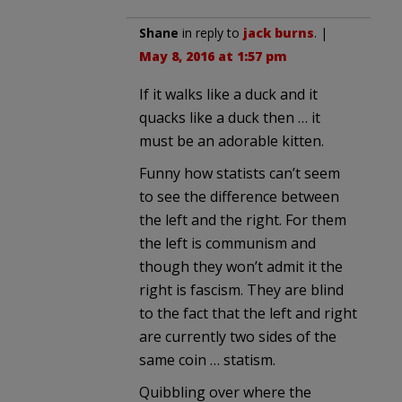
Shane
in reply to
jack burns
. |
May 8, 2016 at 1:57 pm
If it walks like a duck and it
quacks like a duck then … it
must be an adorable kitten.
Funny how statists can’t seem
to see the difference between
the left and the right. For them
the left is communism and
though they won’t admit it the
right is fascism. They are blind
to the fact that the left and right
are currently two sides of the
same coin … statism.
Quibbling over where the