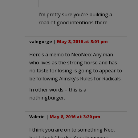
I’m pretty sure you’re building a
road of good intentions there.
valegorge
|
May 8, 2016 at 3:01 pm
Here’s a memo to NeoNeo: Any man
who lives as the strong horse and has
no taste for losing is going to appear to
be following Alinsky’s Rules for Radicals.
In other words – this is a
nothingburger.
Valerie
|
May 8, 2016 at 3:20 pm
I think you are on to something Neo,
but I think Charles Krauthammer’s