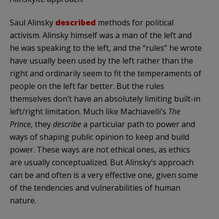
Saul Alinsky
described
methods for political
activism. Alinsky himself was a man of the left and
he was speaking to the left, and the “rules” he wrote
have usually been used by the left rather than the
right and ordinarily seem to fit the temperaments of
people on the left far better. But the rules
themselves don’t have an absolutely limiting built-in
left/right limitation. Much like Machiavelli’s
The
Prince
, they
describe
a particular path to power and
ways of shaping public opinion to keep and build
power. These ways are not ethical ones, as ethics
are usually conceptualized. But Alinsky’s approach
can be and often is a very effective one, given some
of the tendencies and vulnerabilities of human
nature.