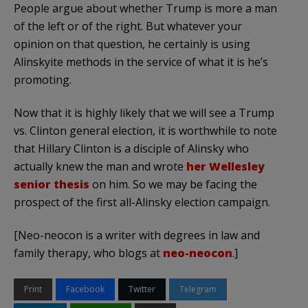
People argue about whether Trump is more a man
of the left or of the right. But whatever your
opinion on that question, he certainly is using
Alinskyite methods in the service of what it is he’s
promoting.
Now that it is highly likely that we will see a Trump
vs. Clinton general election, it is worthwhile to note
that Hillary Clinton is a disciple of Alinsky who
actually knew the man and wrote
her Wellesley
senior thesis
on him. So we may be facing the
prospect of the first all-Alinsky election campaign.
[Neo-neocon is a writer with degrees in law and
family therapy, who blogs at
neo-neocon
.]
Print
Facebook
Twitter
Telegram