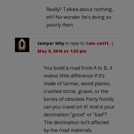
Really? Talked about nothing,
eh? No wonder he’s doing so
poorly then.
Semper Why
in reply to
tom swift
. |
May 9, 2016 at 1:33 pm
You build a road from A to B, it
makes little difference if it’s
made of tarmac, wood planks,
crushed stone, gravel, or the
bones of obsolete Party fossils;
can you travel on it? And is your
destination “good” or “bad”?
The destination isn’t affected
by the road materials.