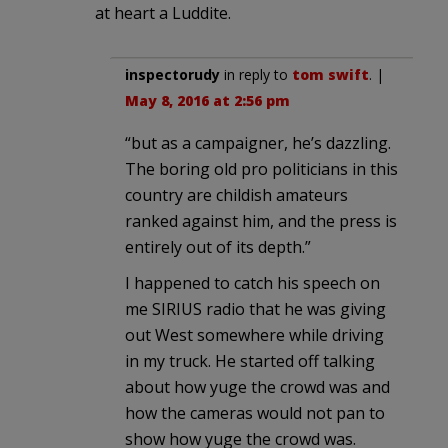
at heart a Luddite.
inspectorudy
in reply to
tom swift
. |
May 8, 2016 at 2:56 pm
“but as a campaigner, he’s dazzling.
The boring old pro politicians in this
country are childish amateurs
ranked against him, and the press is
entirely out of its depth.”
I happened to catch his speech on
me SIRIUS radio that he was giving
out West somewhere while driving
in my truck. He started off talking
about how yuge the crowd was and
how the cameras would not pan to
show how yuge the crowd was.