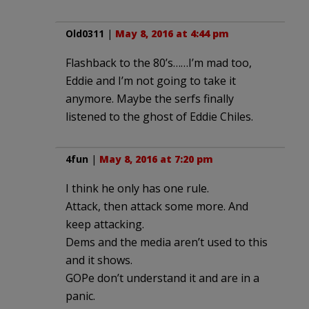
Old0311
|
May 8, 2016 at 4:44 pm
Flashback to the 80’s……I’m mad too,
Eddie and I’m not going to take it
anymore. Maybe the serfs finally
listened to the ghost of Eddie Chiles.
4fun
|
May 8, 2016 at 7:20 pm
I think he only has one rule.
Attack, then attack some more. And
keep attacking.
Dems and the media aren’t used to this
and it shows.
GOPe don’t understand it and are in a
panic.