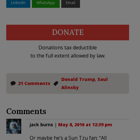
LinkedIn
WhatsApp
Email
DONATE
Donations tax deductible
to the full extent allowed by law.
Donald Trump
,
Saul
21 Comments
Alinsky
Comments
jack burns
|
May 8, 2016 at 12:39 pm
Or maybe he’s a Sun Tzu fan: “All