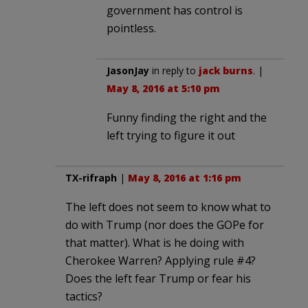
government has control is
pointless.
JasonJay
in reply to
jack burns
. |
May 8, 2016 at 5:10 pm
Funny finding the right and the
left trying to figure it out
TX-rifraph
|
May 8, 2016 at 1:16 pm
The left does not seem to know what to
do with Trump (nor does the GOPe for
that matter). What is he doing with
Cherokee Warren? Applying rule #4?
Does the left fear Trump or fear his
tactics?