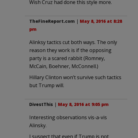
Wish Cruz had done this style more.
TheFineReport.com
|
May 8, 2016 at 8:28
pm
Alinksy tactics cut both ways. The only
reason they work is if the opposing
party is a scared rabbit (Romney,
McCain, Boehner, McConnell.)
Hillary Clinton won’t survive such tactics
but Trump will.
DivestThis
|
May 8, 2016 at 9:05 pm
Interesting observations vis-a-vis
Alinsky.
I suspect that even if Trump is not