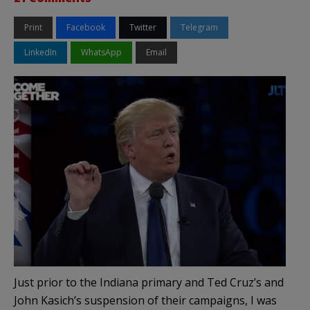
Print
Facebook
Twitter
Telegram
LinkedIn
WhatsApp
Email
Just prior to the Indiana primary and Ted Cruz’s and
John Kasich’s suspension of their campaigns, I was