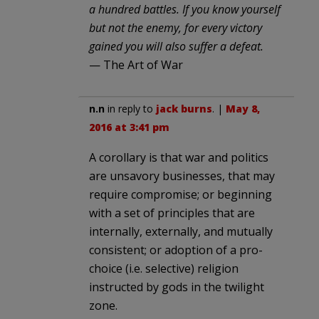
a hundred battles. If you know yourself
but not the enemy, for every victory
gained you will also suffer a defeat.
— The Art of War
n.n
in reply to
jack burns
. |
May 8,
2016 at 3:41 pm
A corollary is that war and politics
are unsavory businesses, that may
require compromise; or beginning
with a set of principles that are
internally, externally, and mutually
consistent; or adoption of a pro-
choice (i.e. selective) religion
instructed by gods in the twilight
zone.