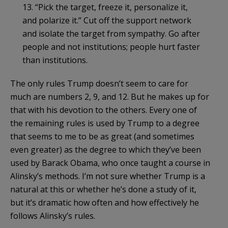
13. “Pick the target, freeze it, personalize it,
and polarize it.” Cut off the support network
and isolate the target from sympathy. Go after
people and not institutions; people hurt faster
than institutions.
The only rules Trump doesn’t seem to care for
much are numbers 2, 9, and 12. But he makes up for
that with his devotion to the others. Every one of
the remaining rules is used by Trump to a degree
that seems to me to be as great (and sometimes
even greater) as the degree to which they’ve been
used by Barack Obama, who once taught a course in
Alinsky’s methods. I’m not sure whether Trump is a
natural at this or whether he’s done a study of it,
but it’s dramatic how often and how effectively he
follows Alinsky’s rules.