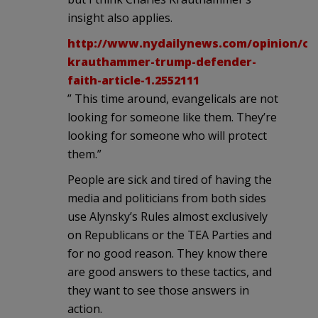
insight also applies.
http://www.nydailynews.com/opinion/cha
krauthammer-trump-defender-
faith-article-1.2552111
” This time around, evangelicals are not
looking for someone like them. They’re
looking for someone who will protect
them.”
People are sick and tired of having the
media and politicians from both sides
use Alynsky’s Rules almost exclusively
on Republicans or the TEA Parties and
for no good reason. They know there
are good answers to these tactics, and
they want to see those answers in
action.