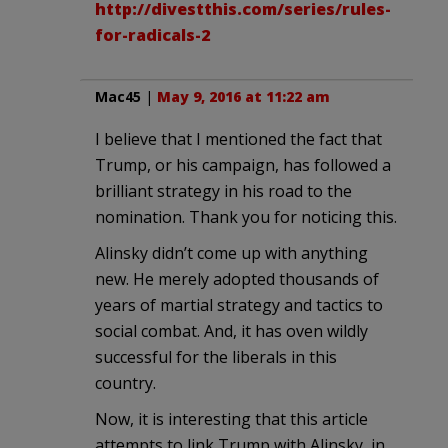
http://divestthis.com/series/rules-
for-radicals-2
Mac45
|
May 9, 2016 at 11:22 am
I believe that I mentioned the fact that
Trump, or his campaign, has followed a
brilliant strategy in his road to the
nomination. Thank you for noticing this.
Alinsky didn’t come up with anything
new. He merely adopted thousands of
years of martial strategy and tactics to
social combat. And, it has oven wildly
successful for the liberals in this
country.
Now, it is interesting that this article
attempts to link Trump with Alinsky, in