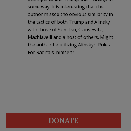
some way. It is interesting that the
author missed the obvious similarity in
the tactics of both Trump and Alinsky
with those of Sun Tsu, Clausewitz,
Machiavelli and a host of others. Might
the author be utilizing Alinsky’s Rules
For Radicals, himself?
DONATE