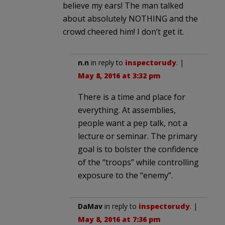
believe my ears! The man talked
about absolutely NOTHING and the
crowd cheered him! I don’t get it.
n.n
in reply to
inspectorudy
. |
May 8, 2016 at 3:32 pm
There is a time and place for
everything. At assemblies,
people want a pep talk, not a
lecture or seminar. The primary
goal is to bolster the confidence
of the “troops” while controlling
exposure to the “enemy”.
DaMav
in reply to
inspectorudy
. |
May 8, 2016 at 7:36 pm