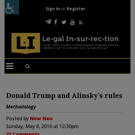
Sign In
or
Register
Donald Trump and Alinsky’s rules
Methodology
Posted by
New Neo
Sunday, May 8, 2016 at 12:30pm
21 Comments