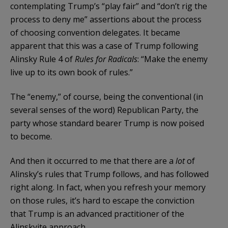
contemplating Trump’s “play fair” and “don’t rig the
process to deny me” assertions about the process
of choosing convention delegates. It became
apparent that this was a case of Trump following
Alinsky Rule 4 of
Rules for Radicals
: “Make the enemy
live up to its own book of rules.”
The “enemy,” of course, being the conventional (in
several senses of the word) Republican Party, the
party whose standard bearer Trump is now poised
to become.
And then it occurred to me that there are a
lot
of
Alinsky’s rules that Trump follows, and has followed
right along. In fact, when you refresh your memory
on those rules, it’s hard to escape the conviction
that Trump is an advanced practitioner of the
Alinskyite approach.