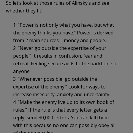
So let’s look at those rules of Alinsky’s and see
whether they fit:
1. “Power is not only what you have, but what
the enemy thinks you have.” Power is derived
from 2 main sources – money and people…
2. “Never go outside the expertise of your
people.” It results in confusion, fear and
retreat. Feeling secure adds to the backbone of
anyone.
3. “Whenever possible, go outside the
expertise of the enemy.” Look for ways to
increase insecurity, anxiety and uncertainty.
4. “Make the enemy live up to its own book of
rules.” If the rule is that every letter gets a
reply, send 30,000 letters. You can kill them
with this because no one can possibly obey all