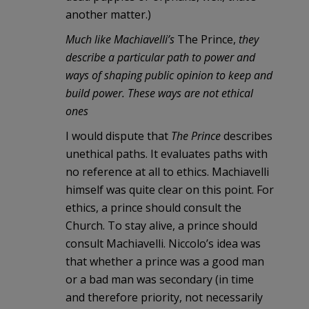
another matter.)
Much like Machiavelli’s
The Prince,
they
describe a particular path to power and
ways of shaping public opinion to keep and
build power. These ways are not ethical
ones
I would dispute that
The Prince
describes
unethical paths. It evaluates paths with
no reference at all to ethics. Machiavelli
himself was quite clear on this point. For
ethics, a prince should consult the
Church. To stay alive, a prince should
consult Machiavelli. Niccolo’s idea was
that whether a prince was a good man
or a bad man was secondary (in time
and therefore priority, not necessarily