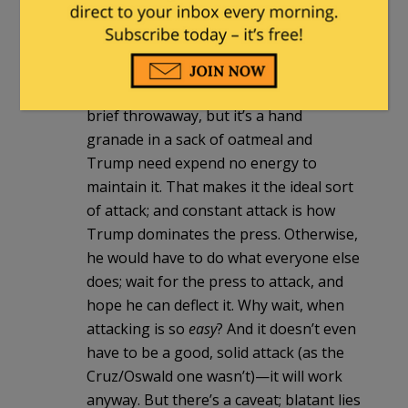
are childish amateurs ranked against
him, and the press is entirely out of its
depth.
Look again at that Cruz/Oswald thing; a
brief throwaway, but it’s a hand
granade in a sack of oatmeal and
Trump need expend no energy to
maintain it. That makes it the ideal sort
of attack; and constant attack is how
Trump dominates the press. Otherwise,
he would have to do what everyone else
does; wait for the press to attack, and
hope he can deflect it. Why wait, when
attacking is so
easy
? And it doesn’t even
have to be a good, solid attack (as the
Cruz/Oswald one wasn’t)—it will work
anyway. But there’s a caveat; blatant lies