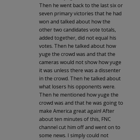
Then he went back to the last six or
seven primary victories that he had
won and talked about how the
other two candidates vote totals,
added together, did not equal his
votes. Then he talked about how
yuge the crowd was and that the
cameras would not show how yuge
it was unless there was a dissenter
in the crowd. Then he talked about
what losers his opponents were.
Then he mentioned how yuge the
crowd was and that he was going to
make America great again! After
about ten minutes of this, FNC
channel cut him off and went on to
some news. I simply could not