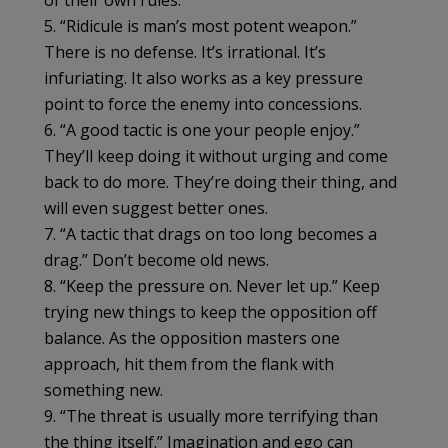
of their own rules.
5. “Ridicule is man’s most potent weapon.”
There is no defense. It’s irrational. It’s
infuriating. It also works as a key pressure
point to force the enemy into concessions.
6. “A good tactic is one your people enjoy.”
They’ll keep doing it without urging and come
back to do more. They’re doing their thing, and
will even suggest better ones.
7. “A tactic that drags on too long becomes a
drag.” Don’t become old news.
8. “Keep the pressure on. Never let up.” Keep
trying new things to keep the opposition off
balance. As the opposition masters one
approach, hit them from the flank with
something new.
9. “The threat is usually more terrifying than
the thing itself.” Imagination and ego can