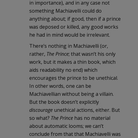
in importance), and in any case not
something Machiavelli could do
anything about; if good, then if a prince
was deposed or killed, any good works
he had in mind would be irrelevant.
There’s nothing in Machiavelli (or,
rather,
The Prince
; that wasn’t his only
work, but it makes a thin book, which
aids readability no end) which
encourages the prince to be unethical.
In other words, one can be
Machiavellian without being a villain.
But the book doesn’t explicitly
discourage
unethical actions, either. But
so what?
The Prince
has no material
about automatic looms; we can’t
conclude from that that Machiavelli was