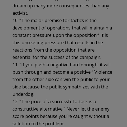
dream up many more consequences than any
activist.
10. “The major premise for tactics is the
development of operations that will maintain a
constant pressure upon the opposition.” It is
this unceasing pressure that results in the
reactions from the opposition that are
essential for the success of the campaign.
11. “If you push a negative hard enough, it will
push through and become a positive.” Violence
from the other side can win the public to your
side because the public sympathizes with the
underdog.
12. “The price of a successful attack is a
constructive alternative.” Never let the enemy
score points because you’re caught without a
solution to the problem.