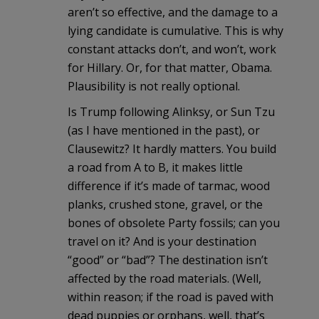
aren’t so effective, and the damage to a
lying candidate is cumulative. This is why
constant attacks don’t, and won’t, work
for Hillary. Or, for that matter, Obama.
Plausibility is not really optional.
Is Trump following Alinksy, or Sun Tzu
(as I have mentioned in the past), or
Clausewitz? It hardly matters. You build
a road from A to B, it makes little
difference if it’s made of tarmac, wood
planks, crushed stone, gravel, or the
bones of obsolete Party fossils; can you
travel on it? And is your destination
“good” or “bad”? The destination isn’t
affected by the road materials. (Well,
within reason; if the road is paved with
dead puppies or orphans, well, that’s