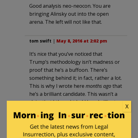
Good analysis neo-neocon. You are
bringing Alinsky out into the open
arena. The left will not like that.
tom swift
|
May 8, 2016 at 2:02 pm
It’s nice that you’ve noticed that
Trump’s methodology isn’t madness or
proof that he’s a buffoon. There’s
something behind it; in fact, rather a lot.
This is why I wrote here
months ago
that
he’s a brilliant candidate. This wasn’t a
claim that I thought he’d be a brilliant
X
president
—I had, and have, no factual
basis to make or deny such a claim—but
as a campaigner, he’s dazzling. The
boring old pro politicians in this country