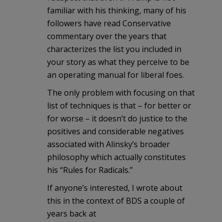
familiar with his thinking, many of his
followers have read Conservative
commentary over the years that
characterizes the list you included in
your story as what they perceive to be
an operating manual for liberal foes.
The only problem with focusing on that
list of techniques is that – for better or
for worse – it doesn’t do justice to the
positives and considerable negatives
associated with Alinsky’s broader
philosophy which actually constitutes
his “Rules for Radicals.”
If anyone’s interested, I wrote about
this in the context of BDS a couple of
years back at