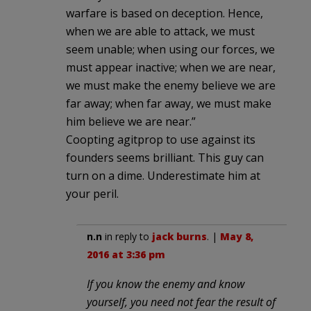
warfare is based on deception. Hence,
when we are able to attack, we must
seem unable; when using our forces, we
must appear inactive; when we are near,
we must make the enemy believe we are
far away; when far away, we must make
him believe we are near.”
Coopting agitprop to use against its
founders seems brilliant. This guy can
turn on a dime. Underestimate him at
your peril.
n.n
in reply to
jack burns
. |
May 8,
2016 at 3:36 pm
If you know the enemy and know
yourself, you need not fear the result of