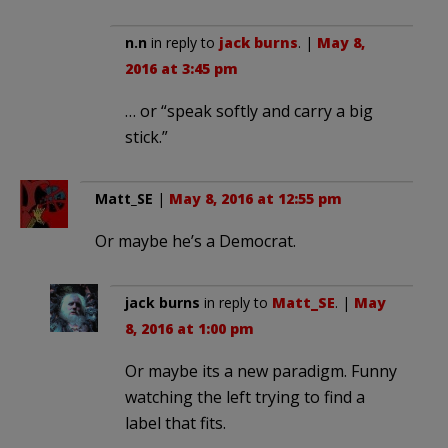
n.n
in reply to
jack burns
. |
May 8,
2016 at 3:45 pm
… or “speak softly and carry a big
stick.”
Matt_SE
|
May 8, 2016 at 12:55 pm
Or maybe he’s a Democrat.
jack burns
in reply to
Matt_SE
. |
May
8, 2016 at 1:00 pm
Or maybe its a new paradigm. Funny
watching the left trying to find a
label that fits.