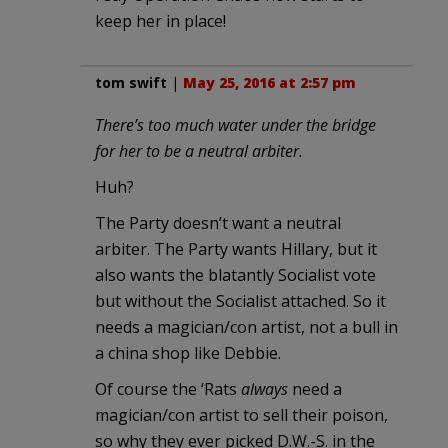
keep her in place!
tom swift
|
May 25, 2016 at 2:57 pm
There’s too much water under the bridge
for her to be a neutral arbiter.
Huh?
The Party doesn’t want a neutral
arbiter. The Party wants Hillary, but it
also wants the blatantly Socialist vote
but without the Socialist attached. So it
needs a magician/con artist, not a bull in
a china shop like Debbie.
Of course the ‘Rats
always
need a
magician/con artist to sell their poison,
so why they ever picked D.W.-S. in the