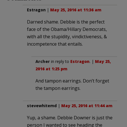
Estragon
|
May 25, 2016 at 11:36 am
Darned shame. Debbie is the perfect
face of the Obama/Hillary Democrats,
with all the stupidity, vindictiveness, &
incompetence that entails.
Archer
in reply to
Estragon
. |
May 25,
2016 at 1:25 pm
And tampon earrings. Don’t forget
the tampon earrings.
stevewhitemd
|
May 25, 2016 at 11:44 am
Yup, a shame. Debbie Downer is just the
person I wanted to see heading the