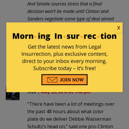
And Senate sources stress that a final
decision won’t be made until Clinton and
Sanders negotiate some type of deal aimed
at healing the party. President Obama, who
X
selected Wasserman ­Schultz as
chairwoman in 2011, is expected to play a
major role in any such talks.
How ironic. Obo the Clown may finally
earn his Nobel Peace Prize by bringing
peace to the Democrat Party.
mzk
|
May 25, 2016 at 1:45 pm
“There have been a lot of meetings over
the past 48 hours about what color
plate do we deliver Debbie Wasserman
Schultz’s head on,” said one pro-Clinton