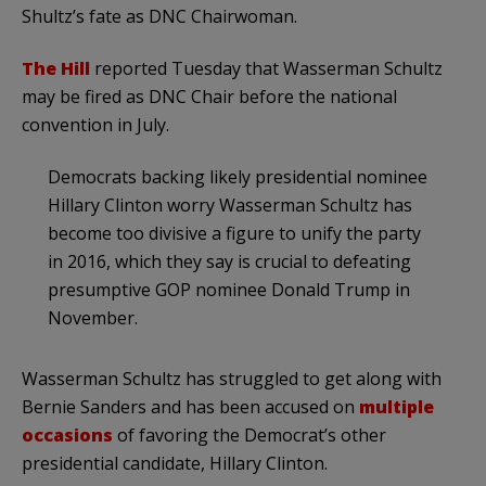
Shultz’s fate as DNC Chairwoman.
The Hill
reported Tuesday that Wasserman Schultz
may be fired as DNC Chair before the national
convention in July.
Democrats backing likely presidential nominee
Hillary Clinton worry Wasserman Schultz has
become too divisive a figure to unify the party
in 2016, which they say is crucial to defeating
presumptive GOP nominee Donald Trump in
November.
Wasserman Schultz has struggled to get along with
Bernie Sanders and has been accused on
multiple
occasions
of favoring the Democrat’s other
presidential candidate, Hillary Clinton.