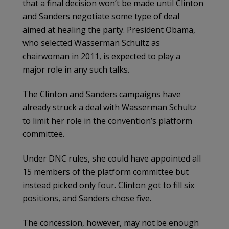
that a final decision won’t be made until Clinton
and Sanders negotiate some type of deal
aimed at healing the party. President Obama,
who selected Wasserman ­Schultz as
chairwoman in 2011, is expected to play a
major role in any such talks.
The Clinton and Sanders campaigns have
already struck a deal with Wasserman Schultz
to limit her role in the convention’s platform
committee.
Under DNC rules, she could have appointed all
15 members of the platform committee but
instead picked only four. Clinton got to fill six
positions, and Sanders chose five.
The concession, however, may not be enough