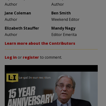
Author
Author
Jane Coleman
Ben Smith
Author
Weekend Editor
Elizabeth Stauffer
Mandy Nagy
Author
Editor Emerita
Learn more about the Contributors
Log in
or
register
to comment.