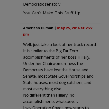
Democratic senator.”
You. Can’t. Make. This. Stuff. Up.
American Human
|
May 25, 2016 at 2:27
pm
Well, just take a look at her track record.
It is similar to the Big Fat Zero
accomplishments of her boss Hillary.
Under her Chairwomen-ness the
Democrats have lost the House and
Senate, most State Governorships and
State houses, most dog catchers, and
most everything else.
No different than Hillary, no
accomplishments whatsoever.
I say Operation Chaos now starts to