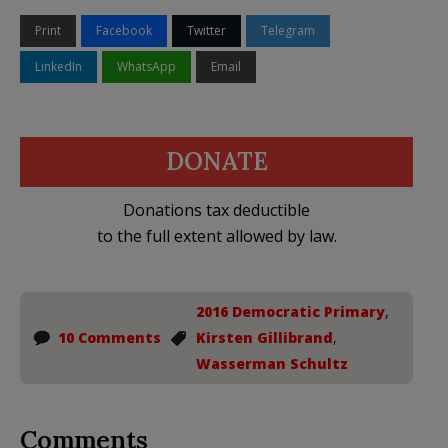
Print
Facebook
Twitter
Telegram
LinkedIn
WhatsApp
Email
DONATE
Donations tax deductible
to the full extent allowed by law.
2016 Democratic Primary
,
10 Comments
Kirsten Gillibrand
,
Wasserman Schultz
Comments