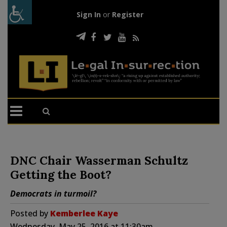
Sign In
or
Register
DNC Chair Wasserman Schultz
Getting the Boot?
Democrats in turmoil?
Posted by
Kemberlee Kaye
Wednesday, May 25, 2016 at 11:30am