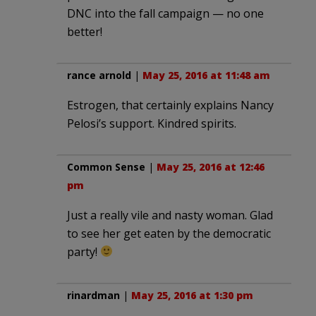
DNC into the fall campaign — no one
better!
rance arnold
|
May 25, 2016 at 11:48 am
Estrogen, that certainly explains Nancy
Pelosi’s support. Kindred spirits.
Common Sense
|
May 25, 2016 at 12:46
pm
Just a really vile and nasty woman. Glad
to see her get eaten by the democratic
party!
rinardman
|
May 25, 2016 at 1:30 pm