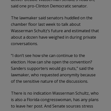
said one pro-Clinton Democratic senator.
The lawmaker said senators huddled on the
chamber floor last week to talk about
Wasserman Schultz’s future and estimated that
about a dozen have weighed in during private
conversations.
“I don’t see how she can continue to the
election. How can she open the convention?
Sanders supporters would go nuts,” said the
lawmaker, who requested anonymity because
of the sensitive nature of the discussions.
There is no indication Wasserman Schultz, who
is also a Florida congresswoman, has any plans
to leave her post. And Senate sources stress