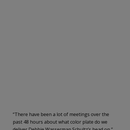
“There have been a lot of meetings over the
past 48 hours about what color plate do we
deliver Debbie Wasserman Schultz’s head on,”