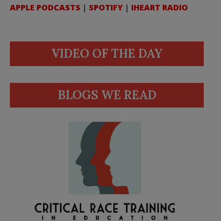
APPLE PODCASTS
|
SPOTIFY
|
IHEART RADIO
VIDEO OF THE DAY
BLOGS WE READ