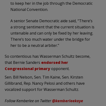
to keep her in the job through the Democratic
National Convention.
A senior Senate Democratic aide said, “There’s
a strong sentiment that the current situation is
untenable and can only be fixed by her leaving.
There’s too much water under the bridge for
her to be a neutral arbiter.”
So contentious has Wasserman Schultz become,
that Bernie Sanders
endorsed her
Congressional primary
opponent.
Sen. Bill Nelson, Sen. Tim Kaine, Sen. Kirsten
Gillibrand, Rep. Nancy Pelosi and others have
vocalized support for Wasserman Schultz.
Follow Kemberlee on Twitter
@kemberleekaye