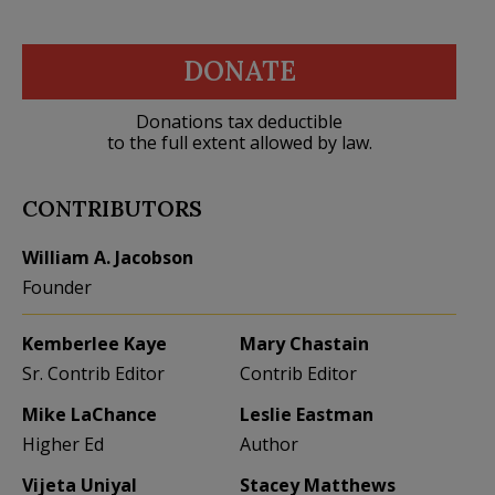
DONATE
Donations tax deductible
to the full extent allowed by law.
CONTRIBUTORS
William A. Jacobson
Founder
Kemberlee Kaye
Mary Chastain
Sr. Contrib Editor
Contrib Editor
Mike LaChance
Leslie Eastman
Higher Ed
Author
Vijeta Uniyal
Stacey Matthews