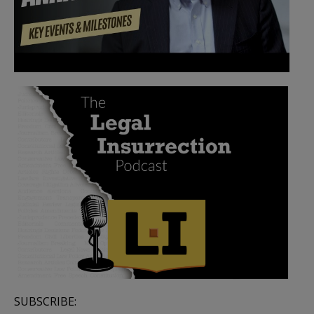
SUBSCRIBE: