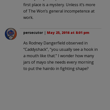
first place is a mystery. Unless it’s more
of The Won’s general incompetence at
work.
persecutor
|
May 25, 2016 at 8:01 pm
As Rodney Dangerfield observed in
“Caddyshack”, “you usually see a hook in
a mouth like that.” I wonder how many
jars of mayo she needs every morning
to put the hairdo in fighting shape?