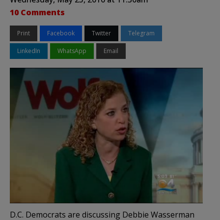
10 Comments
Print
Facebook
Twitter
Telegram
LinkedIn
WhatsApp
Email
D.C. Democrats are discussing Debbie Wasserman