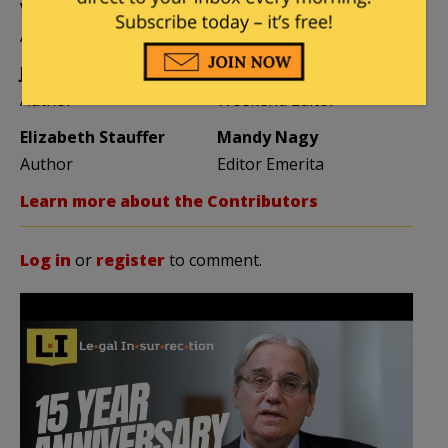
Vijeta Uniyal
Stacey Matthews
Author
Author
Jane Coleman
Ben Smith
Author
Weekend Editor
Elizabeth Stauffer
Mandy Nagy
Author
Editor Emerita
Learn more about the Contributors
Log in
or
register
to comment.