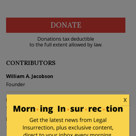
DONATE
Donations tax deductible
to the full extent allowed by law.
CONTRIBUTORS
William A. Jacobson
Founder
X
Kemberlee Kaye
Mary Chastain
Sr. Contrib Editor
Contrib Editor
Mike LaChance
Leslie Eastman
Higher Ed
Author