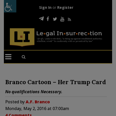
Sign In
or
Register
Branco Cartoon – Her Trump Card
No qualifications Necessary.
Posted by
A.F. Branco
Monday, May 2, 2016 at 07:00am
4 Comments