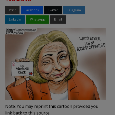
Print
Facebook
Twitter
Telegram
LinkedIn
WhatsApp
Email
Note: You may reprint this cartoon provided you
link back to this source.