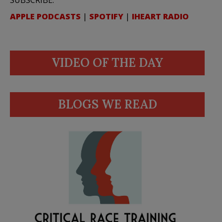
APPLE PODCASTS
|
SPOTIFY
|
IHEART RADIO
VIDEO OF THE DAY
BLOGS WE READ