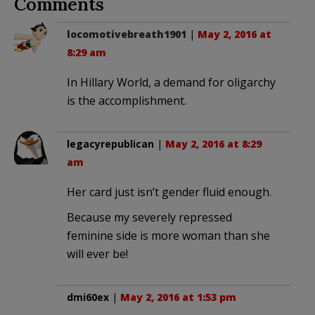
Comments
locomotivebreath1901
|
May 2, 2016 at
8:29 am
In Hillary World, a demand for oligarchy
is the accomplishment.
legacyrepublican
|
May 2, 2016 at 8:29
am
Her card just isn’t gender fluid enough.
Because my severely repressed
feminine side is more woman than she
will ever be!
dmi60ex
|
May 2, 2016 at 1:53 pm