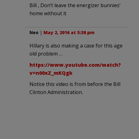
Bill , Don’t leave the energizer bunnies’
home without it
Neo
|
May 2, 2016 at 5:38 pm
Hillary is also making a case for this age
old problem …
https://www.youtube.com/watch?
v=n00xZ_mKQgk
Notice this video is from before the Bill
Clinton Administration.