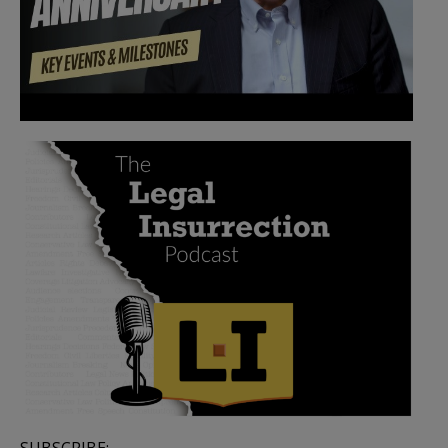
SUBSCRIBE: