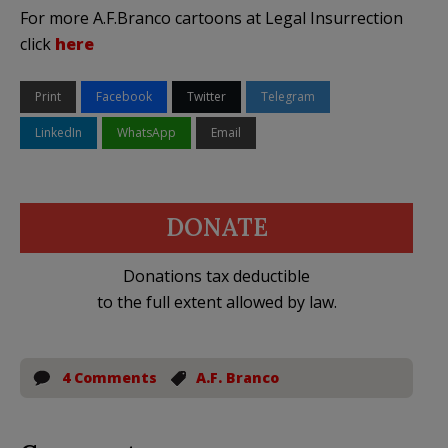
For more A.F.Branco cartoons at Legal Insurrection
click
here
Print
Facebook
Twitter
Telegram
LinkedIn
WhatsApp
Email
DONATE
Donations tax deductible
to the full extent allowed by law.
4 Comments
A.F. Branco