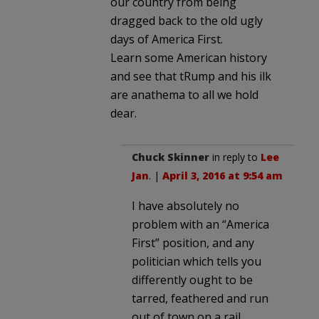
our country from being
dragged back to the old ugly
days of America First.
Learn some American history
and see that tRump and his ilk
are anathema to all we hold
dear.
Chuck Skinner
in reply to
Lee
Jan
. |
April 3, 2016 at 9:54 am
I have absolutely no
problem with an “America
First” position, and any
politician which tells you
differently ought to be
tarred, feathered and run
out of town on a rail.