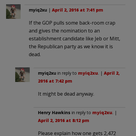
myiq2xu
|
April 2, 2016 at 7:41 pm
If the GOP pulls some back-room crap
and gives the nomination to an
establishment candidate like Jeb or Mitt,
the Republican party as we know it is
dead.
myiq2xu
in reply to
myiq2xu
. |
April 2,
2016 at 7:42 pm
It might be dead anyway.
Henry Hawkins
in reply to
myiq2xu
. |
April 2, 2016 at 8:12 pm
Please explain how one gets 2,472