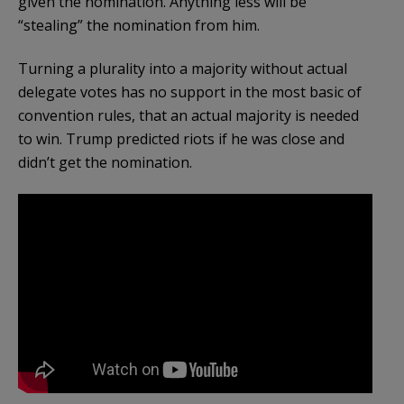
given the nomination. Anything less will be
“stealing” the nomination from him.
Turning a plurality into a majority without actual
delegate votes has no support in the most basic of
convention rules, that an actual majority is needed
to win. Trump predicted riots if he was close and
didn’t get the nomination.