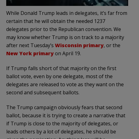
While Donald Trump leads in delegates, it’s far from
certain that he will obtain the needed 1237
delegates prior to the Republican convention. We
may know whether Trump is on track to a majority
after next Tuesday’s
Wisconsin primary
, or the
New York primary
on April 19.
If Trump falls short of that majority on the first
ballot vote, even by one delegate, most of the
delegates are released to vote as they want on the
second and subsequent ballots.
The Trump campaign obviously fears that second
ballot, because it is trying to create a narrative that
if Trump is close to the majority of delegates, or
leads others by a lot of delegates, he should be