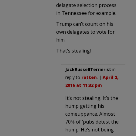
delagate selection process
in Tennessee for example.
Trump can’t count on his
own delagates to vote for
him.
That’s stealing!
JackRussellTerrierist
in
reply to
rotten
. |
April 2,
2016 at 11:32 pm
It’s not stealing. It’s the
hump getting his
comeuppance. Almost
70% of ‘pubs detest the
hump. He’s not being