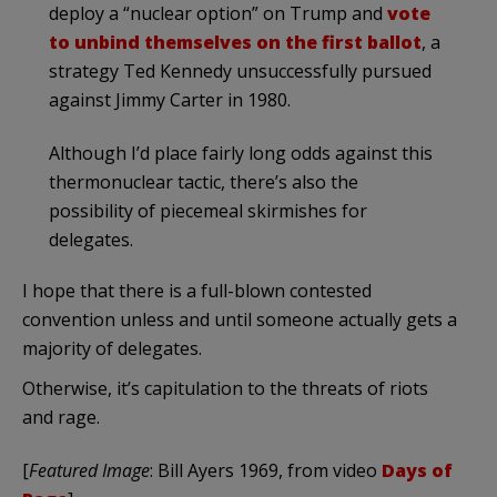
deploy a “nuclear option” on Trump and
vote
to unbind themselves on the first ballot
, a
strategy Ted Kennedy unsuccessfully pursued
against Jimmy Carter in 1980.
Although I’d place fairly long odds against this
thermonuclear tactic, there’s also the
possibility of piecemeal skirmishes for
delegates.
I hope that there is a full-blown contested
convention unless and until someone actually gets a
majority of delegates.
Otherwise, it’s capitulation to the threats of riots
and rage.
[
Featured Image
: Bill Ayers 1969, from video
Days of