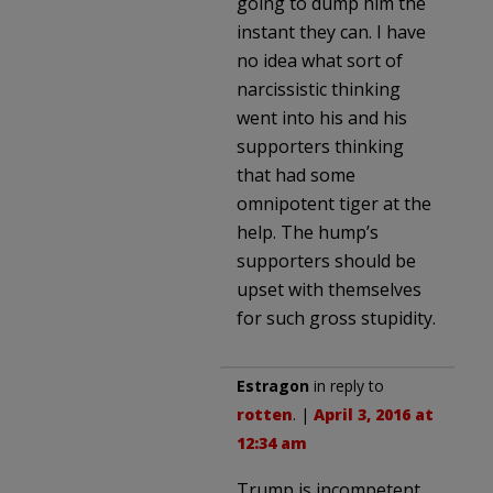
going to dump him the
instant they can. I have
no idea what sort of
narcissistic thinking
went into his and his
supporters thinking
that had some
omnipotent tiger at the
help. The hump’s
supporters should be
upset with themselves
for such gross stupidity.
Estragon
in reply to
rotten
. |
April 3, 2016 at
12:34 am
Trump is incompetent