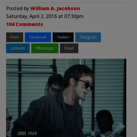
Posted by
William A. Jacobson
Saturday, April 2, 2016 at 07:30pm
104 Comments
Print
Facebook
Twitter
Telegram
LinkedIn
WhatsApp
Email