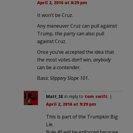
April 2, 2016 at 8:29 pm
It won’t be Cruz.
Any maneuver Cruz can pull against
Trump, the party can also pull
against Cruz.
Once you’ve accepted the idea that
the most votes
don’t
win,
anybody
can be a contender.
Basic
Slippery Slope 101.
Matt_SE
in reply to
tom swift
. |
April 2, 2016 at 9:29 pm
This is part of the Trumpkin Big
Lie.
Rule 40 will be enforced because