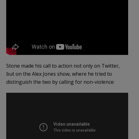
Stone made his call to action not only on Twitter,
but on the Alex Jones show, where he tried to
distinguish the two by calling for non-violence: