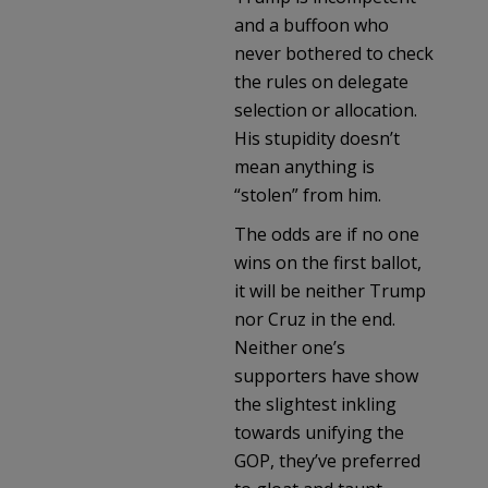
and a buffoon who
never bothered to check
the rules on delegate
selection or allocation.
His stupidity doesn’t
mean anything is
“stolen” from him.
The odds are if no one
wins on the first ballot,
it will be neither Trump
nor Cruz in the end.
Neither one’s
supporters have show
the slightest inkling
towards unifying the
GOP, they’ve preferred