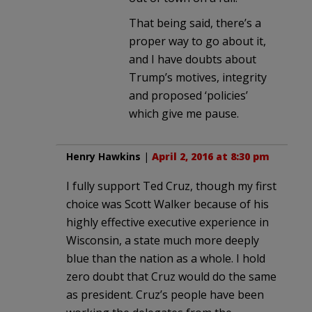
That being said, there’s a
proper way to go about it,
and I have doubts about
Trump’s motives, integrity
and proposed ‘policies’
which give me pause.
Henry Hawkins
|
April 2, 2016 at 8:30 pm
I fully support Ted Cruz, though my first
choice was Scott Walker because of his
highly effective executive experience in
Wisconsin, a state much more deeply
blue than the nation as a whole. I hold
zero doubt that Cruz would do the same
as president. Cruz’s people have been