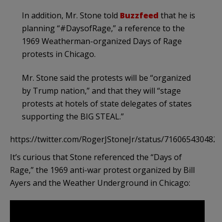
In addition, Mr. Stone told
Buzzfeed
that he is
planning “#DaysofRage,” a reference to the
1969 Weatherman-organized Days of Rage
protests in Chicago.
Mr. Stone said the protests will be “organized
by Trump nation,” and that they will “stage
protests at hotels of state delegates of states
supporting the BIG STEAL.”
https://twitter.com/RogerJStoneJr/status/716065430482
It’s curious that Stone referenced the “Days of
Rage,” the 1969 anti-war protest organized by Bill
Ayers and the Weather Underground in Chicago: