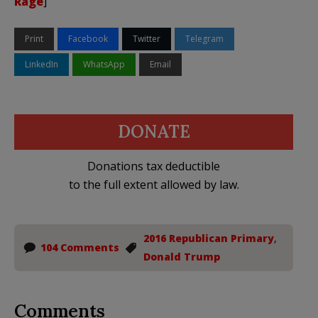
Rage
]
Print
Facebook
Twitter
Telegram
LinkedIn
WhatsApp
Email
DONATE
Donations tax deductible
to the full extent allowed by law.
2016 Republican Primary
,
104 Comments
Donald Trump
Comments