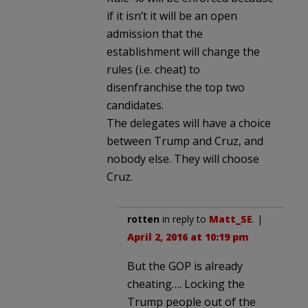
if it isn’t it will be an open
admission that the
establishment will change the
rules (i.e. cheat) to
disenfranchise the top two
candidates.
The delegates will have a choice
between Trump and Cruz, and
nobody else. They will choose
Cruz.
rotten
in reply to
Matt_SE
. |
April 2, 2016 at 10:19 pm
But the GOP is already
cheating…. Locking the
Trump people out of the