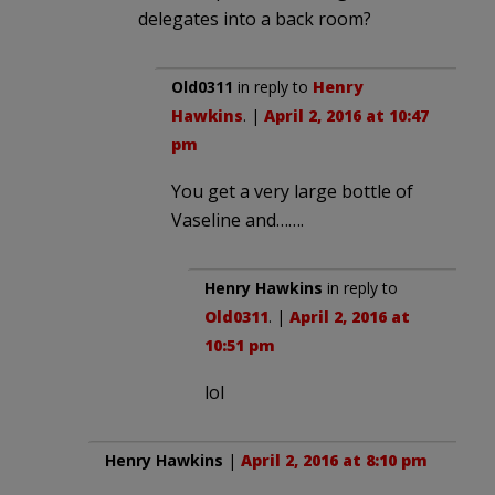
delegates into a back room?
Old0311
in reply to
Henry
Hawkins
. |
April 2, 2016 at 10:47
pm
You get a very large bottle of
Vaseline and…….
Henry Hawkins
in reply to
Old0311
. |
April 2, 2016 at
10:51 pm
lol
Henry Hawkins
|
April 2, 2016 at 8:10 pm