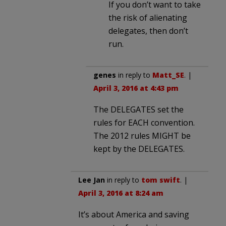
If you don’t want to take
the risk of alienating
delegates, then don’t
run.
genes
in reply to
Matt_SE
. |
April 3, 2016 at 4:43 pm
The DELEGATES set the
rules for EACH convention.
The 2012 rules MIGHT be
kept by the DELEGATES.
Lee Jan
in reply to
tom swift
. |
April 3, 2016 at 8:24 am
It’s about America and saving