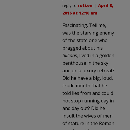
reply to
rotten
. |
April 3,
2016 at 12:10 am
Fascinating. Tell me,
was the starving enemy
of the state one who
bragged about his
billions
, lived in a golden
penthouse in the sky
and on a luxury retreat?
Did he have a big, loud,
crude mouth that he
told lies from and could
not stop running day in
and day out? Did he
insult the wives of men
of stature in the Roman