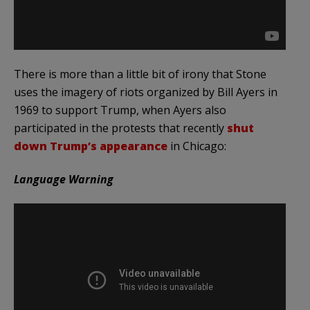
There is more than a little bit of irony that Stone
uses the imagery of riots organized by Bill Ayers in
1969 to support Trump, when Ayers also
participated in the protests that recently
shut
down Trump’s appearance
in Chicago:
Language Warning