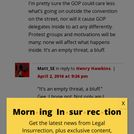
I’m pretty sure the GOP could care less
what’s going on outside the convention
on the street, nor will it cause GOP
delegates inside to act any differently.
Protest groups and motivations will be
many; none will affect what happens
inside. It’s an empty threat, a bluff.
Matt_SE
in reply to
Henry Hawkins
. |
April 2, 2016 at 9:26 pm
“It’s an empty threat, a bluff.”
Gee, I hope not. Not only am I
X
looking forward to seeing
Trumpkins get smashed in the face
by riot cops, but I’m also looking
forward to exposing the thuggish