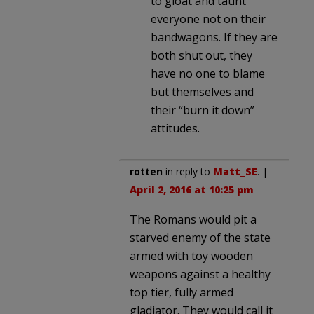
to gloat and taunt
everyone not on their
bandwagons. If they are
both shut out, they
have no one to blame
but themselves and
their “burn it down”
attitudes.
rotten
in reply to
Matt_SE
. |
April 2, 2016 at 10:25 pm
The Romans would pit a
starved enemy of the state
armed with toy wooden
weapons against a healthy
top tier, fully armed
gladiator. They would call it