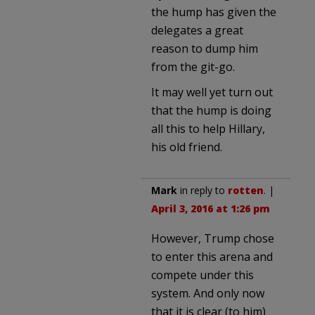
the hump has given the
delegates a great
reason to dump him
from the git-go.
It may well yet turn out
that the hump is doing
all this to help Hillary,
his old friend.
Mark
in reply to
rotten
. |
April 3, 2016 at 1:26 pm
However, Trump chose
to enter this arena and
compete under this
system. And only now
that it is clear (to him)