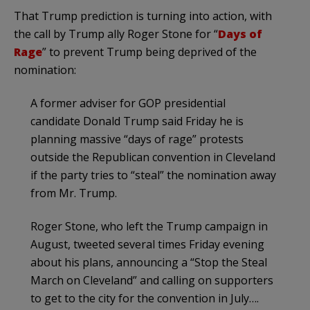
That Trump prediction is turning into action, with
the call by Trump ally Roger Stone for “
Days of
Rage
” to prevent Trump being deprived of the
nomination:
A former adviser for GOP presidential
candidate Donald Trump said Friday he is
planning massive “days of rage” protests
outside the Republican convention in Cleveland
if the party tries to “steal” the nomination away
from Mr. Trump.
Roger Stone, who left the Trump campaign in
August, tweeted several times Friday evening
about his plans, announcing a “Stop the Steal
March on Cleveland” and calling on supporters
to get to the city for the convention in July….