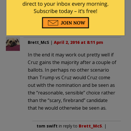
behavior of Trumpkins to the rest
of the base. I assume they’ll recoil in
horror when they see who they’re
being asked to partner with.
Brett_McS
|
April 2, 2016 at 8:11 pm
In the end it may work out pretty well if
Cruz gains the majority after a couple of
ballots. In perhaps no other scenario
than Trump vs Cruz would Cruz come
out with the nomination and be seen as
the “reasonable, sensible” choice rather
than the “scary, firebrand” candidate
that he would otherwise be seen as.
tom swift
in reply to
Brett_McS
. |