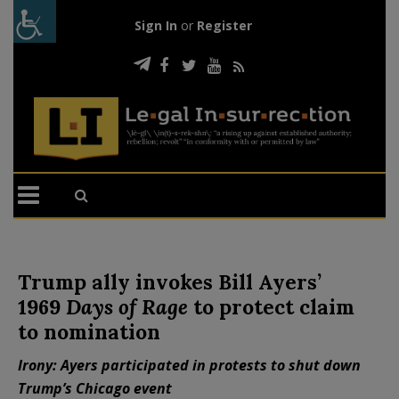
Sign In
or
Register
Trump ally invokes Bill Ayers’
1969
Days of Rage
to protect claim
to nomination
Irony: Ayers participated in protests to shut down
Trump’s Chicago event