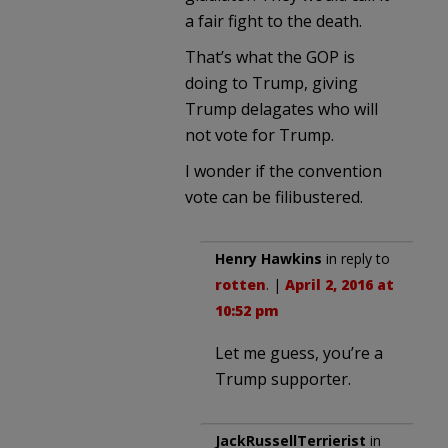
a fair fight to the death.
That’s what the GOP is
doing to Trump, giving
Trump delagates who will
not vote for Trump.
I wonder if the convention
vote can be filibustered.
Henry Hawkins
in reply to
rotten
. |
April 2, 2016 at
10:52 pm
Let me guess, you’re a
Trump supporter.
JackRussellTerrierist
in