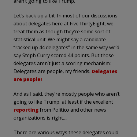
aren’t going to like Trump.
Let’s back up a bit. In most of our discussions
about delegates here at FiveThirtyEight, we
treat them as though they’re some sort of
statistical unit. We might say a candidate
“racked up 44 delegates” in the same way we’d
say Steph Curry scored 44 points. But those
delegates aren’t just a scoring mechanism:
Delegates are people, my friends.
Delegates
are people!
And as I said, they’re mostly people who aren’t
going to like Trump, at least if the excellent
reporting
from Politico and other news
organizations is right….
There are various ways these delegates could