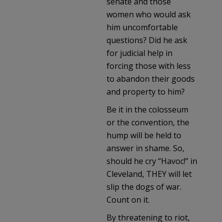
senate and those
women who would ask
him uncomfortable
questions? Did he ask
for judicial help in
forcing those with less
to abandon their goods
and property to him?
Be it in the colosseum
or the convention, the
hump will be held to
answer in shame. So,
should he cry “Havoc!” in
Cleveland, THEY will let
slip the dogs of war.
Count on it.
By threatening to riot,