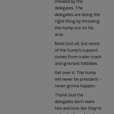
cheated by the
delegates. The
delegates are doing the
right thing by throwing
the hump out on his
arse.
Most (not all, but most)
of the hump’s support
comes from trailer trash
and ignorant hillbillies.
Get over it. The hump
will never be president –
never gonna happen.
Thank God the
delegates don’t want
him and look like they’re