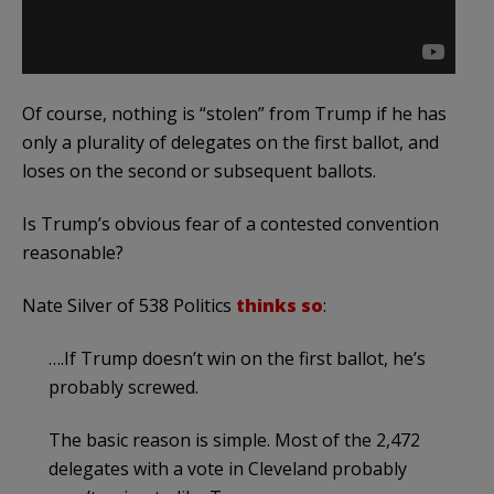
Of course, nothing is “stolen” from Trump if he has
only a plurality of delegates on the first ballot, and
loses on the second or subsequent ballots.
Is Trump’s obvious fear of a contested convention
reasonable?
Nate Silver of 538 Politics
thinks so
:
….If Trump doesn’t win on the first ballot, he’s
probably screwed.
The basic reason is simple. Most of the 2,472
delegates with a vote in Cleveland probably