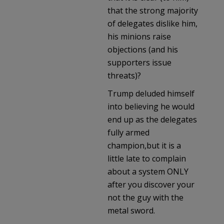
that the strong majority
of delegates dislike him,
his minions raise
objections (and his
supporters issue
threats)?
Trump deluded himself
into believing he would
end up as the delegates
fully armed
champion,but it is a
little late to complain
about a system ONLY
after you discover your
not the guy with the
metal sword.