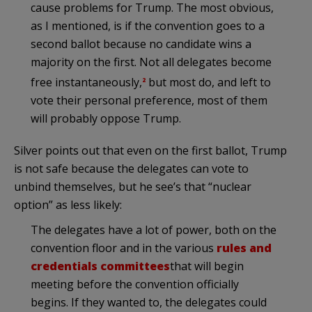
cause problems for Trump. The most obvious,
as I mentioned, is if the convention goes to a
second ballot because no candidate wins a
majority on the first. Not all delegates become
free instantaneously,
but most do, and left to
2
vote their personal preference, most of them
will probably oppose Trump.
Silver points out that even on the first ballot, Trump
is not safe because the delegates can vote to
unbind themselves, but he see’s that “nuclear
option” as less likely:
The delegates have a lot of power, both on the
convention floor and in the various
rules and
credentials committees
that will begin
meeting before the convention officially
begins. If they wanted to, the delegates could