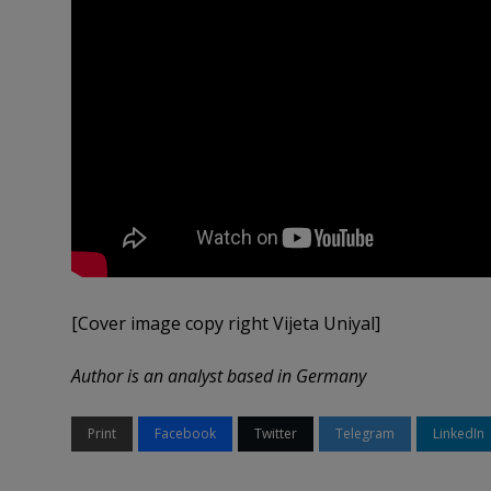
[Cover image copy right Vijeta Uniyal]
Author is an analyst based in Germany
Print
Facebook
Twitter
Telegram
LinkedIn