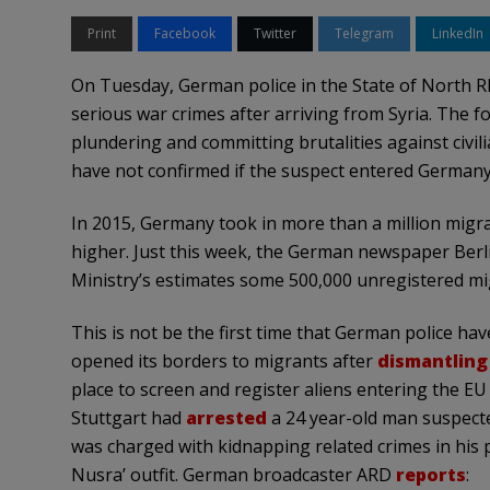
Print
Facebook
Twitter
Telegram
LinkedIn
On Tuesday, German police in the State of North R
serious war crimes after arriving from Syria. The f
plundering and committing brutalities against civilia
have not confirmed if the suspect entered Germany 
In 2015, Germany took in more than a million migra
higher. Just this week, the German newspaper Ber
Ministry’s estimates some 500,000 unregistered m
This is not be the first time that German police ha
opened its borders to migrants after
dismantling
place to screen and register aliens entering the EU
Stuttgart had
arrested
a 24 year-old man suspecte
was charged with kidnapping related crimes in his pos
Nusra’ outfit. German broadcaster ARD
reports
: