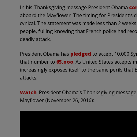
In his Thanksgiving message President Obama
co
aboard the Mayflower. The timing for President’s
cynical. The statement was made less than 2 weeks 
people, fulling knowing that French police had reco
deadly attack.
President Obama has
pledged
to accept 10,000 S
that number to
65,ooo
. As United States accepts 
increasingly exposes itself to the same perils that
attacks.
Watch
: President Obama’s Thanksgiving message 
Mayflower (November 26, 2016):