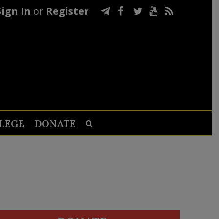
Sign In
or
Register
LEGE
DONATE