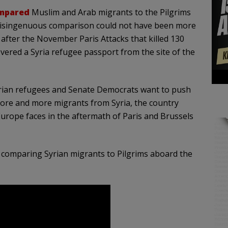
mpared
Muslim and Arab migrants to the Pilgrims
 disingenuous comparison could not have been more
after the November Paris Attacks that killed 130
vered a Syria refugee passport from the site of the
yrian refugees and Senate Democrats want to push
more and more migrants from Syria, the country
 Europe faces in the aftermath of Paris and Brussels
comparing Syrian migrants to Pilgrims aboard the