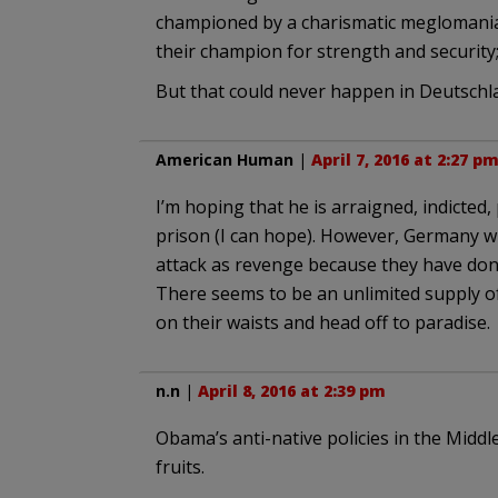
championed by a charismatic meglomaniac
their champion for strength and security; 
But that could never happen in Deutsch
American Human
|
April 7, 2016 at 2:27 p
I’m hoping that he is arraigned, indicted,
prison (I can hope). However, Germany wi
attack as revenge because they have done
There seems to be an unlimited supply of
on their waists and head off to paradise.
n.n
|
April 8, 2016 at 2:39 pm
Obama’s anti-native policies in the Middl
fruits.