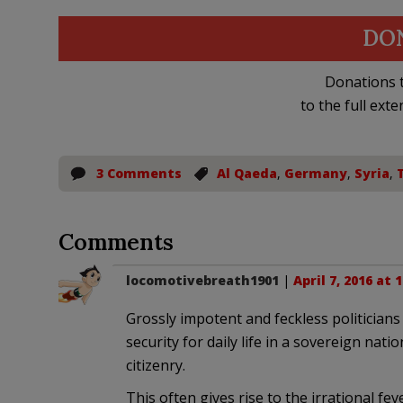
DO
Donations t
to the full exte
3 Comments
Al Qaeda
,
Germany
,
Syria
,
Comments
locomotivebreath1901
|
April 7, 2016 at 
Grossly impotent and feckless politicians 
security for daily life in a sovereign nat
citizenry.
This often gives rise to the irrational feve