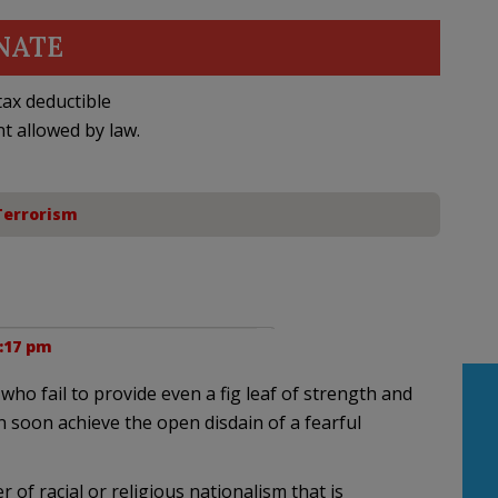
NATE
ax deductible
nt allowed by law.
Terrorism
1:17 pm
who fail to provide even a fig leaf of strength and
ion soon achieve the open disdain of a fearful
r of racial or religious nationalism that is