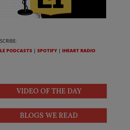
SCRIBE:
LE PODCASTS
|
SPOTIFY
|
IHEART RADIO
VIDEO OF THE DAY
BLOGS WE READ