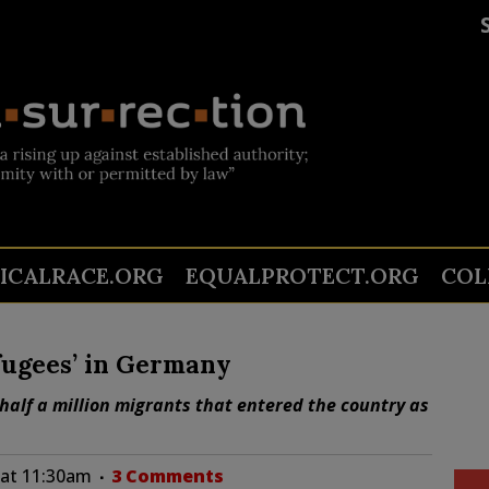
TICALRACE.ORG
EQUALPROTECT.ORG
COL
fugees’ in Germany
alf a million migrants that entered the country as
6 at 11:30am
3 Comments