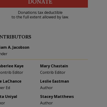
DONATE
Donations tax deductible
to the full extent allowed by law.
NTRIBUTORS
liam A. Jacobson
nder
berlee Kaye
Mary Chastain
Contrib Editor
Contrib Editor
e LaChance
Leslie Eastman
her Ed
Author
eta Uniyal
Stacey Matthews
hor
Author