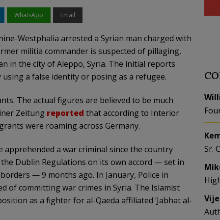
WhatsApp
Email
hine-Westphalia arrested a Syrian man charged with
ormer militia commander is suspected of pillaging,
n in the city of Aleppo, Syria. The initial reports
CO
using a false identity or posing as a refugee.
Wil
nts. The actual figures are believed to be much
Fou
liner Zeitung
reported
that according to Interior
igrants were roaming across Germany.
Kem
Sr. 
ve apprehended a war criminal since the country
the Dublin Regulations on its own accord — set in
Mik
 borders — 9 months ago. In January, Police in
Hig
d of committing war crimes in Syria. The Islamist
Vij
ition as a fighter for al-Qaeda affiliated ‘Jabhat al-
Aut