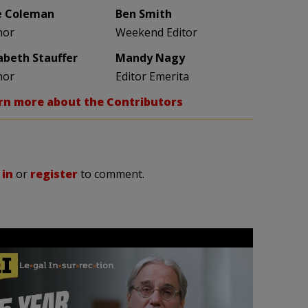
e Coleman
Ben Smith
hor
Weekend Editor
zabeth Stauffer
Mandy Nagy
hor
Editor Emerita
rn more about the Contributors
 in
or
register
to comment.