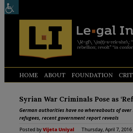
HOME
ABOUT
FOUNDATION
CRI
Syrian War Criminals Pose as ‘Re
German authorities have no whereabouts of over h
refugees, recent government report reveals
Posted by
Vijeta Uniyal
Thursday, April 7, 201