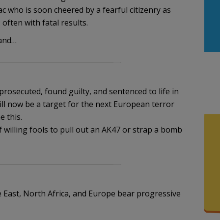
 who is soon cheered by a fearful citizenry as
often with fatal results.
land…
m
 prosecuted, found guilty, and sentenced to life in
ll now be a target for the next European terror
 this.
 willing fools to pull out an AK47 or strap a bomb
e East, North Africa, and Europe bear progressive