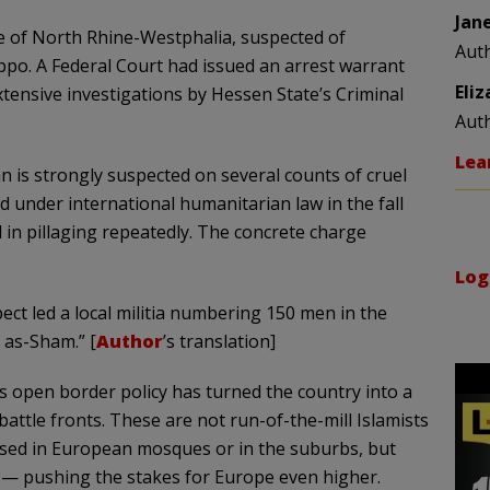
Jan
te of North Rhine-Westphalia, suspected of
Aut
eppo. A Federal Court had issued an arrest warrant
Eli
xtensive investigations by Hessen State’s Criminal
Aut
Lea
 is strongly suspected on several counts of cruel
under international humanitarian law in the fall
d in pillaging repeatedly. The concrete charge
Log
pect led a local militia numbering 150 men in the
a as-Sham.”
[
Author
’s translation]
s open border policy has turned the country into a
battle fronts. These are not run-of-the-mill Islamists
sed in European mosques or in the suburbs, but
 — pushing the stakes for Europe even higher.