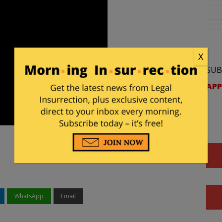
X
SUB
APP
WhatsApp
Email