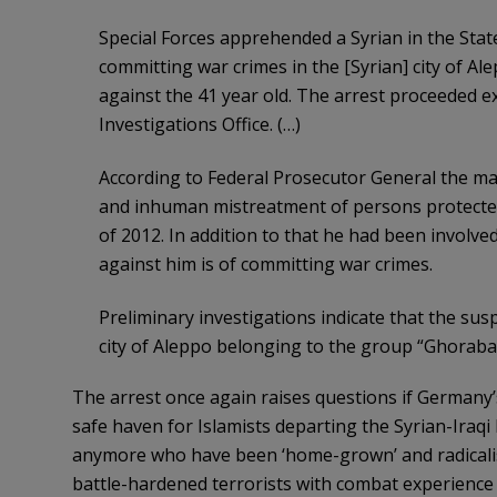
Special Forces apprehended a Syrian in the Sta
committing war crimes in the [Syrian] city of Al
against the 41 year old. The arrest proceeded e
Investigations Office. (…)
According to Federal Prosecutor General the man
and inhuman mistreatment of persons protected 
of 2012. In addition to that he had been involve
against him is of committing war crimes.
Preliminary investigations indicate that the sus
city of Aleppo belonging to the group “Ghorab
The arrest once again raises questions if Germany’
safe haven for Islamists departing the Syrian-Iraqi 
anymore who have been ‘home-grown’ and radicali
battle-hardened terrorists with combat experience