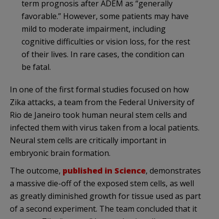
term prognosis after ADEM as “generally
favorable.” However, some patients may have
mild to moderate impairment, including
cognitive difficulties or vision loss, for the rest
of their lives. In rare cases, the condition can
be fatal.
In one of the first formal studies focused on how
Zika attacks, a team from the Federal University of
Rio de Janeiro took human neural stem cells and
infected them with virus taken from a local patients.
Neural stem cells are critically important in
embryonic brain formation.
The outcome,
published in Science
, demonstrates
a massive die-off of the exposed stem cells, as well
as greatly diminished growth for tissue used as part
of a second experiment. The team concluded that it