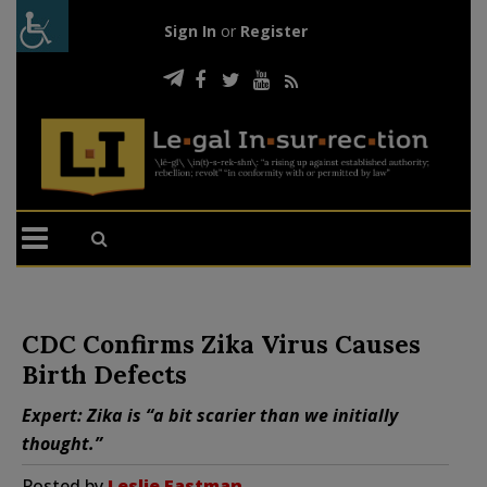
Sign In
or
Register
CDC Confirms Zika Virus Causes
Birth Defects
Expert: Zika is “a bit scarier than we initially
thought.”
Posted by
Leslie Eastman