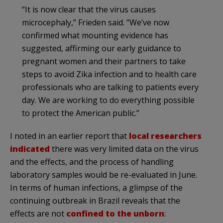
“It is now clear that the virus causes
microcephaly,” Frieden said. “We’ve now
confirmed what mounting evidence has
suggested, affirming our early guidance to
pregnant women and their partners to take
steps to avoid Zika infection and to health care
professionals who are talking to patients every
day. We are working to do everything possible
to protect the American public.”
I noted in an earlier report that
local researchers
indicated
there was very limited data on the virus
and the effects, and the process of handling
laboratory samples would be re-evaluated in June.
In terms of human infections, a glimpse of the
continuing outbreak in Brazil reveals that the
effects are not
confined to the unborn
: