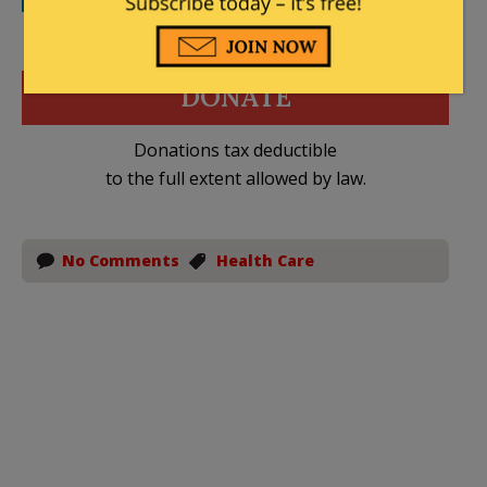
DONATE
Donations tax deductible
to the full extent allowed by law.
No Comments
Health Care