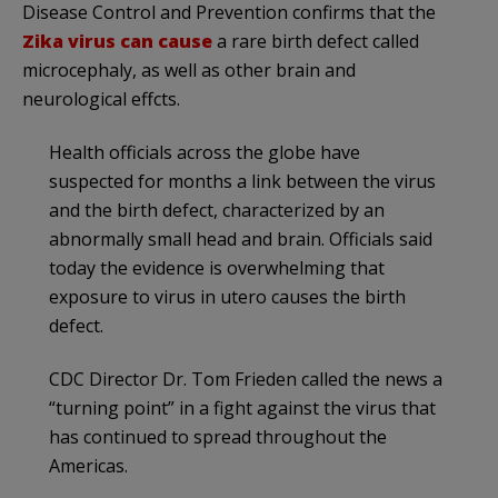
Disease Control and Prevention confirms that the
Zika virus can cause
a rare birth defect called
microcephaly, as well as other brain and
neurological effcts.
Health officials across the globe have
suspected for months a link between the virus
and the birth defect, characterized by an
abnormally small head and brain. Officials said
today the evidence is overwhelming that
exposure to virus in utero causes the birth
defect.
CDC Director Dr. Tom Frieden called the news a
“turning point” in a fight against the virus that
has continued to spread throughout the
Americas.