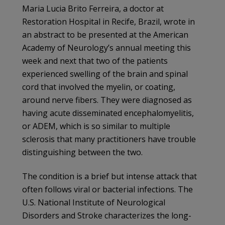
Maria Lucia Brito Ferreira, a doctor at
Restoration Hospital in Recife, Brazil, wrote in
an abstract to be presented at the American
Academy of Neurology’s annual meeting this
week and next that two of the patients
experienced swelling of the brain and spinal
cord that involved the myelin, or coating,
around nerve fibers. They were diagnosed as
having acute disseminated encephalomyelitis,
or ADEM, which is so similar to multiple
sclerosis that many practitioners have trouble
distinguishing between the two.
The condition is a brief but intense attack that
often follows viral or bacterial infections. The
U.S. National Institute of Neurological
Disorders and Stroke characterizes the long-