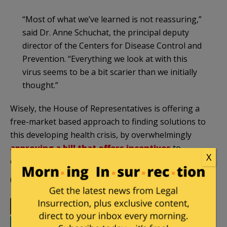
“Most of what we’ve learned is not reassuring,”
said Dr. Anne Schuchat, the principal deputy
director of the Centers for Disease Control and
Prevention. “Everything we look at with this
virus seems to be a bit scarier than we initially
thought.”
Wisely, the House of Representatives is offering a
free-market based approach to finding solutions to
this developing health crisis, by overwhelmingly
approving a bill that offers incentives
to
X
companies seeking cures for the Zika virus.
(Featured image from
ABC Video
).
Print
Facebook
Twitter
Telegram
LinkedIn
WhatsApp
Email