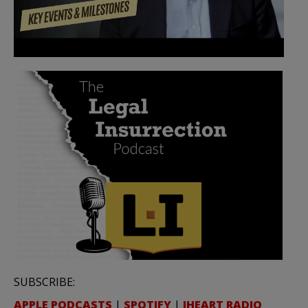
SUBSCRIBE:
APPLE PODCASTS
|
SPOTIFY
|
IHEART RADIO