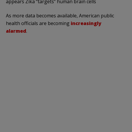
appears Zika “targets” human brain cells
As more data becomes available, American public
health officials are becoming
increasingly
alarmed
.