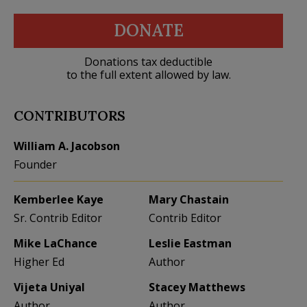
DONATE
Donations tax deductible
to the full extent allowed by law.
CONTRIBUTORS
William A. Jacobson
Founder
Kemberlee Kaye
Mary Chastain
Sr. Contrib Editor
Contrib Editor
Mike LaChance
Leslie Eastman
Higher Ed
Author
Vijeta Uniyal
Stacey Matthews
Author
Author