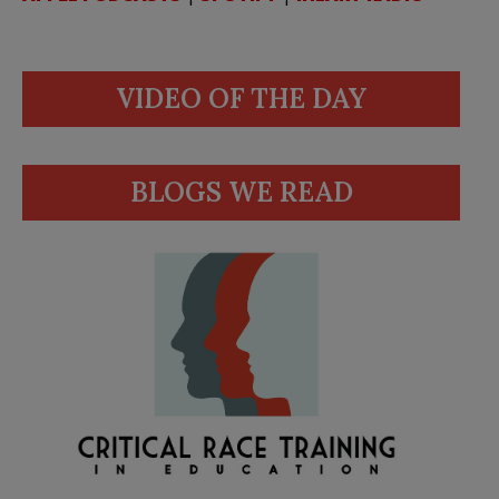
VIDEO OF THE DAY
BLOGS WE READ