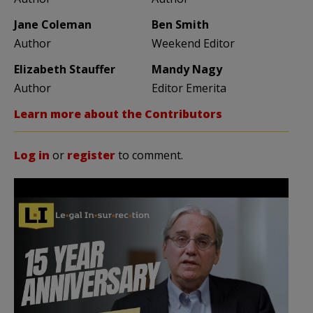
Jane Coleman
Ben Smith
Author
Weekend Editor
Elizabeth Stauffer
Mandy Nagy
Author
Editor Emerita
Learn more about the Contributors
Log in
or
register
to comment.