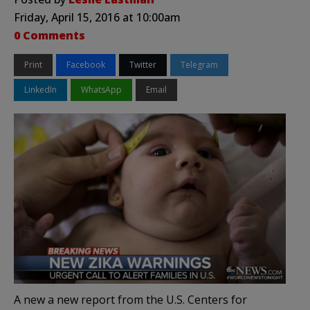
Friday, April 15, 2016 at 10:00am
0 Comments
Print
Facebook
Twitter
Telegram
LinkedIn
WhatsApp
Email
A new a new report from the U.S. Centers for