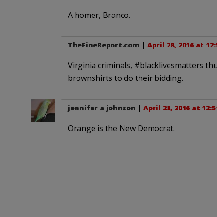
A homer, Branco.
TheFineReport.com
|
April 28, 2016 at 12
Virginia criminals, #blacklivesmatters thu
brownshirts to do their bidding.
jennifer a johnson
|
April 28, 2016 at 12:
Orange is the New Democrat.