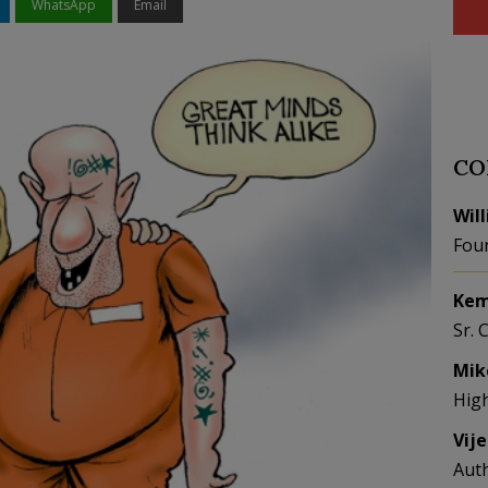
WhatsApp
Email
CO
Wil
Fou
Kem
Sr. 
Mik
Hig
Vij
Aut