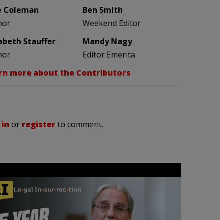
e Coleman
Ben Smith
hor
Weekend Editor
zabeth Stauffer
Mandy Nagy
hor
Editor Emerita
rn more about the Contributors
 in
or
register
to comment.