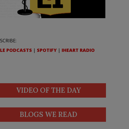
SCRIBE:
LE PODCASTS
|
SPOTIFY
|
IHEART RADIO
VIDEO OF THE DAY
BLOGS WE READ