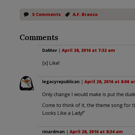
5 Comments
A.F. Branco
Comments
DaMav
|
April 28, 2016 at 7:32 am
[x] Like!
legacyrepublican
|
April 28, 2016 at 8:06 
Only change I would make is put the dude
Come to think of it, the theme song for
Looks Like a Lady!”
rinardman
|
April 28, 2016 at 8:34 am