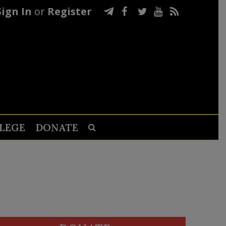
Sign In
or
Register
LEGE
DONATE