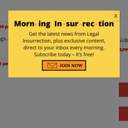
X
:50 pm
gs: all simply further building an army of
SUB
APP
51 pm