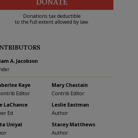
DONATE
Donations tax deductible
to the full extent allowed by law.
NTRIBUTORS
liam A. Jacobson
nder
berlee Kaye
Mary Chastain
Contrib Editor
Contrib Editor
e LaChance
Leslie Eastman
her Ed
Author
eta Uniyal
Stacey Matthews
hor
Author