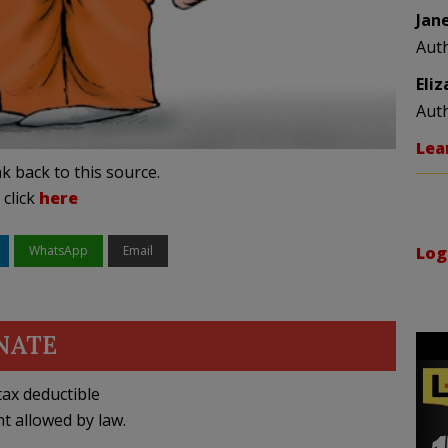
Jan
Aut
Eli
Aut
Lea
k back to this source.
 click
here
WhatsApp
Email
Log
NATE
ax deductible
nt allowed by law.