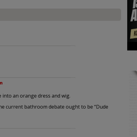
am
 into an orange dress and wig.
 the current bathroom debate ought to be “Dude