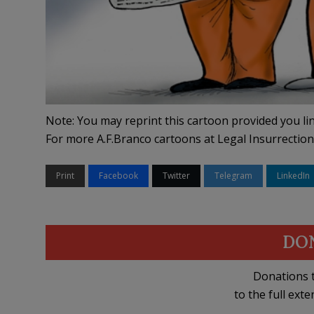
Note: You may reprint this cartoon provided you lin
For more A.F.Branco cartoons at Legal Insurrection
Print
Facebook
Twitter
Telegram
LinkedIn
DO
Donations t
to the full exte