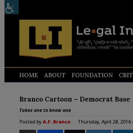
HOME
ABOUT
FOUNDATION
CRI
Branco Cartoon – Democrat Base
Takes one to know one
Posted by
A.F. Branco
Thursday, April 28, 2016