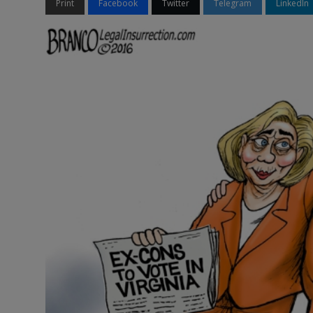
Print
Facebook
Twitter
Telegram
LinkedIn