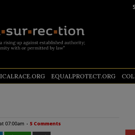
TICALRACE.ORG
EQUALPROTECT.ORG
COL
 at 07:00am
5 Comments