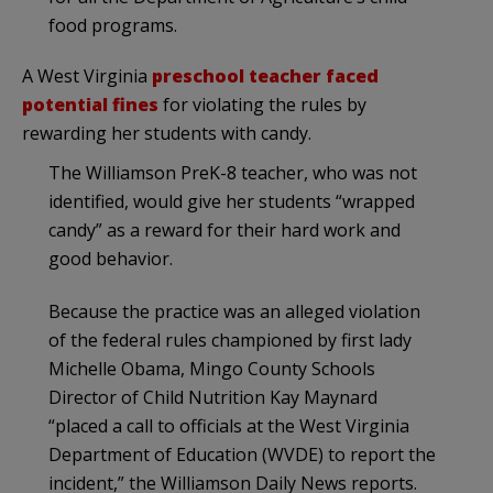
food programs.
A West Virginia
preschool teacher faced
potential fines
for violating the rules by
rewarding her students with candy.
The Williamson PreK-8 teacher, who was not
identified, would give her students “wrapped
candy” as a reward for their hard work and
good behavior.
Because the practice was an alleged violation
of the federal rules championed by first lady
Michelle Obama, Mingo County Schools
Director of Child Nutrition Kay Maynard
“placed a call to officials at the West Virginia
Department of Education (WVDE) to report the
incident,” the Williamson Daily News reports.