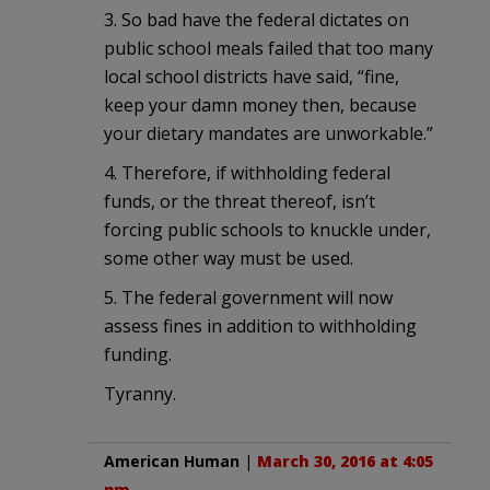
3. So bad have the federal dictates on
public school meals failed that too many
local school districts have said, “fine,
keep your damn money then, because
your dietary mandates are unworkable.”
4. Therefore, if withholding federal
funds, or the threat thereof, isn’t
forcing public schools to knuckle under,
some other way must be used.
5. The federal government will now
assess fines in addition to withholding
funding.
Tyranny.
American Human
|
March 30, 2016 at 4:05
pm