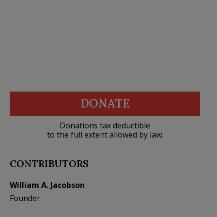
DONATE
Donations tax deductible
to the full extent allowed by law.
CONTRIBUTORS
William A. Jacobson
Founder