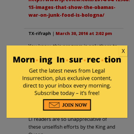
15-images-that-show-the-obamas-
war-on-junk-food-is-bologna/
TX-rifraph
|
March 30, 2016 at 2:02 pm
You know, this program is only there to
X
help the benighted teachers, parents,
and children. Perhaps the solution is re-
education camps rather than these less
intense schools. Maybe then, everybody
would appreciate…I mean…will proclaim
their appreciation for our great leader
and his wife. They do know best. I guess.
What oath of office?
LI readers are so unappreciative of
these unselfish efforts by the King and