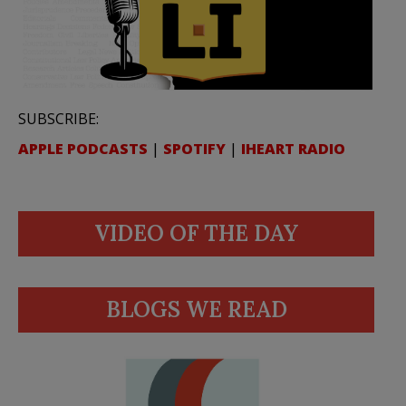
SUBSCRIBE:
APPLE PODCASTS
|
SPOTIFY
|
IHEART RADIO
VIDEO OF THE DAY
BLOGS WE READ