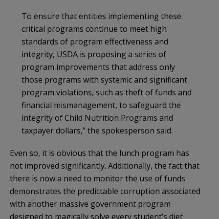
To ensure that entities implementing these
critical programs continue to meet high
standards of program effectiveness and
integrity, USDA is proposing a series of
program improvements that address only
those programs with systemic and significant
program violations, such as theft of funds and
financial mismanagement, to safeguard the
integrity of Child Nutrition Programs and
taxpayer dollars,” the spokesperson said.
Even so, it is obvious that the lunch program has
not improved significantly. Additionally, the fact that
there is now a need to monitor the use of funds
demonstrates the predictable corruption associated
with another massive government program
designed to magically solve every student’s diet