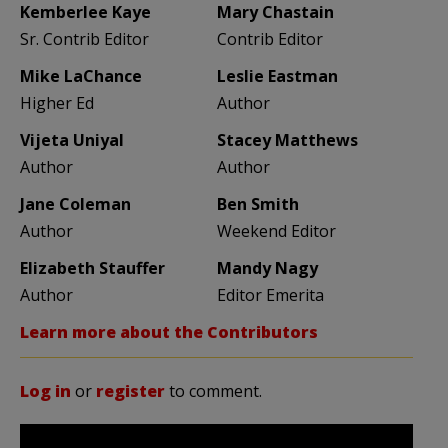
Kemberlee Kaye
Mary Chastain
Sr. Contrib Editor
Contrib Editor
Mike LaChance
Leslie Eastman
Higher Ed
Author
Vijeta Uniyal
Stacey Matthews
Author
Author
Jane Coleman
Ben Smith
Author
Weekend Editor
Elizabeth Stauffer
Mandy Nagy
Author
Editor Emerita
Learn more about the Contributors
Log in
or
register
to comment.