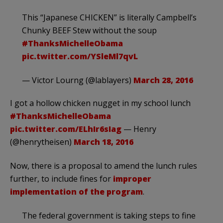
This “Japanese CHICKEN” is literally Campbell’s
Chunky BEEF Stew without the soup
#ThanksMichelleObama
pic.twitter.com/YSleMl7qvL
— Victor Lourng (@lablayers)
March 28, 2016
I got a hollow chicken nugget in my school lunch
#ThanksMichelleObama
pic.twitter.com/ELhIr6sIag
— Henry
(@henrytheisen)
March 18, 2016
Now, there is a proposal to amend the lunch rules
further, to include fines for
improper
implementation of the program
.
The federal government is taking steps to fine