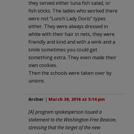
they served either tuna fish salad, or
fish sticks. The ladies who worked there
were not “Lunch Lady Doris” types
either. They were always dressed in
white with their hair in nets, they were
friendly and kind and with a wink and a
smile sometimes you could get
something extra. They even made their
own cookies.
Then the schools were taken over by
unions.
Archer
|
March 30, 2016 at 5:14 pm
[A] program spokesperson issued a
statement to the Washington Free Beacon,
stressing that the target of the new