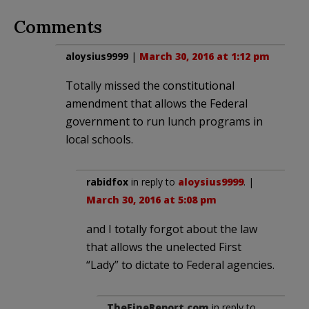
Comments
aloysius9999
|
March 30, 2016 at 1:12 pm
Totally missed the constitutional
amendment that allows the Federal
government to run lunch programs in
local schools.
rabidfox
in reply to
aloysius9999
. |
March 30, 2016 at 5:08 pm
and I totally forgot about the law
that allows the unelected First
“Lady” to dictate to Federal agencies.
TheFineReport.com
in reply to