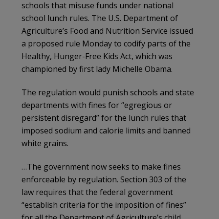
schools that misuse funds under national
school lunch rules. The U.S. Department of
Agriculture’s Food and Nutrition Service issued
a proposed rule Monday to codify parts of the
Healthy, Hunger-Free Kids Act, which was
championed by first lady Michelle Obama.
The regulation would punish schools and state
departments with fines for “egregious or
persistent disregard” for the lunch rules that
imposed sodium and calorie limits and banned
white grains.
…The government now seeks to make fines
enforceable by regulation. Section 303 of the
law requires that the federal government
“establish criteria for the imposition of fines”
for all the Department of Agriculture’s child