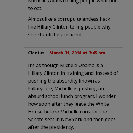
Michelle Obama telling people what not
to eat.
Almost like a corrupt, talentless hack
like Hillary Clinton telling people why
she should be president.
Cleetus
|
March 31, 2016 at 7:45 am
It’s as though Michele Obama is a
Hillary Clinton in training and, instead of
pushing the absurdity known as
Hillarycare, Michelle is pushing an
absurd school lunch program. I wonder
how soon after they leave the White
House before Michelle runs for the
Senate seat in New York and then goes
after the presidency.