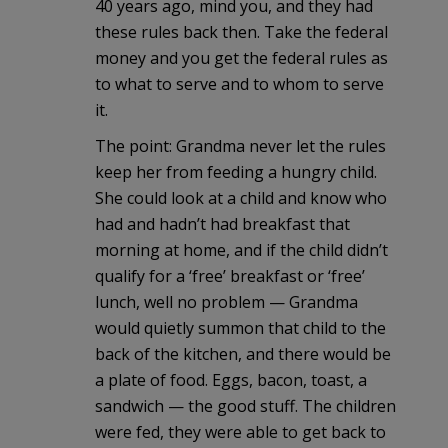
40 years ago, mind you, and they had
these rules back then. Take the federal
money and you get the federal rules as
to what to serve and to whom to serve
it.
The point: Grandma never let the rules
keep her from feeding a hungry child.
She could look at a child and know who
had and hadn’t had breakfast that
morning at home, and if the child didn’t
qualify for a ‘free’ breakfast or ‘free’
lunch, well no problem — Grandma
would quietly summon that child to the
back of the kitchen, and there would be
a plate of food. Eggs, bacon, toast, a
sandwich — the good stuff. The children
were fed, they were able to get back to