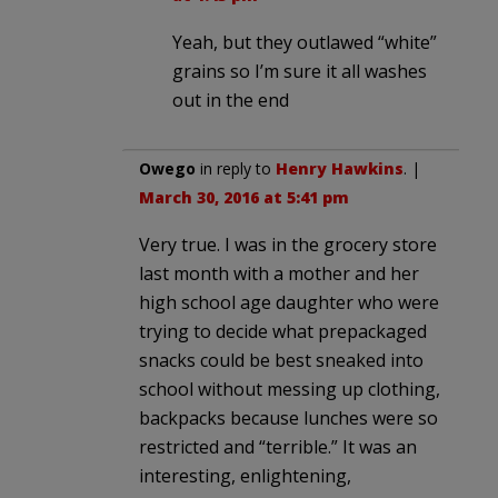
Yeah, but they outlawed “white”
grains so I’m sure it all washes
out in the end
Owego
in reply to
Henry Hawkins
. |
March 30, 2016 at 5:41 pm
Very true. I was in the grocery store
last month with a mother and her
high school age daughter who were
trying to decide what prepackaged
snacks could be best sneaked into
school without messing up clothing,
backpacks because lunches were so
restricted and “terrible.” It was an
interesting, enlightening,