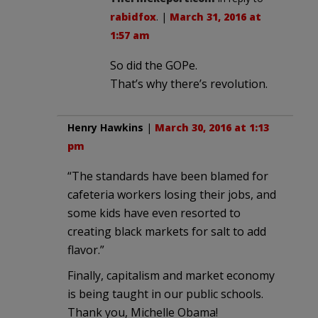
rabidfox
. |
March 31, 2016 at
1:57 am
So did the GOPe.
That’s why there’s revolution.
Henry Hawkins
|
March 30, 2016 at 1:13
pm
“The standards have been blamed for
cafeteria workers losing their jobs, and
some kids have even resorted to
creating black markets for salt to add
flavor.”
Finally, capitalism and market economy
is being taught in our public schools.
Thank you, Michelle Obama!