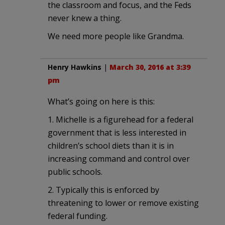
the classroom and focus, and the Feds
never knew a thing.
We need more people like Grandma.
Henry Hawkins
|
March 30, 2016 at 3:39
pm
What’s going on here is this:
1. Michelle is a figurehead for a federal
government that is less interested in
children’s school diets than it is in
increasing command and control over
public schools.
2. Typically this is enforced by
threatening to lower or remove existing
federal funding.