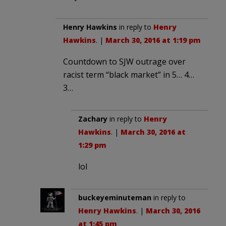
Henry Hawkins
in reply to
Henry
Hawkins
. |
March 30, 2016 at 1:19 pm
Countdown to SJW outrage over
racist term “black market” in 5… 4…
3…
Zachary
in reply to
Henry
Hawkins
. |
March 30, 2016 at
1:29 pm
lol
buckeyeminuteman
in reply to
Henry Hawkins
. |
March 30, 2016
at 1:45 pm