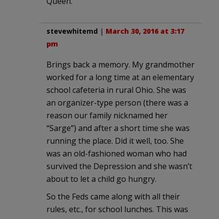
Queen.
stevewhitemd
|
March 30, 2016 at 3:17
pm
Brings back a memory. My grandmother
worked for a long time at an elementary
school cafeteria in rural Ohio. She was
an organizer-type person (there was a
reason our family nicknamed her
“Sarge”) and after a short time she was
running the place. Did it well, too. She
was an old-fashioned woman who had
survived the Depression and she wasn’t
about to let a child go hungry.
So the Feds came along with all their
rules, etc., for school lunches. This was