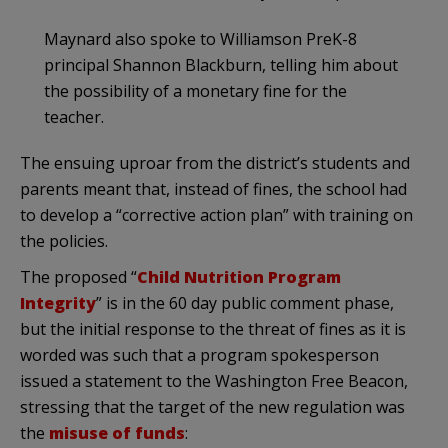
Maynard also spoke to Williamson PreK-8
principal Shannon Blackburn, telling him about
the possibility of a monetary fine for the
teacher.
The ensuing uproar from the district’s students and
parents meant that, instead of fines, the school had
to develop a “corrective action plan” with training on
the policies.
The proposed “
Child Nutrition Program
Integrity
” is in the 60 day public comment phase,
but the initial response to the threat of fines as it is
worded was such that a program spokesperson
issued a statement to the Washington Free Beacon,
stressing that the target of the new regulation was
the
misuse of funds
: