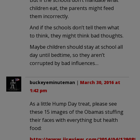
children eat, the parents might feed
them incorrectly.
And if the schools don’t tell them what
to think, they might think bad thoughts.
Maybe children should stay at school all
day until bedtime, so they aren’t
corrupted by bad influences…
buckeyeminuteman
|
March 30, 2016 at
1:42 pm
As a little Hump Day treat, please see
these 15 images of the Obamas stuffing
their faces with everything but health
food:
http://www.ijreview.com/2014/04/129089-