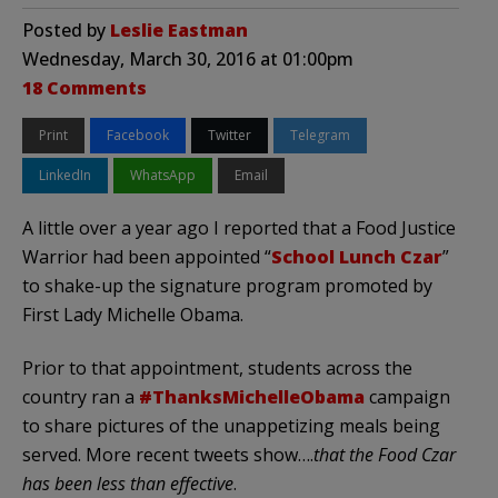
Posted by
Leslie Eastman
Wednesday, March 30, 2016 at 01:00pm
18 Comments
Print
Facebook
Twitter
Telegram
LinkedIn
WhatsApp
Email
A little over a year ago I reported that a Food Justice
Warrior had been appointed “
School Lunch Czar
”
to shake-up the signature program promoted by
First Lady Michelle Obama.
Prior to that appointment, students across the
country ran a
#ThanksMichelleObama
campaign
to share pictures of the unappetizing meals being
served. More recent tweets show….
that the Food Czar
has been less than effective
.