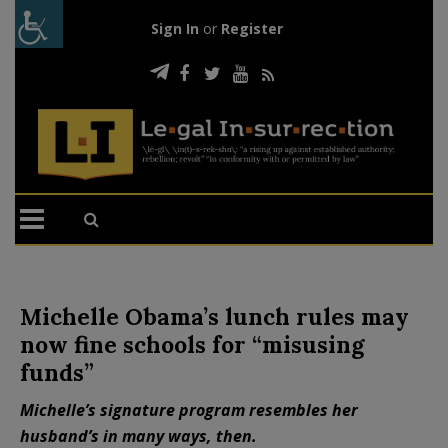
Sign In
or
Register
Michelle Obama’s lunch rules may
now fine schools for “misusing
funds”
Michelle’s signature program resembles her
husband’s in many ways, then.