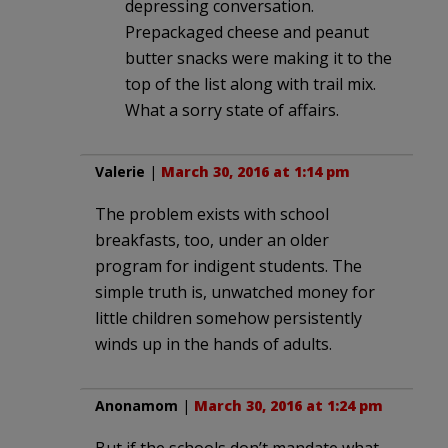
depressing conversation.
Prepackaged cheese and peanut
butter snacks were making it to the
top of the list along with trail mix.
What a sorry state of affairs.
Valerie
|
March 30, 2016 at 1:14 pm
The problem exists with school
breakfasts, too, under an older
program for indigent students. The
simple truth is, unwatched money for
little children somehow persistently
winds up in the hands of adults.
Anonamom
|
March 30, 2016 at 1:24 pm
But if the schools don’t mandate what