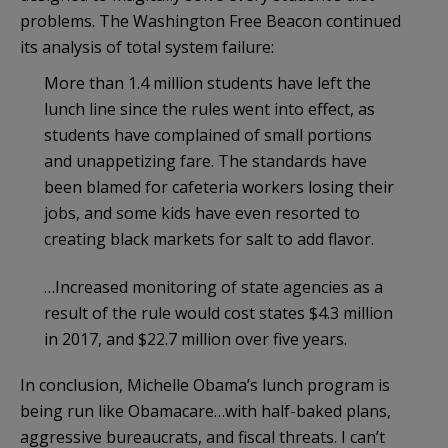
problems. The Washington Free Beacon continued
its analysis of total system failure:
More than 1.4 million students have left the
lunch line since the rules went into effect, as
students have complained of small portions
and unappetizing fare. The standards have
been blamed for cafeteria workers losing their
jobs, and some kids have even resorted to
creating black markets for salt to add flavor.
…Increased monitoring of state agencies as a
result of the rule would cost states $4.3 million
in 2017, and $22.7 million over five years.
In conclusion, Michelle Obama’s lunch program is
being run like Obamacare…with half-baked plans,
aggressive bureaucrats, and fiscal threats. I can’t