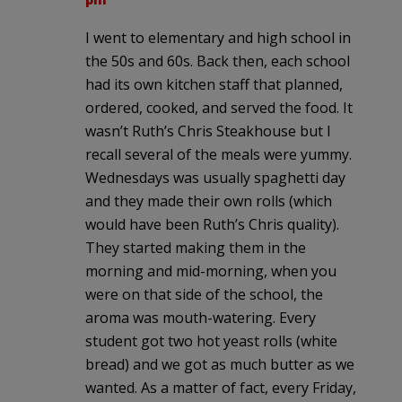
I went to elementary and high school in
the 50s and 60s. Back then, each school
had its own kitchen staff that planned,
ordered, cooked, and served the food. It
wasn’t Ruth’s Chris Steakhouse but I
recall several of the meals were yummy.
Wednesdays was usually spaghetti day
and they made their own rolls (which
would have been Ruth’s Chris quality).
They started making them in the
morning and mid-morning, when you
were on that side of the school, the
aroma was mouth-watering. Every
student got two hot yeast rolls (white
bread) and we got as much butter as we
wanted. As a matter of fact, every Friday,