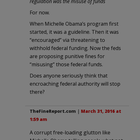
regulation was the misuse of funds
For now.
When Michelle Obama’s program first
started, it was a guideline. Then it was
“encouraged” via threatening to
withhold federal funding. Now the feds
are proposing punitive fines for
“misusing” those federal funds.
Does anyone seriously think that
encroaching federal authority will stop
there?
TheFineReport.com
|
March 31, 2016 at
1:59 am
A corrupt free-loading glutton like