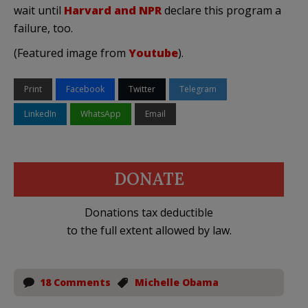
wait until
Harvard and NPR
declare this program a
failure, too.
(Featured image from
Youtube
).
Print
Facebook
Twitter
Telegram
LinkedIn
WhatsApp
Email
DONATE
Donations tax deductible
to the full extent allowed by law.
18 Comments
Michelle Obama