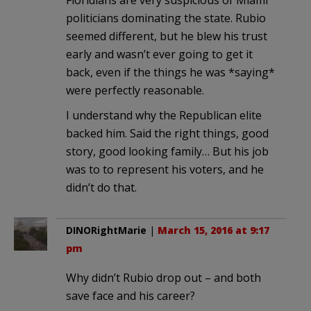
politicians dominating the state. Rubio
seemed different, but he blew his trust
early and wasn’t ever going to get it
back, even if the things he was *saying*
were perfectly reasonable.
I understand why the Republican elite
backed him. Said the right things, good
story, good looking family… But his job
was to to represent his voters, and he
didn’t do that.
DINORightMarie
|
March 15, 2016 at 9:17
pm
Why didn’t Rubio drop out – and both
save face and his career?