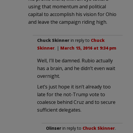
using that momentum and political
capital to accomplish his vision for Ohio
and leave the campaign riding high.
Chuck Skinner
in reply to
Chuck
Skinner
. |
March 15, 2016 at 9:34 pm
Well, I’ll be damned. Rubio actually
has a brain, and he didn’t even wait
overnight.
Let’s just hope it isn’t already too
late for the not-Trump vote to
coalesce behind Cruz and to secure
sufficient delegates.
Olinser
in reply to
Chuck Skinner
.