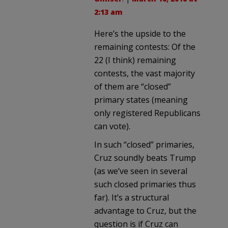
2:13 am
Here’s the upside to the
remaining contests: Of the
22 (I think) remaining
contests, the vast majority
of them are “closed”
primary states (meaning
only registered Republicans
can vote).
In such “closed” primaries,
Cruz soundly beats Trump
(as we’ve seen in several
such closed primaries thus
far). It’s a structural
advantage to Cruz, but the
question is if Cruz can