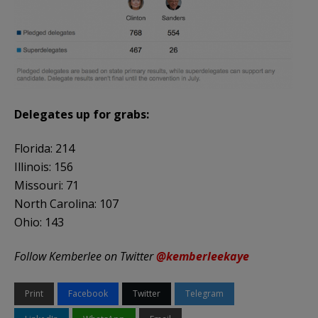
Delegates up for grabs:
Florida: 214
Illinois: 156
Missouri: 71
North Carolina: 107
Ohio: 143
Follow Kemberlee on Twitter
@kemberleekaye
Print
Facebook
Twitter
Telegram