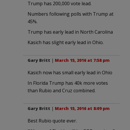
Trump has 200,000 vote lead.
Numbers following polls with Trump at
45%.
Trump has early lead in North Carolina
Kasich has slight early lead in Ohio.
Gary Britt
|
March 15, 2016 at 7:58 pm
Kasich now has small early lead in Ohio
In Florida Trump has 40k more votes
than Rubio and Cruz combined.
Gary Britt
|
March 15, 2016 at 8:09 pm
Best Rubio quote ever.