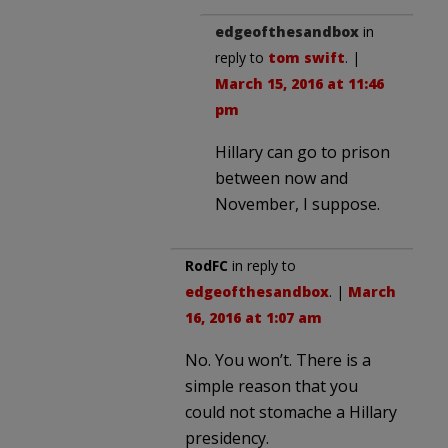
edgeofthesandbox
in
reply to
tom swift
. |
March 15, 2016 at 11:46
pm
Hillary can go to prison
between now and
November, I suppose.
RodFC
in reply to
edgeofthesandbox
. |
March
16, 2016 at 1:07 am
No. You won’t. There is a
simple reason that you
could not stomache a Hillary
presidency.