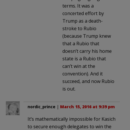
terms. It was a
concerted effort by
Trump as a death-
stroke to Rubio
(because Trump knew
that a Rubio that
doesn’t carry his home
state is a Rubio that
can’t win at the
convention). And it
succeed, and now Rubio
is out.
nordic_prince
|
March 15, 2016 at 9:39 pm
It’s mathematically impossible for Kasich
to secure enough delegates to win the