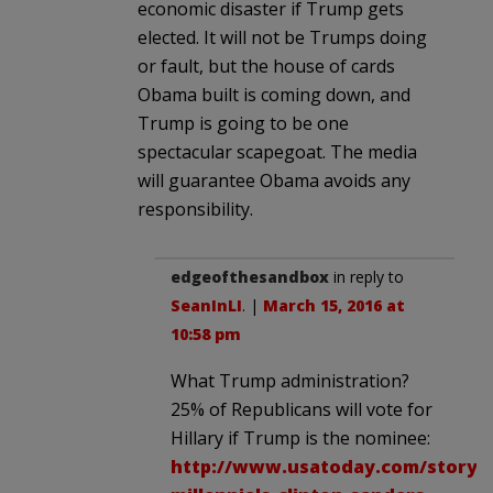
economic disaster if Trump gets
elected. It will not be Trumps doing
or fault, but the house of cards
Obama built is coming down, and
Trump is going to be one
spectacular scapegoat. The media
will guarantee Obama avoids any
responsibility.
edgeofthesandbox
in reply to
SeanInLI
. |
March 15, 2016 at
10:58 pm
What Trump administration?
25% of Republicans will vote for
Hillary if Trump is the nominee:
http://www.usatoday.com/story/ne