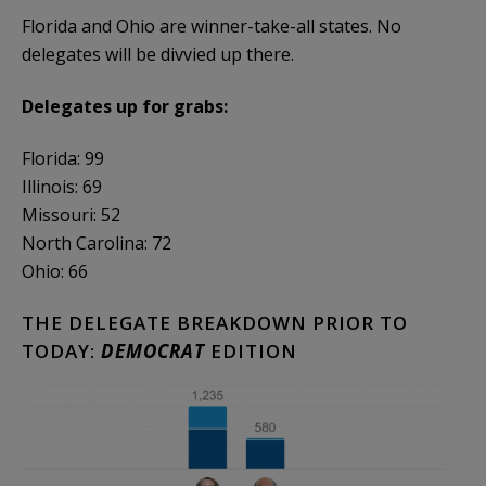
Florida and Ohio are winner-take-all states. No
delegates will be divvied up there.
Delegates up for grabs:
Florida: 99
Illinois: 69
Missouri: 52
North Carolina: 72
Ohio: 66
THE DELEGATE BREAKDOWN PRIOR TO
TODAY:
DEMOCRAT
EDITION