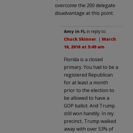
overcome the 200 delegate
disadvantage at this point.
Amy in FL
in reply to
Chuck Skinner
. |
March
16, 2016 at 5:49 am
Florida is a closed
primary. You had to be a
registered Republican
for at least a month
prior to the election to
be allowed to have a
GOP ballot. And Trump
still won handily. In my
precinct, Trump walked
away with over 53% of