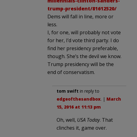
millennials-clinton-sanders-
trump-president/81612520/
Dems will fall in line, more or
less.
I, for one, will probably not vote
for her, I’d vote third party. I do
find her presidency preferable,
though. She’s the devil we know.
Trump presidency will be the
end of conservatism.
tom swift
in reply to
edgeofthesandbox
. |
March
15, 2016 at 11:13 pm
Oh, well,
USA Today
. That
clinches it, game over.