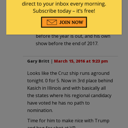
not even pull off Blue Dog
Democrat. His only shot was
President.
He will be on the FoxNews payroll
before the year is out, and his own
show before the end of 2017.
Gary Britt
|
March 15, 2016 at 9:23 pm
Looks like the Cruz ship runs aground
tonight. 0 for 5. Now in 3rd place behind
Kasich in Illinois and with basically all
the states where his regional candidacy
have voted he has no path to
nomination.
Time for him to make nice with Trump
and beg for shot at VP.