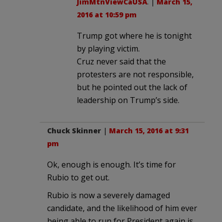
JimMtnViewCaUSA
. |
March 15,
2016 at 10:59 pm
Trump got where he is tonight
by playing victim.
Cruz never said that the
protesters are not responsible,
but he pointed out the lack of
leadership on Trump’s side.
Chuck Skinner
|
March 15, 2016 at 9:31
pm
Ok, enough is enough. It’s time for
Rubio to get out.
Rubio is now a severely damaged
candidate, and the likelihood of him ever
being able to run for President again is