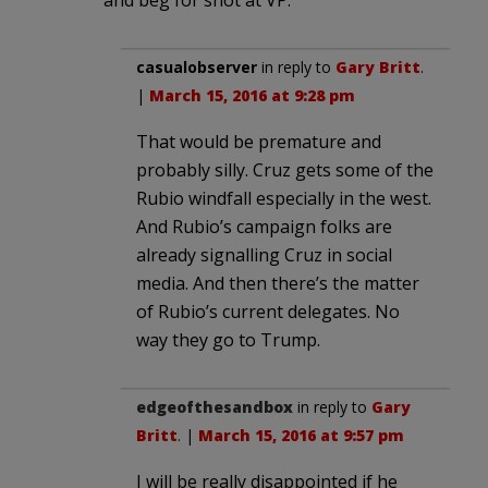
casualobserver
in reply to
Gary Britt
.
|
March 15, 2016 at 9:28 pm
That would be premature and
probably silly. Cruz gets some of the
Rubio windfall especially in the west.
And Rubio’s campaign folks are
already signalling Cruz in social
media. And then there’s the matter
of Rubio’s current delegates. No
way they go to Trump.
edgeofthesandbox
in reply to
Gary
Britt
. |
March 15, 2016 at 9:57 pm
I will be really disappointed if he