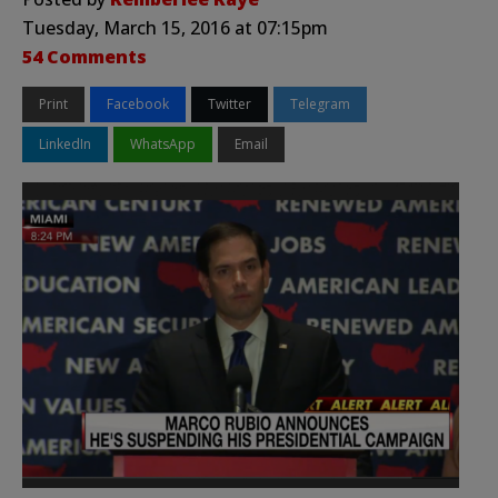
Tuesday, March 15, 2016 at 07:15pm
54 Comments
Print
Facebook
Twitter
Telegram
LinkedIn
WhatsApp
Email