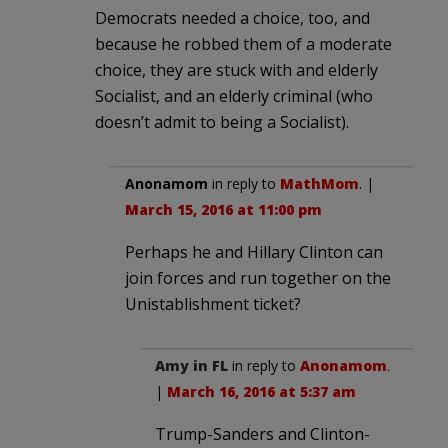
Democrats needed a choice, too, and
because he robbed them of a moderate
choice, they are stuck with and elderly
Socialist, and an elderly criminal (who
doesn’t admit to being a Socialist).
Anonamom
in reply to
MathMom
. |
March 15, 2016 at 11:00 pm
Perhaps he and Hillary Clinton can
join forces and run together on the
Unistablishment ticket?
Amy in FL
in reply to
Anonamom
.
|
March 16, 2016 at 5:37 am
Trump-Sanders and Clinton-