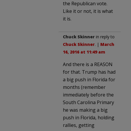
the Republican vote.
Like it or not, it is what
it is.
Chuck Skinner
in reply to
Chuck Skinner
. |
March
16, 2016 at 11:49 am
And there is a REASON
for that. Trump has had
a big push in Florida for
months (remember
immediately before the
South Carolina Primary
he was making a big
push in Florida, holding
rallies, getting