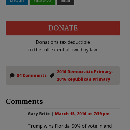
LinkedIn
WhatsApp
Email
DONATE
Donations tax deductible
to the full extent allowed by law.
2016 Democratic Primary
,
54 Comments
2016 Republican Primary
Comments
Gary Britt
|
March 15, 2016 at 7:39 pm
Trump wins Florida. 50% of vote in and