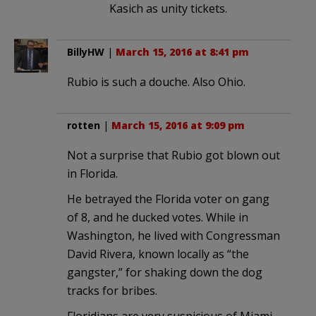
Kasich as unity tickets.
BillyHW
|
March 15, 2016 at 8:41 pm
Rubio is such a douche. Also Ohio.
rotten
|
March 15, 2016 at 9:09 pm
Not a surprise that Rubio got blown out
in Florida.
He betrayed the Florida voter on gang
of 8, and he ducked votes. While in
Washington, he lived with Congressman
David Rivera, known locally as “the
gangster,” for shaking down the dog
tracks for bribes.
Floridians are very suspicious of Miami