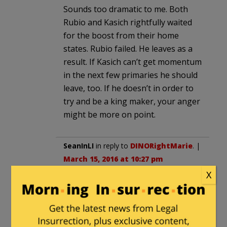
Sounds too dramatic to me. Both
Rubio and Kasich rightfully waited
for the boost from their home
states. Rubio failed. He leaves as a
result. If Kasich can’t get momentum
in the next few primaries he should
leave, too. If he doesn’t in order to
try and be a king maker, your anger
might be more on point.
SeanInLI
in reply to
DINORightMarie
. |
March 15, 2016 at 10:27 pm
X
Rubio did not drop out because his
political career as a Florida
Republican was over when he ran as
a Tea Party conservative, yet could