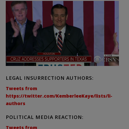
LEGAL INSURRECTION AUTHORS:
Tweets from
https://twitter.com/KemberleeKaye/lists/li-
authors
POLITICAL MEDIA REACTION:
Tweets from