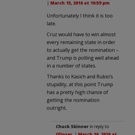
|
March 15, 2016 at 10:59 pm
Unfortunately I think it is too
late.
Cruz would have to win almost
every remaining state in order
to actually get the nomination –
and Trump is polling well ahead
in a number of states.
Thanks to Kasich and Rubio’s
stupidity, at this point Trump
has a pretty high chance of
getting the nomination
outright.
Chuck Skinner
in reply to
Olinser
. |
March 16, 2016 at