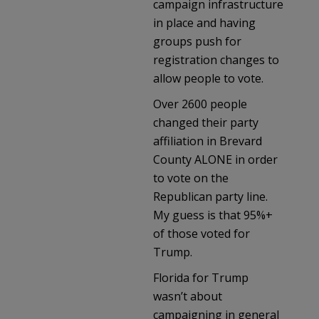
campaign infrastructure
in place and having
groups push for
registration changes to
allow people to vote.
Over 2600 people
changed their party
affiliation in Brevard
County ALONE in order
to vote on the
Republican party line.
My guess is that 95%+
of those voted for
Trump.
Florida for Trump
wasn’t about
campaigning in general