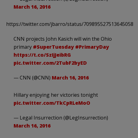
March 16, 2016
https://twitter.com/jbarro/status/709895527513645058
CNN projects John Kasich will win the Ohio
primary
#SuperTuesday
#PrimaryDay
https://t.co/SzIjJeibRG
pic.twitter.com/2TubF2byED
— CNN (@CNN)
March 16, 2016
Hillary enjoying her victories tonight
pic.twitter.com/TkCpRLeMoO
— Legal Insurrection (@LegInsurrection)
March 16, 2016