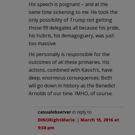
His speech is poignant – and at the
same time sickening to me. He took the
only possibility of Trump not getting
those 99 delegates all because his pride,
his hubris, his demagoguery, was just
too massive.
He personally is responsible for the
outcomes of all these primaries. His
actions, combined with Kasich’s, have
deep, enormous consequences. Both
will go down in history as the Benedict
Arnolds of our time. IMHO, of course.
casualobserver
in reply to
DINORightMarie
. |
March 15, 2016 at
9:38 pm