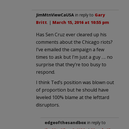
JimMtnViewCaUSA
in reply to
Gary
Britt
. |
March 15, 2016 at 10:55 pm
Has Sen Cruz ever cleared up his
comments about the Chicago riots?
I’ve emailed the campaign a few
times to ask but I’m just a guy …. no
surprise that they’re too busy to
respond.
I think Ted’s position was blown out
of proportion but he should have
leveled 100% blame at the lefttard
disruptors.
edgeofthesandbox
in reply to