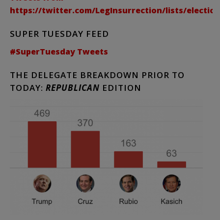
https://twitter.com/LegInsurrection/lists/electio
SUPER TUESDAY FEED
#SuperTuesday Tweets
THE DELEGATE BREAKDOWN PRIOR TO
TODAY:
REPUBLICAN
EDITION