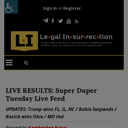
Sign In
or
Register
LIVE RESULTS: Super Duper
Tuesday Live Feed
UPDATES: Trump wins FL, IL, NC / Rubio Suspends /
Kasich wins Ohio / MO tbd
Posted by
Kemberlee Kaye