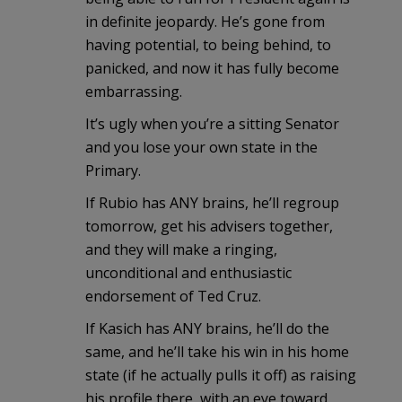
in definite jeopardy. He’s gone from
having potential, to being behind, to
panicked, and now it has fully become
embarrassing.
It’s ugly when you’re a sitting Senator
and you lose your own state in the
Primary.
If Rubio has ANY brains, he’ll regroup
tomorrow, get his advisers together,
and they will make a ringing,
unconditional and enthusiastic
endorsement of Ted Cruz.
If Kasich has ANY brains, he’ll do the
same, and he’ll take his win in his home
state (if he actually pulls it off) as raising
his profile there, with an eye toward