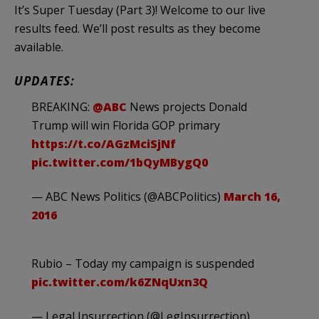
It’s Super Tuesday (Part 3)! Welcome to our live
results feed. We’ll post results as they become
available.
UPDATES:
BREAKING:
@ABC
News projects Donald
Trump will win Florida GOP primary
https://t.co/AGzMciSjNf
pic.twitter.com/1bQyMBygQ0
— ABC News Politics (@ABCPolitics)
March 16,
2016
Rubio – Today my campaign is suspended
pic.twitter.com/k6ZNqUxn3Q
— Legal Insurrection (@LegInsurrection)