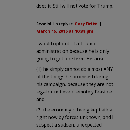
does it. Still will not vote for Trump.
SeanInLI
in reply to
Gary Britt
. |
March 15, 2016 at 10:38 pm
I would opt out of a Trump
administration because he is only
going to get one term. Because:
(1) he simply cannot do almost ANY
of the things he promised during
his campaign, because they are not
legal or not even remotely feasible
and
(2) the economy is being kept afloat
right now by forces unknown, and I
suspect a sudden, unexpected