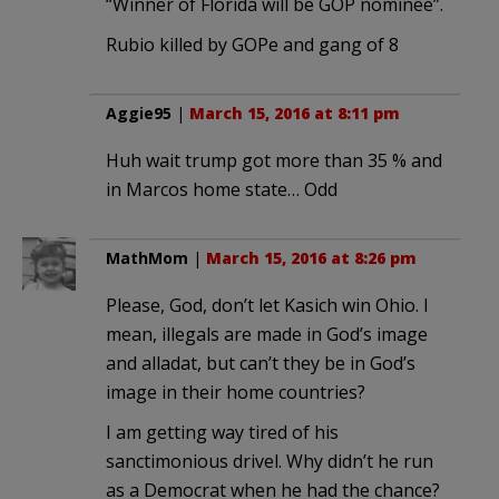
“Winner of Florida will be GOP nominee”.
Rubio killed by GOPe and gang of 8
Aggie95
|
March 15, 2016 at 8:11 pm
Huh wait trump got more than 35 % and
in Marcos home state… Odd
MathMom
|
March 15, 2016 at 8:26 pm
Please, God, don’t let Kasich win Ohio. I
mean, illegals are made in God’s image
and alladat, but can’t they be in God’s
image in their home countries?
I am getting way tired of his
sanctimonious drivel. Why didn’t he run
as a Democrat when he had the chance?