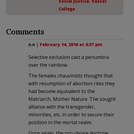
Social Justice
,
Vassar
College
Comments
n.n
|
February 14, 2016 at 6:37 pm
Selective exclusion cast a penumbra
over the rainbow.
The females chauvinists thought that
with resumption of abortion rites they
had become equivalent to the
Matriarch, Mother Nature. The sought
alliance with the transgender,
minorities, etc. in order to secure their
position in the mortal realm.
Once again, the pro-choice doctrine