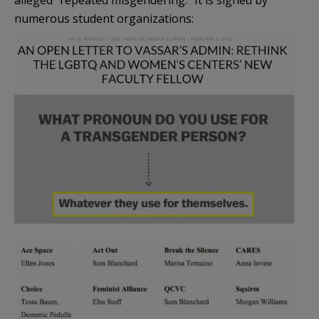
alleged “repeated misgendering.” It is signed by
numerous student organizations: