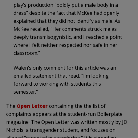
play’s production “boldly put a male body in a
dress” despite the fact that McKee had openly
explained that they did not identify as male. As
McKee re­called, “Her comments struck me as
deeply trans­misogynistic, and I reached a point
where I felt neither respected nor safe in her
classroom.”
Walen’s only comment for this article was an
emailed statement that read, “I’m looking
forward to working with students this
semester.”
The
Open Letter
containing the the list of
complaints appears at the student-run Boilerplate
magazine. The Open Letter was written mostly by JD
Nichols, a transgender student, and focuses on