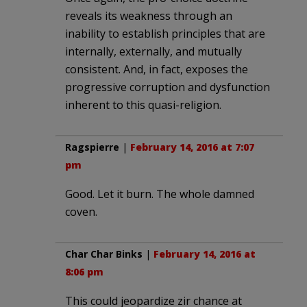
reveals its weakness through an
inability to establish principles that are
internally, externally, and mutually
consistent. And, in fact, exposes the
progressive corruption and dysfunction
inherent to this quasi-religion.
Ragspierre
|
February 14, 2016 at 7:07
pm
Good. Let it burn. The whole damned
coven.
Char Char Binks
|
February 14, 2016 at
8:06 pm
This could jeopardize zir chance at