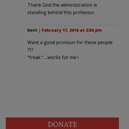
Thank God the administration is
standing behind this professor.
Kerri
|
February 17, 2016 at 3:50 pm
Want a good pronoun for these people
???
“freak “….works for me !
DONATE