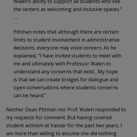
Walen’s ability to support all students who see
the centers as welcoming and inclusive spaces.”
….
Pittman notes that although there are certain
limits to student involvement in administrative
decisions, everyone may voice concern. As he
explained, “I have invited students to meet with
me and ultimately with Professor Walen to
under­stand any concerns that exist…My hope
is that we can create bridges for dialogue and
open conver­sations where students concerns
can be heard.”
Neither Dean Pittman nor Prof. Walen responded to
my requests for comment. But having covered
student activism at Vassar for the past two years, I
am more than willing to assume she did nothing