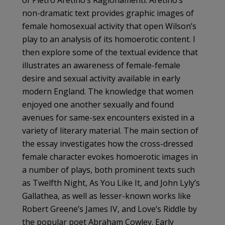
of Pietro Aretino’s Ragionamenti. Aretino’s
non-dramatic text provides graphic images of
female homosexual activity that open Wilson’s
play to an analysis of its homoerotic content. I
then explore some of the textual evidence that
illustrates an awareness of female-female
desire and sexual activity available in early
modern England. The knowledge that women
enjoyed one another sexually and found
avenues for same-sex encounters existed in a
variety of literary material. The main section of
the essay investigates how the cross-dressed
female character evokes homoerotic images in
a number of plays, both prominent texts such
as Twelfth Night, As You Like It, and John Lyly’s
Gallathea, as well as lesser-known works like
Robert Greene’s James IV, and Love’s Riddle by
the popular poet Abraham Cowley. Early