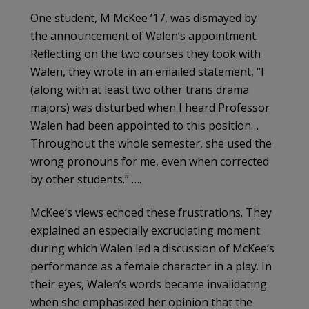
One student, M McKee ’17, was dismayed by
the announcement of Walen’s appointment.
Re­flecting on the two courses they took with
Walen, they wrote in an emailed statement, “I
(along with at least two other trans drama
majors) was dis­turbed when I heard Professor
Walen had been appointed to this position…
Throughout the whole semester, she used the
wrong pronouns for me, even when corrected
by other students.” ….
McKee’s views echoed these frustrations. They
explained an especially excruciating moment
during which Walen led a discussion of McKee’s
performance as a female character in a play. In
their eyes, Walen’s words became invalidating
when she emphasized her opinion that the