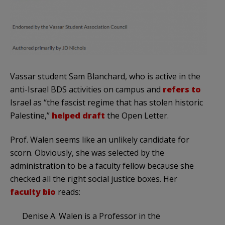
Vassar student Sam Blanchard, who is active in the
anti-Israel BDS activities on campus and
refers to
Israel as “the fascist regime that has stolen historic
Palestine,”
helped draft
the Open Letter.
Prof. Walen seems like an unlikely candidate for
scorn. Obviously, she was selected by the
administration to be a faculty fellow because she
checked all the right social justice boxes. Her
faculty bio
reads:
Denise A. Walen is a Professor in the