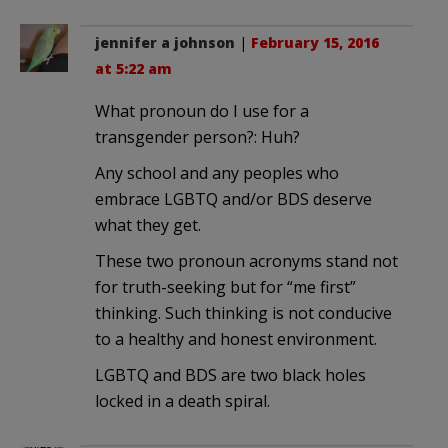
jennifer a johnson
|
February 15, 2016
at 5:22 am
What pronoun do I use for a
transgender person?: Huh?
Any school and any peoples who
embrace LGBTQ and/or BDS deserve
what they get.
These two pronoun acronyms stand not
for truth-seeking but for “me first”
thinking. Such thinking is not conducive
to a healthy and honest environment.
LGBTQ and BDS are two black holes
locked in a death spiral.