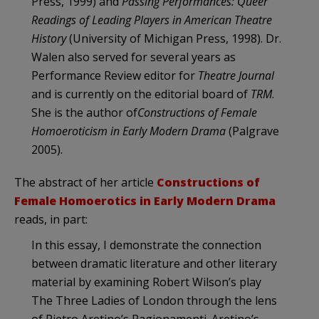
Press, 1999) and
Passing Performances: Queer
Readings of Leading Players in American Theatre
History
(University of Michigan Press, 1998). Dr.
Walen also served for several years as
Performance Review editor for
Theatre Journal
and is currently on the editorial board of
TRM
.
She is the author of
Constructions of Female
Homoeroticism in Early Modern Drama
(Palgrave
2005).
The abstract of her article
Constructions of
Female Homoerotics in Early Modern Drama
reads, in part:
In this essay, I demonstrate the connection
between dramatic literature and other literary
material by examining Robert Wilson’s play
The Three Ladies of London through the lens