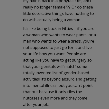
my hair is back in a ponytail. Um, am I
really no longer female??? Or do these
little decorative things have nothing to
do with actually being a woman.
It’s like being back in Fifties – if you are
a woman who wants to wear pants, or a
man who wants to wear a dress, you’re
not supposed to just go for it and live
your life how you want. People are
acting like you have to get surgery so
that your genitals will ‘match’ some
totally invented list of gender-based
activities! It’s beyond absurd and getting
into mental illness, but you can’t point
that out because it only riles the
nutcases even more and they come
after your job.