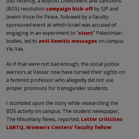
Just recently, a Boycott Divestment and Sanctions
(BDS) resolution
campaign kick-off
by SJP and
Jewish Voice for Peace, followed by a faculty-
sponsored event at which Israel was accused of
engaging in an experiment to “
stunt
” Palestinian
bodies, led to
anti-Semitic messages
on campus
Yik-Yak.
As if that were not bad enough, the social justice
warriors at Vassar now have turned their sights on
a feminist professor who allegedly did not use
proper pronouns for transgender students.
I stumbled upon the story while researching the
BDS activity on campus. The student newspaper,
The Miscellany News, reported,
Letter criticizes
LGBTQ, Women’s Centers’ faculty fellow
: