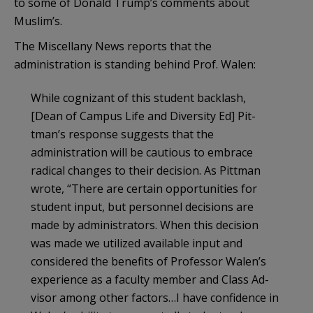
to some of Donald Trump’s comments about
Muslim’s.
The Miscellany News reports that the
administration is standing behind Prof. Walen:
While cognizant of this student backlash,
[Dean of Campus Life and Diversi­ty Ed] Pit­
tman’s response suggests that the
administration will be cautious to embrace
radical changes to their decision. As Pittman
wrote, “There are cer­tain opportunities for
student input, but person­nel decisions are
made by administrators. When this decision
was made we utilized available input and
considered the benefits of Professor Walen’s
experience as a faculty member and Class Ad­
visor among other factors…I have confidence in