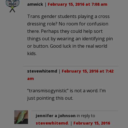
amwick
|
February 15, 2016 at 7:08 am
Trans gender students playing a cross
dressing role? No room for confusion
there. Perhaps they could help sort
things out by wearing an identifying pin
or button. Good luck in the real world
kids.
stevewhitemd
|
February 15, 2016 at 7:42
am
“trans­misogynistic” is not a word. I’m
just pointing this out.
jennifer a johnson
in reply to
stevewhitemd
. |
February 15, 2016