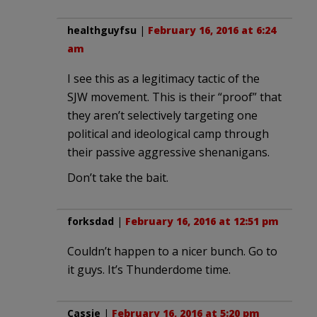
healthguyfsu
|
February 16, 2016 at 6:24
am
I see this as a legitimacy tactic of the
SJW movement. This is their “proof” that
they aren’t selectively targeting one
political and ideological camp through
their passive aggressive shenanigans.
Don’t take the bait.
forksdad
|
February 16, 2016 at 12:51 pm
Couldn’t happen to a nicer bunch. Go to
it guys. It’s Thunderdome time.
Cassie
|
February 16, 2016 at 5:20 pm