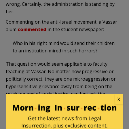
wrong. Certainly, the administration is standing by
her.
Commenting on the anti-Israel movement, a Vassar
alum
commented
in the student newspaper:
Who in his right mind would send their children
to an institution mired in such horrors?
That question would seem applicable to faculty
teaching at Vassar. No matter how progressive or
politically correct, they are one microaggression or
hypersensitive grievance away from being on the
receiving end of social justice war. Just ask the
X
professor who had to cross the anti-Israel picket
line, or Prof. Walen.
Because at Vassar, the social justice warriors are
eating their own.