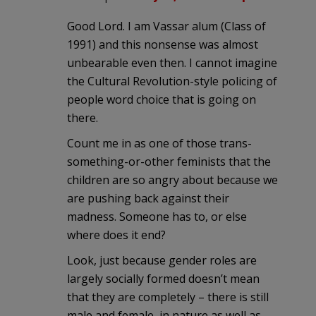
Good Lord. I am Vassar alum (Class of
1991) and this nonsense was almost
unbearable even then. I cannot imagine
the Cultural Revolution-style policing of
people word choice that is going on
there.
Count me in as one of those trans-
something-or-other feminists that the
children are so angry about because we
are pushing back against their
madness. Someone has to, or else
where does it end?
Look, just because gender roles are
largely socially formed doesn’t mean
that they are completely – there is still
male and female, in nature as well as