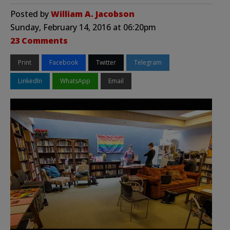
Posted by
William A. Jacobson
Sunday, February 14, 2016 at 06:20pm
23 Comments
Print
Facebook
Twitter
Telegram
LinkedIn
WhatsApp
Email