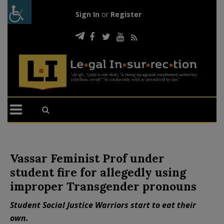
Sign In
or
Register
Vassar Feminist Prof under
student fire for allegedly using
improper Transgender pronouns
Student Social Justice Warriors start to eat their
own.