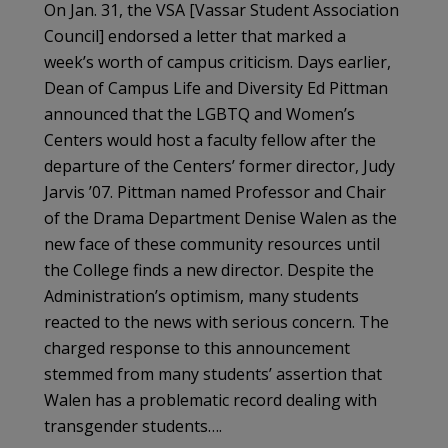
On Jan. 31, the VSA [Vassar Student Association
Council] endorsed a letter that marked a
week’s worth of campus criticism. Days earlier,
Dean of Campus Life and Diversi­ty Ed Pittman
announced that the LGBTQ and Women’s
Centers would host a faculty fellow after the
departure of the Centers’ former direc­tor, Judy
Jarvis ’07. Pittman named Professor and Chair
of the Drama Department Denise Walen as the
new face of these community resources until
the College finds a new director. Despite the
Ad­ministration’s optimism, many students
reacted to the news with serious concern. The
charged response to this announcement
stemmed from many students’ assertion that
Walen has a prob­lematic record dealing with
transgender students….