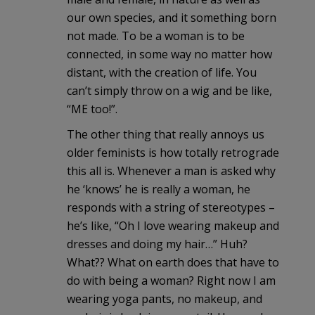
our own species, and it something born
not made. To be a woman is to be
connected, in some way no matter how
distant, with the creation of life. You
can’t simply throw on a wig and be like,
“ME too!”.
The other thing that really annoys us
older feminists is how totally retrograde
this all is. Whenever a man is asked why
he ‘knows’ he is really a woman, he
responds with a string of stereotypes –
he’s like, “Oh I love wearing makeup and
dresses and doing my hair…” Huh?
What?? What on earth does that have to
do with being a woman? Right now I am
wearing yoga pants, no makeup, and