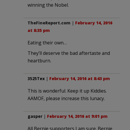
winning the Nobel.
TheFineReport.com
|
February 14, 2016
at 8:35 pm
Eating their own…
They’ll deserve the bad aftertaste and
heartburn.
3525Tex
|
February 14, 2016 at 8:43 pm
This is wonderful. Keep it up Kiddies.
AAMOF, please increase this lunacy.
gasper
|
February 14, 2016 at 9:01 pm
All Bernie supporters I am sure. Bernie