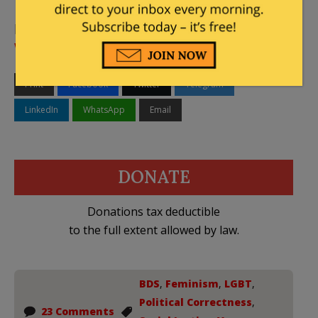
[Featured Image – Vassar LGBTQ Center via
Vassar
Website
]
Print
Facebook
Twitter
Telegram
LinkedIn
WhatsApp
Email
DONATE
Donations tax deductible
to the full extent allowed by law.
BDS
,
Feminism
,
LGBT
,
Political Correctness
,
23 Comments