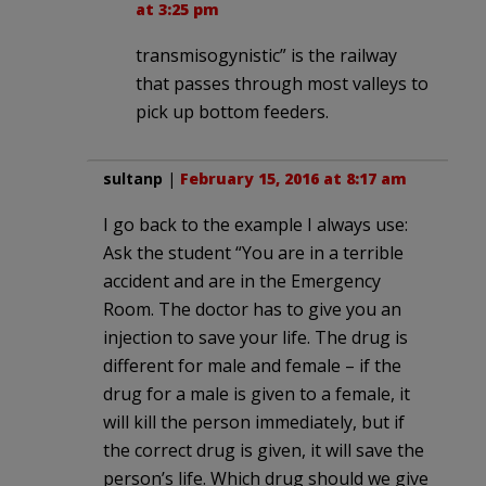
at 3:25 pm
trans­misogynistic” is the railway
that passes through most valleys to
pick up bottom feeders.
sultanp
|
February 15, 2016 at 8:17 am
I go back to the example I always use:
Ask the student “You are in a terrible
accident and are in the Emergency
Room. The doctor has to give you an
injection to save your life. The drug is
different for male and female – if the
drug for a male is given to a female, it
will kill the person immediately, but if
the correct drug is given, it will save the
person’s life. Which drug should we give