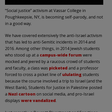
“Social justice” activism at Vassar College in
Poughkeepsie, NY, is becoming self-parody, and not
in a good way.
We have covered extensively the anti-Israel activism
that has led to anti-Semitic incidents in 2014 and
2016. Among other things, in 2014 Jewish students
who stood up at a
campus-wide forum
were
mocked and jeered by a raucous crowd of students
and faculty, a class was
picketed
and a professor
forced to cross a picket line of
ululating
students
because the course involved a trip to Israel (and the
West Bank), Students for Justice in Palestine posted
a
Nazi cartoon
on social media, and pro-Israel
displays
were vandalized
.