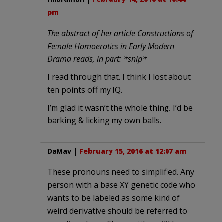
pm
The abstract of her article Constructions of
Female Homoerotics in Early Modern
Drama reads, in part: *snip*
I read through that. I think I lost about
ten points off my IQ.
I’m glad it wasn’t the whole thing, I’d be
barking & licking my own balls.
DaMav
|
February 15, 2016 at 12:07 am
These pronouns need to simplified. Any
person with a base XY genetic code who
wants to be labeled as some kind of
weird derivative should be referred to