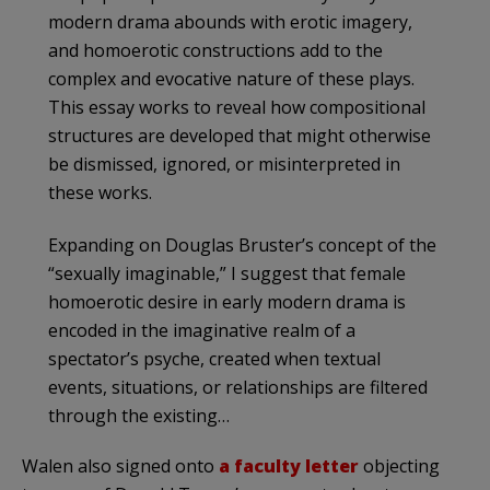
modern drama abounds with erotic imagery,
and homoerotic constructions add to the
complex and evocative nature of these plays.
This essay works to reveal how compositional
structures are developed that might otherwise
be dismissed, ignored, or misinterpreted in
these works.
Expanding on Douglas Bruster’s concept of the
“sexually imaginable,” I suggest that female
homoerotic desire in early modern drama is
encoded in the imaginative realm of a
spectator’s psyche, created when textual
events, situations, or relationships are filtered
through the existing…
Walen also signed onto
a faculty letter
objecting