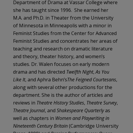
Department of Drama at Vassar College where
she has taught since 1996. She earned her
M.A. and Ph.D. in Theater from the University
of Minnesota in Minneapolis with a minor in
Feminist Studies from the Center for Advanced
Feminist Studies and concentrates her areas of
teaching and research on dramatic literature
and theory, theater history, and women’s
studies. Dr. Walen focuses on early modern
drama and has directed
Twelfth Night
,
As You
Like It
, and Aphra Behn’s
The Feigned Courtesans
,
along with several other productions for the
department. She is the author of articles and
reviews in
Theatre History Studies
,
Theatre Survey
,
Theatre Journal
, and
Shakespeare Quarterly
as
well as chapters in
Women and Playwriting in
Nineteenth Century Britain
(Cambridge University