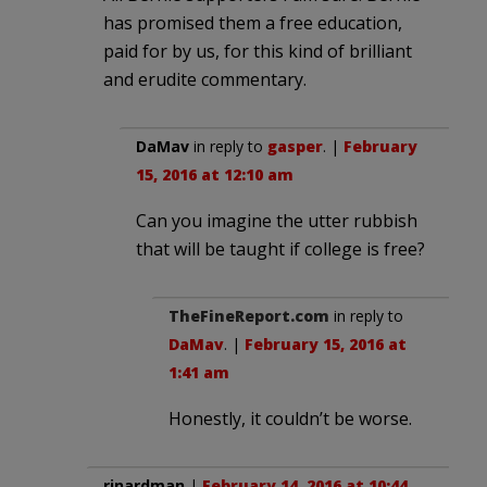
has promised them a free education,
paid for by us, for this kind of brilliant
and erudite commentary.
DaMav
in reply to
gasper
. |
February
15, 2016 at 12:10 am
Can you imagine the utter rubbish
that will be taught if college is free?
TheFineReport.com
in reply to
DaMav
. |
February 15, 2016 at
1:41 am
Honestly, it couldn’t be worse.
rinardman
|
February 14, 2016 at 10:44