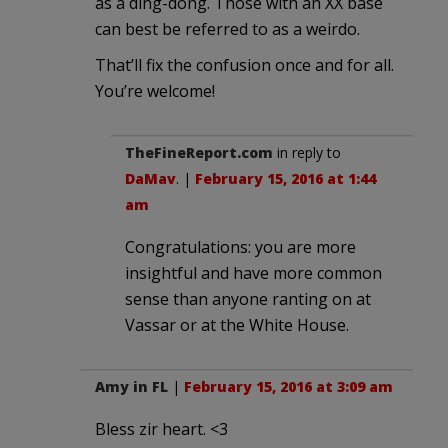
as a ding-dong. Those with an XX base
can best be referred to as a weirdo.
That’ll fix the confusion once and for all.
You’re welcome!
TheFineReport.com
in reply to
DaMav
. |
February 15, 2016 at 1:44
am
Congratulations: you are more
insightful and have more common
sense than anyone ranting on at
Vassar or at the White House.
Amy in FL
|
February 15, 2016 at 3:09 am
Bless zir heart. <3