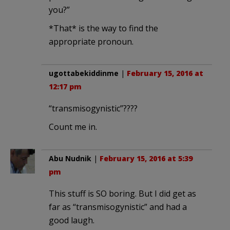
you?”
*That* is the way to find the
appropriate pronoun.
ugottabekiddinme
|
February 15, 2016 at
12:17 pm
“trans­misogynistic”????
Count me in.
Abu Nudnik
|
February 15, 2016 at 5:39
pm
This stuff is SO boring. But I did get as
far as “trans­misogynistic” and had a
good laugh.