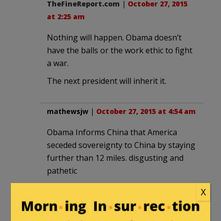
TheFineReport.com
|
October 27, 2015
at 2:25 am
Nothing will happen. Obama doesn’t
have the balls or the work ethic to fight
a war.
The next president will inherit it.
mathewsjw
|
October 27, 2015 at 4:54 am
Obama Informs China that America
seceded sovereignty to China by staying
further than 12 miles. disgusting and
pathetic
X
Henry Hawkins
|
October 27, 2015 at
10:51 am