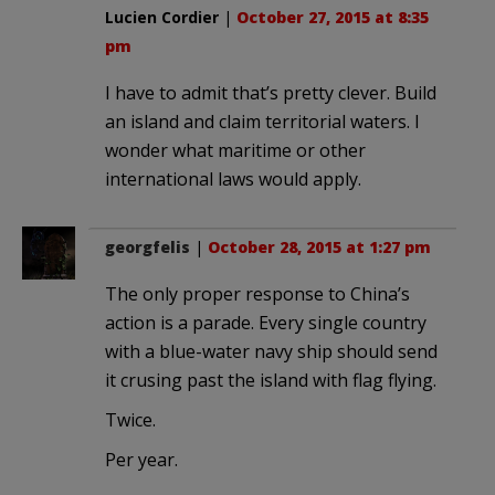
Lucien Cordier
|
October 27, 2015 at 8:35
pm
I have to admit that’s pretty clever. Build
an island and claim territorial waters. I
wonder what maritime or other
international laws would apply.
georgfelis
|
October 28, 2015 at 1:27 pm
The only proper response to China’s
action is a parade. Every single country
with a blue-water navy ship should send
it crusing past the island with flag flying.
Twice.
Per year.