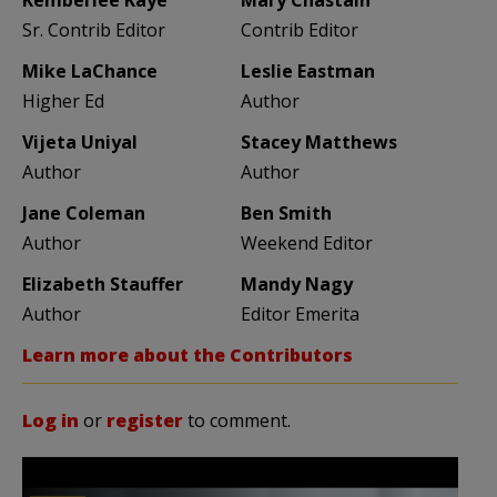
Sr. Contrib Editor
Contrib Editor
Mike LaChance
Leslie Eastman
Higher Ed
Author
Vijeta Uniyal
Stacey Matthews
Author
Author
Jane Coleman
Ben Smith
Author
Weekend Editor
Elizabeth Stauffer
Mandy Nagy
Author
Editor Emerita
Learn more about the Contributors
Log in
or
register
to comment.