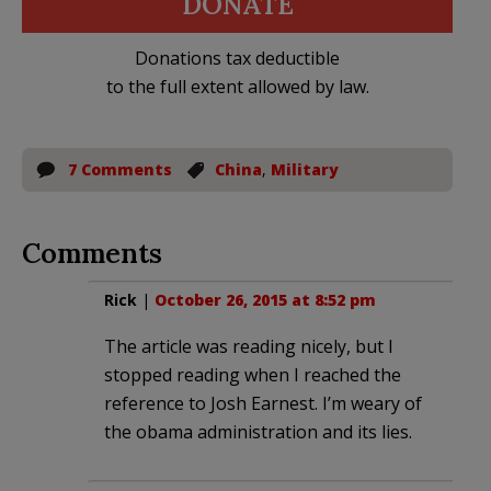
DONATE
Donations tax deductible
to the full extent allowed by law.
7 Comments
China
,
Military
Comments
Rick
|
October 26, 2015 at 8:52 pm
The article was reading nicely, but I
stopped reading when I reached the
reference to Josh Earnest. I’m weary of
the obama administration and its lies.