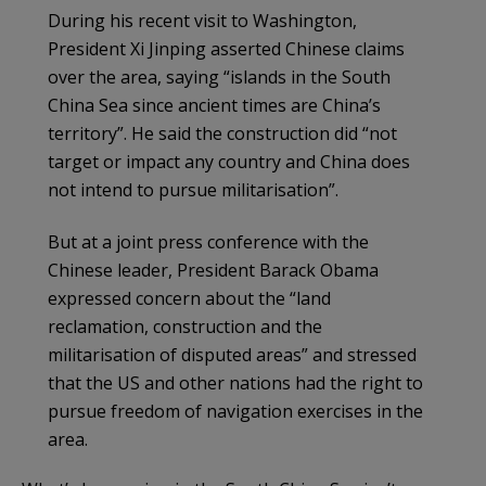
During his recent visit to Washington,
President Xi Jinping asserted Chinese claims
over the area, saying “islands in the South
China Sea since ancient times are China’s
territory”. He said the construction did “not
target or impact any country and China does
not intend to pursue militarisation”.
But at a joint press conference with the
Chinese leader, President Barack Obama
expressed concern about the “land
reclamation, construction and the
militarisation of disputed areas” and stressed
that the US and other nations had the right to
pursue freedom of navigation exercises in the
area.