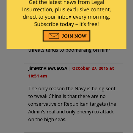
If Obama wants to send a Sternly
Worded Letter, there must be cheaper
ways of doing it.
Also, when will Obama learn that
drawing red lines and making idle
threats tends to boomerang on him?
JimMtnViewCaUSA
|
October 27, 2015 at
10:51 am
The only reason the Navy is being sent
to tweak China is that there are no
conservative or Republican targets (the
Admin’s real and only enemy) to attack
on the high seas.