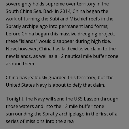
sovereignty holds supreme over territory in the
South China Sea. Back in 2014, China began the
work of turning the Subi and Mischief reefs in the
Spratly archipelago into permanent land forms;
before China began this massive dredging project,
these “islands” would disappear during high tide.
Now, however, China has laid exclusive claim to the
new islands, as well as a 12 nautical mile buffer zone
around them.
China has jealously guarded this territory, but the
United States Navy is about to defy that claim.
Tonight, the Navy will send the USS Lassen through
those waters and into the 12 mile buffer zone
surrounding the Spratly archipelago in the first of a
series of missions into the area.