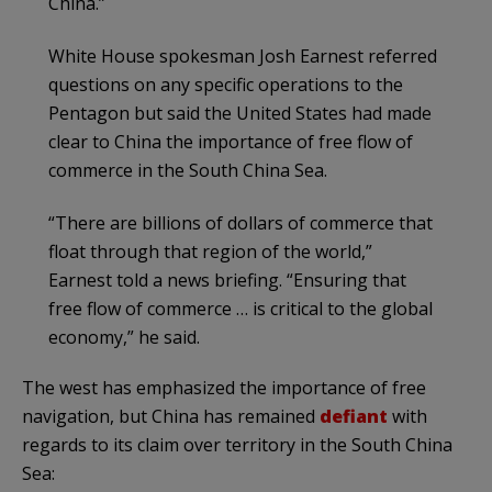
China.”
White House spokesman Josh Earnest referred
questions on any specific operations to the
Pentagon but said the United States had made
clear to China the importance of free flow of
commerce in the South China Sea.
“There are billions of dollars of commerce that
float through that region of the world,”
Earnest told a news briefing. “Ensuring that
free flow of commerce … is critical to the global
economy,” he said.
The west has emphasized the importance of free
navigation, but China has remained
defiant
with
regards to its claim over territory in the South China
Sea: