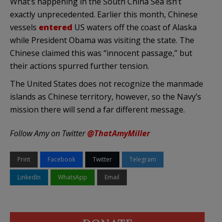
What’s happening in the South China Sea isn’t
exactly unprecedented. Earlier this month, Chinese
vessels
entered
US waters off the coast of Alaska
while President Obama was visiting the state. The
Chinese claimed this was “innocent passage,” but
their actions spurred further tension.
The United States does not recognize the manmade
islands as Chinese territory, however, so the Navy’s
mission there will send a far different message.
Follow Amy on Twitter
@ThatAmyMiller
Print
Facebook
Twitter
Telegram
LinkedIn
WhatsApp
Email