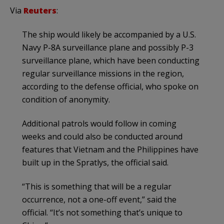
Via
Reuters
:
The ship would likely be accompanied by a U.S.
Navy P-8A surveillance plane and possibly P-3
surveillance plane, which have been conducting
regular surveillance missions in the region,
according to the defense official, who spoke on
condition of anonymity.
Additional patrols would follow in coming
weeks and could also be conducted around
features that Vietnam and the Philippines have
built up in the Spratlys, the official said.
“This is something that will be a regular
occurrence, not a one-off event,” said the
official. “It’s not something that’s unique to