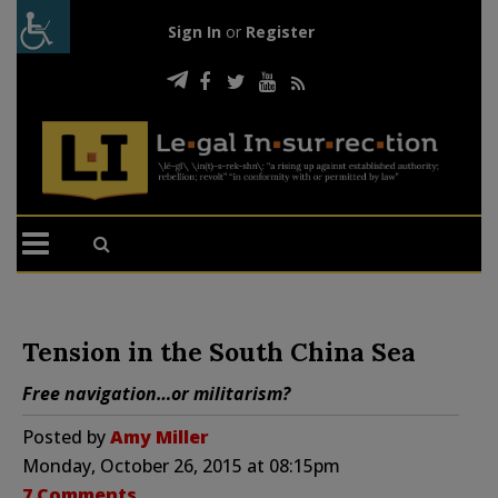
Sign In
or
Register
Tension in the South China Sea
Free navigation…or militarism?
Posted by
Amy Miller
Monday, October 26, 2015 at 08:15pm
7 Comments