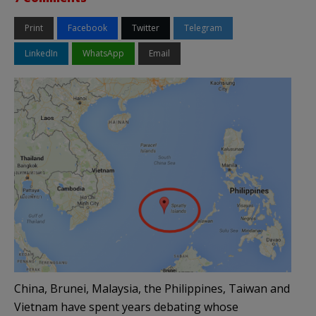
Print
Facebook
Twitter
Telegram
LinkedIn
WhatsApp
Email
China, Brunei, Malaysia, the Philippines, Taiwan and
Vietnam have spent years debating whose