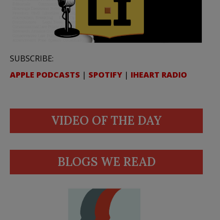
SUBSCRIBE:
APPLE PODCASTS
|
SPOTIFY
|
IHEART RADIO
VIDEO OF THE DAY
BLOGS WE READ