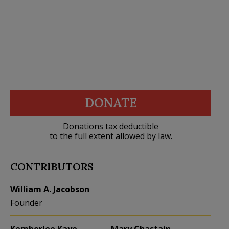
DONATE
Donations tax deductible
to the full extent allowed by law.
CONTRIBUTORS
William A. Jacobson
Founder
Kemberlee Kaye
Mary Chastain